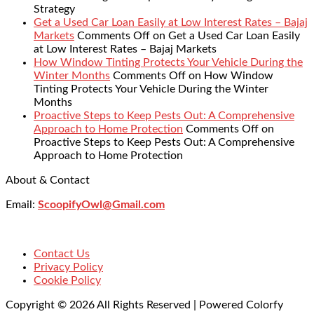
Strategy
Get a Used Car Loan Easily at Low Interest Rates – Bajaj
Markets
Comments Off
on Get a Used Car Loan Easily
at Low Interest Rates – Bajaj Markets
How Window Tinting Protects Your Vehicle During the
Winter Months
Comments Off
on How Window
Tinting Protects Your Vehicle During the Winter
Months
Proactive Steps to Keep Pests Out: A Comprehensive
Approach to Home Protection
Comments Off
on
Proactive Steps to Keep Pests Out: A Comprehensive
Approach to Home Protection
About & Contact
Email:
ScoopifyOwl@Gmail.com
Contact Us
Privacy Policy
Cookie Policy
Copyright © 2026 All Rights Reserved | Powered Colorfy