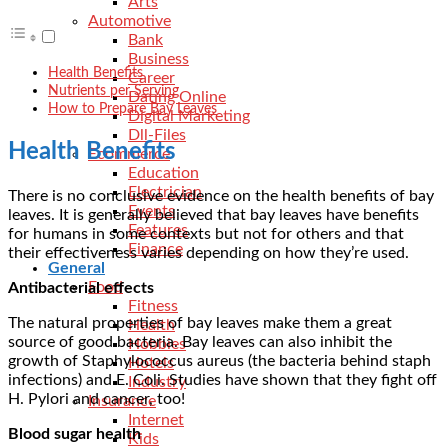
Arts
Automotive
Bank
Business
Health Benefits
Career
Nutrients per Serving
Dating Online
How to Prepare Bay Leaves
Digital Marketing
Dll-Files
Health Benefits
Ecommerce
Education
Electrician
There is no conclusive evidence on the health benefits of bay
Events
leaves. It is generally believed that bay leaves have benefits
Features
for humans in some contexts but not for others and that
Finance
their effectiveness varies depending on how they’re used.
General
Food
Antibacterial effects
Fitness
The natural properties of bay leaves make them a great
Health
source of good bacteria. Bay leaves can also inhibit the
Hobbies
growth of Staphylococcus aureus (the bacteria behind staph
Hotels
infections) and E. Coli. Studies have shown that they fight off
Industry
H. Pylori and cancer, too!
Insurance
Internet
Blood sugar health
Kids