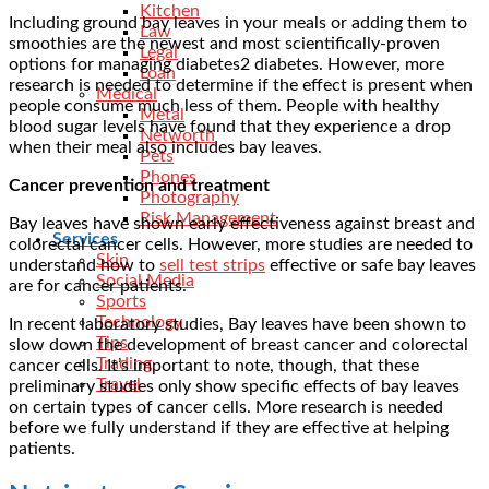
Kitchen
Including ground bay leaves in your meals or adding them to
Law
smoothies are the newest and most scientifically-proven
Legal
options for managing diabetes2 diabetes. However, more
Loan
research is needed to determine if the effect is present when
Medical
people consume much less of them. People with healthy
Metal
blood sugar levels have found that they experience a drop
Networth
when their meal also includes bay leaves.
Pets
Phones
Cancer prevention and treatment
Photography
Risk Management
Bay leaves have shown early effectiveness against breast and
Services
colorectal cancer cells. However, more studies are needed to
Skin
understand how to
sell test strips
effective or safe bay leaves
Social Media
are for cancer patients.
Sports
Technology
In recent laboratory studies, Bay leaves have been shown to
Tips
slow down the development of breast cancer and colorectal
Trading
cancer cells. It’s important to note, though, that these
Travel
preliminary studies only show specific effects of bay leaves
on certain types of cancer cells. More research is needed
before we fully understand if they are effective at helping
patients.