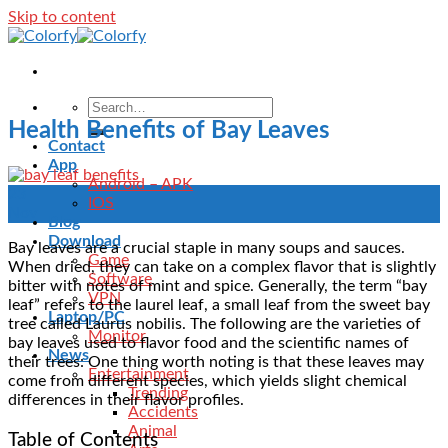
Skip to content
Health Benefits of Bay Leaves
Contact
App
Android – APK
23
IOS
Nov
Blog
Download
Bay leaves are a crucial staple in many soups and sauces.
Game
When dried, they can take on a complex flavor that is slightly
Software
bitter with notes of mint and spice. Generally, the term “bay
VPN
leaf” refers to the laurel leaf, a small leaf from the sweet bay
Laptop/PC
tree called Laurus nobilis. The following are the varieties of
Monitor
bay leaves used to flavor food and the scientific names of
News
their trees: One thing worth noting is that these leaves may
Entertainment
come from different species, which yields slight chemical
Trending
differences in their flavor profiles.
Accidents
Animal
Table of Contents