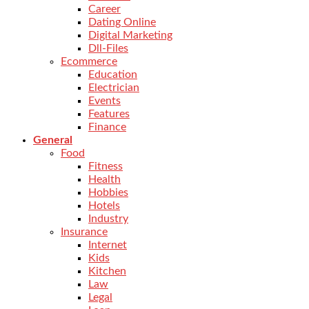
Career
Dating Online
Digital Marketing
Dll-Files
Ecommerce
Education
Electrician
Events
Features
Finance
General
Food
Fitness
Health
Hobbies
Hotels
Industry
Insurance
Internet
Kids
Kitchen
Law
Legal