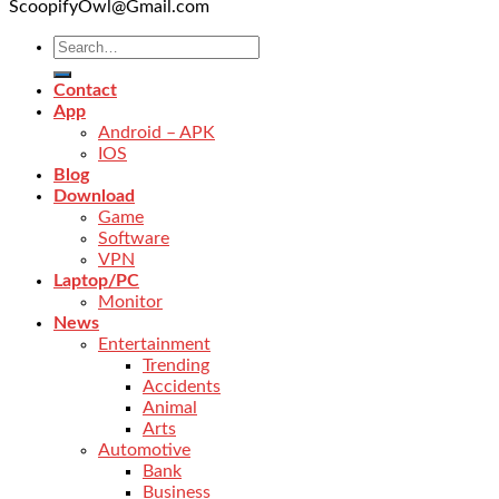
ScoopifyOwl@Gmail.com
Contact
App
Android – APK
IOS
Blog
Download
Game
Software
VPN
Laptop/PC
Monitor
News
Entertainment
Trending
Accidents
Animal
Arts
Automotive
Bank
Business