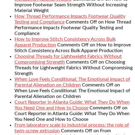
Improve Footwear Seam Strength Without Increasing
Material Weight
How Thread Performance Impacts Footwear Quality
Testing and Compliance
Comments Off
on How Thread
Performance Impacts Footwear Quality Testing and
Compliance
How to Improve Stitch Consistency Across Bulk
Apparel Production
Comments Off
on How to Improve
Stitch Consistency Across Bulk Apparel Production
Choosing Threads for Lightweight Fabrics Without
Compromising Strength
Comments Off
on Choosing
Threads for Lightweight Fabrics Without Compromising
Strength
When Love Feels Conditional: The Emotional Impact of
Parental Alienation on Children
Comments Off
on
When Love Feels Conditional: The Emotional Impact of
Parental Alienation on Children
Court Reporter in Atlanta Guide: What They Do When
You Need One and How to Choose
Comments Off
on
Court Reporter in Atlanta Guide: What They Do When
You Need One and How to Choose
From laboratory scale to industrial process: the role of
twin-screw extrusion
Comments Off
on From