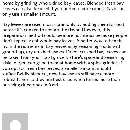
home by grinding whole dried bay leaves. Blended fresh bay
leaves can also be used if you prefer a more robust flavor but
only use a smaller amount.
Bay leaves are used most commonly by adding them to food
before it’s cooked to absorb the flavor. However, this
preparation method could be more nutritious because people
don’t typically eat whole bay leaves. A better way to benefit
from the nutrients in bay leaves is by seasoning foods with
ground-up, dry crushed leaves. Dried, crushed bay leaves can
be taken from your local grocery store’s spice and seasoning
aisle, or you can grind them at home with a spice grinder. If
you opt for fresh bay leaves, a smaller amount should
suffice.ByIdly blended, new bay leaves still have a more
robust flavor so they are best used when less is more than
pureeing dried ones in food.