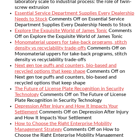
laboratory scale to industrial process: the role of twin-
screw extrusion
Essential Service Department Supplies Every Dealership
Needs to Stock
Comments Off
on Essential Service
Department Supplies Every Dealership Needs to Stock
Explore the Exquisite World of James Tonic
Comments
Off
on Explore the Exquisite World of James Tonic
Monomaterial uppers for take-back programs, stitch
density vs recyclability trade-offs
Comments Off
on
Monomaterial uppers for take-back programs, stitch
density vs recyclability trade-offs
Next gen toe puffs and counters, bio-based and
recycled options that keep shape
Comments Off
on
Next gen toe puffs and counters, bio-based and
recycled options that keep shape
The Future of License Plate Recognition in Security
Technology
Comments Off
on The Future of License
Plate Recognition in Security Technology
Depression After Injury and How It Impacts Your
Settlement
Comments Off
on Depression After Injury
and How It Impacts Your Settlement
How to Choose the Right Enterprise Mobility
Management Strategy
Comments Off
on How to
Choose the Right Enterprise Mobility Management