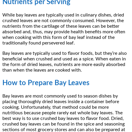
Nutrients per Serving
While bay leaves are typically used in culinary dishes, dried
crushed leaves are not commonly consumed. However, the
nutrients from the cartilage of these leaves can be better
absorbed and, thus, may provide health benefits more often
when cooking with this form of bay leaf instead of the
traditionally found persevered leaf.
Bay leaves are typically used to flavor foods, but they’re also
beneficial when crushed and used as a spice. When eaten in
the form of dried leaves, nutrients are more easily absorbed
than when the leaves are cooked with.
How to Prepare Bay Leaves
Bay leaves are most commonly used to season dishes by
placing thoroughly dried leaves inside a container before
cooking. Unfortunately, that method could be more
nutritious because people rarely eat whole bay leaves. The
best way is to use crushed bay leaves to flavor food. Dried,
crushed bay leaves can be found in the spice and seasoning
sections of most grocery stores and can also be prepared at