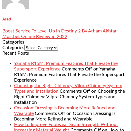
Asad
Boost Service To Level Up in Destiny 2 By Arham Akhtar
Mostbet Online Review in 2022
Categories
Categories
Recent Posts
Yamaha R15M: Premium Features That Elevate the
Supersport Experience
Comments Off
on Yamaha
R15M: Premium Features That Elevate the Supersport
Experience
Choosing the Right Chimney: Vilpra Chimney System
Types and Installation
Comments Off
on Choosing the
Right Chimney: Vilpra Chimney System Types and
Installation
Occasion Dressing Is Becoming More Refined and
Wearable
Comments Off
on Occasion Dressing Is
Becoming More Refined and Wearable
How to Improve Footwear Seam Strength Without
Increasing Material Weight
Comments Off
on How to