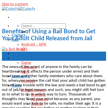
Skip to content
Benefits of Using a Bail Bond to Get
Contact
Your Adult Child Released from Jail
App
Android – APK
IOS
Blog
14
Download
Feb
Game
The news of the arrest of anyone in the family can be
Software
heartbreaking. It affects the person under arrest and their
VPN
loved ones and other family members who care about them.
Laptop/PC
So, when you receive the call that your adult child has gotten
Monitor
himself into trouble with the law and needs a bail bond to get
News
out of jail for legal reasons and such, you might still feel torn
Entertainment
as to what to do or which way to turn. Thousands of
Trending
thoughts may flood your mind because, as any parent, you
Accidents
would want your kids to be safe, no matter their age. It is a
Animal
genuine reaction for any father or mother looking at their