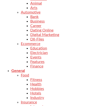
Animal
Arts
Automotive
Bank
Business
Career
Dating Online
Digital Marketing
Dll-Files
Ecommerce
Education
Electrician
Events
Features
Finance
General
Food
Fitness
Health
Hobbies
Hotels
Industry
Insurance