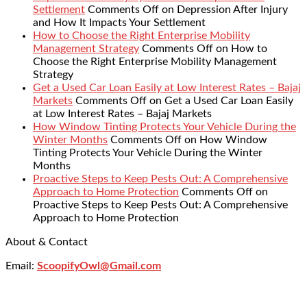
Settlement
Comments Off
on Depression After Injury
and How It Impacts Your Settlement
How to Choose the Right Enterprise Mobility
Management Strategy
Comments Off
on How to
Choose the Right Enterprise Mobility Management
Strategy
Get a Used Car Loan Easily at Low Interest Rates – Bajaj
Markets
Comments Off
on Get a Used Car Loan Easily
at Low Interest Rates – Bajaj Markets
How Window Tinting Protects Your Vehicle During the
Winter Months
Comments Off
on How Window
Tinting Protects Your Vehicle During the Winter
Months
Proactive Steps to Keep Pests Out: A Comprehensive
Approach to Home Protection
Comments Off
on
Proactive Steps to Keep Pests Out: A Comprehensive
Approach to Home Protection
About & Contact
Email:
ScoopifyOwl@Gmail.com