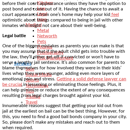
Kitchen
before their court appearance unless they have the option to
Law
post bond and come out of it. Having the chance to await a
Legal
court appearance from one’s home may help your kid
feel
Loan
optimistic about things compared to being in jail with other
Medical
inmates who might not care about their well-being.
Metal
Legal battle
Networth
Pets
One of the biggest mistakes as parents you can make is that
Phones
you may assume that if the adult child gets into trouble with
Photography
the law, they’ll either get off if convicted or won’t have to
Risk Management
serve a lengthy jail sentence. It’s also common for parents to
Services
blame themselves for how involved they were in their kids’
Skin
lives when they were younger, adding even more layers of
Social Media
emotional pain and stress.
Getting a solid defense lawyer can
Sports
be crucial
in lessening or eliminating those feelings. Plus, it
Technology
can help minimize or reduce the extent of any consequences
Tips
resulting from legal charges brought against your kid.
Trading
Travel
Innumerable reasons suggest that getting your kid out from
jail at the earliest on bail can be the best thing. However, for
this, you need to find a good bail bonds company in your city.
So, please don’t make any mistakes and reach out to them
when required.