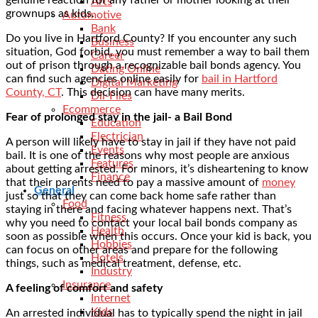
Arts
grownups as kids.
Automotive
Bank
Do you live in Hartford County? If you encounter any such
Business
situation, God forbid, you must remember a way to bail them
Career
out of prison through a recognizable bail bonds agency. You
Dating Online
can find such agencies online easily for
bail in Hartford
Digital Marketing
County, CT
. This decision can have many merits.
Dll-Files
Ecommerce
Fear of prolonged stay in the jail- a Bail Bond
Education
Electrician
A person will likely have to stay in jail if they have not paid
Events
bail. It is one of the reasons why most people are anxious
Features
about getting arrested. For minors, it’s disheartening to know
Finance
that their parents need to pay a massive amount of
money
General
just so that they can come back home safe rather than
Food
staying in there and facing whatever happens next. That’s
Fitness
why you need to contact your local bail bonds company as
Health
soon as possible when this occurs. Once your kid is back, you
Hobbies
can focus on other areas and prepare for the following
Hotels
things, such as medical treatment, defense, etc.
Industry
Insurance
A feeling of comfort and safety
Internet
Kids
An arrested individual has to typically spend the night in jail