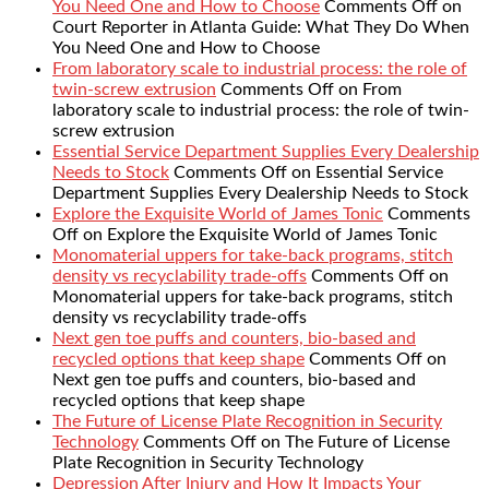
You Need One and How to Choose
Comments Off
on
Court Reporter in Atlanta Guide: What They Do When
You Need One and How to Choose
From laboratory scale to industrial process: the role of
twin-screw extrusion
Comments Off
on From
laboratory scale to industrial process: the role of twin-
screw extrusion
Essential Service Department Supplies Every Dealership
Needs to Stock
Comments Off
on Essential Service
Department Supplies Every Dealership Needs to Stock
Explore the Exquisite World of James Tonic
Comments
Off
on Explore the Exquisite World of James Tonic
Monomaterial uppers for take-back programs, stitch
density vs recyclability trade-offs
Comments Off
on
Monomaterial uppers for take-back programs, stitch
density vs recyclability trade-offs
Next gen toe puffs and counters, bio-based and
recycled options that keep shape
Comments Off
on
Next gen toe puffs and counters, bio-based and
recycled options that keep shape
The Future of License Plate Recognition in Security
Technology
Comments Off
on The Future of License
Plate Recognition in Security Technology
Depression After Injury and How It Impacts Your