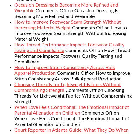
Occasion Dressing Is Becoming More Refined and
Wearable
Comments Off
on Occasion Dressing Is
Becoming More Refined and Wearable
How to Improve Footwear Seam Strength Without
Increasing Material Weight
Comments Off
on How to
Improve Footwear Seam Strength Without Increasing
Material Weight
How Thread Performance Impacts Footwear Quality
Testing and Compliance
Comments Off
on How Thread
Performance Impacts Footwear Quality Testing and
Compliance
How to Improve Stitch Consistency Across Bulk
Apparel Production
Comments Off
on How to Improve
Stitch Consistency Across Bulk Apparel Production
Choosing Threads for Lightweight Fabrics Without
Compromising Strength
Comments Off
on Choosing
Threads for Lightweight Fabrics Without Compromising
Strength
When Love Feels Conditional: The Emotional Impact of
Parental Alienation on Children
Comments Off
on
When Love Feels Conditional: The Emotional Impact of
Parental Alienation on Children
Court Reporter in Atlanta Guide: What They Do When