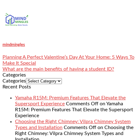
mindmingles
Planning A Perfect Valentine’s Day At Your Home: 5 Ways To
Make It Special
What are the main benefits of having a student ID?
Categories
Categories
Recent Posts
Yamaha R15M: Premium Features That Elevate the
Supersport Experience
Comments Off
on Yamaha
R15M: Premium Features That Elevate the Supersport
Experience
Choosing the Right Chimney: Vilpra Chimney System
Types and Installation
Comments Off
on Choosing the
Right Chimney: Vilpra Chimney System Types and
Installation