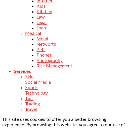
Internet
Kids
Kitchen
Law
Legal
Loan
Medical
Metal
Networth
Pets
Phones
Photography
Risk Management
Services
Skin
Social Media
Sports
Technology
Tips
Trading
Travel
This site uses cookies to offer you a better browsing
experience. By browsing this website, you agree to our use of