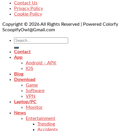
Contact Us
Privacy Policy
Cookie Policy
Copyright © 2026 All Rights Reserved | Powered Colorfy
ScoopifyOwl@Gmail.com
Contact
App
Android – APK
IOS
Blog
Download
Game
Software
VPN
Laptop/PC
Monitor
News
Entertainment
Trending
Accidents