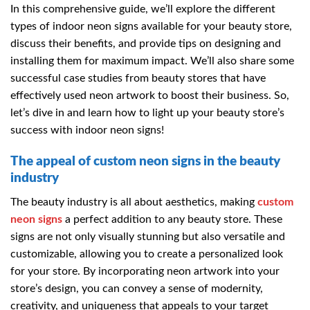
In this comprehensive guide, we’ll explore the different
types of indoor neon signs available for your beauty store,
discuss their benefits, and provide tips on designing and
installing them for maximum impact. We’ll also share some
successful case studies from beauty stores that have
effectively used neon artwork to boost their business. So,
let’s dive in and learn how to light up your beauty store’s
success with indoor neon signs!
The appeal of custom neon signs in the beauty
industry
The beauty industry is all about aesthetics, making
custom
neon signs
a perfect addition to any beauty store. These
signs are not only visually stunning but also versatile and
customizable, allowing you to create a personalized look
for your store. By incorporating neon artwork into your
store’s design, you can convey a sense of modernity,
creativity, and uniqueness that appeals to your target