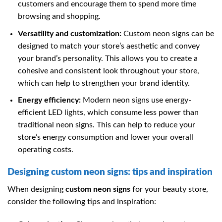
customers and encourage them to spend more time
browsing and shopping.
Versatility and customization:
Custom neon signs can be
designed to match your store’s aesthetic and convey
your brand’s personality. This allows you to create a
cohesive and consistent look throughout your store,
which can help to strengthen your brand identity.
Energy efficiency:
Modern neon signs use energy-
efficient LED lights, which consume less power than
traditional neon signs. This can help to reduce your
store’s energy consumption and lower your overall
operating costs.
Designing custom neon signs: tips and inspiration
When designing
custom neon signs
for your beauty store,
consider the following tips and inspiration: