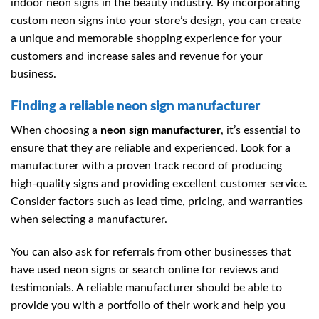
indoor neon signs in the beauty industry. By incorporating
custom neon signs into your store’s design, you can create
a unique and memorable shopping experience for your
customers and increase sales and revenue for your
business.
Finding a reliable neon sign manufacturer
When choosing a
neon sign manufacturer
, it’s essential to
ensure that they are reliable and experienced. Look for a
manufacturer with a proven track record of producing
high-quality signs and providing excellent customer service.
Consider factors such as lead time, pricing, and warranties
when selecting a manufacturer.
You can also ask for referrals from other businesses that
have used neon signs or search online for reviews and
testimonials. A reliable manufacturer should be able to
provide you with a portfolio of their work and help you