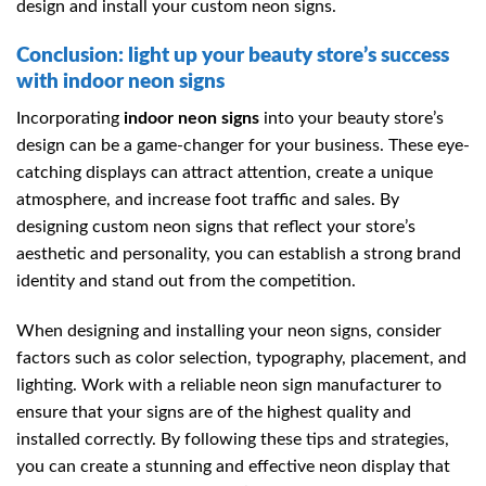
design and install your custom neon signs.
Conclusion: light up your beauty store’s success
with indoor neon signs
Incorporating
indoor neon signs
into your beauty store’s
design can be a game-changer for your business. These eye-
catching displays can attract attention, create a unique
atmosphere, and increase foot traffic and sales. By
designing custom neon signs that reflect your store’s
aesthetic and personality, you can establish a strong brand
identity and stand out from the competition.
When designing and installing your neon signs, consider
factors such as color selection, typography, placement, and
lighting. Work with a reliable neon sign manufacturer to
ensure that your signs are of the highest quality and
installed correctly. By following these tips and strategies,
you can create a stunning and effective neon display that