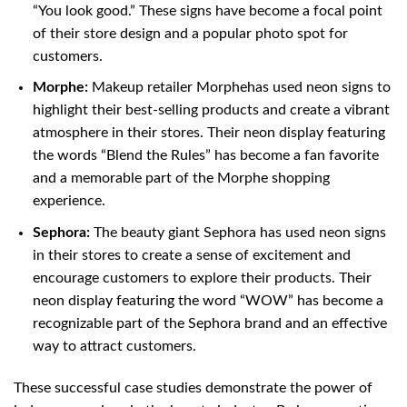
“You look good.” These signs have become a focal point
of their store design and a popular photo spot for
customers.
Morphe:
Makeup retailer Morphehas used neon signs to
highlight their best-selling products and create a vibrant
atmosphere in their stores. Their neon display featuring
the words “Blend the Rules” has become a fan favorite
and a memorable part of the Morphe shopping
experience.
Sephora:
The beauty giant Sephora has used neon signs
in their stores to create a sense of excitement and
encourage customers to explore their products. Their
neon display featuring the word “WOW” has become a
recognizable part of the Sephora brand and an effective
way to attract customers.
These successful case studies demonstrate the power of