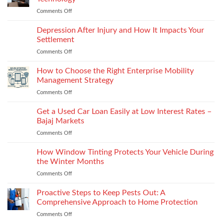
puffs
vs
Comments Off
on
and
recyclability
The
counters,
trade-
Future
Depression After Injury and How It Impacts Your
bio-
offs
of
based
Settlement
License
and
Comments Off
on
Plate
recycled
Depression
Recognition
options
After
How to Choose the Right Enterprise Mobility
in
that
Injury
Security
Management Strategy
keep
and
Technology
shape
Comments Off
on
How
How
It
to
Get a Used Car Loan Easily at Low Interest Rates –
Impacts
Choose
Your
Bajaj Markets
the
Settlement
Comments Off
on
Right
Get
Enterprise
a
How Window Tinting Protects Your Vehicle During
Mobility
Used
Management
the Winter Months
Car
Strategy
Comments Off
on
Loan
How
Easily
Window
Proactive Steps to Keep Pests Out: A
at
Tinting
Low
Comprehensive Approach to Home Protection
Protects
Interest
Comments Off
on
Your
Rates