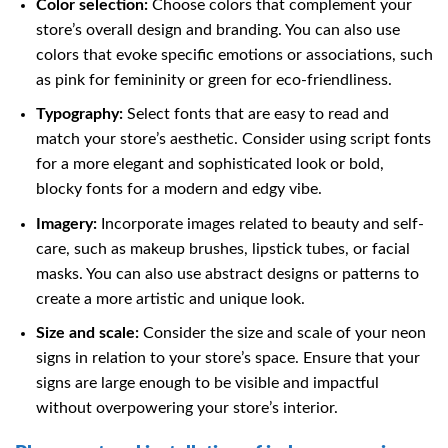
Color selection:
Choose colors that complement your
store’s overall design and branding. You can also use
colors that evoke specific emotions or associations, such
as pink for femininity or green for eco-friendliness.
Typography:
Select fonts that are easy to read and
match your store’s aesthetic. Consider using script fonts
for a more elegant and sophisticated look or bold,
blocky fonts for a modern and edgy vibe.
Imagery:
Incorporate images related to beauty and self-
care, such as makeup brushes, lipstick tubes, or facial
masks. You can also use abstract designs or patterns to
create a more artistic and unique look.
Size and scale:
Consider the size and scale of your neon
signs in relation to your store’s space. Ensure that your
signs are large enough to be visible and impactful
without overpowering your store’s interior.