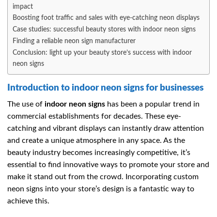
impact
Boosting foot traffic and sales with eye-catching neon displays
Case studies: successful beauty stores with indoor neon signs
Finding a reliable neon sign manufacturer
Conclusion: light up your beauty store’s success with indoor
neon signs
Introduction to indoor neon signs for businesses
The use of
indoor neon signs
has been a popular trend in
commercial establishments for decades. These eye-
catching and vibrant displays can instantly draw attention
and create a unique atmosphere in any space. As the
beauty industry becomes increasingly competitive, it’s
essential to find innovative ways to promote your store and
make it stand out from the crowd. Incorporating custom
neon signs into your store’s design is a fantastic way to
achieve this.