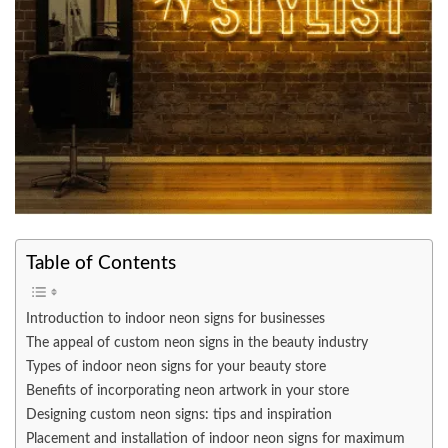
Table of Contents
Introduction to indoor neon signs for businesses
The appeal of custom neon signs in the beauty industry
Types of indoor neon signs for your beauty store
Benefits of incorporating neon artwork in your store
Designing custom neon signs: tips and inspiration
Placement and installation of indoor neon signs for maximum