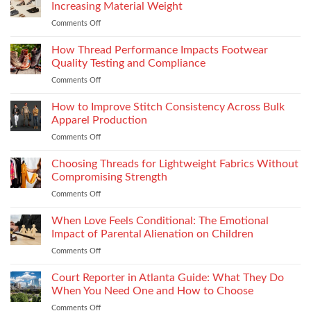
Is
Types
Increasing Material Weight
Becoming
and
Comments Off
on
More
Installation
How
Refined
to
How Thread Performance Impacts Footwear
and
Improve
Wearable
Quality Testing and Compliance
Footwear
Comments Off
on
Seam
How
Strength
Thread
How to Improve Stitch Consistency Across Bulk
Without
Performance
Increasing
Apparel Production
Impacts
Material
Comments Off
on
Footwear
Weight
How
Quality
to
Choosing Threads for Lightweight Fabrics Without
Testing
Improve
and
Compromising Strength
Stitch
Compliance
Comments Off
on
Consistency
Choosing
Across
Threads
When Love Feels Conditional: The Emotional
Bulk
for
Apparel
Impact of Parental Alienation on Children
Lightweight
Production
Comments Off
on
Fabrics
When
Without
Love
Court Reporter in Atlanta Guide: What They Do
Compromising
Feels
Strength
When You Need One and How to Choose
Conditional:
Comments Off
on
The