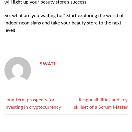
will light up your beauty store’s success.
So, what are you waiting for? Start exploring the world of
indoor neon signs and take your beauty store to the next
level!
SWATI
Long-term prospects for
Responsibilities and key
investing in cryptocurrency
skillset of a Scrum Master