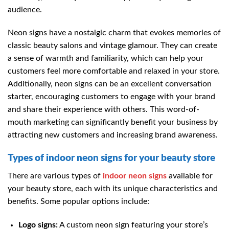
audience.
Neon signs have a nostalgic charm that evokes memories of
classic beauty salons and vintage glamour. They can create
a sense of warmth and familiarity, which can help your
customers feel more comfortable and relaxed in your store.
Additionally, neon signs can be an excellent conversation
starter, encouraging customers to engage with your brand
and share their experience with others. This word-of-
mouth marketing can significantly benefit your business by
attracting new customers and increasing brand awareness.
Types of indoor neon signs for your beauty store
There are various types of
indoor neon signs
available for
your beauty store, each with its unique characteristics and
benefits. Some popular options include:
Logo signs:
A custom neon sign featuring your store’s