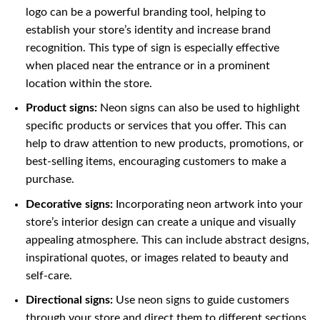
logo can be a powerful branding tool, helping to
establish your store’s identity and increase brand
recognition. This type of sign is especially effective
when placed near the entrance or in a prominent
location within the store.
Product signs:
Neon signs can also be used to highlight
specific products or services that you offer. This can
help to draw attention to new products, promotions, or
best-selling items, encouraging customers to make a
purchase.
Decorative signs:
Incorporating neon artwork into your
store’s interior design can create a unique and visually
appealing atmosphere. This can include abstract designs,
inspirational quotes, or images related to beauty and
self-care.
Directional signs:
Use neon signs to guide customers
through your store and direct them to different sections