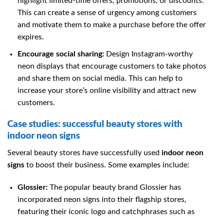
highlight limited-time offers, promotions, or discounts.
This can create a sense of urgency among customers
and motivate them to make a purchase before the offer
expires.
Encourage social sharing:
Design Instagram-worthy
neon displays that encourage customers to take photos
and share them on social media. This can help to
increase your store’s online visibility and attract new
customers.
Case studies: successful beauty stores with
indoor neon signs
Several beauty stores have successfully used
indoor neon
signs
to boost their business. Some examples include:
Glossier:
The popular beauty brand Glossier has
incorporated neon signs into their flagship stores,
featuring their iconic logo and catchphrases such as