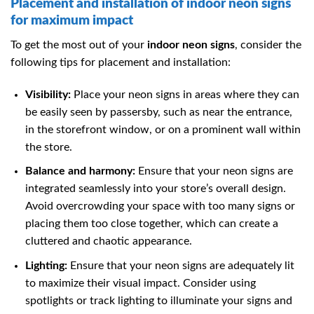
Placement and installation of indoor neon signs
for maximum impact
To get the most out of your
indoor neon signs
, consider the
following tips for placement and installation:
Visibility:
Place your neon signs in areas where they can
be easily seen by passersby, such as near the entrance,
in the storefront window, or on a prominent wall within
the store.
Balance and harmony:
Ensure that your neon signs are
integrated seamlessly into your store’s overall design.
Avoid overcrowding your space with too many signs or
placing them too close together, which can create a
cluttered and chaotic appearance.
Lighting:
Ensure that your neon signs are adequately lit
to maximize their visual impact. Consider using
spotlights or track lighting to illuminate your signs and