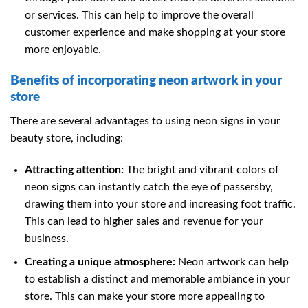
or services. This can help to improve the overall
customer experience and make shopping at your store
more enjoyable.
Benefits of incorporating neon artwork in your
store
There are several advantages to using neon signs in your
beauty store, including:
Attracting attention:
The bright and vibrant colors of
neon signs can instantly catch the eye of passersby,
drawing them into your store and increasing foot traffic.
This can lead to higher sales and revenue for your
business.
Creating a unique atmosphere:
Neon artwork can help
to establish a distinct and memorable ambiance in your
store. This can make your store more appealing to