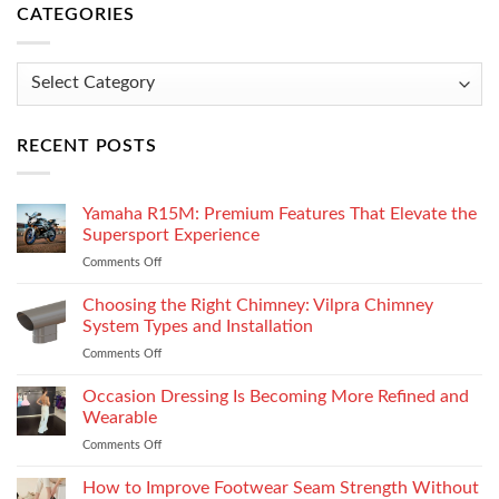
CATEGORIES
Categories
RECENT POSTS
Yamaha R15M: Premium Features That Elevate the
Supersport Experience
Comments Off
on
Yamaha
R15M:
Choosing the Right Chimney: Vilpra Chimney
Premium
System Types and Installation
Features
Comments Off
on
That
Choosing
Elevate
the
Occasion Dressing Is Becoming More Refined and
the
Right
Supersport
Wearable
Chimney:
Experience
Comments Off
on
Vilpra
Occasion
Chimney
Dressing
How to Improve Footwear Seam Strength Without
System