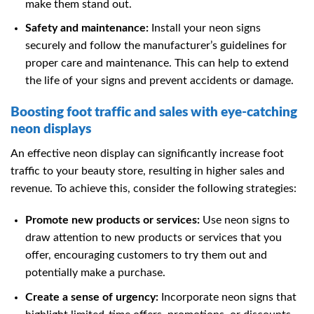
make them stand out.
Safety and maintenance:
Install your neon signs
securely and follow the manufacturer’s guidelines for
proper care and maintenance. This can help to extend
the life of your signs and prevent accidents or damage.
Boosting foot traffic and sales with eye-catching
neon displays
An effective neon display can significantly increase foot
traffic to your beauty store, resulting in higher sales and
revenue. To achieve this, consider the following strategies:
Promote new products or services:
Use neon signs to
draw attention to new products or services that you
offer, encouraging customers to try them out and
potentially make a purchase.
Create a sense of urgency:
Incorporate neon signs that