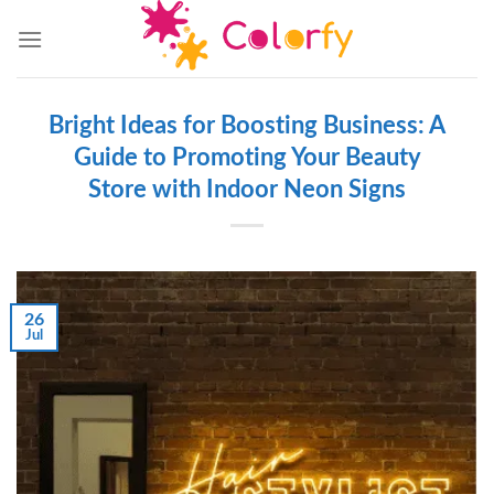
Skip
to
content
Bright Ideas for Boosting Business: A
Guide to Promoting Your Beauty
Store with Indoor Neon Signs
26
Jul