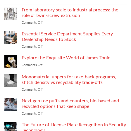
Court
Emotional
Reporter
From laboratory scale to industrial process: the
Impact
in
of
role of twin-screw extrusion
Atlanta
Parental
Comments Off
on
Guide:
Alienation
From
What
on
laboratory
Essential Service Department Supplies Every
They
Children
scale
Do
Dealership Needs to Stock
to
When
Comments Off
on
industrial
You
Essential
process:
Need
Service
Explore the Exquisite World of James Tonic
the
One
Department
role
and
Comments Off
on
Supplies
of
How
Explore
Every
twin-
to
the
Monomaterial uppers for take-back programs,
Dealership
screw
Choose
Exquisite
Needs
stitch density vs recyclability trade-offs
extrusion
World
to
Comments Off
on
of
Stock
Monomaterial
James
uppers
Tonic
Next gen toe puffs and counters, bio-based and
for
recycled options that keep shape
take-
Comments Off
on
back
Next
programs,
gen
The Future of License Plate Recognition in Security
stitch
toe
density
Technology