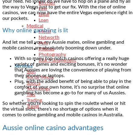
your feed. No longer do we have to hop on a plane and fly all
Kitchen
the way to Vegas just to get our fix. With the rise of online
Law
casinos, we can now have the entire Vegas experience right in
Legal
our pockets.
Loan
Medical
Why online gambling is lit
Metal
Networth
And let me tell you, my Aussie mates, online gambling and
Pets
mobile casinos are absolutely booming down under.
Phones
Photography
With so many top-notch casinos offering a really huge
Risk Management
variety of games and exciting bonuses, it’s no wonder
Services
that Aussies are loving the convenience of playing from
Skin
their phones or laptops.
Social Media
Plus, with the added benefit of being able to play in the
Sports
comfort of your own home, it’s no surprise that online
Technology
gambling has become a go-to for many of us Aussies.
Tips
Trading
So whether you’re looking to spin the roulette wheel or hit
Travel
the virtual slots, there’s no shortage of options when it
comes to online gambling and mobile casinos in Australia.
Aussie online casino advantages