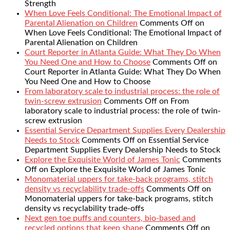
Strength
When Love Feels Conditional: The Emotional Impact of
Parental Alienation on Children
Comments Off
on
When Love Feels Conditional: The Emotional Impact of
Parental Alienation on Children
Court Reporter in Atlanta Guide: What They Do When
You Need One and How to Choose
Comments Off
on
Court Reporter in Atlanta Guide: What They Do When
You Need One and How to Choose
From laboratory scale to industrial process: the role of
twin-screw extrusion
Comments Off
on From
laboratory scale to industrial process: the role of twin-
screw extrusion
Essential Service Department Supplies Every Dealership
Needs to Stock
Comments Off
on Essential Service
Department Supplies Every Dealership Needs to Stock
Explore the Exquisite World of James Tonic
Comments
Off
on Explore the Exquisite World of James Tonic
Monomaterial uppers for take-back programs, stitch
density vs recyclability trade-offs
Comments Off
on
Monomaterial uppers for take-back programs, stitch
density vs recyclability trade-offs
Next gen toe puffs and counters, bio-based and
recycled options that keep shape
Comments Off
on