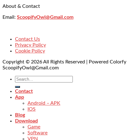
About & Contact
Email:
ScoopifyOwl@Gmail.com
Contact Us
Privacy Policy
Cookie Policy
Copyright © 2026 All Rights Reserved | Powered Colorfy
ScoopifyOwl@Gmail.com
Contact
App
Android – APK
IOS
Blog
Download
Game
Software
VPN