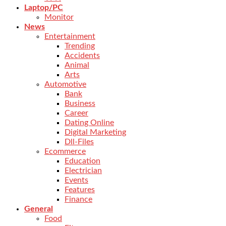
Laptop/PC
Monitor
News
Entertainment
Trending
Accidents
Animal
Arts
Automotive
Bank
Business
Career
Dating Online
Digital Marketing
Dll-Files
Ecommerce
Education
Electrician
Events
Features
Finance
General
Food