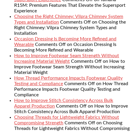
R15M: Premium Features That Elevate the Supersport
Experience
Choosing the Right Chimney: Vilpra Chimney System
Types and Installation
Comments Off
on Choosing the
Right Chimney: Vilpra Chimney System Types and
Installation
Occasion Dressing Is Becoming More Refined and
Wearable
Comments Off
on Occasion Dressing Is
Becoming More Refined and Wearable
How to Improve Footwear Seam Strength Without
Increasing Material Weight
Comments Off
on How to
Improve Footwear Seam Strength Without Increasing
Material Weight
How Thread Performance Impacts Footwear Quality
Testing and Compliance
Comments Off
on How Thread
Performance Impacts Footwear Quality Testing and
Compliance
How to Improve Stitch Consistency Across Bulk
Apparel Production
Comments Off
on How to Improve
Stitch Consistency Across Bulk Apparel Production
Choosing Threads for Lightweight Fabrics Without
Compromising Strength
Comments Off
on Choosing
Threads for Lightweight Fabrics Without Compromising