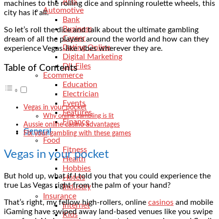
Arts
machines to the rolling dice and spinning roulette wheels, this
Automotive
city has it all.
Bank
Business
So let’s roll the dice and talk about the ultimate gambling
Career
dream of all the players around the world and how can they
Dating Online
experience Vegas-like vibes wherever they are.
Digital Marketing
Dll-Files
Table of Contents
Ecommerce
Education
Electrician
Events
Vegas in your pocket
Features
Why online gambling is lit
Finance
Aussie online casino advantages
General
Fix your gambling with these games
Food
Fitness
Vegas in your pocket
Health
Hobbies
But hold up, what if I told you that you could experience the
Hotels
true Las Vegas right from the palm of your hand?
Industry
Insurance
That’s right, my fellow high-rollers, online
casinos
and mobile
Internet
iGaming have swiped away land-based venues like you swipe
Kids