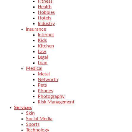
Fitness
Health
Hobbies
Hotels
Industry
Insurance
Internet
Kids
Kitchen
Law
Legal
Loan
Medical
Metal
Networth
Pets
Phones
Photography
Risk Management
Services
Skin
Social Media
Sports
Technology