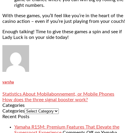
right numbers.
With these games, you’ll feel like you’re in the heart of the
casino action – even if you’re just playing from your couch!
Enough talking! Time to give these games a spin and see if
Lady Luck is on your side today!
varsha
Statistics About Mobilabonnement, or Mobile Phones
How does the three signal booster work?
Categories
Categories
Recent Posts
Yamaha R15M: Premium Features That Elevate the
Supersport Experience
Comments Off
on Yamaha