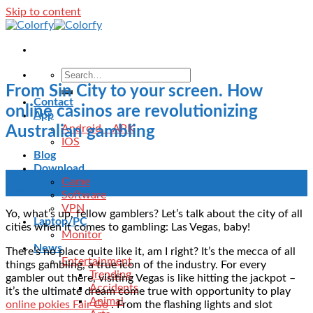
Skip to content
From Sin City to your screen. How
Contact
online casinos are revolutionizing
App
Android – APK
Australian gambling
IOS
Blog
Download
10
Game
May
Software
VPN
Yo, what’s up, fellow gamblers? Let’s talk about the city of all
Laptop/PC
cities when it comes to gambling: Las Vegas, baby!
Monitor
News
There’s no place quite like it, am I right? It’s the mecca of all
Entertainment
things gambling, a true icon of the industry. For every
Trending
gambler out there, visiting Vegas is like hitting the jackpot –
Accidents
it’s the ultimate dream come true with opportunity to play
Animal
online pokies Fair Go
. From the flashing lights and slot