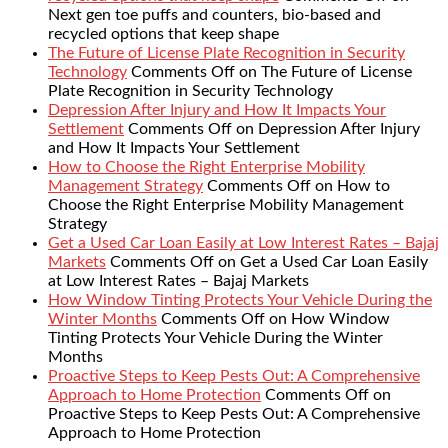
Next gen toe puffs and counters, bio-based and
recycled options that keep shape
The Future of License Plate Recognition in Security
Technology
Comments Off
on The Future of License
Plate Recognition in Security Technology
Depression After Injury and How It Impacts Your
Settlement
Comments Off
on Depression After Injury
and How It Impacts Your Settlement
How to Choose the Right Enterprise Mobility
Management Strategy
Comments Off
on How to
Choose the Right Enterprise Mobility Management
Strategy
Get a Used Car Loan Easily at Low Interest Rates – Bajaj
Markets
Comments Off
on Get a Used Car Loan Easily
at Low Interest Rates – Bajaj Markets
How Window Tinting Protects Your Vehicle During the
Winter Months
Comments Off
on How Window
Tinting Protects Your Vehicle During the Winter
Months
Proactive Steps to Keep Pests Out: A Comprehensive
Approach to Home Protection
Comments Off
on
Proactive Steps to Keep Pests Out: A Comprehensive
Approach to Home Protection