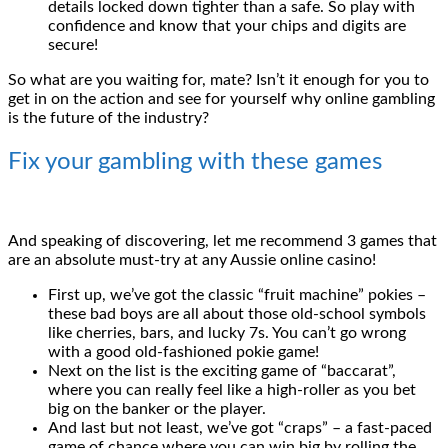
details locked down tighter than a safe. So play with
confidence and know that your chips and digits are
secure!
So what are you waiting for, mate? Isn’t it enough for you to
get in on the action and see for yourself why online gambling
is the future of the industry?
Fix your gambling with these games
And speaking of discovering, let me recommend 3 games that
are an absolute must-try at any Aussie online casino!
First up, we’ve got the classic “fruit machine” pokies –
these bad boys are all about those old-school symbols
like cherries, bars, and lucky 7s. You can’t go wrong
with a good old-fashioned pokie game!
Next on the list is the exciting game of “baccarat”,
where you can really feel like a high-roller as you bet
big on the banker or the player.
And last but not least, we’ve got “craps” – a fast-paced
game of chance where you can win big by rolling the