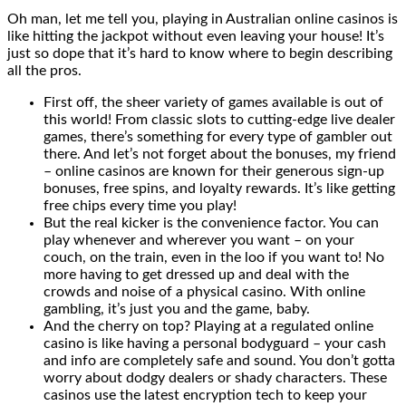
Oh man, let me tell you, playing in Australian online casinos is
like hitting the jackpot without even leaving your house! It’s
just so dope that it’s hard to know where to begin describing
all the pros.
First off, the sheer variety of games available is out of
this world! From classic slots to cutting-edge live dealer
games, there’s something for every type of gambler out
there. And let’s not forget about the bonuses, my friend
– online casinos are known for their generous sign-up
bonuses, free spins, and loyalty rewards. It’s like getting
free chips every time you play!
But the real kicker is the convenience factor. You can
play whenever and wherever you want – on your
couch, on the train, even in the loo if you want to! No
more having to get dressed up and deal with the
crowds and noise of a physical casino. With online
gambling, it’s just you and the game, baby.
And the cherry on top? Playing at a regulated online
casino is like having a personal bodyguard – your cash
and info are completely safe and sound. You don’t gotta
worry about dodgy dealers or shady characters. These
casinos use the latest encryption tech to keep your