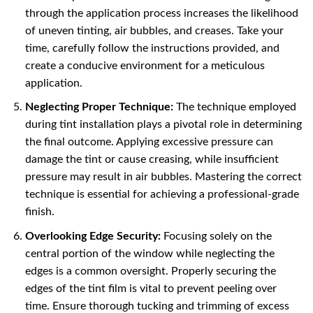
through the application process increases the likelihood
of uneven tinting, air bubbles, and creases. Take your
time, carefully follow the instructions provided, and
create a conducive environment for a meticulous
application.
Neglecting Proper Technique:
The technique employed
during tint installation plays a pivotal role in determining
the final outcome. Applying excessive pressure can
damage the tint or cause creasing, while insufficient
pressure may result in air bubbles. Mastering the correct
technique is essential for achieving a professional-grade
finish.
Overlooking Edge Security:
Focusing solely on the
central portion of the window while neglecting the
edges is a common oversight. Properly securing the
edges of the tint film is vital to prevent peeling over
time. Ensure thorough tucking and trimming of excess