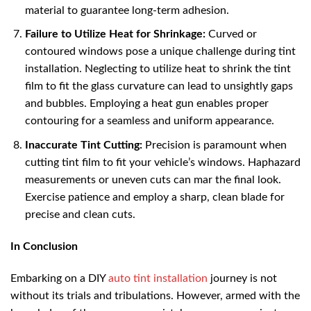
material to guarantee long-term adhesion.
Failure to Utilize Heat for Shrinkage:
Curved or
contoured windows pose a unique challenge during tint
installation. Neglecting to utilize heat to shrink the tint
film to fit the glass curvature can lead to unsightly gaps
and bubbles. Employing a heat gun enables proper
contouring for a seamless and uniform appearance.
Inaccurate Tint Cutting:
Precision is paramount when
cutting tint film to fit your vehicle’s windows. Haphazard
measurements or uneven cuts can mar the final look.
Exercise patience and employ a sharp, clean blade for
precise and clean cuts.
In Conclusion
Embarking on a DIY
auto tint installation
journey is not
without its trials and tribulations. However, armed with the