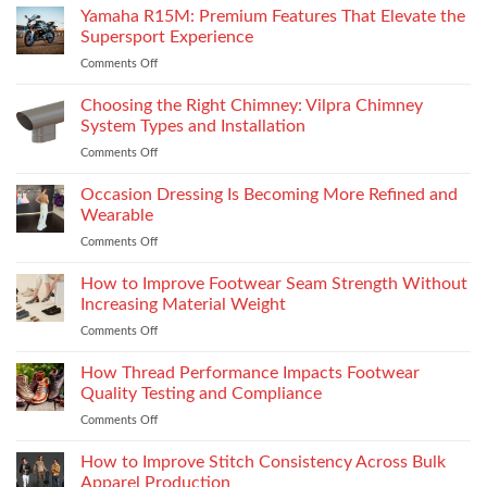
Yamaha R15M: Premium Features That Elevate the
Supersport Experience
Comments Off
on
Yamaha
R15M:
Choosing the Right Chimney: Vilpra Chimney
Premium
System Types and Installation
Features
Comments Off
on
That
Choosing
Elevate
the
Occasion Dressing Is Becoming More Refined and
the
Right
Supersport
Wearable
Chimney:
Experience
Comments Off
on
Vilpra
Occasion
Chimney
Dressing
How to Improve Footwear Seam Strength Without
System
Is
Types
Increasing Material Weight
Becoming
and
Comments Off
on
More
Installation
How
Refined
to
How Thread Performance Impacts Footwear
and
Improve
Wearable
Quality Testing and Compliance
Footwear
Comments Off
on
Seam
How
Strength
Thread
How to Improve Stitch Consistency Across Bulk
Without
Performance
Increasing
Apparel Production