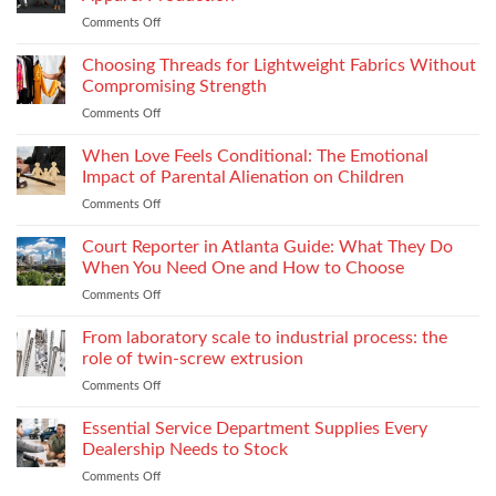
Impacts
Material
Comments Off
on
Footwear
Weight
How
Quality
to
Choosing Threads for Lightweight Fabrics Without
Testing
Improve
and
Compromising Strength
Stitch
Compliance
Comments Off
on
Consistency
Choosing
Across
Threads
When Love Feels Conditional: The Emotional
Bulk
for
Apparel
Impact of Parental Alienation on Children
Lightweight
Production
Comments Off
on
Fabrics
When
Without
Love
Court Reporter in Atlanta Guide: What They Do
Compromising
Feels
Strength
When You Need One and How to Choose
Conditional:
Comments Off
on
The
Court
Emotional
Reporter
From laboratory scale to industrial process: the
Impact
in
of
role of twin-screw extrusion
Atlanta
Parental
Comments Off
on
Guide:
Alienation
From
What
on
laboratory
Essential Service Department Supplies Every
They
Children
scale
Do
Dealership Needs to Stock
to
When
Comments Off
on
industrial
You
Essential