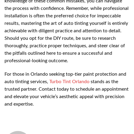
knowledge of these common mistakes, you can navigate
the process with confidence. Remember, while professional
installation is often the preferred choice for impeccable
results, mastering the art of auto tinting yourself is entirely
achievable with diligent practice and attention to detail.
Should you opt for the DIY route, be sure to research
thoroughly, practice proper techniques, and steer clear of
the pitfalls outlined here to ensure a successful and
professional-looking outcome.
For those in Orlando seeking top-tier paint protection and
auto tinting services,
Turbo Tint Orlando
stands as the
trusted partner. Contact today to schedule an appointment
and elevate your vehicle’s aesthetic appeal with precision
and expertise.