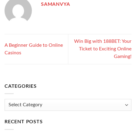
SAMANVYA
Win Big with 188BET: Your
A Beginner Guide to Online
Ticket to Exciting Online
Casinos
Gaming!
CATEGORIES
Categories
RECENT POSTS