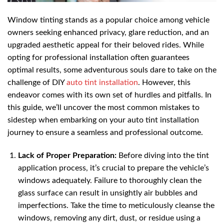
Window tinting stands as a popular choice among vehicle
owners seeking enhanced privacy, glare reduction, and an
upgraded aesthetic appeal for their beloved rides. While
opting for professional installation often guarantees
optimal results, some adventurous souls dare to take on the
challenge of DIY
auto tint installation
. However, this
endeavor comes with its own set of hurdles and pitfalls. In
this guide, we’ll uncover the most common mistakes to
sidestep when embarking on your auto tint installation
journey to ensure a seamless and professional outcome.
Lack of Proper Preparation:
Before diving into the tint
application process, it’s crucial to prepare the vehicle’s
windows adequately. Failure to thoroughly clean the
glass surface can result in unsightly air bubbles and
imperfections. Take the time to meticulously cleanse the
windows, removing any dirt, dust, or residue using a