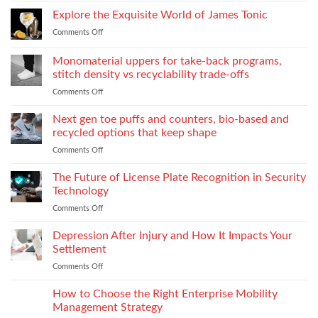
process:
Need
Service
Explore the Exquisite World of James Tonic
the
One
Department
role
and
Comments Off
on
Supplies
of
How
Explore
Every
twin-
to
the
Monomaterial uppers for take-back programs,
Dealership
screw
Choose
Exquisite
Needs
stitch density vs recyclability trade-offs
extrusion
World
to
Comments Off
on
of
Stock
Monomaterial
James
uppers
Tonic
Next gen toe puffs and counters, bio-based and
for
recycled options that keep shape
take-
Comments Off
on
back
Next
programs,
gen
The Future of License Plate Recognition in Security
stitch
toe
density
Technology
puffs
vs
Comments Off
on
and
recyclability
The
counters,
trade-
Future
Depression After Injury and How It Impacts Your
bio-
offs
of
based
Settlement
License
and
Comments Off
on
Plate
recycled
Depression
Recognition
options
After
How to Choose the Right Enterprise Mobility
in
that
Injury
Security
Management Strategy
keep
and
Technology