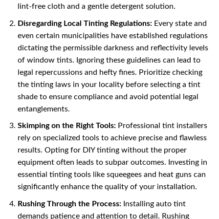
lint-free cloth and a gentle detergent solution.
Disregarding Local Tinting Regulations:
Every state and
even certain municipalities have established regulations
dictating the permissible darkness and reflectivity levels
of window tints. Ignoring these guidelines can lead to
legal repercussions and hefty fines. Prioritize checking
the tinting laws in your locality before selecting a tint
shade to ensure compliance and avoid potential legal
entanglements.
Skimping on the Right Tools:
Professional tint installers
rely on specialized tools to achieve precise and flawless
results. Opting for DIY tinting without the proper
equipment often leads to subpar outcomes. Investing in
essential tinting tools like squeegees and heat guns can
significantly enhance the quality of your installation.
Rushing Through the Process:
Installing auto tint
demands patience and attention to detail. Rushing