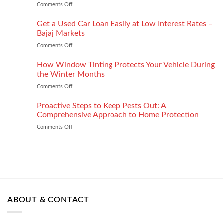
shape
Comments Off
on
How
How
It
to
Get a Used Car Loan Easily at Low Interest Rates –
Impacts
Choose
Your
Bajaj Markets
the
Settlement
Comments Off
on
Right
Get
Enterprise
a
How Window Tinting Protects Your Vehicle During
Mobility
Used
Management
the Winter Months
Car
Strategy
Comments Off
on
Loan
How
Easily
Window
Proactive Steps to Keep Pests Out: A
at
Tinting
Low
Comprehensive Approach to Home Protection
Protects
Interest
Comments Off
on
Your
Rates
Proactive
Vehicle
–
Steps
During
Bajaj
to
the
Markets
Keep
Winter
Pests
Months
Out:
A
Comprehensive
ABOUT & CONTACT
Approach
to
Home