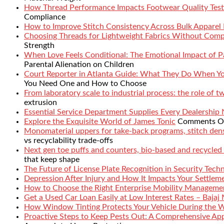
How Thread Performance Impacts Footwear Quality Test
Compliance
How to Improve Stitch Consistency Across Bulk Apparel
Choosing Threads for Lightweight Fabrics Without Comp
Strength
When Love Feels Conditional: The Emotional Impact of Pa
Parental Alienation on Children
Court Reporter in Atlanta Guide: What They Do When 
You Need One and How to Choose
From laboratory scale to industrial process: the role of 
extrusion
Essential Service Department Supplies Every Dealership
Explore the Exquisite World of James Tonic
Comments O
Monomaterial uppers for take-back programs, stitch densi
vs recyclability trade-offs
Next gen toe puffs and counters, bio-based and recycled
that keep shape
The Future of License Plate Recognition in Security Tech
Depression After Injury and How It Impacts Your Settlem
How to Choose the Right Enterprise Mobility Manageme
Get a Used Car Loan Easily at Low Interest Rates – Bajaj
How Window Tinting Protects Your Vehicle During the 
Proactive Steps to Keep Pests Out: A Comprehensive Ap