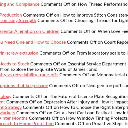
ing and Compliance
Comments Off
on How Thread Performance 
 Production
Comments Off
on How to Improve Stitch Consistenc
romising Strength
Comments Off
on Choosing Threads for Lig
rental Alienation on Children
Comments Off
on When Love Feel
You Need One and How to Choose
Comments Off
on Court Repor
twin-screw extrusion
Comments Off
on From laboratory scale to i
 Needs to Stock
Comments Off
on Essential Service Department 
ff
on Explore the Exquisite World of James Tonic
ty vs recyclability trade-offs
Comments Off
on Monomaterial up
 options that keep shape
Comments Off
on Next gen toe puffs a
nology
Comments Off
on The Future of License Plate Recognitio
ent
Comments Off
on Depression After Injury and How It Impact
nt Strategy
Comments Off
on How to Choose the Right Enterpr
 Markets
Comments Off
on Get a Used Car Loan Easily at Low Int
Winter Months
Comments Off
on How Window Tinting Protects 
proach to Home Protection
Comments Off
on Proactive Steps t