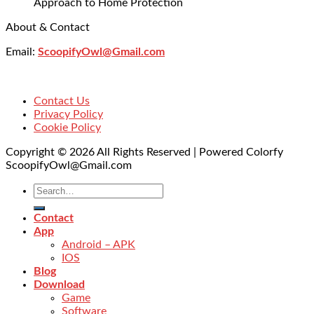
Approach to Home Protection
About & Contact
Email:
ScoopifyOwl@Gmail.com
Contact Us
Privacy Policy
Cookie Policy
Copyright © 2026 All Rights Reserved | Powered Colorfy
ScoopifyOwl@Gmail.com
Contact
App
Android – APK
IOS
Blog
Download
Game
Software