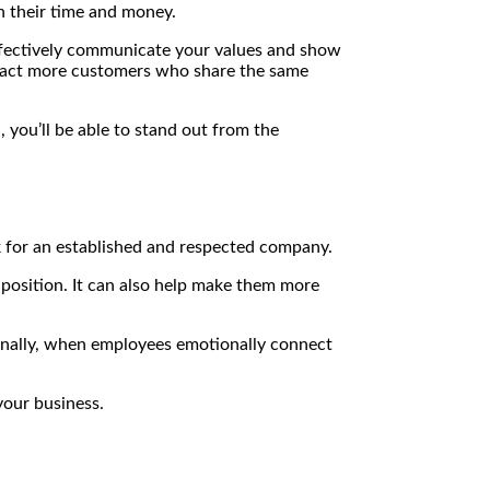
th their time and money.
effectively communicate your values and show
ttract more customers who share the same
 you’ll be able to stand out from the
rk for an established and respected company.
 position. It can also help make them more
tionally, when employees emotionally connect
your business.