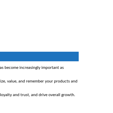
has become increasingly important as
nize, value, and remember your products and
oyalty and trust, and drive overall growth.