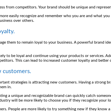
siness from competitors. Your brand should be unique and repres
more easily recognize and remember who you are and what you o
usiness over others.
yalty.
ge them to remain loyal to your business. A powerful brand ide
ly to be loyal and continue using your products or services. Add
titors. This can lead to increased customer loyalty and better 
w customers.
tant strategies is attracting new customers. Having a strong br
hem in.
ating a unique and recognizable brand can quickly catch someo
dustry will be more likely to choose you if they recognize your 
ers. People are more likely to try something new if they know a