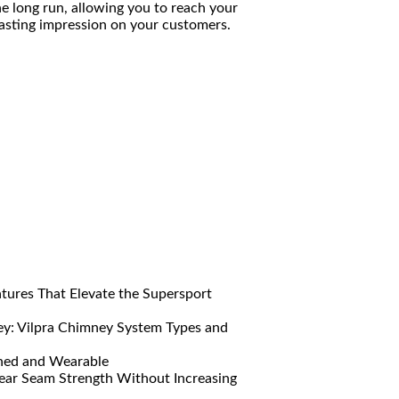
he long run, allowing you to reach your
lasting impression on your customers.
res That Elevate the Supersport
y: Vilpra Chimney System Types and
ned and Wearable
ar Seam Strength Without Increasing