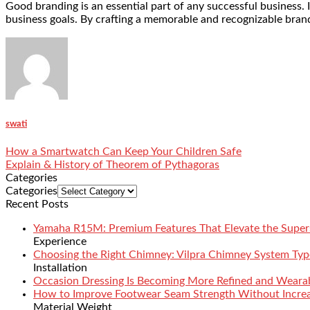
Good branding is an essential part of any successful business. I
business goals. By crafting a memorable and recognizable brand
swati
How a Smartwatch Can Keep Your Children Safe
Explain & History of Theorem of Pythagoras
Categories
Categories
Recent Posts
Yamaha R15M: Premium Features That Elevate the Super
Experience
Choosing the Right Chimney: Vilpra Chimney System Type
Installation
Occasion Dressing Is Becoming More Refined and Weara
How to Improve Footwear Seam Strength Without Increa
Material Weight