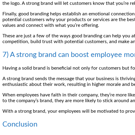
the logo. A strong brand will let customers know that you’re r
Finally, good branding helps establish an emotional connectio
potential customers why your products or services are the best
values and connect with what you’re offering.
These are just a few of the ways good branding can help you at
competition, build trust with potential customers, and make an
7) A strong brand can boost employee mor
Having a solid brand is beneficial not only for customers but
A strong brand sends the message that your business is thrivin
enthusiastic about their work, resulting in higher morale and 
When employees have faith in their company, they’re more likel
to the company’s brand, they are more likely to stick around a
With a strong brand, your employees will be motivated to prov
Conclusion