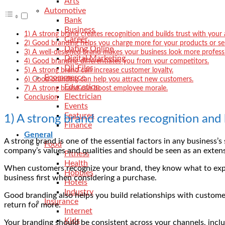
Arts
Automotive
Bank
Business
1) A strong brand creates recognition and builds trust with your
Career
2) Good branding helps you charge more for your products or ser
Dating Online
3) A well-designed brand makes your business look more professi
Digital Marketing
4) Good branding differentiates you from your competitors.
Dll-Files
5) A strong brand can increase customer loyalty.
Ecommerce
6) Good branding can help you attract new customers.
Education
7) A strong brand can boost employee morale.
Electrician
Conclusion
Events
Features
1) A strong brand creates recognition and 
Finance
General
A strong brand is one of the essential factors in any business’
Food
company’s values and qualities and should be seen as an extens
Fitness
Health
When customers recognize your brand, they know what to expec
Hobbies
business first when considering a purchase.
Hotels
Industry
Good branding also helps you build relationships with customer
Insurance
return for more.
Internet
Kids
Your branding should be consistent across your channels, inclu