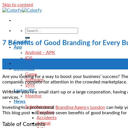
Skip to content
Contact
7 Benefits of Good Branding for Every B
App
Android – APK
IOS
16
Blog
Jan
Download
Game
Are you looking for a way to boost your business’ success? The
Software
companies compete for attention in the crowded marketplace
VPN
Laptop/PC
Whether you’re a small start-up or a large corporation, havin
Monitor
services.
News
Entertainment
Investing in a professional
Branding Agency London
can help yo
Trending
This blog post will explore seven benefits of good branding for
Accidents
Animal
Table of Contents