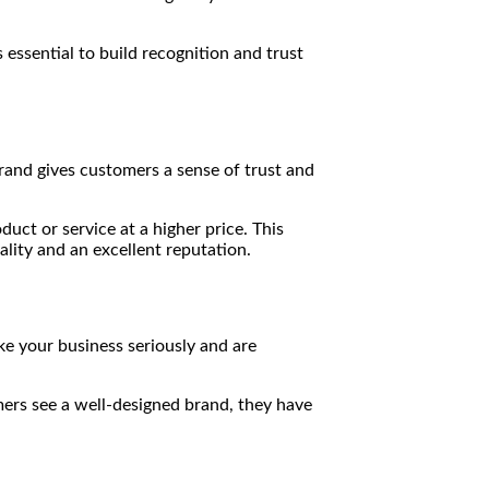
 essential to build recognition and trust
rand gives customers a sense of trust and
uct or service at a higher price. This
lity and an excellent reputation.
ke your business seriously and are
mers see a well-designed brand, they have