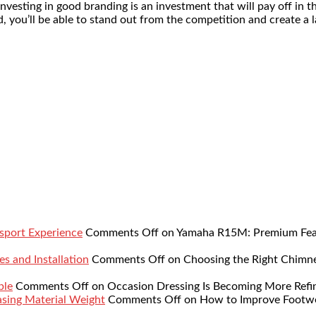
nvesting in good branding is an investment that will pay off in t
, you’ll be able to stand out from the competition and create a 
sport Experience
Comments Off
on Yamaha R15M: Premium Featu
s and Installation
Comments Off
on Choosing the Right Chimne
ble
Comments Off
on Occasion Dressing Is Becoming More Refi
sing Material Weight
Comments Off
on How to Improve Footwe