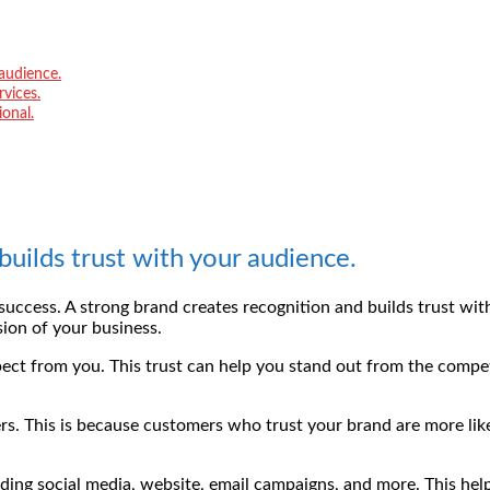
 audience.
vices.
onal.
builds trust with your audience.
s success. A strong brand creates recognition and builds trust wi
ion of your business.
t from you. This trust can help you stand out from the competi
s. This is because customers who trust your brand are more likel
ding social media, website, email campaigns, and more. This help