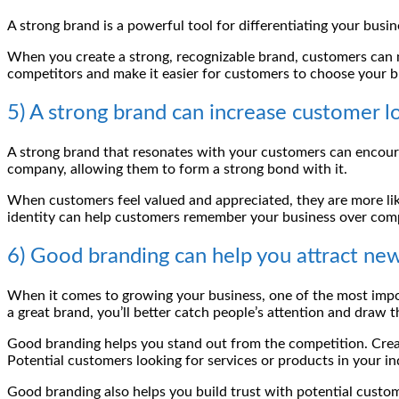
A strong brand is a powerful tool for differentiating your bu
When you create a strong, recognizable brand, customers can 
competitors and make it easier for customers to choose your b
5) A strong brand can increase customer lo
A strong brand that resonates with your customers can encoura
company, allowing them to form a strong bond with it.
When customers feel valued and appreciated, they are more like
identity can help customers remember your business over compe
6) Good branding can help you attract ne
When it comes to growing your business, one of the most impor
a great brand, you’ll better catch people’s attention and draw t
Good branding helps you stand out from the competition. Cre
Potential customers looking for services or products in your in
Good branding also helps you build trust with potential custom