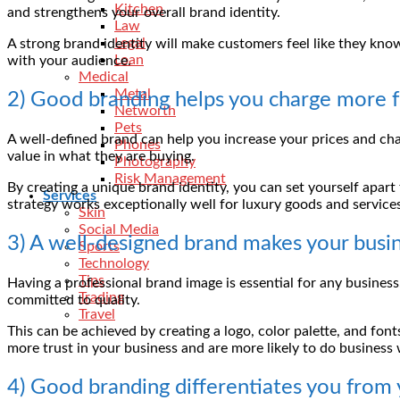
Kitchen
and strengthens your overall brand identity.
Law
Legal
A strong brand identity will make customers feel like they know 
Loan
with your audience.
Medical
Metal
2) Good branding helps you charge more fo
Networth
Pets
A well-defined brand can help you increase your prices and cha
Phones
value in what they are buying.
Photography
Risk Management
By creating a unique brand identity, you can set yourself apart
Services
strategy works exceptionally well for luxury goods and service
Skin
Social Media
3) A well-designed brand makes your busi
Sports
Technology
Tips
Having a professional brand image is essential for any busine
Trading
committed to quality.
Travel
This can be achieved by creating a logo, color palette, and f
more trust in your business and are more likely to do business
4) Good branding differentiates you from