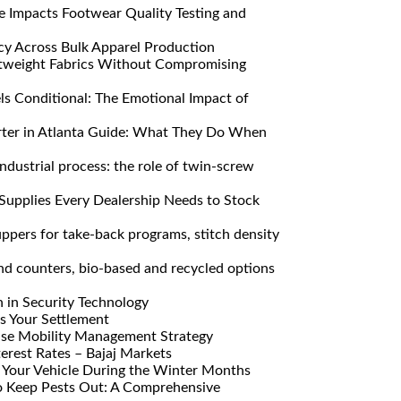
Impacts Footwear Quality Testing and
y Across Bulk Apparel Production
htweight Fabrics Without Compromising
s Conditional: The Emotional Impact of
ter in Atlanta Guide: What They Do When
ndustrial process: the role of twin-screw
Supplies Every Dealership Needs to Stock
pers for take-back programs, stitch density
nd counters, bio-based and recycled options
n in Security Technology
s Your Settlement
ise Mobility Management Strategy
erest Rates – Bajaj Markets
Your Vehicle During the Winter Months
o Keep Pests Out: A Comprehensive