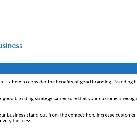
usiness
n it’s time to consider the benefits of good branding. Branding 
.
g a good branding strategy can ensure that your customers recog
ur business stand out from the competition, increase customer l
 every business.