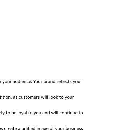
th your audience. Your brand reflects your
tion, as customers will look to your
y to be loyal to you and will continue to
s create a unified image of your business