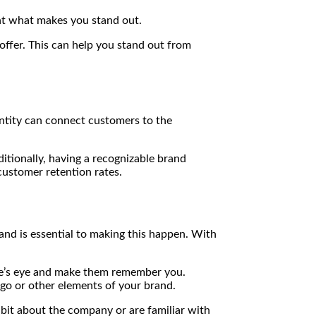
ent what makes you stand out.
ffer. This can help you stand out from
ntity can connect customers to the
itionally, having a recognizable brand
customer retention rates.
and is essential to making this happen. With
ne’s eye and make them remember you.
logo or other elements of your brand.
 bit about the company or are familiar with