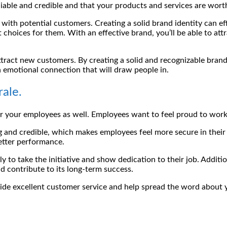
eliable and credible and that your products and services are wor
n with potential customers. Creating a solid brand identity can 
 choices for them. With an effective brand, you’ll be able to a
tract new customers. By creating a solid and recognizable brand,
 emotional connection that will draw people in.
ale.
 for your employees as well. Employees want to feel proud to wo
g and credible, which makes employees feel more secure in their
better performance.
y to take the initiative and show dedication to their job. Addi
nd contribute to its long-term success.
ide excellent customer service and help spread the word about 