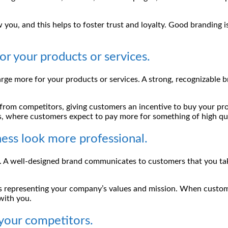
you, and this helps to foster trust and loyalty. Good branding is
r your products or services.
rge more for your products or services. A strong, recognizable b
 from competitors, giving customers an incentive to buy your prod
s, where customers expect to pay more for something of high qua
ness look more professional.
ss. A well-designed brand communicates to customers that you ta
onts representing your company’s values and mission. When custo
 with you.
 your competitors.