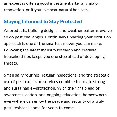
an expert is often a good investment after any major
renovation, or if you live near natural habitats.
Staying Informed to Stay Protected
As products, building designs, and weather patterns evolve,
so do pest challenges. Continually updating your exclusion
approach is one of the smartest moves you can make.
Following the latest industry research and credible
household tips keeps you one step ahead of developing
threats.
Small daily routines, regular inspections, and the strategic
use of pest exclusion services combine to create strong—
and sustainable—protection. With the right blend of
awareness, action, and ongoing education, homeowners
everywhere can enjoy the peace and security of a truly
pest-resistant home for years to come.