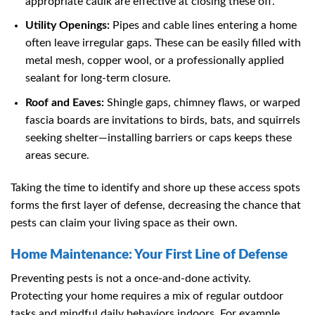
appropriate caulk are effective at closing these off.
Utility Openings:
Pipes and cable lines entering a home
often leave irregular gaps. These can be easily filled with
metal mesh, copper wool, or a professionally applied
sealant for long-term closure.
Roof and Eaves:
Shingle gaps, chimney flaws, or warped
fascia boards are invitations to birds, bats, and squirrels
seeking shelter—installing barriers or caps keeps these
areas secure.
Taking the time to identify and shore up these access spots
forms the first layer of defense, decreasing the chance that
pests can claim your living space as their own.
Home Maintenance: Your First Line of Defense
Preventing pests is not a once-and-done activity.
Protecting your home requires a mix of regular outdoor
tasks and mindful daily behaviors indoors. For example,