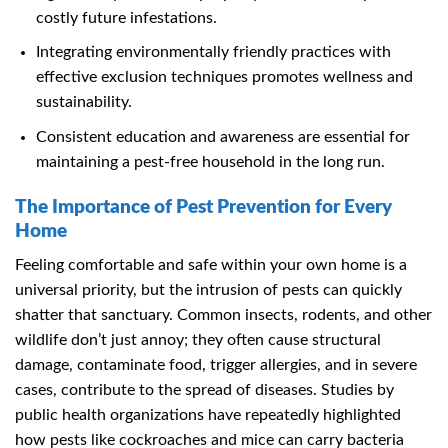
costly future infestations.
Integrating environmentally friendly practices with
effective exclusion techniques promotes wellness and
sustainability.
Consistent education and awareness are essential for
maintaining a pest-free household in the long run.
The Importance of Pest Prevention for Every
Home
Feeling comfortable and safe within your own home is a
universal priority, but the intrusion of pests can quickly
shatter that sanctuary. Common insects, rodents, and other
wildlife don’t just annoy; they often cause structural
damage, contaminate food, trigger allergies, and in severe
cases, contribute to the spread of diseases. Studies by
public health organizations have repeatedly highlighted
how pests like cockroaches and mice can carry bacteria