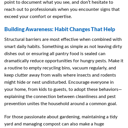
point to document what you see, and don’t hesitate to
reach out to professionals when you encounter signs that
exceed your comfort or expertise.
Building Awareness: Habit Changes That Help
Structural barriers are most effective when combined with
smart daily habits. Something as simple as not leaving dirty
dishes out or ensuring all pantry food is sealed can
dramatically reduce opportunities for hungry pests. Make it
a routine to empty recycling bins, vacuum regularly, and
keep clutter away from walls where insects and rodents
might hide or nest undisturbed. Encourage everyone in
your home, from kids to guests, to adopt these behaviors—
explaining the connection between cleanliness and pest
prevention unites the household around a common goal.
For those passionate about gardening, maintaining a tidy
yard and managing compost can also make a huge