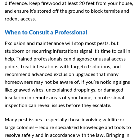
difference. Keep firewood at least 20 feet from your house,
and ensure it’s stored off the ground to block termite and
rodent access.
When to Consult a Professional
Exclusion and maintenance will stop most pests, but
stubborn or recurring infestations signal it’s time to call in
help. Trained professionals can diagnose unusual access
points, treat infestations with targeted solutions, and
recommend advanced exclusion upgrades that many
homeowners may not be aware of. If you’re noticing signs
like gnawed wires, unexplained droppings, or damaged
insulation in remote areas of your home, a professional
inspection can reveal issues before they escalate.
Many pest issues—especially those involving wildlife or
large colonies—require specialized knowledge and tools to
resolve safely and in accordance with the law. Bringing in