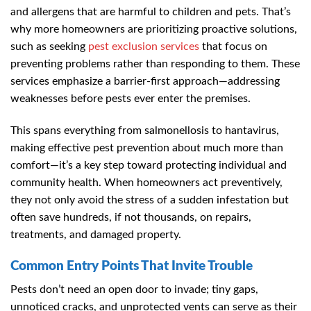
and allergens that are harmful to children and pets. That’s
why more homeowners are prioritizing proactive solutions,
such as seeking
pest exclusion services
that focus on
preventing problems rather than responding to them. These
services emphasize a barrier-first approach—addressing
weaknesses before pests ever enter the premises.
This spans everything from salmonellosis to hantavirus,
making effective pest prevention about much more than
comfort—it’s a key step toward protecting individual and
community health. When homeowners act preventively,
they not only avoid the stress of a sudden infestation but
often save hundreds, if not thousands, on repairs,
treatments, and damaged property.
Common Entry Points That Invite Trouble
Pests don’t need an open door to invade; tiny gaps,
unnoticed cracks, and unprotected vents can serve as their