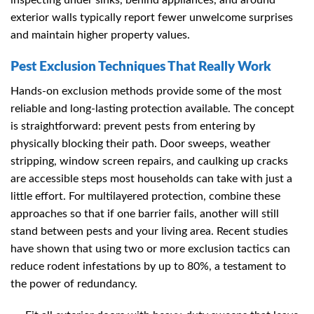
inspecting under sinks, behind appliances, and around
exterior walls typically report fewer unwelcome surprises
and maintain higher property values.
Pest Exclusion Techniques That Really Work
Hands-on exclusion methods provide some of the most
reliable and long-lasting protection available. The concept
is straightforward: prevent pests from entering by
physically blocking their path. Door sweeps, weather
stripping, window screen repairs, and caulking up cracks
are accessible steps most households can take with just a
little effort. For multilayered protection, combine these
approaches so that if one barrier fails, another will still
stand between pests and your living area. Recent studies
have shown that using two or more exclusion tactics can
reduce rodent infestations by up to 80%, a testament to
the power of redundancy.