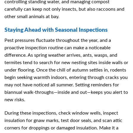
controlling standing water, and managing compost
carefully can keep not only insects, but also raccoons and
other small animals at bay.
Staying Ahead with Seasonal Inspections
Pest pressures fluctuate throughout the year, and a
proactive inspection routine can make a noticeable
difference. As spring weather arrives, ants, wasps, and
termites tend to search for new nesting sites inside walls or
under flooring. Once the chill of autumn settles in, rodents
begin seeking warmth indoors, entering through cracks you
may not have noticed all summer. Setting reminders for
biannual walk-throughs—inside and out—keeps you alert to
new risks.
During these inspections, check window wells, inspect
insulation for gnaw marks, test door seals, and scan attic
corners for droppings or damaged insulation. Make it a