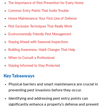
The Importance of Pest Prevention for Every Home
Common Entry Points That Invite Trouble
Home Maintenance: Your First Line of Defense
Pest Exclusion Techniques That Really Work
Environmentally Friendly Pest Management
Staying Ahead with Seasonal Inspections
Building Awareness: Habit Changes That Help
When to Consult a Professional
Staying Informed to Stay Protected
Key Takeaways
Physical barriers and smart maintenance are crucial in
preventing pest invasions before they occur.
Identifying and addressing pest entry points can
significantly enhance a property’s defense and prevent