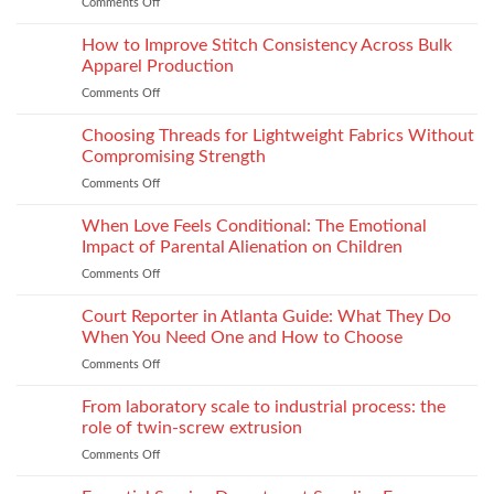
Comments Off
on
Seam
How
Strength
Thread
How to Improve Stitch Consistency Across Bulk
Without
Performance
Increasing
Apparel Production
Impacts
Material
Comments Off
on
Footwear
Weight
How
Quality
to
Choosing Threads for Lightweight Fabrics Without
Testing
Improve
and
Compromising Strength
Stitch
Compliance
Comments Off
on
Consistency
Choosing
Across
Threads
When Love Feels Conditional: The Emotional
Bulk
for
Apparel
Impact of Parental Alienation on Children
Lightweight
Production
Comments Off
on
Fabrics
When
Without
Love
Court Reporter in Atlanta Guide: What They Do
Compromising
Feels
Strength
When You Need One and How to Choose
Conditional:
Comments Off
on
The
Court
Emotional
Reporter
From laboratory scale to industrial process: the
Impact
in
of
role of twin-screw extrusion
Atlanta
Parental
Comments Off
on
Guide:
Alienation
From
What
on
laboratory