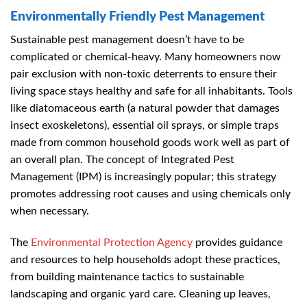
Environmentally Friendly Pest Management
Sustainable pest management doesn’t have to be
complicated or chemical-heavy. Many homeowners now
pair exclusion with non-toxic deterrents to ensure their
living space stays healthy and safe for all inhabitants. Tools
like diatomaceous earth (a natural powder that damages
insect exoskeletons), essential oil sprays, or simple traps
made from common household goods work well as part of
an overall plan. The concept of Integrated Pest
Management (IPM) is increasingly popular; this strategy
promotes addressing root causes and using chemicals only
when necessary.
The
Environmental Protection Agency
provides guidance
and resources to help households adopt these practices,
from building maintenance tactics to sustainable
landscaping and organic yard care. Cleaning up leaves,