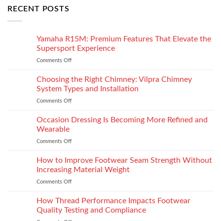
RECENT POSTS
Yamaha R15M: Premium Features That Elevate the
Supersport Experience
Comments Off
on
Yamaha
R15M:
Choosing the Right Chimney: Vilpra Chimney
Premium
System Types and Installation
Features
Comments Off
on
That
Choosing
Elevate
the
Occasion Dressing Is Becoming More Refined and
the
Right
Supersport
Wearable
Chimney:
Experience
Comments Off
on
Vilpra
Occasion
Chimney
Dressing
How to Improve Footwear Seam Strength Without
System
Is
Types
Increasing Material Weight
Becoming
and
Comments Off
on
More
Installation
How
Refined
to
How Thread Performance Impacts Footwear
and
Improve
Wearable
Quality Testing and Compliance
Footwear