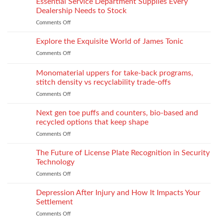
Essential Service Department Supplies Every
They
Children
scale
Do
Dealership Needs to Stock
to
When
Comments Off
on
industrial
You
Essential
process:
Need
Service
Explore the Exquisite World of James Tonic
the
One
Department
role
and
Comments Off
on
Supplies
of
How
Explore
Every
twin-
to
the
Monomaterial uppers for take-back programs,
Dealership
screw
Choose
Exquisite
Needs
stitch density vs recyclability trade-offs
extrusion
World
to
Comments Off
on
of
Stock
Monomaterial
James
uppers
Tonic
Next gen toe puffs and counters, bio-based and
for
recycled options that keep shape
take-
Comments Off
on
back
Next
programs,
gen
The Future of License Plate Recognition in Security
stitch
toe
density
Technology
puffs
vs
Comments Off
on
and
recyclability
The
counters,
trade-
Future
Depression After Injury and How It Impacts Your
bio-
offs
of
based
Settlement
License
and
Comments Off
on
Plate
recycled