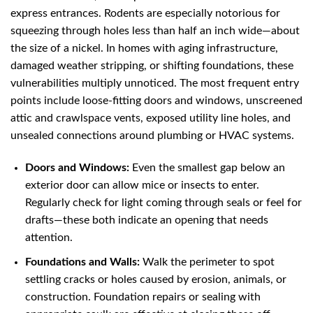
express entrances. Rodents are especially notorious for
squeezing through holes less than half an inch wide—about
the size of a nickel. In homes with aging infrastructure,
damaged weather stripping, or shifting foundations, these
vulnerabilities multiply unnoticed. The most frequent entry
points include loose-fitting doors and windows, unscreened
attic and crawlspace vents, exposed utility line holes, and
unsealed connections around plumbing or HVAC systems.
Doors and Windows:
Even the smallest gap below an
exterior door can allow mice or insects to enter.
Regularly check for light coming through seals or feel for
drafts—these both indicate an opening that needs
attention.
Foundations and Walls:
Walk the perimeter to spot
settling cracks or holes caused by erosion, animals, or
construction. Foundation repairs or sealing with