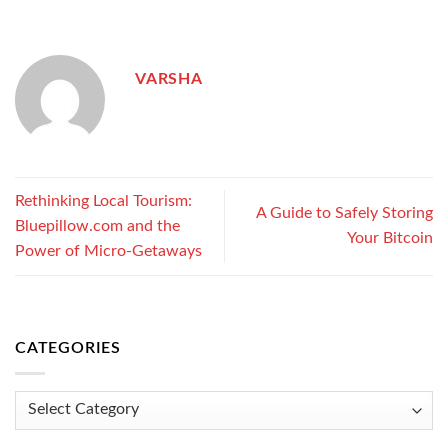
VARSHA
Rethinking Local Tourism:
A Guide to Safely Storing
Bluepillow.com and the
Your Bitcoin
Power of Micro-Getaways
CATEGORIES
Categories