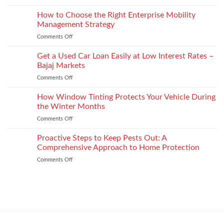
Depression
Recognition
options
After
How to Choose the Right Enterprise Mobility
in
that
Injury
Security
Management Strategy
keep
and
Technology
shape
Comments Off
on
How
How
It
to
Get a Used Car Loan Easily at Low Interest Rates –
Impacts
Choose
Your
Bajaj Markets
the
Settlement
Comments Off
on
Right
Get
Enterprise
a
How Window Tinting Protects Your Vehicle During
Mobility
Used
Management
the Winter Months
Car
Strategy
Comments Off
on
Loan
How
Easily
Window
Proactive Steps to Keep Pests Out: A
at
Tinting
Low
Comprehensive Approach to Home Protection
Protects
Interest
Comments Off
on
Your
Rates
Proactive
Vehicle
–
Steps
During
Bajaj
to
the
Markets
Keep
Winter
Pests
Months
Out:
A