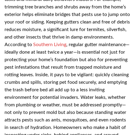
trimming tree branches and shrubs away from the home’s
exterior helps eliminate bridges that pests use to jump onto
your roof or siding. Keeping gutters clean and free of debris
reduces moisture, a significant lure for termites, silverfish,
and other insects that thrive in damp environments.
According to
Southern Living
, regular gutter maintenance—
ideally done at least twice a year—is essential not just for
protecting your home’s foundation but also for preventing
pest infestations that result from trapped moisture and
rotting leaves. Inside, it pays to be vigilant: quickly cleaning
crumbs and spills, storing pet food securely, and emptying
the trash before bed all add up to a less inviting
environment for potential invaders. Water leaks, whether
from plumbing or weather, must be addressed promptly—
not only to prevent mold but also because standing water
attracts pests such as ants, mosquitoes, and even rodents
in search of hydration. Homeowners who make a habit of