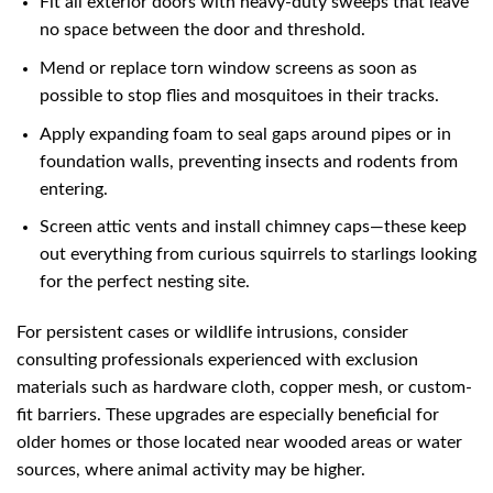
Fit all exterior doors with heavy-duty sweeps that leave
no space between the door and threshold.
Mend or replace torn window screens as soon as
possible to stop flies and mosquitoes in their tracks.
Apply expanding foam to seal gaps around pipes or in
foundation walls, preventing insects and rodents from
entering.
Screen attic vents and install chimney caps—these keep
out everything from curious squirrels to starlings looking
for the perfect nesting site.
For persistent cases or wildlife intrusions, consider
consulting professionals experienced with exclusion
materials such as hardware cloth, copper mesh, or custom-
fit barriers. These upgrades are especially beneficial for
older homes or those located near wooded areas or water
sources, where animal activity may be higher.