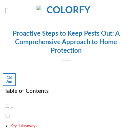
Skip
to
content
Proactive Steps to Keep Pests Out: A
Comprehensive Approach to Home
Protection
18
Jun
Table of Contents
Key Takeaways