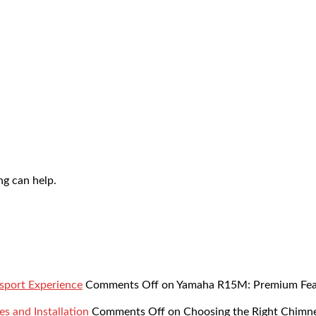
ng can help.
sport Experience
Comments Off
on Yamaha R15M: Premium Featu
s and Installation
Comments Off
on Choosing the Right Chimne