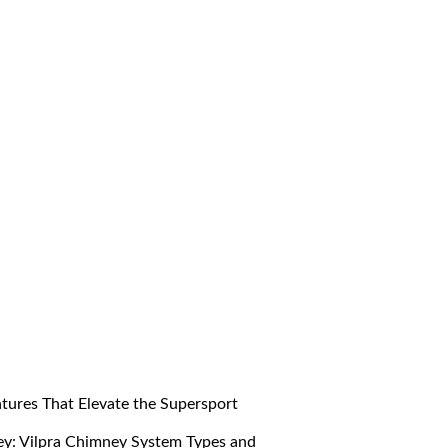
res That Elevate the Supersport
y: Vilpra Chimney System Types and