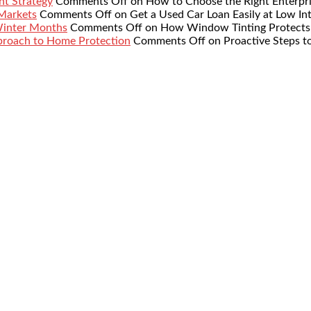
nt Strategy
Comments Off
on How to Choose the Right Enterpr
 Markets
Comments Off
on Get a Used Car Loan Easily at Low Int
Winter Months
Comments Off
on How Window Tinting Protects 
proach to Home Protection
Comments Off
on Proactive Steps t