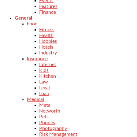
Events
Features
Finance
General
Food
Fitness
Health
Hobbies
Hotels
Industry
Insurance
Internet
Kids
Kitchen
Law
Legal
Loan
Medical
Metal
Networth
Pets
Phones
Photography
Risk Management