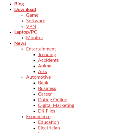
Blog
Download
Game
Software
VPN
Laptop/PC
Monitor
News
Entertainment
Trending
Accidents
Animal
Arts
Automotive
Bank
Business
Career
Dating Online
Digital Marketing
Dll-Files
Ecommerce
Education
Electrician