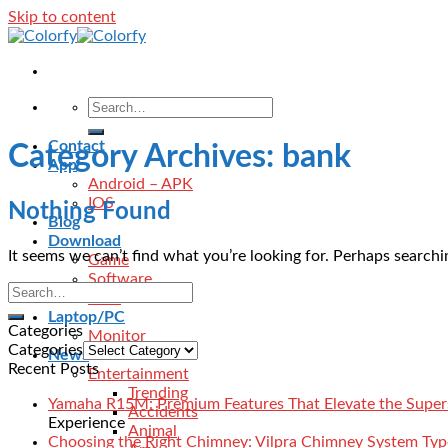
Skip to content
Contact
Category Archives:
bank
App
Android – APK
IOS
Nothing Found
Blog
Download
It seems we can’t find what you’re looking for. Perhaps searchi
Game
Software
VPN
Laptop/PC
Categories
Monitor
Categories
News
Recent Posts
Entertainment
Trending
Yamaha R15M: Premium Features That Elevate the Super
Accidents
Experience
Animal
Choosing the Right Chimney: Vilpra Chimney System Type