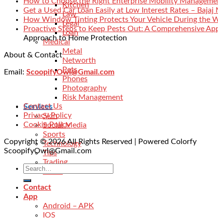
How to Choose the Right Enterprise Mobility Manageme
Kitchen
Get a Used Car Loan Easily at Low Interest Rates – Bajaj
Law
How Window Tinting Protects Your Vehicle During the 
Legal
Proactive Steps to Keep Pests Out: A Comprehensive Ap
Loan
Approach to Home Protection
Medical
Metal
About & Contact
Networth
Pets
Email:
ScoopifyOwl@Gmail.com
Phones
Photography
Risk Management
Contact Us
Services
Privacy Policy
Skin
Cookie Policy
Social Media
Sports
Copyright © 2026 All Rights Reserved | Powered Colorfy
Technology
ScoopifyOwl@Gmail.com
Tips
Trading
Travel
Contact
App
Android – APK
IOS