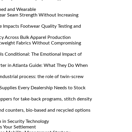
ned and Wearable
ar Seam Strength Without Increasing
Impacts Footwear Quality Testing and
y Across Bulk Apparel Production
htweight Fabrics Without Compromising
s Conditional: The Emotional Impact of
ter in Atlanta Guide: What They Do When
ndustrial process: the role of twin-screw
Supplies Every Dealership Needs to Stock
pers for take-back programs, stitch density
nd counters, bio-based and recycled options
n in Security Technology
s Your Settlement