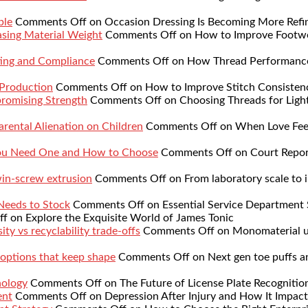
ble
Comments Off
on Occasion Dressing Is Becoming More Refi
sing Material Weight
Comments Off
on How to Improve Footwe
ing and Compliance
Comments Off
on How Thread Performance 
 Production
Comments Off
on How to Improve Stitch Consistenc
romising Strength
Comments Off
on Choosing Threads for Lig
rental Alienation on Children
Comments Off
on When Love Feel
You Need One and How to Choose
Comments Off
on Court Repor
twin-screw extrusion
Comments Off
on From laboratory scale to i
 Needs to Stock
Comments Off
on Essential Service Department 
ff
on Explore the Exquisite World of James Tonic
ty vs recyclability trade-offs
Comments Off
on Monomaterial up
 options that keep shape
Comments Off
on Next gen toe puffs a
nology
Comments Off
on The Future of License Plate Recognitio
ent
Comments Off
on Depression After Injury and How It Impact