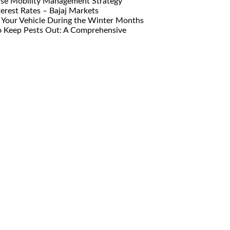
ise Mobility Management Strategy
erest Rates – Bajaj Markets
Your Vehicle During the Winter Months
o Keep Pests Out: A Comprehensive