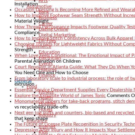
Arts
Installation
Automotive
Occasion Dressing Is Becoming More Refined and Weara
Bank
How to Improve Footwear Seam Strength Without Increa
Business
Material Weight
Career
How Thread Performance Impacts Footwear Quality Test
Dating Online
Compliance
Digital Marketing
How to Improve Stitch Consistency Across Bulk Apparel
Dll-Files
Choosing Threads for Lightweight Fabrics Without Comp
Ecommerce
Strength
Education
When Love Feels Conditional: The Emotional Impact of Pa
Electrician
Parental Alienation on Children
Events
Court Reporter in Atlanta Guide: What They Do When 
Features
You Need One and How to Choose
Finance
From laboratory scale to industrial process: the role of 
General
extrusion
Food
Essential Service Department Supplies Every Dealership
Fitness
Explore the Exquisite World of James Tonic
Comments O
Health
Monomaterial uppers for take-back programs, stitch densi
Hobbies
vs recyclability trade-offs
Hotels
Next gen toe puffs and counters, bio-based and recycled
Industry
that keep shape
Insurance
The Future of License Plate Recognition in Security Tech
Internet
Depression After Injury and How It Impacts Your Settlem
Kids