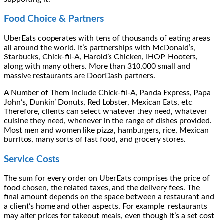
Food Choice & Partners
UberEats cooperates with tens of thousands of eating areas
all around the world. It’s partnerships with McDonald’s,
Starbucks, Chick-fil-A, Harold’s Chicken, IHOP, Hooters,
along with many others. More than 310,000 small and
massive restaurants are DoorDash partners.
A Number of Them include Chick-fil-A, Panda Express, Papa
John’s, Dunkin’ Donuts, Red Lobster, Mexican Eats, etc.
Therefore, clients can select whatever they need, whatever
cuisine they need, whenever in the range of dishes provided.
Most men and women like pizza, hamburgers, rice, Mexican
burritos, many sorts of fast food, and grocery stores.
Service Costs
The sum for every order on UberEats comprises the price of
food chosen, the related taxes, and the delivery fees. The
final amount depends on the space between a restaurant and
a client’s home and other aspects. For example, restaurants
may alter prices for takeout meals, even though it’s a set cost