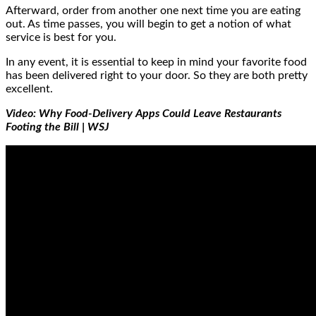
Afterward, order from another one next time you are eating
out. As time passes, you will begin to get a notion of what
service is best for you.
In any event, it is essential to keep in mind your favorite food
has been delivered right to your door. So they are both pretty
excellent.
Video: Why Food-Delivery Apps Could Leave Restaurants
Footing the Bill | WSJ