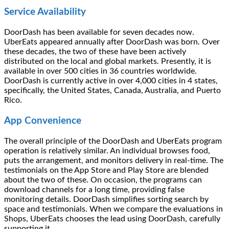
Service Availability
DoorDash has been available for seven decades now.
UberEats appeared annually after DoorDash was born. Over
these decades, the two of these have been actively
distributed on the local and global markets. Presently, it is
available in over 500 cities in 36 countries worldwide.
DoorDash is currently active in over 4,000 cities in 4 states,
specifically, the United States, Canada, Australia, and Puerto
Rico.
App Convenience
The overall principle of the DoorDash and UberEats program
operation is relatively similar. An individual browses food,
puts the arrangement, and monitors delivery in real-time. The
testimonials on the App Store and Play Store are blended
about the two of these. On occasion, the programs can
download channels for a long time, providing false
monitoring details. DoorDash simplifies sorting search by
space and testimonials. When we compare the evaluations in
Shops, UberEats chooses the lead using DoorDash, carefully
supporting it.