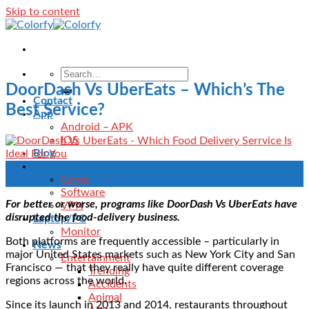
Skip to content
DoorDash Vs UberEats – Which’s The
Contact
Best Service?
App
Android – APK
IOS
Blog
Download
02
Game
Sep
Software
For better or worse, programs like DoorDash Vs UberEats have
VPN
disrupted the food-delivery business.
Laptop/PC
Monitor
Both platforms are frequently accessible – particularly in
News
major United States markets such as New York City and San
Entertainment
Francisco — that they really have quite different coverage
Trending
regions across the world.
Accidents
Animal
Since its launch in 2013 and 2014, restaurants throughout