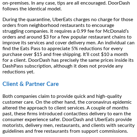
on-premises. In any case, tips are all encouraged. DoorDash
follows the identical model.
During the quarantine, UberEats charges no charge for those
orders from neighborhood restaurants to encourage
struggling companies. It requires a 0.99 fee for McDonald’s
orders and around $3 for a few popular restaurant chains to
improve its services and cover delivery men. An individual can
find the Eats Pass to appreciate 5% reductions for every
purchase over $15 and free shipping. It’ll cost $10 a month
for a client. DoorDash has precisely the same prices inside its
DashPass subscription, although it does not provide any
reductions yet.
Client & Partner Care
Both companies claim to provide quick and high-quality
customer care. On the other hand, the coronavirus epidemic
altered the approach to client services. A couple of months
past, these firms introduced contactless delivery to earn the
consumer experience safer. DoorDash and UberEats provide
motorists, delivery men, restaurants, and clients with security
guidelines and free restaurants from support commissions.