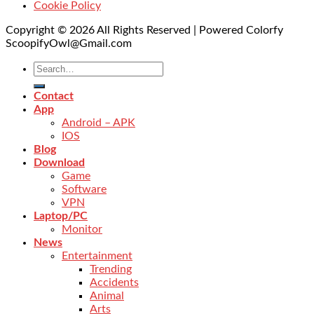
Cookie Policy
Copyright © 2026 All Rights Reserved | Powered Colorfy
ScoopifyOwl@Gmail.com
Contact
App
Android – APK
IOS
Blog
Download
Game
Software
VPN
Laptop/PC
Monitor
News
Entertainment
Trending
Accidents
Animal
Arts