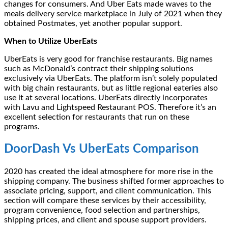
changes for consumers. And Uber Eats made waves to the
meals delivery service marketplace in July of 2021 when they
obtained Postmates, yet another popular support.
When to Utilize UberEats
UberEats is very good for franchise restaurants. Big names
such as McDonald’s contract their shipping solutions
exclusively via UberEats. The platform isn’t solely populated
with big chain restaurants, but as little regional eateries also
use it at several locations. UberEats directly incorporates
with Lavu and Lightspeed Restaurant POS. Therefore it’s an
excellent selection for restaurants that run on these
programs.
DoorDash Vs UberEats Comparison
2020 has created the ideal atmosphere for more rise in the
shipping company. The business shifted former approaches to
associate pricing, support, and client communication. This
section will compare these services by their accessibility,
program convenience, food selection and partnerships,
shipping prices, and client and spouse support providers.