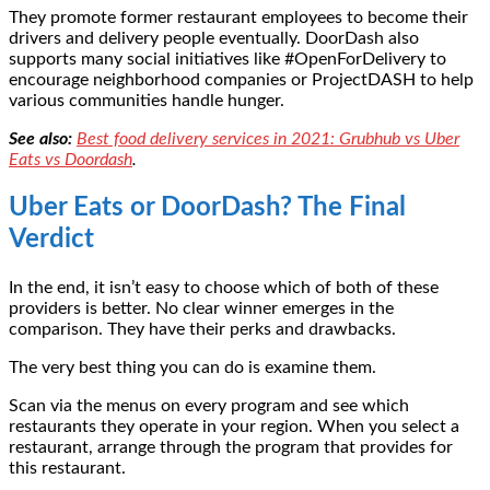
They promote former restaurant employees to become their
drivers and delivery people eventually. DoorDash also
supports many social initiatives like #OpenForDelivery to
encourage neighborhood companies or ProjectDASH to help
various communities handle hunger.
See also:
Best food delivery services in 2021: Grubhub vs Uber
Eats vs Doordash
.
Uber Eats or DoorDash? The Final
Verdict
In the end, it isn’t easy to choose which of both of these
providers is better. No clear winner emerges in the
comparison. They have their perks and drawbacks.
The very best thing you can do is examine them.
Scan via the menus on every program and see which
restaurants they operate in your region. When you select a
restaurant, arrange through the program that provides for
this restaurant.