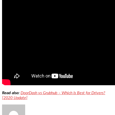
Read also:
DoorDash vs Grubhub – Which Is Best for Drivers?
[2020 Update]