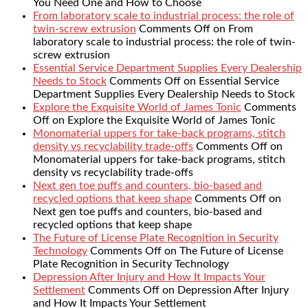
You Need One and How to Choose
From laboratory scale to industrial process: the role of
twin-screw extrusion
Comments Off
on From
laboratory scale to industrial process: the role of twin-
screw extrusion
Essential Service Department Supplies Every Dealership
Needs to Stock
Comments Off
on Essential Service
Department Supplies Every Dealership Needs to Stock
Explore the Exquisite World of James Tonic
Comments
Off
on Explore the Exquisite World of James Tonic
Monomaterial uppers for take-back programs, stitch
density vs recyclability trade-offs
Comments Off
on
Monomaterial uppers for take-back programs, stitch
density vs recyclability trade-offs
Next gen toe puffs and counters, bio-based and
recycled options that keep shape
Comments Off
on
Next gen toe puffs and counters, bio-based and
recycled options that keep shape
The Future of License Plate Recognition in Security
Technology
Comments Off
on The Future of License
Plate Recognition in Security Technology
Depression After Injury and How It Impacts Your
Settlement
Comments Off
on Depression After Injury
and How It Impacts Your Settlement