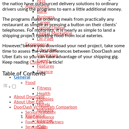
Arts
the nation have outsourced delivery solutions to ordinary
Automotive
drivers using the programs to earn a little additional money.
Bank
Business
The programs make ordering meals from practically any
Career
restaurant as simple as pressing a button on their clients’
Dating Online
telephones. For motorists, it is nearly as simple to land a
Digital Marketing
shipping project hawking food from local eateries.
Dll-Files
Ecommerce
However, before you download your next project, take some
Education
time to assess the vital differences between DoorDash and
Electrician
Uber Eats so you can take advantage of your shipping gig.
Events
Keep reading
Colorfy’s
article!
Features
Finance
Table of Contents
General
Food
Fitness
Health
About DoorDash
Hobbies
About Uber Eats
Hotels
DoorDash Vs UberEats Comparison
Industry
Service Availability
Insurance
App Convenience
Internet
Food Choice & Partners
Kids
Service Costs