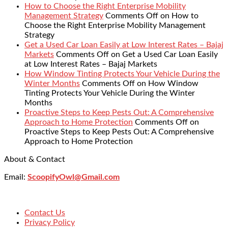
How to Choose the Right Enterprise Mobility
Management Strategy
Comments Off
on How to
Choose the Right Enterprise Mobility Management
Strategy
Get a Used Car Loan Easily at Low Interest Rates – Bajaj
Markets
Comments Off
on Get a Used Car Loan Easily
at Low Interest Rates – Bajaj Markets
How Window Tinting Protects Your Vehicle During the
Winter Months
Comments Off
on How Window
Tinting Protects Your Vehicle During the Winter
Months
Proactive Steps to Keep Pests Out: A Comprehensive
Approach to Home Protection
Comments Off
on
Proactive Steps to Keep Pests Out: A Comprehensive
Approach to Home Protection
About & Contact
Email:
ScoopifyOwl@Gmail.com
Contact Us
Privacy Policy