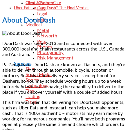
Kitchen
Client & Partner Care
Uber Eats or DoorDash? The Final Verdict
Law
Legal
Loan
About DoorDash
Medical
Metal
Networth
Pets
DoorDash was set in 2013 and is connected with over
Phones
300,000 local and chain restaurants across the U.S., Canada,
Photography
and Australia.
Risk Management
Services
Passengers for DoorDash are known as Dashers, and they’re
Skin
able to deliver through automobile, bicycle, scooter, or
Social Media
motorcycle. This food delivery service is exceptional for
Sports
Dashers, so you may schedule working hours up to a week
Technology
beforehand while also having the capability to deliver to the
Tips
place if you discover yourself with a couple of added hours.
Trading
Travel
This firm was open that delivering for DoorDash opponents,
such as Uber Eats and Instacart, can help you make more
cash. That is 100% authentic – motorists may earn more by
working for numerous companies. You’ll have both programs
open at precisely the same time and choose which orders to