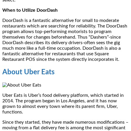
select.
When to Utilize DoorDash
DoorDash is a fantastic alternative for small to moderate
restaurants which are searching for reliability. The DoorDash
program allows top-performing motorists to program
themselves for changes beforehand. Thus “Dashers”-since
DoorDash describes its delivery drivers-often sees the gig
much more like a full-time occupation. DoorDash is also a
fantastic alternative for restaurants that use Square
Restaurant POS since the system directly incorporates it.
About Uber Eats
Uber Eats is Uber’s food delivery platform, which started in
2014. The program began in Los Angeles, and it has now
grown to almost every town where its parent firm, Uber,
functions.
Since they started, they have made numerous modifications –
moving from a flat delivery fee is among the most significant