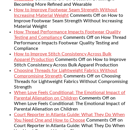
Becoming More Refined and Wearable
How to Improve Footwear Seam Strength Without
Increasing Material Weight
Comments Off
on How to
Improve Footwear Seam Strength Without Increasing
Material Weight
How Thread Performance Impacts Footwear Quality
Testing and Compliance
Comments Off
on How Thread
Performance Impacts Footwear Quality Testing and
Compliance
How to Improve Stitch Consistency Across Bulk
Apparel Production
Comments Off
on How to Improve
Stitch Consistency Across Bulk Apparel Production
Choosing Threads for Lightweight Fabrics Without
Compromising Strength
Comments Off
on Choosing
Threads for Lightweight Fabrics Without Compromising
Strength
When Love Feels Conditional: The Emotional Impact of
Parental Alienation on Children
Comments Off
on
When Love Feels Conditional: The Emotional Impact of
Parental Alienation on Children
Court Reporter in Atlanta Guide: What They Do When
You Need One and How to Choose
Comments Off
on
Court Reporter in Atlanta Guide: What They Do When