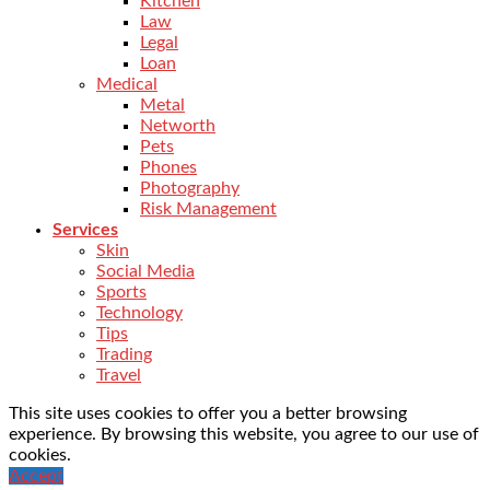
Kitchen
Law
Legal
Loan
Medical
Metal
Networth
Pets
Phones
Photography
Risk Management
Services
Skin
Social Media
Sports
Technology
Tips
Trading
Travel
This site uses cookies to offer you a better browsing
experience. By browsing this website, you agree to our use of
cookies.
Accept