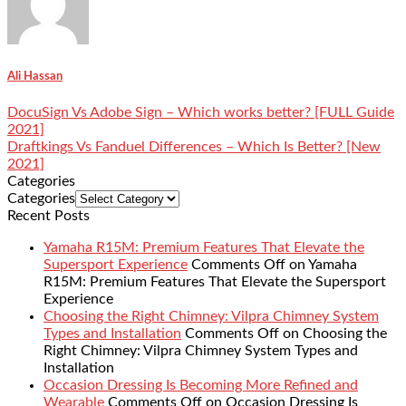
Ali Hassan
DocuSign Vs Adobe Sign – Which works better? [FULL Guide
2021]
Draftkings Vs Fanduel Differences – Which Is Better? [New
2021]
Categories
Categories
Recent Posts
Yamaha R15M: Premium Features That Elevate the
Supersport Experience
Comments Off
on Yamaha
R15M: Premium Features That Elevate the Supersport
Experience
Choosing the Right Chimney: Vilpra Chimney System
Types and Installation
Comments Off
on Choosing the
Right Chimney: Vilpra Chimney System Types and
Installation
Occasion Dressing Is Becoming More Refined and
Wearable
Comments Off
on Occasion Dressing Is