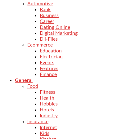
Automotive
Bank
Business
Career
Dating Online
Digital Marketing
Dll-Files
Ecommerce
Education
Electrician
Events
Features
Finance
General
Food
Fitness
Health
Hobbies
Hotels
Industry
Insurance
Internet
Kids