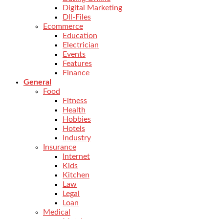
Digital Marketing
Dll-Files
Ecommerce
Education
Electrician
Events
Features
Finance
General
Food
Fitness
Health
Hobbies
Hotels
Industry
Insurance
Internet
Kids
Kitchen
Law
Legal
Loan
Medical