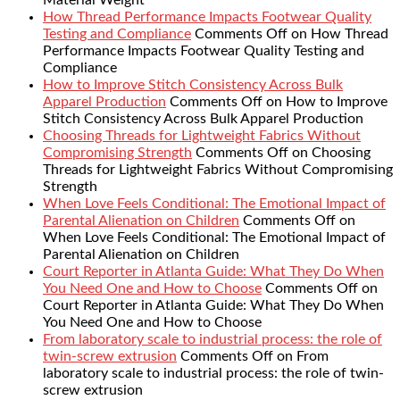
Material Weight
How Thread Performance Impacts Footwear Quality
Testing and Compliance
Comments Off
on How Thread
Performance Impacts Footwear Quality Testing and
Compliance
How to Improve Stitch Consistency Across Bulk
Apparel Production
Comments Off
on How to Improve
Stitch Consistency Across Bulk Apparel Production
Choosing Threads for Lightweight Fabrics Without
Compromising Strength
Comments Off
on Choosing
Threads for Lightweight Fabrics Without Compromising
Strength
When Love Feels Conditional: The Emotional Impact of
Parental Alienation on Children
Comments Off
on
When Love Feels Conditional: The Emotional Impact of
Parental Alienation on Children
Court Reporter in Atlanta Guide: What They Do When
You Need One and How to Choose
Comments Off
on
Court Reporter in Atlanta Guide: What They Do When
You Need One and How to Choose
From laboratory scale to industrial process: the role of
twin-screw extrusion
Comments Off
on From
laboratory scale to industrial process: the role of twin-
screw extrusion