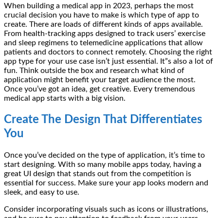
When building a medical app in 2023, perhaps the most
crucial decision you have to make is which type of app to
create. There are loads of different kinds of apps available.
From health-tracking apps designed to track users’ exercise
and sleep regimens to telemedicine applications that allow
patients and doctors to connect remotely. Choosing the right
app type for your use case isn’t just essential. It”s also a lot of
fun. Think outside the box and research what kind of
application might benefit your target audience the most.
Once you’ve got an idea, get creative. Every tremendous
medical app starts with a big vision.
Create The Design That Differentiates
You
Once you’ve decided on the type of application, it’s time to
start designing. With so many mobile apps today, having a
great UI design that stands out from the competition is
essential for success. Make sure your app looks modern and
sleek, and easy to use.
Consider incorporating visuals such as icons or illustrations,