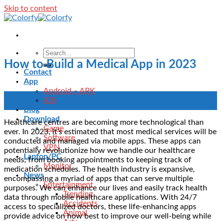
Skip to content
How to Build a Medical App in 2023
Contact
App
Android – APK
29
IOS
Mar
Blog
Download
Healthcare centres are becoming more technological than
Game
ever. In 2023, it’s estimated that most medical services will be
Software
conducted and managed via mobile apps. These apps can
VPN
potentially revolutionize how we handle our healthcare
Laptop/PC
needs, from booking appointments to keeping track of
Monitor
medication schedules. The health industry is expansive,
News
encompassing a myriad of apps that can serve multiple
Entertainment
purposes. We can enhance our lives and easily track health
Trending
data through mobile healthcare applications. With 24/7
Accidents
access to specialized doctors, these life-enhancing apps
Animal
provide advice on how best to improve our well-being while