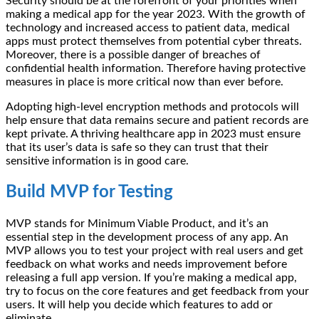
Security should be at the forefront of your priorities when
making a medical app for the year 2023. With the growth of
technology and increased access to patient data, medical
apps must protect themselves from potential cyber threats.
Moreover, there is a possible danger of breaches of
confidential health information. Therefore having protective
measures in place is more critical now than ever before.
Adopting high-level encryption methods and protocols will
help ensure that data remains secure and patient records are
kept private. A thriving healthcare app in 2023 must ensure
that its user’s data is safe so they can trust that their
sensitive information is in good care.
Build MVP for Testing
MVP stands for Minimum Viable Product, and it’s an
essential step in the development process of any app. An
MVP allows you to test your project with real users and get
feedback on what works and needs improvement before
releasing a full app version. If you’re making a medical app,
try to focus on the core features and get feedback from your
users. It will help you decide which features to add or
eliminate.