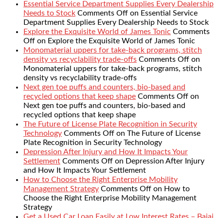
Essential Service Department Supplies Every Dealership
Needs to Stock
Comments Off
on Essential Service
Department Supplies Every Dealership Needs to Stock
Explore the Exquisite World of James Tonic
Comments
Off
on Explore the Exquisite World of James Tonic
Monomaterial uppers for take-back programs, stitch
density vs recyclability trade-offs
Comments Off
on
Monomaterial uppers for take-back programs, stitch
density vs recyclability trade-offs
Next gen toe puffs and counters, bio-based and
recycled options that keep shape
Comments Off
on
Next gen toe puffs and counters, bio-based and
recycled options that keep shape
The Future of License Plate Recognition in Security
Technology
Comments Off
on The Future of License
Plate Recognition in Security Technology
Depression After Injury and How It Impacts Your
Settlement
Comments Off
on Depression After Injury
and How It Impacts Your Settlement
How to Choose the Right Enterprise Mobility
Management Strategy
Comments Off
on How to
Choose the Right Enterprise Mobility Management
Strategy
Get a Used Car Loan Easily at Low Interest Rates – Bajaj