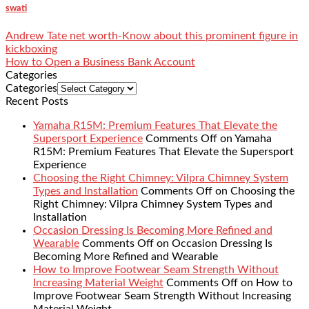
swati
Andrew Tate net worth-Know about this prominent figure in
kickboxing
How to Open a Business Bank Account
Categories
Categories
Recent Posts
Yamaha R15M: Premium Features That Elevate the
Supersport Experience
Comments Off
on Yamaha
R15M: Premium Features That Elevate the Supersport
Experience
Choosing the Right Chimney: Vilpra Chimney System
Types and Installation
Comments Off
on Choosing the
Right Chimney: Vilpra Chimney System Types and
Installation
Occasion Dressing Is Becoming More Refined and
Wearable
Comments Off
on Occasion Dressing Is
Becoming More Refined and Wearable
How to Improve Footwear Seam Strength Without
Increasing Material Weight
Comments Off
on How to
Improve Footwear Seam Strength Without Increasing