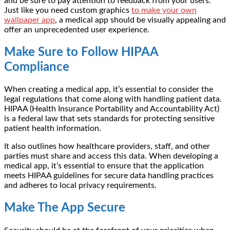
and be sure to pay attention to feedback from your users.
Just like you need custom graphics
to make your own
wallpaper app
, a medical app should be visually appealing and
offer an unprecedented user experience.
Make Sure to Follow HIPAA
Compliance
When creating a medical app, it’s essential to consider the
legal regulations that come along with handling patient data.
HIPAA (Health Insurance Portability and Accountability Act)
is a federal law that sets standards for protecting sensitive
patient health information.
It also outlines how healthcare providers, staff, and other
parties must share and access this data. When developing a
medical app, it’s essential to ensure that the application
meets HIPAA guidelines for secure data handling practices
and adheres to local privacy requirements.
Make The App Secure