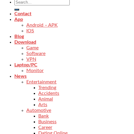
Contact
App
Android – APK
IOS
Blog
Download
Game
Software
VPN
Laptop/PC
Monitor
News
Entertainment
Trending
Accidents
Animal
Arts
Automotive
Bank
Business
Career
Dating Online