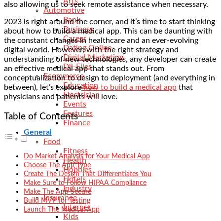
Arts
also allowing us to seek remote assistance when necessary.
Automotive
Bank
2023 is right around the corner, and it’s time to start thinking
Business
about how to build a medical app. This can be daunting with
Career
the constant changes in healthcare and an ever-evolving
Dating Online
digital world. However, with the right strategy and
Digital Marketing
understanding of new technologies, any developer can create
Dll-Files
an effective medical app that stands out. From
Ecommerce
conceptualization to design to deployment (and everything in
Education
between), let’s explore
how to build a medical app
that
Electrician
physicians and patients will love.
Events
Features
Table of Contents
Finance
General
Food
Fitness
Do Market Analysis for Your Medical App
Health
Choose The App Type
Hobbies
Create The Design That Differentiates You
Hotels
Make Sure to Follow HIPAA Compliance
Industry
Make The App Secure
Insurance
Build MVP for Testing
Internet
Launch The Medical App
Kids