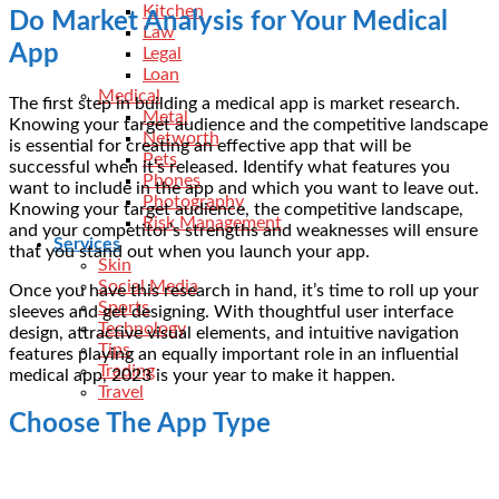
Kitchen
Do Market Analysis for Your Medical
Law
App
Legal
Loan
Medical
The first step in building a medical app is market research.
Metal
Knowing your target audience and the competitive landscape
Networth
is essential for creating an effective app that will be
Pets
successful when it’s released. Identify what features you
Phones
want to include in the app and which you want to leave out.
Photography
Knowing your target audience, the competitive landscape,
Risk Management
and your competitor’s strengths and weaknesses will ensure
Services
that you stand out when you launch your app.
Skin
Social Media
Once you have this research in hand, it’s time to roll up your
Sports
sleeves and get designing. With thoughtful user interface
Technology
design, attractive visual elements, and intuitive navigation
Tips
features playing an equally important role in an influential
Trading
medical app, 2023 is your year to make it happen.
Travel
Choose The App Type