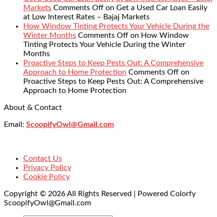
Markets
Comments Off
on Get a Used Car Loan Easily
at Low Interest Rates – Bajaj Markets
How Window Tinting Protects Your Vehicle During the
Winter Months
Comments Off
on How Window
Tinting Protects Your Vehicle During the Winter
Months
Proactive Steps to Keep Pests Out: A Comprehensive
Approach to Home Protection
Comments Off
on
Proactive Steps to Keep Pests Out: A Comprehensive
Approach to Home Protection
About & Contact
Email:
ScoopifyOwl@Gmail.com
Contact Us
Privacy Policy
Cookie Policy
Copyright © 2026 All Rights Reserved | Powered Colorfy
ScoopifyOwl@Gmail.com