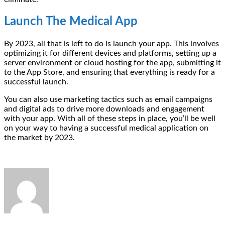
Launch The Medical App
By 2023, all that is left to do is launch your app. This involves
optimizing it for different devices and platforms, setting up a
server environment or cloud hosting for the app, submitting it
to the App Store, and ensuring that everything is ready for a
successful launch.
You can also use marketing tactics such as email campaigns
and digital ads to drive more downloads and engagement
with your app. With all of these steps in place, you’ll be well
on your way to having a successful medical application on
the market by 2023.