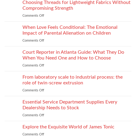
to
Choosing Threads for Lightweight Fabrics Without
Testing
Improve
and
Compromising Strength
Stitch
Compliance
Comments Off
on
Consistency
Choosing
Across
Threads
When Love Feels Conditional: The Emotional
Bulk
for
Apparel
Impact of Parental Alienation on Children
Lightweight
Production
Comments Off
on
Fabrics
When
Without
Love
Court Reporter in Atlanta Guide: What They Do
Compromising
Feels
Strength
When You Need One and How to Choose
Conditional:
Comments Off
on
The
Court
Emotional
Reporter
From laboratory scale to industrial process: the
Impact
in
of
role of twin-screw extrusion
Atlanta
Parental
Comments Off
on
Guide:
Alienation
From
What
on
laboratory
Essential Service Department Supplies Every
They
Children
scale
Do
Dealership Needs to Stock
to
When
Comments Off
on
industrial
You
Essential
process:
Need
Service
Explore the Exquisite World of James Tonic
the
One
Department
role
and
Comments Off
on
Supplies