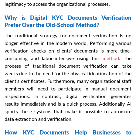
legitimacy to access the organizational processes.
Why is Digital KYC Documents Verification
Prefer Over the Old-School Method?
The traditional strategy for document verification is no
longer effective in the modern world. Performing various
verification checks on clients’ documents is more time-
consuming and labor-intensive using this
method
. The
process of traditional document verification can take
weeks due to the need for the physical identification of the
client’s certificates. Furthermore, many organizational staff
members will need to participate in manual document
inspections. In contrast, digital verification generates
results immediately and is a quick process. Additionally, AI
sports these systems that make it possible to automate
data extraction and verification.
How KYC Documents Help Businesses to