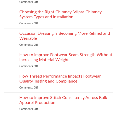
Comments Off
on
Yamaha
R15M:
Choosing the Right Chimney: Vilpra Chimney
Premium
System Types and Installation
Features
Comments Off
on
That
Choosing
Elevate
the
Occasion Dressing Is Becoming More Refined and
the
Right
Supersport
Wearable
Chimney:
Experience
Comments Off
on
Vilpra
Occasion
Chimney
Dressing
How to Improve Footwear Seam Strength Without
System
Is
Types
Increasing Material Weight
Becoming
and
Comments Off
on
More
Installation
How
Refined
to
How Thread Performance Impacts Footwear
and
Improve
Wearable
Quality Testing and Compliance
Footwear
Comments Off
on
Seam
How
Strength
Thread
How to Improve Stitch Consistency Across Bulk
Without
Performance
Increasing
Apparel Production
Impacts
Material
Comments Off
on
Footwear
Weight
How
Quality