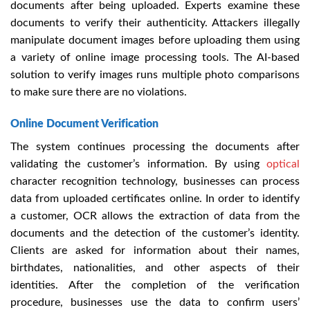
documents after being uploaded. Experts examine these
documents to verify their authenticity. Attackers illegally
manipulate document images before uploading them using
a variety of online image processing tools. The AI-based
solution to verify images runs multiple photo comparisons
to make sure there are no violations.
Online Document Verification
The system continues processing the documents after
validating the customer’s information. By using
optical
character recognition technology, businesses can process
data from uploaded certificates online. In order to identify
a customer, OCR allows the extraction of data from the
documents and the detection of the customer’s identity.
Clients are asked for information about their names,
birthdates, nationalities, and other aspects of their
identities. After the completion of the verification
procedure, businesses use the data to confirm users’