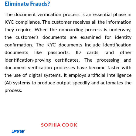
Eliminate Frauds?
The document verification process is an essential phase in
KYC compliance. The customer receives all the information
they require. When the onboarding process is underway,
the customer’s documents are examined for identity
confirmation. The KYC documents include identification
documents like passports, ID cards, and other
identification-proving certificates. The processing and
document verification processes have become faster with
the use of digital systems. It employs artificial intelligence
(AI) systems to produce output speedily and automates the
process.
SOPHIA COOK