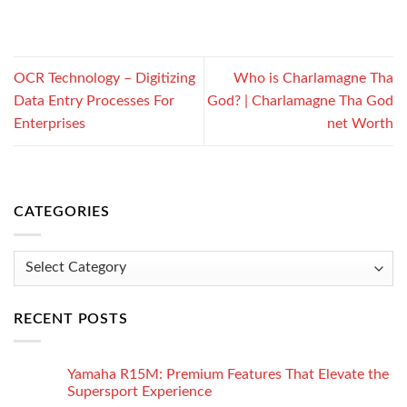
OCR Technology – Digitizing
Who is Charlamagne Tha
Data Entry Processes For
God? | Charlamagne Tha God
Enterprises
net Worth
CATEGORIES
Categories
RECENT POSTS
Yamaha R15M: Premium Features That Elevate the
Supersport Experience