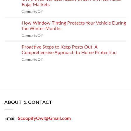
Choose
Your
Bajaj Markets
the
Settlement
Comments Off
on
Right
Get
Enterprise
a
How Window Tinting Protects Your Vehicle During
Mobility
Used
Management
the Winter Months
Car
Strategy
Comments Off
on
Loan
How
Easily
Window
Proactive Steps to Keep Pests Out: A
at
Tinting
Low
Comprehensive Approach to Home Protection
Protects
Interest
Comments Off
on
Your
Rates
Proactive
Vehicle
–
Steps
During
Bajaj
to
the
Markets
Keep
Winter
Pests
Months
Out:
A
Comprehensive
ABOUT & CONTACT
Approach
to
Home
Email:
ScoopifyOwl@Gmail.com
Protection