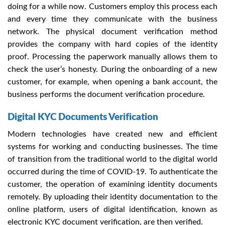
doing for a while now. Customers employ this process each
and every time they communicate with the business
network. The physical document verification method
provides the company with hard copies of the identity
proof. Processing the paperwork manually a
llows them to
check the user’s honesty. During the onboarding of a new
customer, for example, when opening a bank account, the
business performs the document verification procedure.
Digital KYC Documents Verification
Modern technologies have created new and efficient
systems for working and conducting businesses. The time
of transition from the traditional world to the digital world
occurred during the time of COVID-19. To authenticate the
customer, the operation of examining identity documents
remotely. By uploading their identity documentation to the
online platform, users of digital identification, known as
electronic KYC document
verification, are then verified.