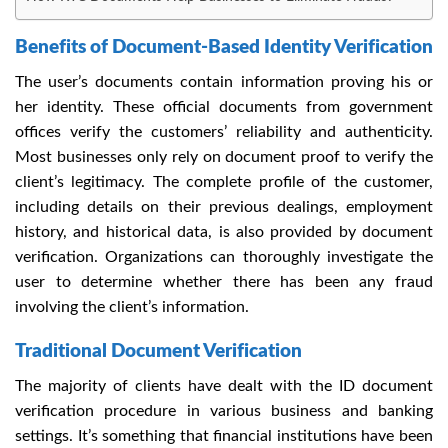
Benefits of Document-Based Identity Verification
The user’s documents contain information proving his or
her identity. These official documents from government
offices verify the customers’ reliability and authenticity.
Most businesses only rely on document proof to verify the
client’s legitimacy. The complete profile of the customer,
including details on their previous dealings, employment
history, and historical data, is also provided by document
verification. Organizations can thoroughly investigate the
user to determine whether there has been any fraud
involving the client’s information.
Traditional Document Verification
The majority of clients have dealt with the ID document
verification procedure in various business and banking
settings. It’s something that financial institutions have been