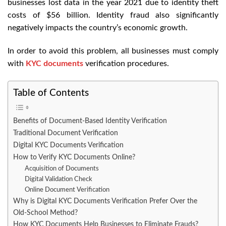
businesses lost data in the year 2021 due to identity theft
costs of $56 billion. Identity fraud also significantly
negatively impacts the country’s economic growth.
In order to avoid this problem, all businesses must comply
with
KYC documents
verification procedures.
Table of Contents
Benefits of Document-Based Identity Verification
Traditional Document Verification
Digital KYC Documents Verification
How to Verify KYC Documents Online?
Acquisition of Documents
Digital Validation Check
Online Document Verification
Why is Digital KYC Documents Verification Prefer Over the
Old-School Method?
How KYC Documents Help Businesses to Eliminate Frauds?