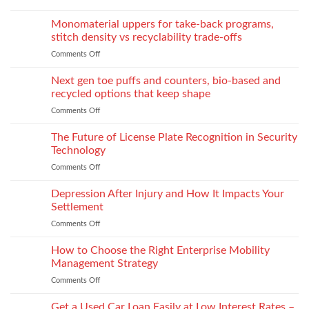
of
How
Explore
Every
twin-
to
the
Monomaterial uppers for take-back programs,
Dealership
screw
Choose
Exquisite
Needs
stitch density vs recyclability trade-offs
extrusion
World
to
Comments Off
on
of
Stock
Monomaterial
James
uppers
Tonic
Next gen toe puffs and counters, bio-based and
for
recycled options that keep shape
take-
Comments Off
on
back
Next
programs,
gen
The Future of License Plate Recognition in Security
stitch
toe
density
Technology
puffs
vs
Comments Off
on
and
recyclability
The
counters,
trade-
Future
Depression After Injury and How It Impacts Your
bio-
offs
of
based
Settlement
License
and
Comments Off
on
Plate
recycled
Depression
Recognition
options
After
How to Choose the Right Enterprise Mobility
in
that
Injury
Security
Management Strategy
keep
and
Technology
shape
Comments Off
on
How
How
It
to
Get a Used Car Loan Easily at Low Interest Rates –
Impacts