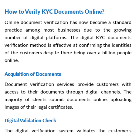
How to Verify KYC Documents Online?
Online document verification
has now become a standard
practice among most businesses due to the growing
number of digital platforms. The digital
KYC documents
verification method is effective at confirming the identities
of the customers despite there being over a billion people
online.
Acquisition of Documents
Document verification services provide customers with
access to their documents through digital channels. The
majority of clients submit documents online, uploading
images of their legal certificates.
Digital Validation Check
The digital verification system validates the customer’s