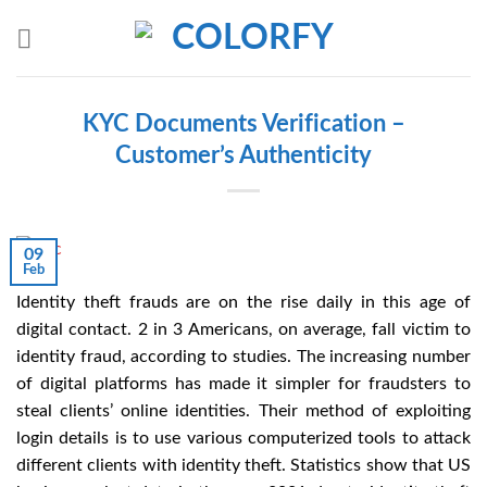
Skip
to
content
KYC Documents Verification –
Customer’s Authenticity
09
Feb
Identity theft frauds are on the rise daily in this age of
digital contact. 2 in 3 Americans, on average, fall victim to
identity fraud, according to studies. The increasing number
of digital platforms has made it simpler for fraudsters to
steal clients’ online identities. Their method of exploiting
login details is to use various computerized tools to attack
different clients with identity theft. Statistics show that US