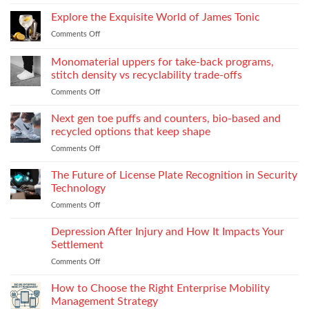
Essential
process:
Need
Service
Explore the Exquisite World of James Tonic
the
One
Department
role
and
Comments Off
on
Supplies
of
How
Explore
Every
twin-
to
the
Monomaterial uppers for take-back programs,
Dealership
screw
Choose
Exquisite
Needs
stitch density vs recyclability trade-offs
extrusion
World
to
Comments Off
on
of
Stock
Monomaterial
James
uppers
Tonic
Next gen toe puffs and counters, bio-based and
for
recycled options that keep shape
take-
Comments Off
on
back
Next
programs,
gen
The Future of License Plate Recognition in Security
stitch
toe
density
Technology
puffs
vs
Comments Off
on
and
recyclability
The
counters,
trade-
Future
Depression After Injury and How It Impacts Your
bio-
offs
of
based
Settlement
License
and
Comments Off
on
Plate
recycled
Depression
Recognition
options
After
How to Choose the Right Enterprise Mobility
in
that
Injury
Security
Management Strategy
keep
and