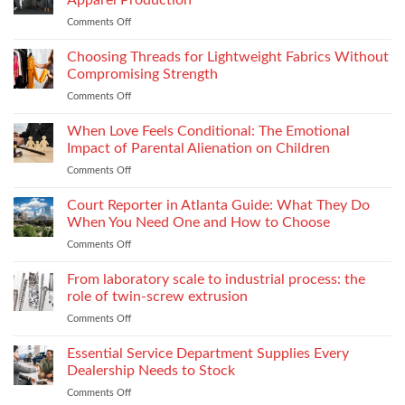
Apparel Production
Impacts
Material
Comments Off
on
Footwear
Weight
How
Quality
to
Choosing Threads for Lightweight Fabrics Without
Testing
Improve
and
Compromising Strength
Stitch
Compliance
Comments Off
on
Consistency
Choosing
Across
Threads
When Love Feels Conditional: The Emotional
Bulk
for
Apparel
Impact of Parental Alienation on Children
Lightweight
Production
Comments Off
on
Fabrics
When
Without
Love
Court Reporter in Atlanta Guide: What They Do
Compromising
Feels
Strength
When You Need One and How to Choose
Conditional:
Comments Off
on
The
Court
Emotional
Reporter
From laboratory scale to industrial process: the
Impact
in
of
role of twin-screw extrusion
Atlanta
Parental
Comments Off
on
Guide:
Alienation
From
What
on
laboratory
Essential Service Department Supplies Every
They
Children
scale
Do
Dealership Needs to Stock
to
When
Comments Off
on
industrial
You