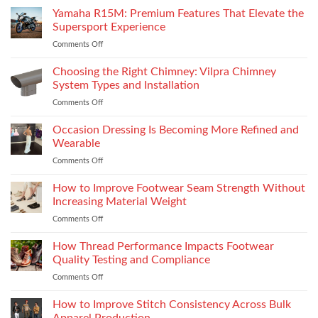
Yamaha R15M: Premium Features That Elevate the
Supersport Experience
Comments Off
on
Yamaha
R15M:
Choosing the Right Chimney: Vilpra Chimney
Premium
System Types and Installation
Features
Comments Off
on
That
Choosing
Elevate
the
Occasion Dressing Is Becoming More Refined and
the
Right
Supersport
Wearable
Chimney:
Experience
Comments Off
on
Vilpra
Occasion
Chimney
Dressing
How to Improve Footwear Seam Strength Without
System
Is
Types
Increasing Material Weight
Becoming
and
Comments Off
on
More
Installation
How
Refined
to
How Thread Performance Impacts Footwear
and
Improve
Wearable
Quality Testing and Compliance
Footwear
Comments Off
on
Seam
How
Strength
Thread
How to Improve Stitch Consistency Across Bulk
Without
Performance
Increasing