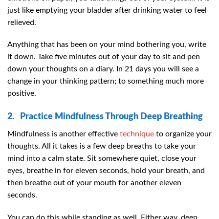
just like emptying your bladder after drinking water to feel
relieved.
Anything that has been on your mind bothering you, write
it down. Take five minutes out of your day to sit and pen
down your thoughts on a diary. In 21 days you will see a
change in your thinking pattern; to something much more
positive.
2. Practice Mindfulness Through Deep Breathing
Mindfulness is another effective
technique
to organize your
thoughts. All it takes is a few deep breaths to take your
mind into a calm state. Sit somewhere quiet, close your
eyes, breathe in for eleven seconds, hold your breath, and
then breathe out of your mouth for another eleven
seconds.
You can do this while standing as well. Either way, deep