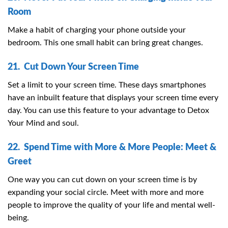
Room
Make a habit of charging your phone outside your
bedroom. This one small habit can bring great changes.
21. Cut Down Your Screen Time
Set a limit to your screen time. These days smartphones
have an inbuilt feature that displays your screen time every
day. You can use this feature to your advantage to Detox
Your Mind and soul.
22. Spend Time with More & More People: Meet &
Greet
One way you can cut down on your screen time is by
expanding your social circle. Meet with more and more
people to improve the quality of your life and mental well-
being.