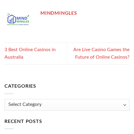
MINDMINGLES
3 Best Online Casinos in
Are Live Casino Games the
Australia
Future of Online Casinos?
CATEGORIES
Categories
RECENT POSTS