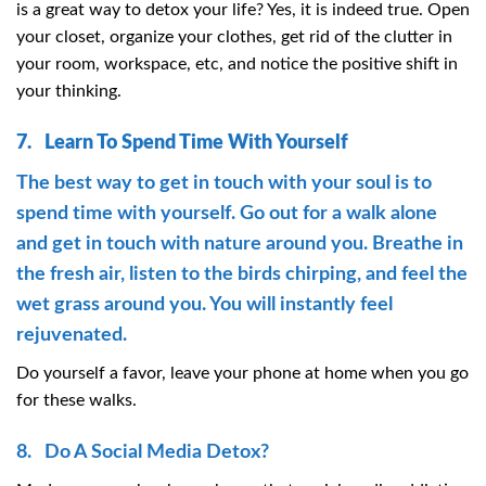
is a great way to detox your life? Yes, it is indeed true. Open
your closet, organize your clothes, get rid of the clutter in
your room, workspace, etc, and notice the positive shift in
your thinking.
7. Learn To Spend Time With Yourself
The best way to get in touch with your soul is to
spend time with yourself. Go out for a walk alone
and get in touch with nature around you. Breathe in
the fresh air, listen to the birds chirping, and feel the
wet grass around you. You will instantly feel
rejuvenated.
Do yourself a favor, leave your phone at home when you go
for these walks.
8. Do A Social Media Detox?