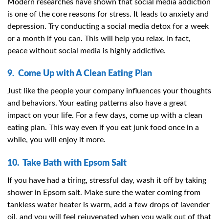
Modern researches have shown that social media addiction
is one of the core reasons for stress. It leads to anxiety and
depression. Try conducting a social media detox for a week
or a month if you can. This will help you relax. In fact,
peace without social media is highly addictive.
9. Come Up with A Clean Eating Plan
Just like the people your company influences your thoughts
and behaviors. Your eating patterns also have a great
impact on your life. For a few days, come up with a clean
eating plan. This way even if you eat junk food once in a
while, you will enjoy it more.
10. Take Bath with Epsom Salt
If you have had a tiring, stressful day, wash it off by taking
shower in Epsom salt. Make sure the water coming from
tankless water heater is warm, add a few drops of lavender
oil, and you will feel rejuvenated when you walk out of that