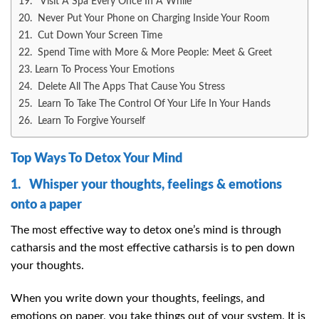
19. Visit A Spa Every Once In A While
20. Never Put Your Phone on Charging Inside Your Room
21. Cut Down Your Screen Time
22. Spend Time with More & More People: Meet & Greet
23. Learn To Process Your Emotions
24. Delete All The Apps That Cause You Stress
25. Learn To Take The Control Of Your Life In Your Hands
26. Learn To Forgive Yourself
Top Ways To Detox Your Mind
1. Whisper your thoughts, feelings & emotions
onto a paper
The most effective way to detox one’s mind is through
catharsis and the most effective catharsis is to pen down
your thoughts.
When you write down your thoughts, feelings, and
emotions on paper, you take things out of your system. It is