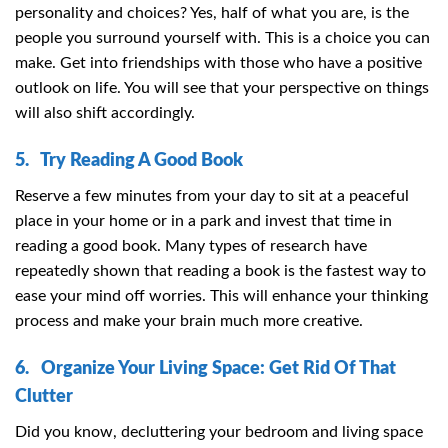
personality and choices? Yes, half of what you are, is the
people you surround yourself with. This is a choice you can
make. Get into friendships with those who have a positive
outlook on life. You will see that your perspective on things
will also shift accordingly.
5. Try Reading A Good Book
Reserve a few minutes from your day to sit at a peaceful
place in your home or in a park and invest that time in
reading a good book. Many types of research have
repeatedly shown that reading a book is the fastest way to
ease your mind off worries. This will enhance your thinking
process and make your brain much more creative.
6. Organize Your Living Space: Get Rid Of That
Clutter
Did you know, decluttering your bedroom and living space