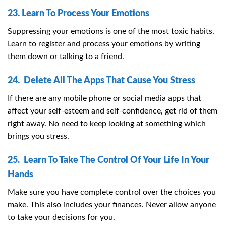
23. Learn To Process Your Emotions
Suppressing your emotions is one of the most toxic habits.
Learn to register and process your emotions by writing
them down or talking to a friend.
24. Delete All The Apps That Cause You Stress
If there are any mobile phone or social media apps that
affect your self-esteem and self-confidence, get rid of them
right away. No need to keep looking at something which
brings you stress.
25. Learn To Take The Control Of Your Life In Your
Hands
Make sure you have complete control over the choices you
make. This also includes your finances. Never allow anyone
to take your decisions for you.