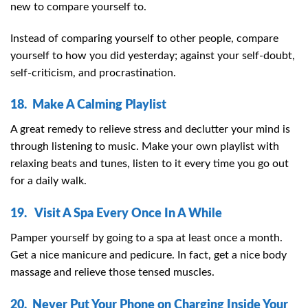
new to compare yourself to.
Instead of comparing yourself to other people, compare
yourself to how you did yesterday; against your self-doubt,
self-criticism, and procrastination.
18. Make A Calming Playlist
A great remedy to relieve stress and declutter your mind is
through listening to music. Make your own playlist with
relaxing beats and tunes, listen to it every time you go out
for a daily walk.
19. Visit A Spa Every Once In A While
Pamper yourself by going to a spa at least once a month.
Get a nice manicure and pedicure. In fact, get a nice body
massage and relieve those tensed muscles.
20. Never Put Your Phone on Charging Inside Your