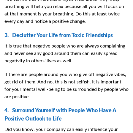
breathing will help you relax because all you will focus on
at that moment is your breathing. Do this at least twice
every day and notice a positive change.
3. Declutter Your Life from Toxic Friendships
It is true that negative people who are always complaining
and never see any good around them can easily spread
negativity in others’ lives as well.
If there are people around you who give off negative vibes,
get rid of them. And no, this is not selfish. It is important
for your mental well-being to be surrounded by people who
are positive.
4. Surround Yourself with People Who Have A
Positive Outlook to Life
Did you know, your company can easily influence your