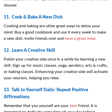
shower.
11. Cook & Bake A New Dish
Cooking and baking are other great ways to detox your
mind. Buy a good cookbook and use it every week to make
a new dish. Invite friends over and
have a great meal
.
12. Learn A Creative Skill
Polish your creative side once in a while by learning a new
skill. Sign up for music classes, yoga, aerobics, arts & crafts,
or baking classes. Enhancing your creative side will activate
your neurons, helping you relax.
13. Talk to Yourself Daily: Repeat Positive
Affirmations
Remember that you yourself are your
best
friend. It is
important to dedicate some time of your day talking