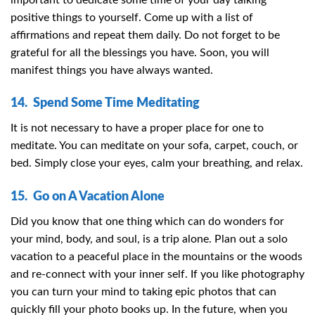
positive things to yourself. Come up with a list of
affirmations and repeat them daily. Do not forget to be
grateful for all the blessings you have. Soon, you will
manifest things you have always wanted.
14. Spend Some Time Meditating
It is not necessary to have a proper place for one to
meditate. You can meditate on your sofa, carpet, couch, or
bed. Simply close your eyes, calm your breathing, and relax.
15. Go on A Vacation Alone
Did you know that one thing which can do wonders for
your mind, body, and soul, is a trip alone. Plan out a solo
vacation to a peaceful place in the mountains or the woods
and re-connect with your inner self. If you like photography
you can turn your mind to taking epic photos that can
quickly fill your photo books up. In the future, when you