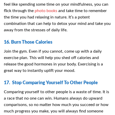
feel like spending some time on your mindfulness, you can
flick through the
photo books
and take time to remember
the time you had relaxing in nature. It’s a potent
combination that can help to detox your mind and take you
away from the stresses of daily life.
16. Burn Those Calories
Join the gym. Even if you cannot, come up with a daily
exercise plan. This will help you shed off calories and
release the good hormones in your body. Exercising is a
great way to instantly uplift your mood.
17. Stop Comparing Yourself To Other People
Comparing yourself to other people is a waste of time. It is
a race that no one can win. Humans always do upward
comparisons, so no matter how much you succeed or how
much progress you make, you will always find someone