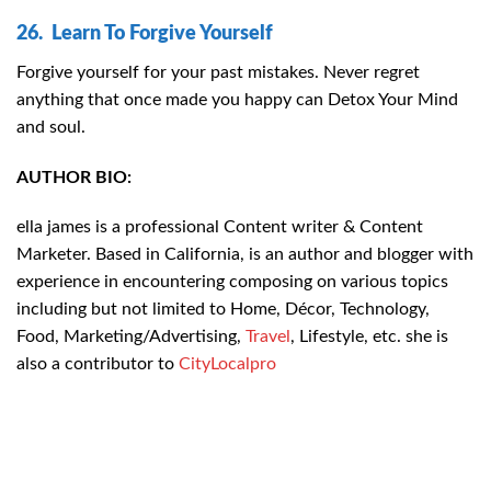
26. Learn To Forgive Yourself
Forgive yourself for your past mistakes. Never regret
anything that once made you happy can Detox Your Mind
and soul.
AUTHOR BIO:
ella james is a professional Content writer & Content
Marketer. Based in California, is an author and blogger with
experience in encountering composing on various topics
including but not limited to Home, Décor, Technology,
Food, Marketing/Advertising,
Travel
, Lifestyle, etc. she is
also a contributor to
CityLocalpro