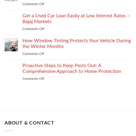
Technology
shape
Comments Off
on
How
How
It
to
Get a Used Car Loan Easily at Low Interest Rates –
Impacts
Choose
Your
Bajaj Markets
the
Settlement
Comments Off
on
Right
Get
Enterprise
a
How Window Tinting Protects Your Vehicle During
Mobility
Used
Management
the Winter Months
Car
Strategy
Comments Off
on
Loan
How
Easily
Window
Proactive Steps to Keep Pests Out: A
at
Tinting
Low
Comprehensive Approach to Home Protection
Protects
Interest
Comments Off
on
Your
Rates
Proactive
Vehicle
–
Steps
During
Bajaj
to
the
Markets
Keep
Winter
Pests
Months
Out:
A
Comprehensive
ABOUT & CONTACT
Approach
to
Home