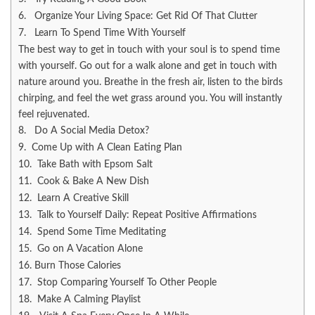
6. Organize Your Living Space: Get Rid Of That Clutter
7. Learn To Spend Time With Yourself
The best way to get in touch with your soul is to spend time
with yourself. Go out for a walk alone and get in touch with
nature around you. Breathe in the fresh air, listen to the birds
chirping, and feel the wet grass around you. You will instantly
feel rejuvenated.
8. Do A Social Media Detox?
9. Come Up with A Clean Eating Plan
10. Take Bath with Epsom Salt
11. Cook & Bake A New Dish
12. Learn A Creative Skill
13. Talk to Yourself Daily: Repeat Positive Affirmations
14. Spend Some Time Meditating
15. Go on A Vacation Alone
16. Burn Those Calories
17. Stop Comparing Yourself To Other People
18. Make A Calming Playlist