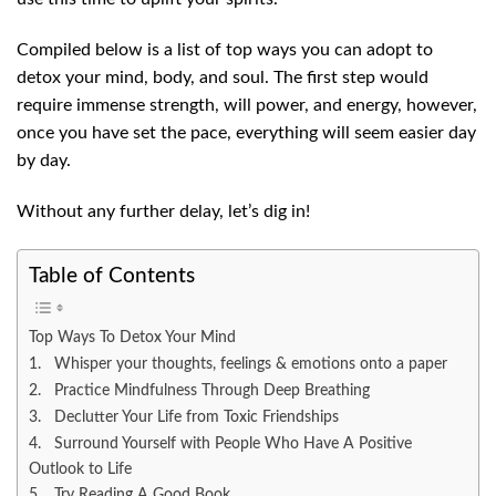
Compiled below is a list of top ways you can adopt to
detox your mind, body, and soul. The first step would
require immense strength, will power, and energy, however,
once you have set the pace, everything will seem easier day
by day.
Without any further delay, let’s dig in!
Table of Contents
Top Ways To Detox Your Mind
1. Whisper your thoughts, feelings & emotions onto a paper
2. Practice Mindfulness Through Deep Breathing
3. Declutter Your Life from Toxic Friendships
4. Surround Yourself with People Who Have A Positive
Outlook to Life
5. Try Reading A Good Book