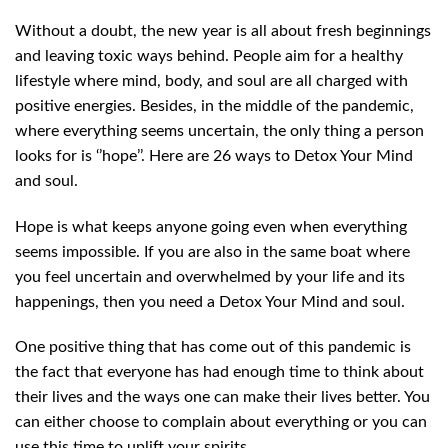
Without a doubt, the new year is all about fresh beginnings
and leaving toxic ways behind. People aim for a healthy
lifestyle where mind, body, and soul are all charged with
positive energies. Besides, in the middle of the pandemic,
where everything seems uncertain, the only thing a person
looks for is ‘’hope’’. Here are 26 ways to Detox Your Mind
and soul.
Hope is what keeps anyone going even when everything
seems impossible. If you are also in the same boat where
you feel uncertain and overwhelmed by your life and its
happenings, then you need a Detox Your Mind and soul.
One positive thing that has come out of this pandemic is
the fact that everyone has had enough time to think about
their lives and the ways one can make their lives better. You
can either choose to complain about everything or you can
use this time to uplift your spirits.