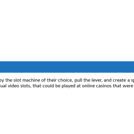
 by the slot machine of their choice, pull the lever, and create 
tual video slots, that could be played at online casinos that were