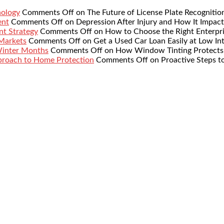
nology
Comments Off
on The Future of License Plate Recognitio
ent
Comments Off
on Depression After Injury and How It Impact
nt Strategy
Comments Off
on How to Choose the Right Enterpr
 Markets
Comments Off
on Get a Used Car Loan Easily at Low Int
Winter Months
Comments Off
on How Window Tinting Protects 
proach to Home Protection
Comments Off
on Proactive Steps t