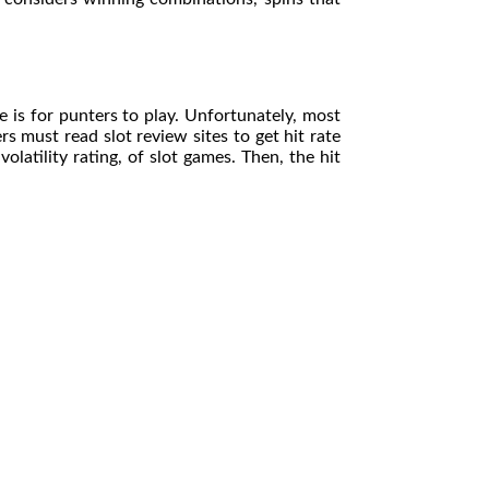
e is for punters to play. Unfortunately, most
rs must read slot review sites to get hit rate
olatility rating, of slot games. Then, the hit