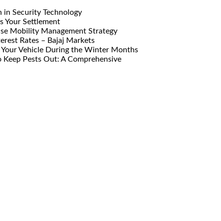
n in Security Technology
s Your Settlement
ise Mobility Management Strategy
erest Rates – Bajaj Markets
Your Vehicle During the Winter Months
o Keep Pests Out: A Comprehensive