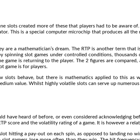
ne slots created more of these that players had to be aware of.
 This is a special computer microchip that produces all the ra
hey are a mathematician’s dream. The RTP is another term that is
by spinning slot games under controlled conditions, thousands of
e game is returning to the player. The 2 figures are compared,
ot game is for players.
 how slots behave, but there is mathematics applied to this as 
medium value. Whilst highly volatile slots can serve up numerous
would have heard of before, or even considered acknowledging bef
TP score and the volatility rating of a game. It is however a rela
a slot hitting a pay-out on each spin, as opposed to landing no w
e slot gamers lose more often than they win. The hit frequency