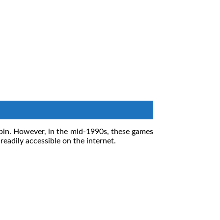
a spin. However, in the mid-1990s, these games
 readily accessible on the internet.