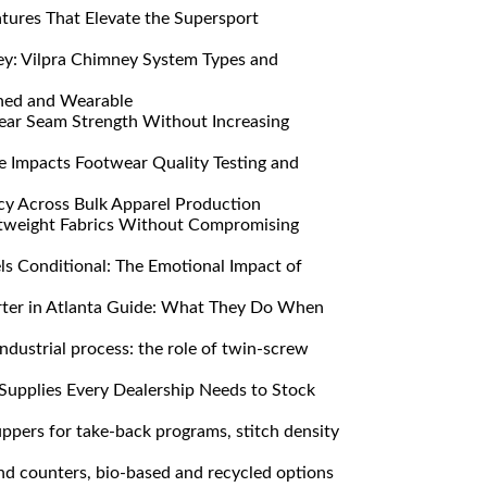
res That Elevate the Supersport
y: Vilpra Chimney System Types and
ned and Wearable
ar Seam Strength Without Increasing
Impacts Footwear Quality Testing and
y Across Bulk Apparel Production
htweight Fabrics Without Compromising
s Conditional: The Emotional Impact of
ter in Atlanta Guide: What They Do When
ndustrial process: the role of twin-screw
Supplies Every Dealership Needs to Stock
pers for take-back programs, stitch density
nd counters, bio-based and recycled options