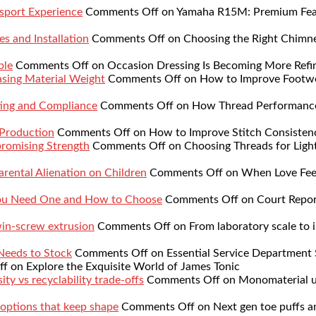
sport Experience
Comments Off
on Yamaha R15M: Premium Featu
s and Installation
Comments Off
on Choosing the Right Chimne
ble
Comments Off
on Occasion Dressing Is Becoming More Refi
sing Material Weight
Comments Off
on How to Improve Footwe
ing and Compliance
Comments Off
on How Thread Performance 
 Production
Comments Off
on How to Improve Stitch Consistenc
romising Strength
Comments Off
on Choosing Threads for Lig
rental Alienation on Children
Comments Off
on When Love Feel
You Need One and How to Choose
Comments Off
on Court Repor
twin-screw extrusion
Comments Off
on From laboratory scale to i
 Needs to Stock
Comments Off
on Essential Service Department 
ff
on Explore the Exquisite World of James Tonic
ty vs recyclability trade-offs
Comments Off
on Monomaterial up
 options that keep shape
Comments Off
on Next gen toe puffs a