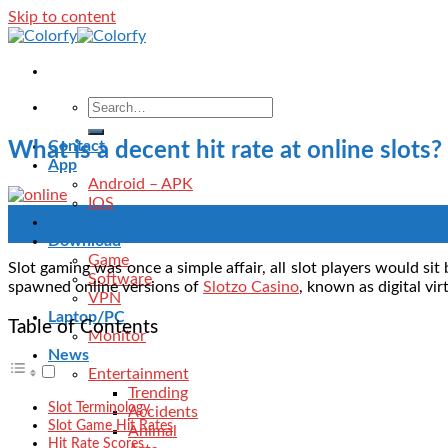
Skip to content
Contact
What is a decent hit rate at online slots?
App
Android – APK
IOS
20
Blog
Apr
Download
Game
Slot gaming was once a simple affair, all slot players would sit
Software
spawned online versions of
Slotzo Casino
, known as digital vir
VPN
Laptop/PC
Table of Contents
Monitor
News
Entertainment
Trending
Slot Terminology
Accidents
Slot Game Hit Rates
Animal
Hit Rate Scores