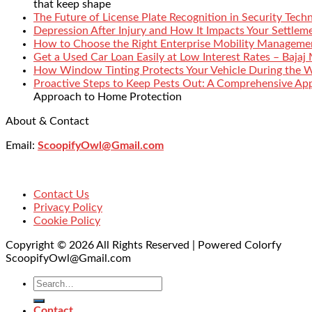
that keep shape
The Future of License Plate Recognition in Security Tech
Depression After Injury and How It Impacts Your Settlem
How to Choose the Right Enterprise Mobility Manageme
Get a Used Car Loan Easily at Low Interest Rates – Bajaj
How Window Tinting Protects Your Vehicle During the 
Proactive Steps to Keep Pests Out: A Comprehensive Ap
Approach to Home Protection
About & Contact
Email:
ScoopifyOwl@Gmail.com
Contact Us
Privacy Policy
Cookie Policy
Copyright © 2026 All Rights Reserved | Powered Colorfy
ScoopifyOwl@Gmail.com
Contact