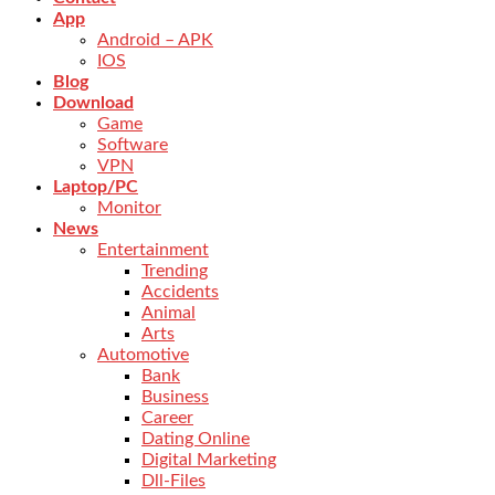
App
Android – APK
IOS
Blog
Download
Game
Software
VPN
Laptop/PC
Monitor
News
Entertainment
Trending
Accidents
Animal
Arts
Automotive
Bank
Business
Career
Dating Online
Digital Marketing
Dll-Files