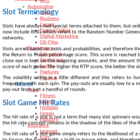
Arts
Automotive
Slot Terminology
Bank
Business
Career
Slots have always had special terms attached to them, but onli
Dating Online
now include RNG which refers to the Random Number Generator.
Digital Marketing
networks.
Dll-Files
Ecommerce
Slots are all based on odds and probabilities, and therefore t
Education
the Return to Player percentage score. This score is reached 
Electrician
close eye is kept on the wagering amounts, and the amount th
Events
score of each game. The higher the RTP score, the better the sl
Features
The volatility rating is a little different and this refers to
Finance
frequently with each spin. The pay-outs are usually low to a 
General
pay-out from just a handful of rounds.
Food
Fitness
Health
Slot Game Hit Rates
Hobbies
Hotels
The hit rate of a slot is not a term that many slot spinners 
Industry
the hit rate concept remains in the shadow of the likes of the R
Insurance
Internet
The hit rate of a slot game simply refers to the likelihood of 
Kids
to favour the house with a built-in house edge, and therefor