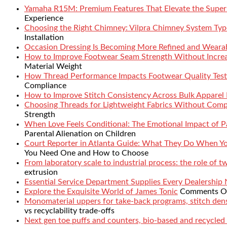
Yamaha R15M: Premium Features That Elevate the Super
Experience
Choosing the Right Chimney: Vilpra Chimney System Type
Installation
Occasion Dressing Is Becoming More Refined and Weara
How to Improve Footwear Seam Strength Without Increa
Material Weight
How Thread Performance Impacts Footwear Quality Test
Compliance
How to Improve Stitch Consistency Across Bulk Apparel
Choosing Threads for Lightweight Fabrics Without Comp
Strength
When Love Feels Conditional: The Emotional Impact of Pa
Parental Alienation on Children
Court Reporter in Atlanta Guide: What They Do When 
You Need One and How to Choose
From laboratory scale to industrial process: the role of 
extrusion
Essential Service Department Supplies Every Dealership
Explore the Exquisite World of James Tonic
Comments O
Monomaterial uppers for take-back programs, stitch densi
vs recyclability trade-offs
Next gen toe puffs and counters, bio-based and recycled