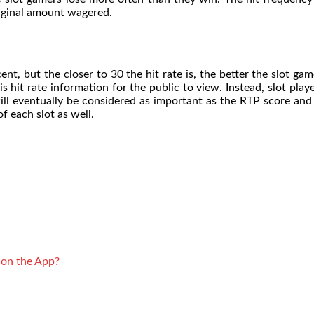
riginal amount wagered.
t, but the closer to 30 the hit rate is, the better the slot gam
is hit rate information for the public to view. Instead, slot playe
will eventually be considered as important as the RTP score and v
f each slot as well.
 on the App?