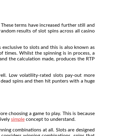
 These terms have increased further still and
ndom results of slot spins across all casino
 exclusive to slots and this is also known as
 times. Whilst the spinning is in process, a
 and the calculation made, produces the RTP
well. Low volatility-rated slots pay-out more
 dead spins and then hit punters with a huge
ore choosing a game to play. This is because
tively
simple
concept to understand.
inning combinations at all. Slots are designed
 considers winning combinations, spins that