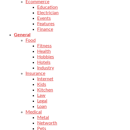
Ecommerce
Education
Electrician
Events
Features
Finance
General
Food
Fitness
Health
Hobbies
Hotels
Industry
Insurance
Internet
Kids
Kitchen
Law
Legal
Loan
Medical
Metal
Networth
Pets