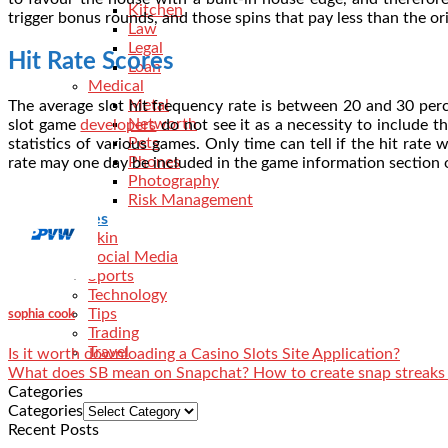
Kitchen
trigger bonus rounds, and those spins that pay less than the o
Law
Legal
Hit Rate Scores
Loan
Medical
Metal
The average slot hit frequency rate is between 20 and 30 percen
Networth
slot game
developers
do not see it as a necessity to include th
Pets
statistics of various games. Only time can tell if the hit rate 
Phones
rate may one day be included in the game information section o
Photography
Risk Management
Services
Skin
Social Media
Sports
Technology
Tips
sophia cook
Trading
Travel
Is it worth downloading a Casino Slots Site Application?
What does SB mean on Snapchat? How to create snap streaks
Categories
Categories
Recent Posts