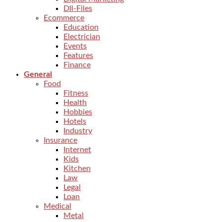
Dll-Files
Ecommerce
Education
Electrician
Events
Features
Finance
General
Food
Fitness
Health
Hobbies
Hotels
Industry
Insurance
Internet
Kids
Kitchen
Law
Legal
Loan
Medical
Metal