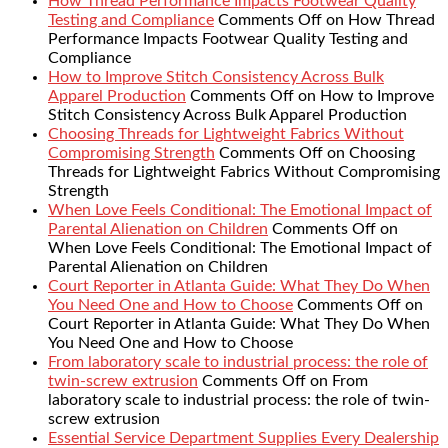
How Thread Performance Impacts Footwear Quality
Testing and Compliance
Comments Off
on How Thread
Performance Impacts Footwear Quality Testing and
Compliance
How to Improve Stitch Consistency Across Bulk
Apparel Production
Comments Off
on How to Improve
Stitch Consistency Across Bulk Apparel Production
Choosing Threads for Lightweight Fabrics Without
Compromising Strength
Comments Off
on Choosing
Threads for Lightweight Fabrics Without Compromising
Strength
When Love Feels Conditional: The Emotional Impact of
Parental Alienation on Children
Comments Off
on
When Love Feels Conditional: The Emotional Impact of
Parental Alienation on Children
Court Reporter in Atlanta Guide: What They Do When
You Need One and How to Choose
Comments Off
on
Court Reporter in Atlanta Guide: What They Do When
You Need One and How to Choose
From laboratory scale to industrial process: the role of
twin-screw extrusion
Comments Off
on From
laboratory scale to industrial process: the role of twin-
screw extrusion
Essential Service Department Supplies Every Dealership