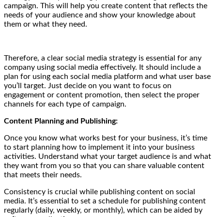
campaign. This will help you create content that reflects the
needs of your audience and show your knowledge about
them or what they need.
Therefore, a clear social media strategy is essential for any
company using social media effectively. It should include a
plan for using each social media platform and what user base
you’ll target. Just decide on you want to focus on
engagement or content promotion, then select the proper
channels for each type of campaign.
Content Planning and Publishing:
Once you know what works best for your business, it’s time
to start planning how to implement it into your business
activities.
Understand what your target audience is and what
they want from you so that you can share valuable content
that meets their needs.
Consistency is crucial while publishing content on social
media. It’s essential to set a schedule for publishing content
regularly (daily, weekly, or monthly), which can be aided by