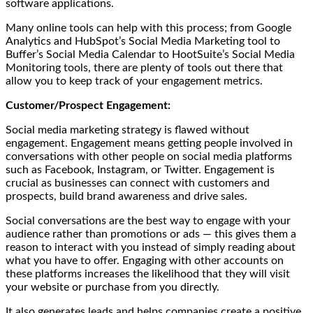
software applications.
Many online tools can help with this process; from Google
Analytics and HubSpot’s Social Media Marketing tool to
Buffer’s Social Media Calendar to HootSuite’s Social Media
Monitoring tools, there are plenty of tools out there that
allow you to keep track of your engagement metrics.
Customer/Prospect Engagement:
Social media marketing strategy is flawed without
engagement. Engagement means getting people involved in
conversations with other people on social media platforms
such as Facebook, Instagram, or Twitter. Engagement is
crucial as businesses can connect with customers and
prospects, build brand awareness and drive sales.
Social conversations are the best way to engage with your
audience rather than promotions or ads — this gives them a
reason to interact with you instead of simply reading about
what you have to offer. Engaging with other accounts on
these platforms increases the likelihood that they will visit
your website or purchase from you directly.
It also generates leads and helps companies create a positive