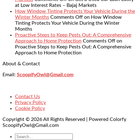
at Low Interest Rates – Bajaj Markets
How Window Tinting Protects Your Vehicle During the
Winter Months
Comments Off
on How Window
Tinting Protects Your Vehicle During the Winter
Months
Proactive Steps to Keep Pests Out: A Comprehensive
Approach to Home Protection
Comments Off
on
Proactive Steps to Keep Pests Out: A Comprehensive
Approach to Home Protection
About & Contact
Email:
ScoopifyOwl@Gmail.com
Contact Us
Privacy Policy
Cookie Policy
Copyright © 2026 All Rights Reserved | Powered Colorfy
ScoopifyOwl@Gmail.com