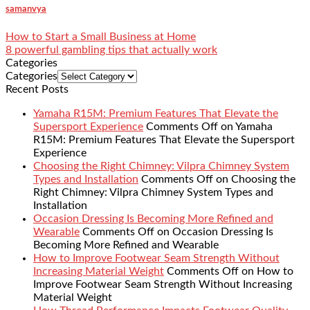
samanvya
How to Start a Small Business at Home
8 powerful gambling tips that actually work
Categories
Categories
Recent Posts
Yamaha R15M: Premium Features That Elevate the
Supersport Experience
Comments Off
on Yamaha
R15M: Premium Features That Elevate the Supersport
Experience
Choosing the Right Chimney: Vilpra Chimney System
Types and Installation
Comments Off
on Choosing the
Right Chimney: Vilpra Chimney System Types and
Installation
Occasion Dressing Is Becoming More Refined and
Wearable
Comments Off
on Occasion Dressing Is
Becoming More Refined and Wearable
How to Improve Footwear Seam Strength Without
Increasing Material Weight
Comments Off
on How to
Improve Footwear Seam Strength Without Increasing
Material Weight