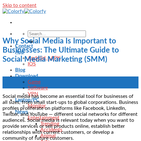
Skip to content
Why Social Media Is Important to
Contact
Businesses: The Ultimate Guide to
App
Android – APK
Social Media Marketing (SMM)
IOS
Blog
Download
11
Game
Oct
Software
VPN
Social media has become an essential tool for businesses of
Laptop/PC
all sizes, from small start-ups to global corporations. Business
Monitor
profiles proliferate on platforms like Facebook, LinkedIn,
News
Twitter, and YouTube — different social networks for different
Entertainment
audiences. Social media is relevant today when you want to
Trending
provide services or sell products online, establish better
Accidents
relationships with current customers, or develop a
Animal
community of future customers.