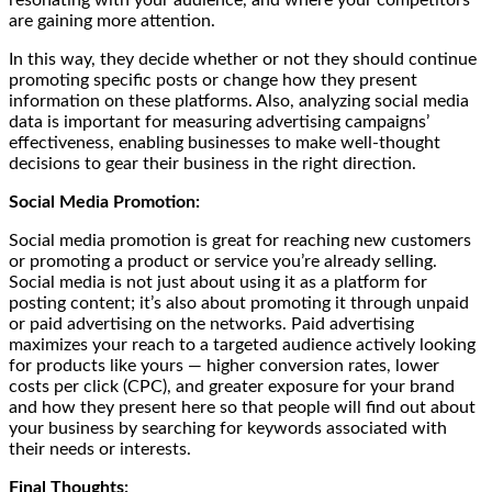
are gaining more attention.
In this way, they decide whether or not they should continue
promoting specific posts or change how they present
information on these platforms. Also, analyzing social media
data is important for measuring advertising campaigns’
effectiveness, enabling businesses to make well-thought
decisions to gear their business in the right direction.
Social Media Promotion:
Social media promotion is great for reaching new customers
or promoting a product or service you’re already selling.
Social media is not just about using it as a platform for
posting content; it’s also about promoting it through unpaid
or paid advertising on the networks. Paid advertising
maximizes your reach to a targeted audience actively looking
for products like yours — higher conversion rates, lower
costs per click (CPC), and greater exposure for your brand
and how they present here so that people will find out about
your business by searching for keywords associated with
their needs or interests.
Final Thoughts: