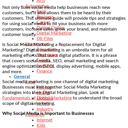
Arts
Automotive
Not only does social media help businesses reach new
Bank
customers, but it also allows them to be heard by their
Business
customers. This ultimate guide will provide tips and strategies
Career
for using social media to fill your business with more
Dating Online
customers, increase sales, grow your brand, and maintain
Digital Marketing
customer loyalty.
Dll-Files
Ecommerce
Is Social Media Marketing a Replacement for Digital
Education
Marketing? Digital marketing is an umbrella term for all
Electrician
marketing efforts that use a digital platform. It is a phrase
Events
that covers social media, SEO, email marketing and search
Features
engine optimization (SEO), display advertising, mobile apps,
Finance
and more.
General
Social media marketing is one channel of digital marketing.
Food
Businesses must knit together Social Media Marketing
Fitness
strategies into their Digital Marketing plan. Look at
Health
Fundamentals of Digital Marketing
to understand the broad
Hobbies
scope of digital marketing.
Hotels
Industry
Why Social Media is Important to Businesses
Insurance
Internet
Kids