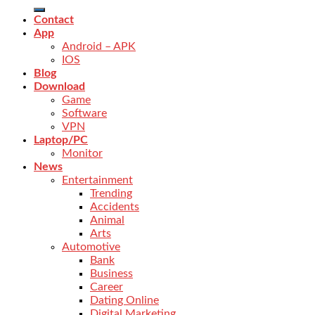
Contact
App
Android – APK
IOS
Blog
Download
Game
Software
VPN
Laptop/PC
Monitor
News
Entertainment
Trending
Accidents
Animal
Arts
Automotive
Bank
Business
Career
Dating Online
Digital Marketing