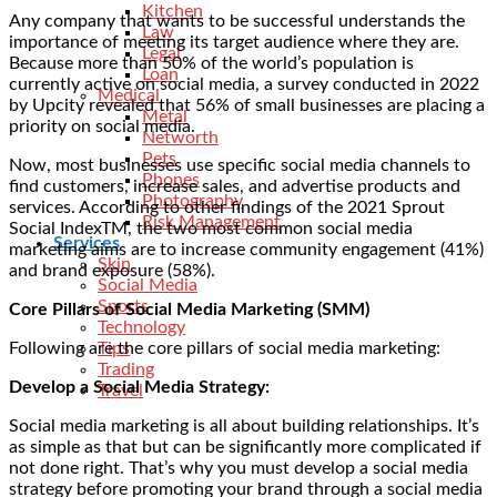
Kitchen
Any company that wants to be successful understands the
Law
importance of meeting its target audience where they are.
Legal
Because more than
50% of the world’s population
is
Loan
currently active on social media, a survey conducted in 2022
Medical
by Upcity revealed that
56% of small businesses
are placing a
Metal
priority on social media.
Networth
Pets
Now, most businesses use specific social media channels to
Phones
find customers, increase sales, and advertise products and
Photography
services. According to other findings of the 2021 Sprout
Risk Management
Social IndexTM, the two most common social media
Services
marketing aims are to increase
community engagement (41%)
Skin
and brand exposure (58%).
Social Media
Sports
Core Pillars of Social Media Marketing (SMM)
Technology
Following are the core pillars of social media marketing:
Tips
Trading
Develop a Social Media Strategy:
Travel
Social media marketing is all about building relationships. It’s
as simple as that but can be significantly more complicated if
not done right. That’s why you must develop a social media
strategy before promoting your brand through a social media