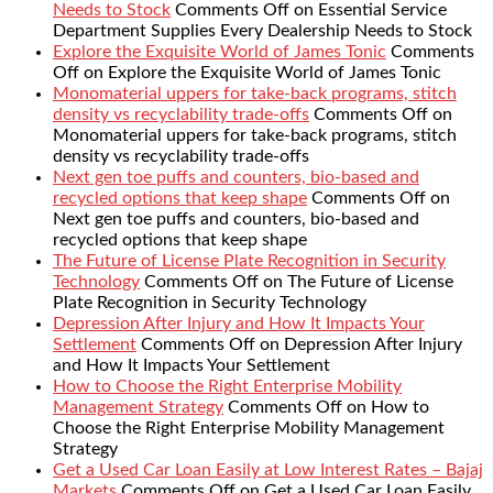
Needs to Stock
Comments Off
on Essential Service
Department Supplies Every Dealership Needs to Stock
Explore the Exquisite World of James Tonic
Comments
Off
on Explore the Exquisite World of James Tonic
Monomaterial uppers for take-back programs, stitch
density vs recyclability trade-offs
Comments Off
on
Monomaterial uppers for take-back programs, stitch
density vs recyclability trade-offs
Next gen toe puffs and counters, bio-based and
recycled options that keep shape
Comments Off
on
Next gen toe puffs and counters, bio-based and
recycled options that keep shape
The Future of License Plate Recognition in Security
Technology
Comments Off
on The Future of License
Plate Recognition in Security Technology
Depression After Injury and How It Impacts Your
Settlement
Comments Off
on Depression After Injury
and How It Impacts Your Settlement
How to Choose the Right Enterprise Mobility
Management Strategy
Comments Off
on How to
Choose the Right Enterprise Mobility Management
Strategy
Get a Used Car Loan Easily at Low Interest Rates – Bajaj
Markets
Comments Off
on Get a Used Car Loan Easily