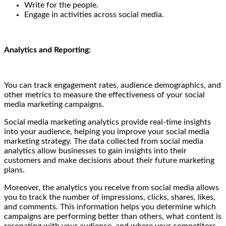
Write for the people.
Engage in activities across social media.
Analytics and Reporting:
You can track engagement rates, audience demographics, and
other metrics to measure the effectiveness of your social
media marketing campaigns.
Social media marketing analytics provide real-time insights
into your audience, helping you improve your social media
marketing strategy. The data collected from social media
analytics allow businesses to gain insights into their
customers and make decisions about their future marketing
plans.
Moreover, the analytics you receive from social media allows
you to track the number of impressions, clicks, shares, likes,
and comments. This information helps you determine which
campaigns are performing better than others, what content is
resonating with your audience, and where your competitors