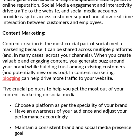
online reputation. Social Media engagement and interactivity
drive traffic to the website, and social media accounts
provide easy-to-access customer support and allow real-time
interaction between customers and employees.
Content Marketing:
Content creation is the most crucial part of social media
marketing because it can be shared across multiple platforms
(and, in many cases, across your channels). When you create
valuable and engaging content, you generate buzz around
your brand while building trust among existing customers
(and potentially new ones too). In content marketing,
blogging
can help drive more traffic to your website.
Five crucial pointers to help you get the most out of your
content marketing on social media
Choose a platform as per the speciality of your brand
Have an awareness of your audience and adjust your
performance accordingly.
Maintain a consistent brand and social media presence
goal