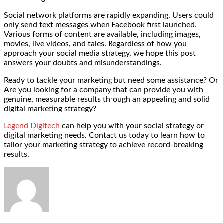
Social network platforms are rapidly expanding. Users could
only send text messages when Facebook first launched.
Various forms of content are available, including images,
movies, live videos, and tales. Regardless of how you
approach your social media strategy, we hope this post
answers your doubts and misunderstandings.
Ready to tackle your marketing but need some assistance? Or
Are you looking for a company that can provide you with
genuine, measurable results through an appealing and solid
digital marketing strategy?
Legend Digitech
can help you with your social strategy or
digital marketing needs. Contact us today to learn how to
tailor your marketing strategy to achieve record-breaking
results.