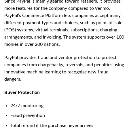
Since PayPal is mainly geared toward retailers, it provides
more features for the company compared to Venmo.
PayPal’s Commerce Platform lets companies accept many
different payment types and choices, such as point-of-sale
(POS) systems, virtual terminals, subscriptions, charging
arrangements, and invoicing. The system supports over 100
monies in over 200 nations.
PayPal provides fraud and vendor protection to protect
companies from chargebacks, reversals, and penalties using
innovative machine learning to recognize new fraud
dangers.
Buyer Protection
24/7 monitoring
Fraud prevention
Total refund if the purchase never arrives