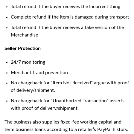
Total refund if the buyer receives the Incorrect thing
Complete refund if the item is damaged during transport
Total refund if the buyer receives a fake version of the
Merchandise
Seller Protection
24/7 monitoring
Merchant fraud prevention
No chargeback for “Item Not Received” argue with proof
of delivery/shipment.
No chargeback for “Unauthorized Transaction” asserts
with proof of delivery/shipment.
The business also supplies fixed-fee working capital and
term business loans according to a retailer’s PayPal history.