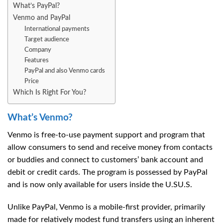
What’s PayPal?
Venmo and PayPal
International payments
Target audience
Company
Features
PayPal and also Venmo cards
Price
Which Is Right For You?
What’s Venmo?
Venmo is free-to-use payment support and program that
allow consumers to send and receive money from contacts
or buddies and connect to customers’ bank account and
debit or credit cards. The program is possessed by PayPal
and is now only available for users inside the U.SU.S.
Unlike PayPal, Venmo is a mobile-first provider, primarily
made for relatively modest fund transfers using an inherent