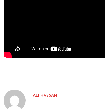
ALI HASSAN