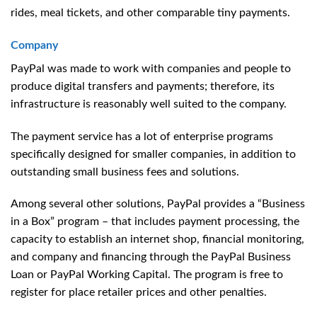
rides, meal tickets, and other comparable tiny payments.
Company
PayPal was made to work with companies and people to
produce digital transfers and payments; therefore, its
infrastructure is reasonably well suited to the company.
The payment service has a lot of enterprise programs
specifically designed for smaller companies, in addition to
outstanding small business fees and solutions.
Among several other solutions, PayPal provides a “Business
in a Box” program – that includes payment processing, the
capacity to establish an internet shop, financial monitoring,
and company and financing through the PayPal Business
Loan or PayPal Working Capital. The program is free to
register for place retailer prices and other penalties.