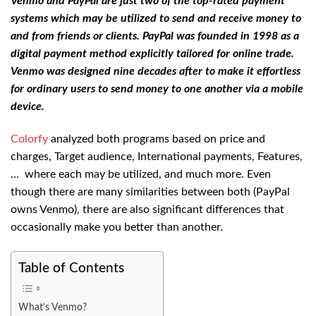
Venmo and PayPal are just two of the top-rated payment
systems which may be utilized to send and receive money to
and from friends or clients. PayPal was founded in 1998 as a
digital payment method explicitly tailored for online trade.
Venmo was designed nine decades after to make it effortless
for ordinary users to send money to one another via a mobile
device.
Colorfy
analyzed both programs based on price and
charges, Target audience, International payments, Features,
… where each may be utilized, and much more. Even
though there are many similarities between both (PayPal
owns Venmo), there are also significant differences that
occasionally make you better than another.
Table of Contents
What’s Venmo?