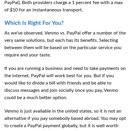
PayPal), Both providers charge a 1 percent fee with a max
of $10 for an instantaneous transport.
Which Is Right For You?
As we’ve observed, Venmo vs. PayPal offer a number of the
very same solutions, but each has its benefits. Selecting
between them will be based on the particular service you
require and your taste.
If you are running a business and need to take payments on
the internet, PayPal will work best for you. But if you
would like to divide a bill with friends and be able to
discuss messages and join socially once you pay, Venmo
could be a much better option.
Venmo is just available in the united states, so it is not an
alternative if you pay somebody based abroad. You may opt
to create a PayPal payment globally, but it is well worth