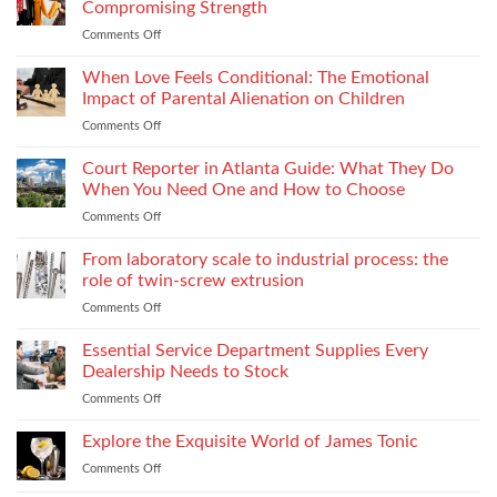
Improve
and
Compromising Strength
Stitch
Compliance
Comments Off
on
Consistency
Choosing
Across
Threads
When Love Feels Conditional: The Emotional
Bulk
for
Apparel
Impact of Parental Alienation on Children
Lightweight
Production
Comments Off
on
Fabrics
When
Without
Love
Court Reporter in Atlanta Guide: What They Do
Compromising
Feels
Strength
When You Need One and How to Choose
Conditional:
Comments Off
on
The
Court
Emotional
Reporter
From laboratory scale to industrial process: the
Impact
in
of
role of twin-screw extrusion
Atlanta
Parental
Comments Off
on
Guide:
Alienation
From
What
on
laboratory
Essential Service Department Supplies Every
They
Children
scale
Do
Dealership Needs to Stock
to
When
Comments Off
on
industrial
You
Essential
process:
Need
Service
Explore the Exquisite World of James Tonic
the
One
Department
role
and
Comments Off
on
Supplies
of
How
Explore
Every
twin-