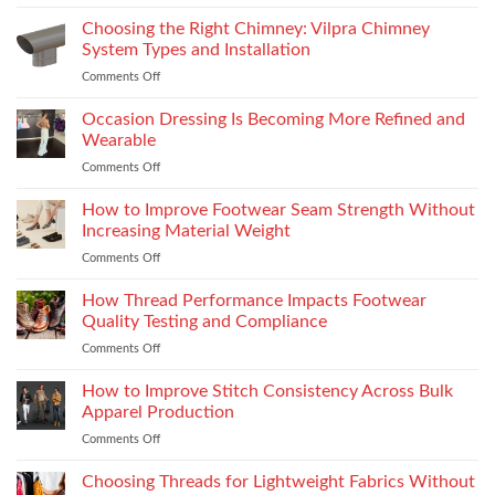
Yamaha
R15M:
Choosing the Right Chimney: Vilpra Chimney
Premium
System Types and Installation
Features
Comments Off
on
That
Choosing
Elevate
the
Occasion Dressing Is Becoming More Refined and
the
Right
Supersport
Wearable
Chimney:
Experience
Comments Off
on
Vilpra
Occasion
Chimney
Dressing
How to Improve Footwear Seam Strength Without
System
Is
Types
Increasing Material Weight
Becoming
and
Comments Off
on
More
Installation
How
Refined
to
How Thread Performance Impacts Footwear
and
Improve
Wearable
Quality Testing and Compliance
Footwear
Comments Off
on
Seam
How
Strength
Thread
How to Improve Stitch Consistency Across Bulk
Without
Performance
Increasing
Apparel Production
Impacts
Material
Comments Off
on
Footwear
Weight
How
Quality
to
Choosing Threads for Lightweight Fabrics Without
Testing