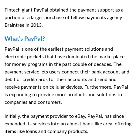
Fintech giant PayPal obtained the payment support as a
portion of a larger purchase of fellow payments agency
Braintree in 2013.
What’s PayPal?
PayPal is one of the earliest payment solutions and
electronic pockets that have dominated the marketplace
for money programs in the past couple of decades. The
payment service lets users connect their bank account and
debit or credit cards for their accounts and send and
receive payments on cellular devices. Furthermore, PayPal
is expanding to provide more products and solutions to
companies and consumers.
Initially, the payment provider to eBay, PayPal, has since
expanded its services into an almost bank-like area, offering
items like loans and company products.