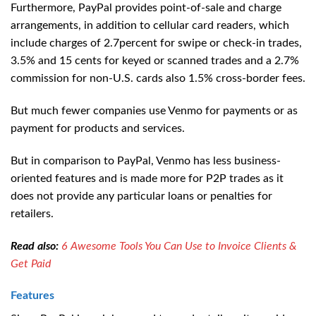
Furthermore, PayPal provides point-of-sale and charge
arrangements, in addition to cellular card readers, which
include charges of 2.7percent for swipe or check-in trades,
3.5% and 15 cents for keyed or scanned trades and a 2.7%
commission for non-U.S. cards also 1.5% cross-border fees.
But much fewer companies use Venmo for payments or as
payment for products and services.
But in comparison to PayPal, Venmo has less business-
oriented features and is made more for P2P trades as it
does not provide any particular loans or penalties for
retailers.
Read also:
6 Awesome Tools You Can Use to Invoice Clients &
Get Paid
Features