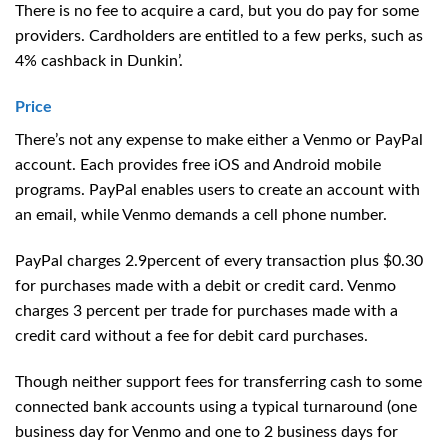
There is no fee to acquire a card, but you do pay for some
providers. Cardholders are entitled to a few perks, such as
4% cashback in Dunkin’.
Price
There’s not any expense to make either a Venmo or PayPal
account. Each provides free iOS and Android mobile
programs. PayPal enables users to create an account with
an email, while Venmo demands a cell phone number.
PayPal charges 2.9percent of every transaction plus $0.30
for purchases made with a debit or credit card. Venmo
charges 3 percent per trade for purchases made with a
credit card without a fee for debit card purchases.
Though neither support fees for transferring cash to some
connected bank accounts using a typical turnaround (one
business day for Venmo and one to 2 business days for