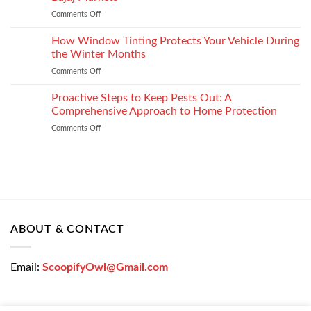
the
Settlement
Comments Off
on
Right
Get
Enterprise
a
How Window Tinting Protects Your Vehicle During
Mobility
Used
Management
the Winter Months
Car
Strategy
Comments Off
on
Loan
How
Easily
Window
Proactive Steps to Keep Pests Out: A
at
Tinting
Low
Comprehensive Approach to Home Protection
Protects
Interest
Comments Off
on
Your
Rates
Proactive
Vehicle
–
Steps
During
Bajaj
to
the
Markets
Keep
Winter
Pests
Months
Out:
A
Comprehensive
ABOUT & CONTACT
Approach
to
Home
Email:
ScoopifyOwl@Gmail.com
Protection