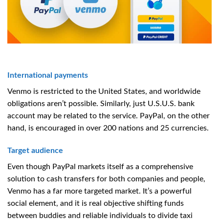
International payments
Venmo is restricted to the United States, and worldwide
obligations aren’t possible. Similarly, just U.S.U.S. bank
account may be related to the service. PayPal, on the other
hand, is encouraged in over 200 nations and 25 currencies.
Target audience
Even though PayPal markets itself as a comprehensive
solution to cash transfers for both companies and people,
Venmo has a far more targeted market. It’s a powerful
social element, and it is real objective shifting funds
between buddies and reliable individuals to divide taxi