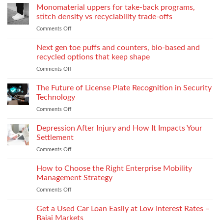
to
the
Monomaterial uppers for take-back programs,
Dealership
screw
Choose
Exquisite
Needs
stitch density vs recyclability trade-offs
extrusion
World
to
Comments Off
on
of
Stock
Monomaterial
James
uppers
Tonic
Next gen toe puffs and counters, bio-based and
for
recycled options that keep shape
take-
Comments Off
on
back
Next
programs,
gen
The Future of License Plate Recognition in Security
stitch
toe
density
Technology
puffs
vs
Comments Off
on
and
recyclability
The
counters,
trade-
Future
Depression After Injury and How It Impacts Your
bio-
offs
of
based
Settlement
License
and
Comments Off
on
Plate
recycled
Depression
Recognition
options
After
How to Choose the Right Enterprise Mobility
in
that
Injury
Security
Management Strategy
keep
and
Technology
shape
Comments Off
on
How
How
It
to
Get a Used Car Loan Easily at Low Interest Rates –
Impacts
Choose
Your
Bajaj Markets