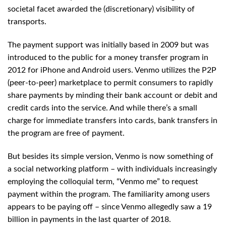
societal facet awarded the (discretionary) visibility of
transports.
The payment support was initially based in 2009 but was
introduced to the public for a money transfer program in
2012 for iPhone and Android users. Venmo utilizes the P2P
(peer-to-peer) marketplace to permit consumers to rapidly
share payments by minding their bank account or debit and
credit cards into the service. And while there’s a small
charge for immediate transfers into cards, bank transfers in
the program are free of payment.
But besides its simple version, Venmo is now something of
a social networking platform – with individuals increasingly
employing the colloquial term, “Venmo me” to request
payment within the program. The familiarity among users
appears to be paying off – since Venmo allegedly saw a 19
billion in payments in the last quarter of 2018.