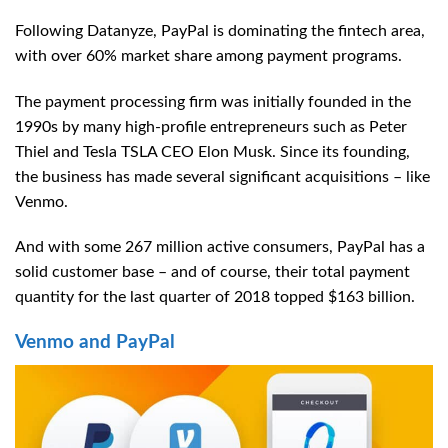
Following Datanyze, PayPal is dominating the fintech area,
with over 60% market share among payment programs.
The payment processing firm was initially founded in the
1990s by many high-profile entrepreneurs such as Peter
Thiel and Tesla TSLA CEO Elon Musk. Since its founding,
the business has made several significant acquisitions – like
Venmo.
And with some 267 million active consumers, PayPal has a
solid customer base – and of course, their total payment
quantity for the last quarter of 2018 topped $163 billion.
Venmo and PayPal