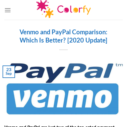
Skip
to
content
Venmo and PayPal Comparison:
Which Is Better? [2020 Update]
23
Sep