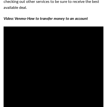
checking out other services to be sure to receive the best
available deal.
Video: Venmo-How to transfer money to an account