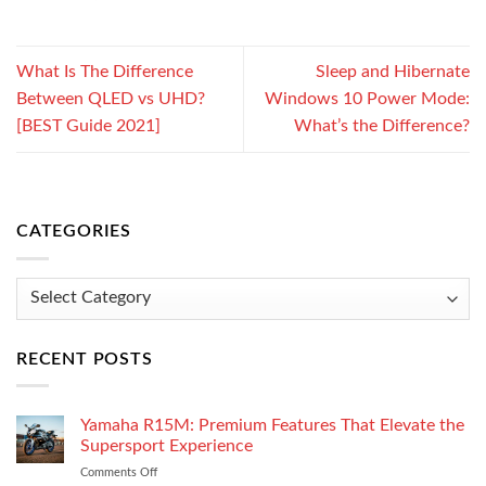
What Is The Difference
Sleep and Hibernate
Between QLED vs UHD?
Windows 10 Power Mode:
[BEST Guide 2021]
What’s the Difference?
CATEGORIES
Categories
RECENT POSTS
Yamaha R15M: Premium Features That Elevate the
Supersport Experience
Comments Off
on