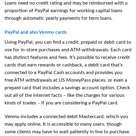
Loans need no credit rating and may be reimbursed with a
proportion of PayPal earnings for working capital loans
through automatic yearly payments for term loans.
PayPal and also Venmo cards
Using PayPal, you can find a credit, prepaid or debit card to
use for in-store purchases and ATM withdrawals. Each card
has distinct features and fees. It’s possible to receive credit
cards that earn rewards or cashback, a debit card that’s
connected to a PayPal Cash accounts and provides you
free ATM withdrawals at US MoneyPass places, or even a
prepaid card that includes a savings account option. Check
out all of the internet facts – like the charges for various
kinds of trades – if you are considering a PayPal card.
Venmo includes a connected debit Mastercard, which you
may apply online. It is accessible to many users, though
some clients may have to wait patiently in line to purchase.