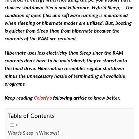
choices: shutdown, Sleep and Hibernate, Hybrid Sleep,… The
condition of open files and software running is maintained
when sleeping or hibernate modes are utilized. But, booting
is quicker from Sleep than from hibernate because the
contents of the RAM are retained.
Hibernate uses less electricity than Sleep since the RAM
contents don’t have to be maintained; they’re stored onto
the hard drive. Hibernation resembles regular shutdown
minus the unnecessary hassle of terminating all available
programs.
Keep reading
Colorfy’s
following article to know better.
Table of Contents
What’s Sleep in Windows?