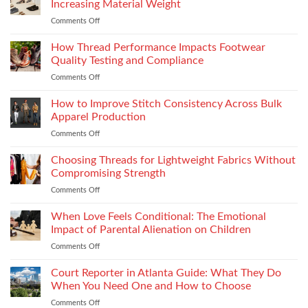
Types
Increasing Material Weight
Becoming
and
Comments Off
on
More
Installation
How
Refined
to
How Thread Performance Impacts Footwear
and
Improve
Wearable
Quality Testing and Compliance
Footwear
Comments Off
on
Seam
How
Strength
Thread
How to Improve Stitch Consistency Across Bulk
Without
Performance
Increasing
Apparel Production
Impacts
Material
Comments Off
on
Footwear
Weight
How
Quality
to
Choosing Threads for Lightweight Fabrics Without
Testing
Improve
and
Compromising Strength
Stitch
Compliance
Comments Off
on
Consistency
Choosing
Across
Threads
When Love Feels Conditional: The Emotional
Bulk
for
Apparel
Impact of Parental Alienation on Children
Lightweight
Production
Comments Off
on
Fabrics
When
Without
Love
Court Reporter in Atlanta Guide: What They Do
Compromising
Feels
Strength
When You Need One and How to Choose
Conditional:
Comments Off
on
The