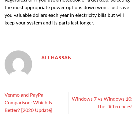
Regardless of if you use a notebook or a desktop, selecting
the most appropriate power options down won’t just save
you valuable dollars each year in electricity bills but will
keep your system and its parts last longer.
ALI HASSAN
Venmo and PayPal
Windows 7 vs Windows 10:
Comparison: Which Is
The Differences!
Better? [2020 Update]