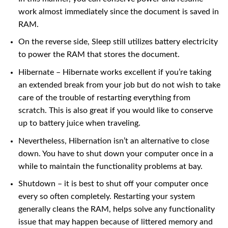
work almost immediately since the document is saved in
RAM.
On the reverse side, Sleep still utilizes battery electricity
to power the RAM that stores the document.
Hibernate – Hibernate works excellent if you’re taking
an extended break from your job but do not wish to take
care of the trouble of restarting everything from
scratch. This is also great if you would like to conserve
up to battery juice when traveling.
Nevertheless, Hibernation isn’t an alternative to close
down. You have to shut down your computer once in a
while to maintain the functionality problems at bay.
Shutdown – it is best to shut off your computer once
every so often completely. Restarting your system
generally cleans the RAM, helps solve any functionality
issue that may happen because of littered memory and