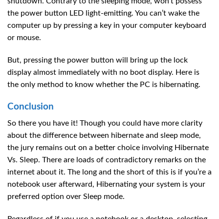
shutdown. Contrary to the sleeping mode, won’t possess
the power button LED light-emitting. You can’t wake the
computer up by pressing a key in your computer keyboard
or mouse.
But, pressing the power button will bring up the lock
display almost immediately with no boot display. Here is
the only method to know whether the PC is hibernating.
Conclusion
So there you have it! Though you could have more clarity
about the difference between hibernate and sleep mode,
the jury remains out on a better choice involving Hibernate
Vs. Sleep. There are loads of contradictory remarks on the
internet about it. The long and the short of this is if you’re a
notebook user afterward, Hibernating your system is your
preferred option over Sleep mode.