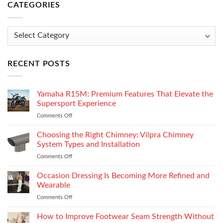
CATEGORIES
Categories
RECENT POSTS
Yamaha R15M: Premium Features That Elevate the
Supersport Experience
Comments Off
on
Yamaha
R15M:
Choosing the Right Chimney: Vilpra Chimney
Premium
System Types and Installation
Features
Comments Off
on
That
Choosing
Elevate
the
Occasion Dressing Is Becoming More Refined and
the
Right
Supersport
Wearable
Chimney:
Experience
Comments Off
on
Vilpra
Occasion
Chimney
Dressing
How to Improve Footwear Seam Strength Without
System
Is