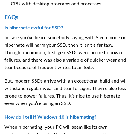
CPU with desktop programs and processes.
FAQs
Is hibernate awful for SSD?
In case you’ve heard somebody saying with Sleep mode or
hibernate will harm your SSD, then it isn’t a fantasy.
Though uncommon, first-gen SSDs were prone to power
failures, and there was also a variable of quicker wear and
tear because of frequent writes to an SSD.
But, modern SSDs arrive with an exceptional build and will
withstand regular wear and tear for ages. They’re also less
prone to power failures. Thus, it’s nice to use hibernate
even when you’re using an SSD.
How do I tell if Windows 10 is hibernating?
When hibernating, your PC will seem like its own