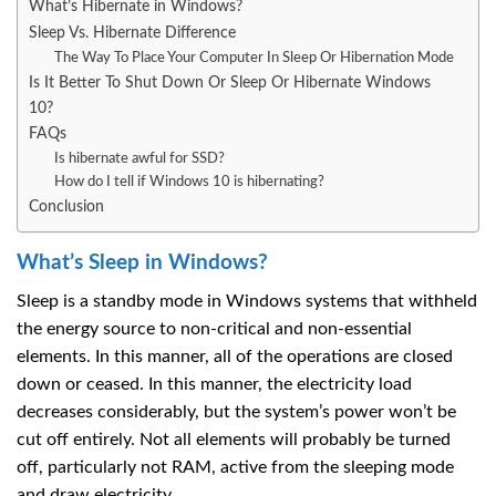
What’s Hibernate in Windows?
Sleep Vs. Hibernate Difference
The Way To Place Your Computer In Sleep Or Hibernation Mode
Is It Better To Shut Down Or Sleep Or Hibernate Windows
10?
FAQs
Is hibernate awful for SSD?
How do I tell if Windows 10 is hibernating?
Conclusion
What’s Sleep in Windows?
Sleep is a standby mode in Windows systems that withheld
the energy source to non-critical and non-essential
elements. In this manner, all of the operations are closed
down or ceased. In this manner, the electricity load
decreases considerably, but the system’s power won’t be
cut off entirely. Not all elements will probably be turned
off, particularly not RAM, active from the sleeping mode
and draw electricity.