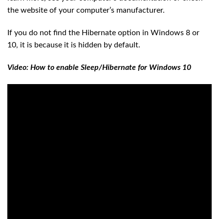
the website of your computer’s manufacturer.
If you do not find the Hibernate option in Windows 8 or
10, it is because it is hidden by default.
Video: How to enable Sleep/Hibernate for Windows 10