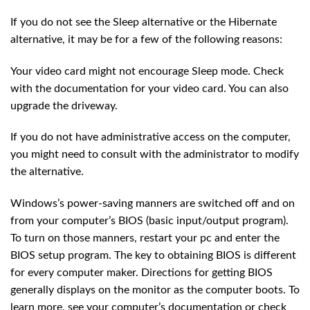
If you do not see the Sleep alternative or the Hibernate
alternative, it may be for a few of the following reasons:
Your video card might not encourage Sleep mode. Check
with the documentation for your video card. You can also
upgrade the driveway.
If you do not have administrative access on the computer,
you might need to consult with the administrator to modify
the alternative.
Windows’s power-saving manners are switched off and on
from your computer’s BIOS (basic input/output program).
To turn on those manners, restart your pc and enter the
BIOS setup program. The key to obtaining BIOS is different
for every computer maker. Directions for getting BIOS
generally displays on the monitor as the computer boots. To
learn more, see your computer’s documentation or check