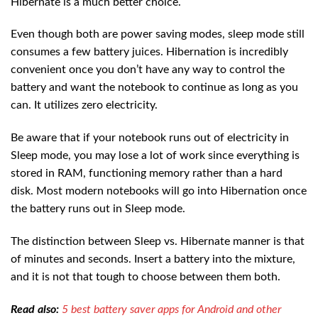
Hibernate is a much better choice.
Even though both are power saving modes, sleep mode still
consumes a few battery juices. Hibernation is incredibly
convenient once you don’t have any way to control the
battery and want the notebook to continue as long as you
can. It utilizes zero electricity.
Be aware that if your notebook runs out of electricity in
Sleep mode, you may lose a lot of work since everything is
stored in RAM, functioning memory rather than a hard
disk. Most modern notebooks will go into Hibernation once
the battery runs out in Sleep mode.
The distinction between Sleep vs. Hibernate manner is that
of minutes and seconds. Insert a battery into the mixture,
and it is not that tough to choose between them both.
Read also:
5 best battery saver apps for Android and other