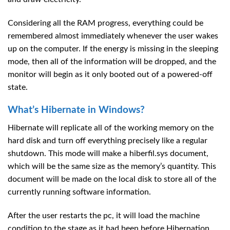
Considering all the RAM progress, everything could be
remembered almost immediately whenever the user wakes
up on the computer. If the energy is missing in the sleeping
mode, then all of the information will be dropped, and the
monitor will begin as it only booted out of a powered-off
state.
What’s Hibernate in Windows?
Hibernate will replicate all of the working memory on the
hard disk and turn off everything precisely like a regular
shutdown. This mode will make a hiberfil.sys document,
which will be the same size as the memory’s quantity. This
document will be made on the local disk to store all of the
currently running software information.
After the user restarts the pc, it will load the machine
condition to the stage as it had been before Hibernation.