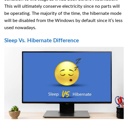
This will ultimately conserve electricity since no parts will
be operating. The majority of the time, the hibernate mode
will be disabled from the Windows by default since it’s less
used nowadays.
Sleep Vs. Hibernate Difference