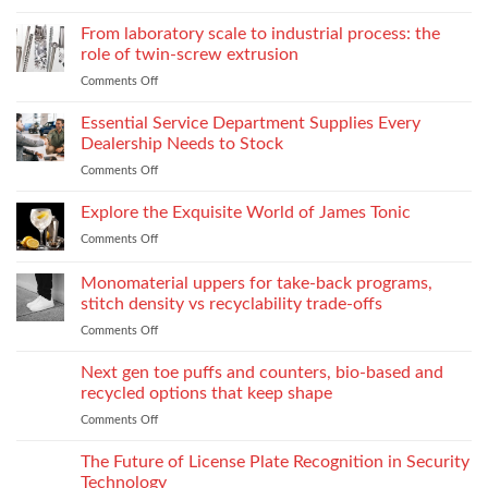
Court
Emotional
Reporter
From laboratory scale to industrial process: the
Impact
in
of
role of twin-screw extrusion
Atlanta
Parental
Comments Off
on
Guide:
Alienation
From
What
on
laboratory
Essential Service Department Supplies Every
They
Children
scale
Do
Dealership Needs to Stock
to
When
Comments Off
on
industrial
You
Essential
process:
Need
Service
Explore the Exquisite World of James Tonic
the
One
Department
role
and
Comments Off
on
Supplies
of
How
Explore
Every
twin-
to
the
Monomaterial uppers for take-back programs,
Dealership
screw
Choose
Exquisite
Needs
stitch density vs recyclability trade-offs
extrusion
World
to
Comments Off
on
of
Stock
Monomaterial
James
uppers
Tonic
Next gen toe puffs and counters, bio-based and
for
recycled options that keep shape
take-
Comments Off
on
back
Next
programs,
gen
The Future of License Plate Recognition in Security
stitch
toe
density
Technology