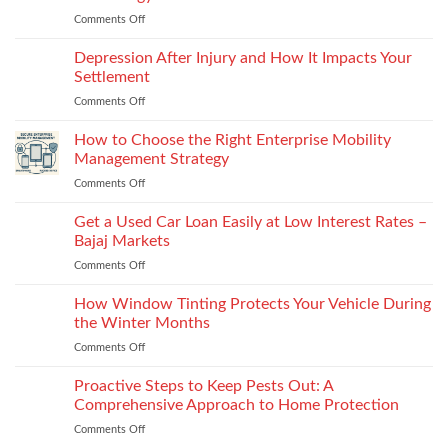
puffs
vs
Comments Off
on
and
recyclability
The
counters,
trade-
Future
Depression After Injury and How It Impacts Your
bio-
offs
of
based
Settlement
License
and
Comments Off
on
Plate
recycled
Depression
Recognition
options
After
How to Choose the Right Enterprise Mobility
in
that
Injury
Security
Management Strategy
keep
and
Technology
shape
Comments Off
on
How
How
It
to
Get a Used Car Loan Easily at Low Interest Rates –
Impacts
Choose
Your
Bajaj Markets
the
Settlement
Comments Off
on
Right
Get
Enterprise
a
How Window Tinting Protects Your Vehicle During
Mobility
Used
Management
the Winter Months
Car
Strategy
Comments Off
on
Loan
How
Easily
Window
Proactive Steps to Keep Pests Out: A
at
Tinting
Low
Comprehensive Approach to Home Protection
Protects
Interest
Comments Off
on
Your
Rates
Proactive