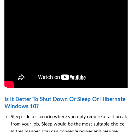
Is It Better To Shut Down Or Sleep Or Hibernate
Windows 10?
Sleep – In a scenario where you only require a fast break
from your job, Sleep would be the most suitable choice.
In this manner, you can conserve power and resume