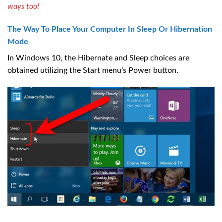
ways too!
The Way To Place Your Computer In Sleep Or Hibernation
Mode
In Windows 10, the Hibernate and Sleep choices are
obtained utilizing the Start menu’s Power button.