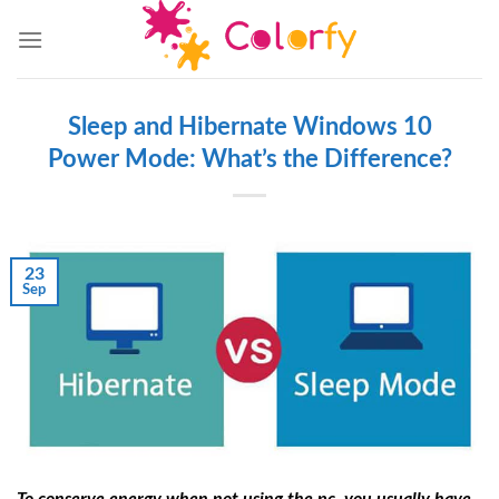
Skip
to
content
Sleep and Hibernate Windows 10
Power Mode: What’s the Difference?
23
Sep
To conserve energy when not using the pc, you usually have