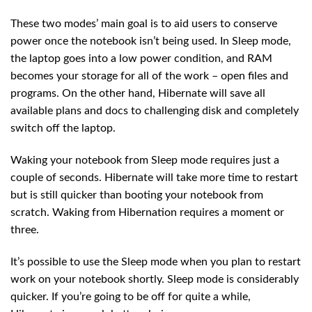
These two modes’ main goal is to aid users to conserve
power once the notebook isn’t being used. In Sleep mode,
the laptop goes into a low power condition, and RAM
becomes your storage for all of the work – open files and
programs. On the other hand, Hibernate will save all
available plans and docs to challenging disk and completely
switch off the laptop.
Waking your notebook from Sleep mode requires just a
couple of seconds. Hibernate will take more time to restart
but is still quicker than booting your notebook from
scratch. Waking from Hibernation requires a moment or
three.
It’s possible to use the Sleep mode when you plan to restart
work on your notebook shortly. Sleep mode is considerably
quicker. If you’re going to be off for quite a while,