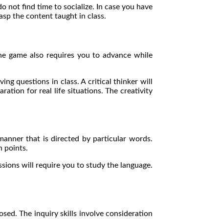
do not find time to socialize. In case you have
grasp the content taught in class.
he game also requires you to advance while
ng questions in class. A critical thinker will
tion for real life situations. The creativity
anner that is directed by particular words.
n points.
sions will require you to study the language.
ed. The inquiry skills involve consideration