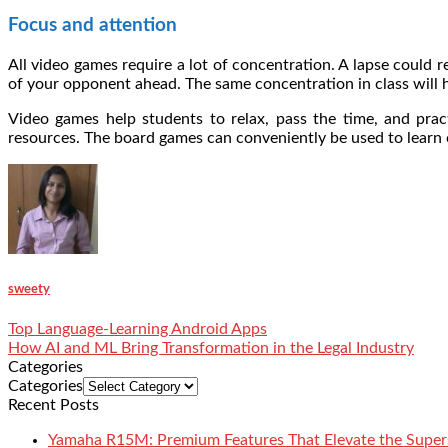
Focus and attention
All video games require a lot of concentration. A lapse could
of your opponent ahead. The same concentration in class will 
Video games help students to relax, pass the time, and pract
resources. The board games can conveniently be used to learn 
sweety
Top Language-Learning Android Apps
How AI and ML Bring Transformation in the Legal Industry
Categories
Categories
Recent Posts
Yamaha R15M: Premium Features That Elevate the Super