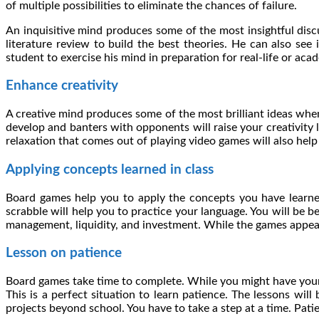
of multiple possibilities to eliminate the chances of failure.
An inquisitive mind produces some of the most insightful dis
literature review to build the best theories. He can also see
student to exercise his mind in preparation for real-life or aca
Enhance creativity
A creative mind produces some of the most brilliant ideas whe
develop and banters with opponents will raise your creativity 
relaxation that comes out of playing video games will also hel
Applying concepts learned in class
Board games help you to apply the concepts you have learned
scrabble will help you to practice your language. You will be b
management, liquidity, and investment. While the games appear l
Lesson on patience
Board games take time to complete. While you might have your
This is a perfect situation to learn patience. The lessons wi
projects beyond school. You have to take a step at a time. Pat