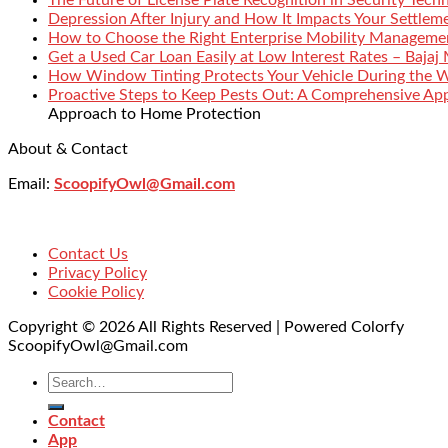
Depression After Injury and How It Impacts Your Settlem
How to Choose the Right Enterprise Mobility Manageme
Get a Used Car Loan Easily at Low Interest Rates – Bajaj
How Window Tinting Protects Your Vehicle During the 
Proactive Steps to Keep Pests Out: A Comprehensive Ap
Approach to Home Protection
About & Contact
Email:
ScoopifyOwl@Gmail.com
Contact Us
Privacy Policy
Cookie Policy
Copyright © 2026 All Rights Reserved | Powered Colorfy
ScoopifyOwl@Gmail.com
Contact
App