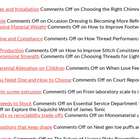
s and Installation
Comments Off
on Choosing the Right Chimne
ble
Comments Off
on Occasion Dressing Is Becoming More Refi
sing Material Weight
Comments Off
on How to Improve Footwe
ing and Compliance
Comments Off
on How Thread Performance 
 Production
Comments Off
on How to Improve Stitch Consistenc
romising Strength
Comments Off
on Choosing Threads for Lig
rental Alienation on Children
Comments Off
on When Love Feel
You Need One and How to Choose
Comments Off
on Court Repor
twin-screw extrusion
Comments Off
on From laboratory scale to i
 Needs to Stock
Comments Off
on Essential Service Department 
ff
on Explore the Exquisite World of James Tonic
ty vs recyclability trade-offs
Comments Off
on Monomaterial up
 options that keep shape
Comments Off
on Next gen toe puffs a
nology
Comments Off
on The Future of License Plate Recognitio