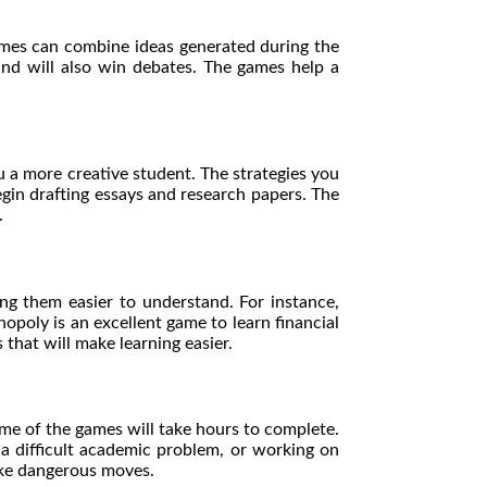
ames can combine ideas generated during the
mind will also win debates. The games help a
 a more creative student. The strategies you
egin drafting essays and research papers. The
s.
ng them easier to understand. For instance,
opoly is an excellent game to learn financial
 that will make learning easier.
me of the games will take hours to complete.
 a difficult academic problem, or working on
make dangerous moves.