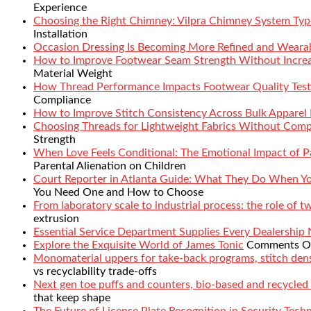
Experience
Choosing the Right Chimney: Vilpra Chimney System Type
Installation
Occasion Dressing Is Becoming More Refined and Weara
How to Improve Footwear Seam Strength Without Increa
Material Weight
How Thread Performance Impacts Footwear Quality Test
Compliance
How to Improve Stitch Consistency Across Bulk Apparel
Choosing Threads for Lightweight Fabrics Without Comp
Strength
When Love Feels Conditional: The Emotional Impact of Pa
Parental Alienation on Children
Court Reporter in Atlanta Guide: What They Do When 
You Need One and How to Choose
From laboratory scale to industrial process: the role of 
extrusion
Essential Service Department Supplies Every Dealership
Explore the Exquisite World of James Tonic
Comments O
Monomaterial uppers for take-back programs, stitch densi
vs recyclability trade-offs
Next gen toe puffs and counters, bio-based and recycled
that keep shape
The Future of License Plate Recognition in Security Tech