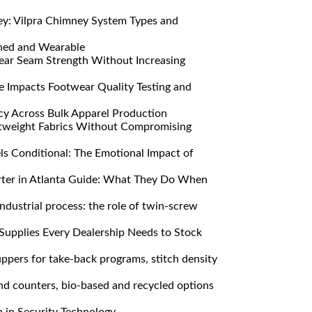
y: Vilpra Chimney System Types and
ned and Wearable
ar Seam Strength Without Increasing
Impacts Footwear Quality Testing and
y Across Bulk Apparel Production
htweight Fabrics Without Compromising
s Conditional: The Emotional Impact of
ter in Atlanta Guide: What They Do When
ndustrial process: the role of twin-screw
Supplies Every Dealership Needs to Stock
pers for take-back programs, stitch density
nd counters, bio-based and recycled options
n in Security Technology