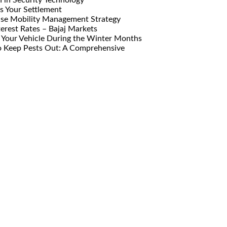
s Your Settlement
ise Mobility Management Strategy
erest Rates – Bajaj Markets
Your Vehicle During the Winter Months
o Keep Pests Out: A Comprehensive