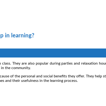
p in learning?
n class. They are also popular during parties and relaxation ho
s in the community.
use of the personal and social benefits they offer. They help st
es and their usefulness in the learning process.