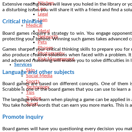
Kitchen
Extensive reading hours will leave you holed in the library or y
Law
a disturbing issue, you will share it with a friend and find a so
Legal
Loan
Critical thinking
Medical
Metal
Board games require a strategy to win. You engage opponents
Networth
protecting your behind. Winning such games takes advanced cri
Pets
Phones
Games sharpen your critical thinking skills to prepare you for 
Photography
also produce creative solutions when faced with a problem. It i
Risk Management
and advanced reasoning will enable you to solve difficulties in 
Services
Skin
Language and other subjects
Social Media
Sports
Board games are based on different concepts. One of them is
Technology
Scrabble is one of the board games that you can use to learn a 
Tips
Trading
The language you learn when playing a game can be applied in a
Travel
You take note of words that can earn you more marks. This is 
Promote inquiry
Board games will have you questioning every decision you mak