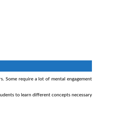
urs. Some require a lot of mental engagement
udents to learn different concepts necessary