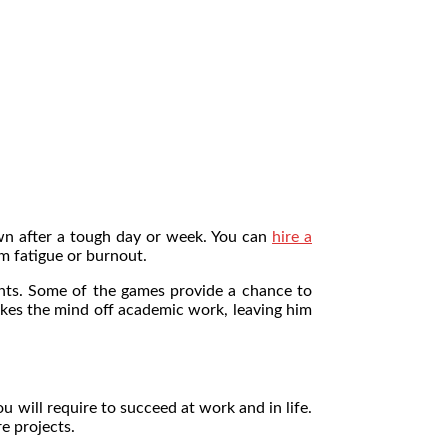
own after a tough day or week. You can
hire a
m fatigue or burnout.
ents. Some of the games provide a chance to
akes the mind off academic work, leaving him
ou will require to succeed at work and in life.
re projects.