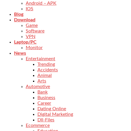
Android – APK
IOS
Blog
Download
Game
Software
VPN
Laptop/PC
Monitor
News
Entertainment
Trending
Accidents
Animal
Arts
Automotive
Bank
Business
Career
Dating Online
Digital Marketing
Dll-Files
Ecommerce
Education