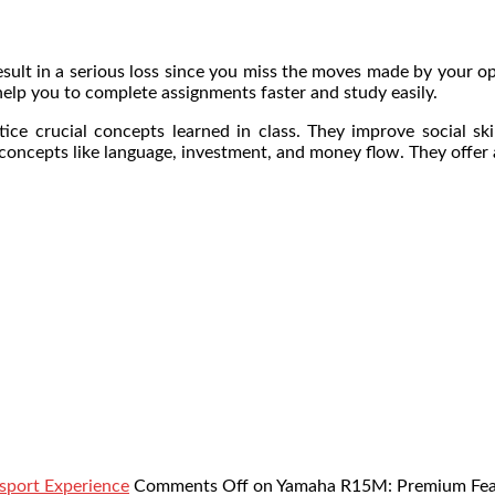
 result in a serious loss since you miss the moves made by your
help you to complete assignments faster and study easily.
ice crucial concepts learned in class. They improve social ski
concepts like language, investment, and money flow. They offer a
sport Experience
Comments Off
on Yamaha R15M: Premium Featu