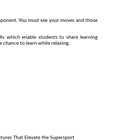
 opponent. You must see your moves and those
lls which enable students to share learning
 chance to learn while relaxing.
res That Elevate the Supersport