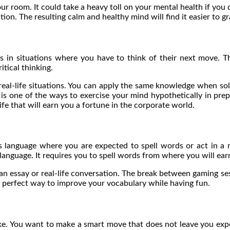
our room. It could take a heavy toll on your mental health if you 
lution. The resulting calm and healthy mind will find it easier to 
 in situations where you have to think of their next move. T
tical thinking.
real-life situations. You can apply the same knowledge when solvi
s one of the ways to exercise your mind hypothetically in prepara
life that will earn you a fortune in the corporate world.
 language where you are expected to spell words or act in a m
language. It requires you to spell words from where you will ear
n essay or real-life conversation. The break between gaming ses
a perfect way to improve your vocabulary while having fun.
e. You want to make a smart move that does not leave you expos