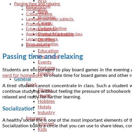
Arts
Passing time and relaxing
Automotive
Socialization
Bank
Critical thinking
Business
Language and other subjects
Career
Promote inquiry
Dating Online
Enhance creativity
Digital Marketing
Applying concepts learned in class
Dll-Files
Lesson on patience
Focus and attention
Ecommerce
Education
Passing time and relaxing
Electrician
Events
Features
Students are encouraged to play board games in the evening a
Finance
nerd for homework
to create time for board games and other r
General
Food
A tired student cannot concentrate in class. Such a student 
Fitness
continue studying without feeling the pressure of schoolwork 
Health
relaxed and ready for further learning.
Hobbies
Hotels
Socialization
Industry
Insurance
A healthy social life is one of the most important elements of th
Internet
Socialization builds a circle that you can use to share ideas, c
Kids