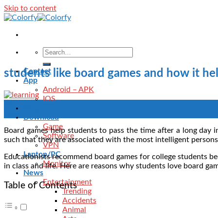
Skip to content
Contact
students like board games and how it hel
App
Android – APK
IOS
29
Blog
May
Download
Game
Board games help students to pass the time after a long day i
Software
such that they are associated with the most intelligent person
VPN
Laptop/PC
Educationists recommend board games for college students beca
Monitor
in class and life. Here are reasons why students love board gam
News
Entertainment
Table of Contents
Trending
Accidents
Animal