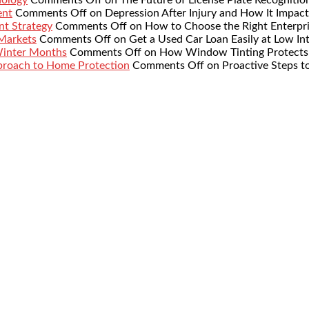
ent
Comments Off
on Depression After Injury and How It Impact
nt Strategy
Comments Off
on How to Choose the Right Enterpr
 Markets
Comments Off
on Get a Used Car Loan Easily at Low Int
Winter Months
Comments Off
on How Window Tinting Protects 
proach to Home Protection
Comments Off
on Proactive Steps t