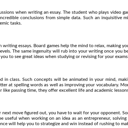
cussions when writing an essay. The student who plays video g
 incredible conclusions from simple data. Such an inquisitive 
demic tasks.
n writing essays. Board games help the mind to relax, making you
levels. The same ingenuity will rub into your writing once you b
p you to see great ideas when studying or revising for your exam
 in class. Such concepts will be animated in your mind, maki
etter at spelling words as well as improving your vocabulary. Mon
ike passing time, they offer excellent life and academic lessons
 next move figured out, you have to wait for your opponent. So
ll be useful when working on an idea as an entrepreneur, solving
ience will help you to strategize and win instead of rushing to 