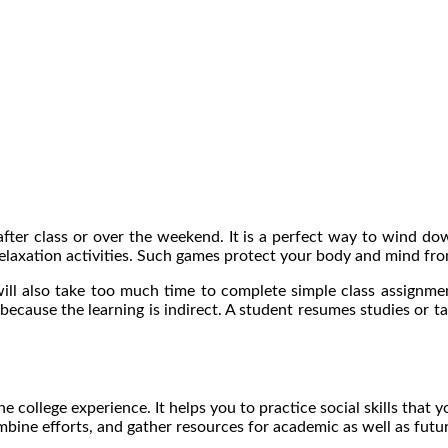
fter class or over the weekend. It is a perfect way to wind d
elaxation activities. Such games protect your body and mind fro
will also take too much time to complete simple class assignm
because the learning is indirect. A student resumes studies or t
e college experience. It helps you to practice social skills that y
ombine efforts, and gather resources for academic as well as futu