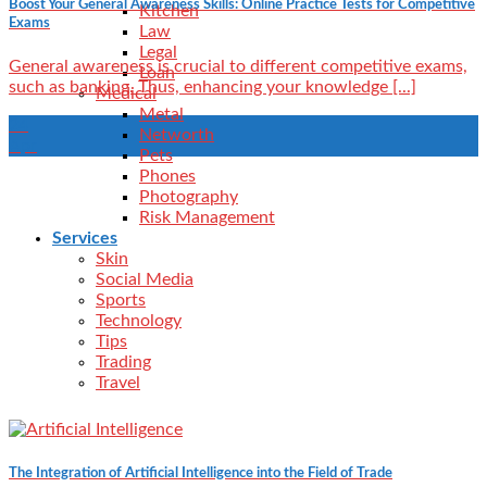
Boost Your General Awareness Skills: Online Practice Tests for Competitive
Kitchen
Exams
Law
Legal
General awareness is crucial to different competitive exams,
Loan
such as banking. Thus, enhancing your knowledge [...]
Medical
Metal
24
Networth
Apr
Pets
Phones
Photography
Risk Management
Services
Skin
Social Media
Sports
Technology
Tips
Trading
Travel
The Integration of Artificial Intelligence into the Field of Trade