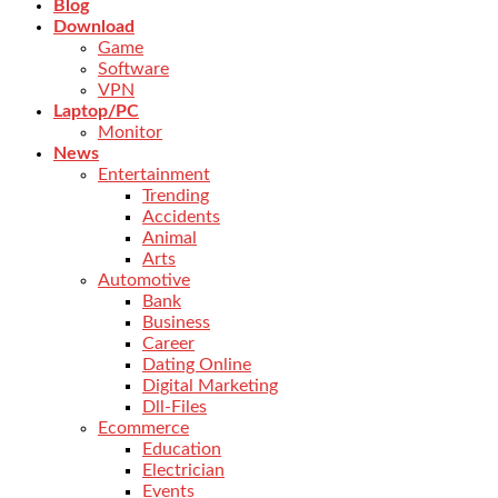
Blog
Download
Game
Software
VPN
Laptop/PC
Monitor
News
Entertainment
Trending
Accidents
Animal
Arts
Automotive
Bank
Business
Career
Dating Online
Digital Marketing
Dll-Files
Ecommerce
Education
Electrician
Events