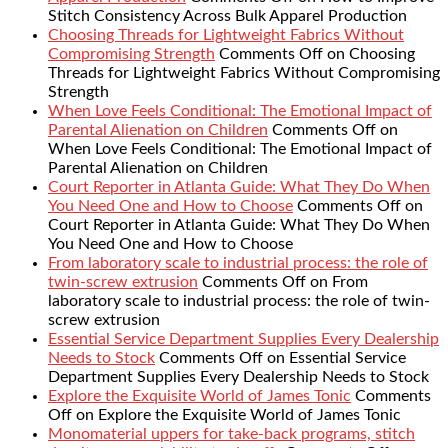
Stitch Consistency Across Bulk Apparel Production
Choosing Threads for Lightweight Fabrics Without
Compromising Strength
Comments Off
on Choosing
Threads for Lightweight Fabrics Without Compromising
Strength
When Love Feels Conditional: The Emotional Impact of
Parental Alienation on Children
Comments Off
on
When Love Feels Conditional: The Emotional Impact of
Parental Alienation on Children
Court Reporter in Atlanta Guide: What They Do When
You Need One and How to Choose
Comments Off
on
Court Reporter in Atlanta Guide: What They Do When
You Need One and How to Choose
From laboratory scale to industrial process: the role of
twin-screw extrusion
Comments Off
on From
laboratory scale to industrial process: the role of twin-
screw extrusion
Essential Service Department Supplies Every Dealership
Needs to Stock
Comments Off
on Essential Service
Department Supplies Every Dealership Needs to Stock
Explore the Exquisite World of James Tonic
Comments
Off
on Explore the Exquisite World of James Tonic
Monomaterial uppers for take-back programs, stitch