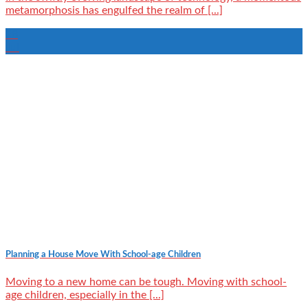
metamorphosis has engulfed the realm of [...]
28
Jul
Planning a House Move With School-age Children
Moving to a new home can be tough. Moving with school-
age children, especially in the [...]