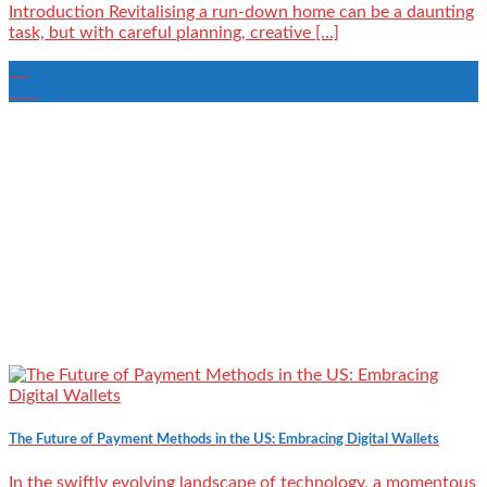
Introduction Revitalising a run-down home can be a daunting
task, but with careful planning, creative [...]
26
Oct
The Future of Payment Methods in the US: Embracing Digital Wallets
In the swiftly evolving landscape of technology, a momentous