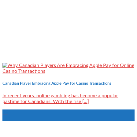
Canadian Player Embracing Apple Pay for Casino Transactions
In recent years, online gambling has become a popular
pastime for Canadians. With the rise [...]
29
Jun