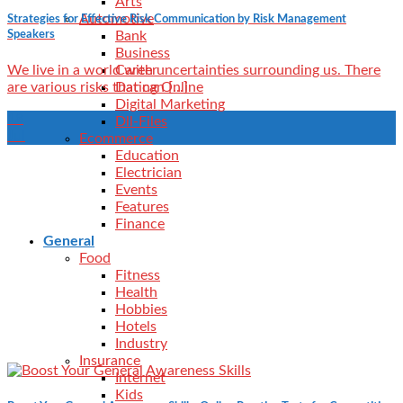
Arts
Automotive
Strategies for Effective Risk Communication by Risk Management
Speakers
Bank
Business
Career
We live in a world with uncertainties surrounding us. There
Dating Online
are various risks that can [...]
Digital Marketing
18
Dll-Files
Jul
Ecommerce
Education
Electrician
Events
Features
Finance
General
Food
Fitness
Health
Hobbies
Hotels
Industry
Insurance
Internet
Kids