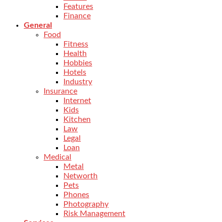
Features
Finance
General
Food
Fitness
Health
Hobbies
Hotels
Industry
Insurance
Internet
Kids
Kitchen
Law
Legal
Loan
Medical
Metal
Networth
Pets
Phones
Photography
Risk Management