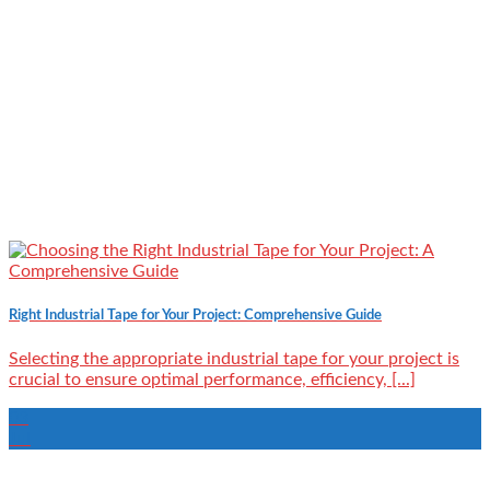
Right Industrial Tape for Your Project: Comprehensive Guide
Selecting the appropriate industrial tape for your project is
crucial to ensure optimal performance, efficiency, [...]
03
Jul