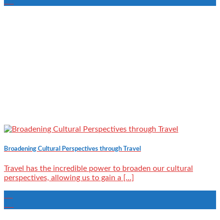
Jul
Broadening Cultural Perspectives through Travel
Travel has the incredible power to broaden our cultural
perspectives, allowing us to gain a [...]
04
Jul