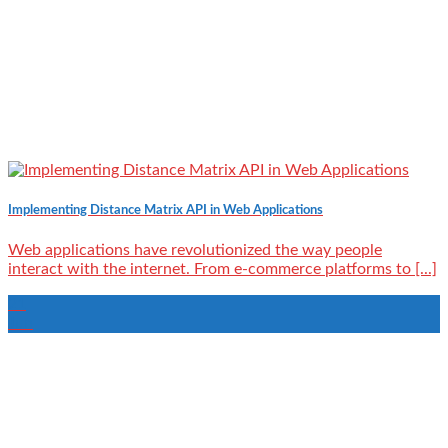
Implementing Distance Matrix API in Web Applications
Web applications have revolutionized the way people
interact with the internet. From e-commerce platforms to [...]
21
Jun