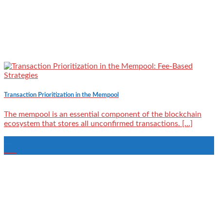
Transaction Prioritization in the Mempool
‍The mempool is an essential component of the blockchain
ecosystem that stores all unconfirmed transactions. [...]
21
Jun