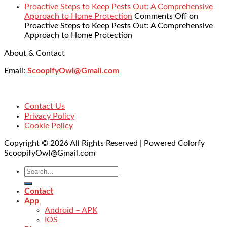
Proactive Steps to Keep Pests Out: A Comprehensive
Approach to Home Protection
Comments Off
on
Proactive Steps to Keep Pests Out: A Comprehensive
Approach to Home Protection
About & Contact
Email:
ScoopifyOwl@Gmail.com
Contact Us
Privacy Policy
Cookie Policy
Copyright © 2026 All Rights Reserved | Powered Colorfy
ScoopifyOwl@Gmail.com
Contact
App
Android – APK
IOS