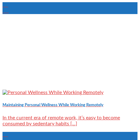
21
Jul
Maintaining Personal Wellness While Working Remotely
In the current era of remote work, it’s easy to become
consumed by sedentary habits [...]
06