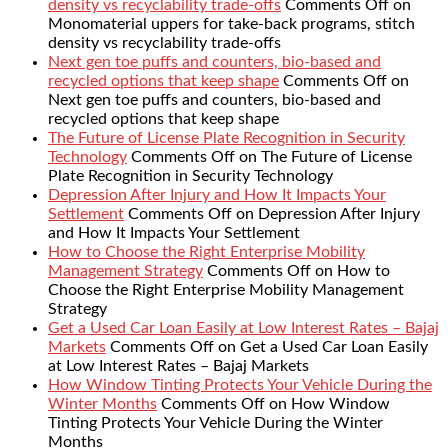
density vs recyclability trade-offs
Comments Off
on
Monomaterial uppers for take-back programs, stitch
density vs recyclability trade-offs
Next gen toe puffs and counters, bio-based and
recycled options that keep shape
Comments Off
on
Next gen toe puffs and counters, bio-based and
recycled options that keep shape
The Future of License Plate Recognition in Security
Technology
Comments Off
on The Future of License
Plate Recognition in Security Technology
Depression After Injury and How It Impacts Your
Settlement
Comments Off
on Depression After Injury
and How It Impacts Your Settlement
How to Choose the Right Enterprise Mobility
Management Strategy
Comments Off
on How to
Choose the Right Enterprise Mobility Management
Strategy
Get a Used Car Loan Easily at Low Interest Rates – Bajaj
Markets
Comments Off
on Get a Used Car Loan Easily
at Low Interest Rates – Bajaj Markets
How Window Tinting Protects Your Vehicle During the
Winter Months
Comments Off
on How Window
Tinting Protects Your Vehicle During the Winter
Months