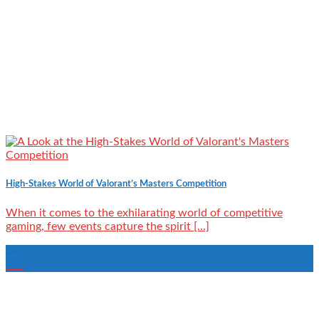
High-Stakes World of Valorant’s Masters Competition
When it comes to the exhilarating world of competitive
gaming, few events capture the spirit [...]
28
Jun