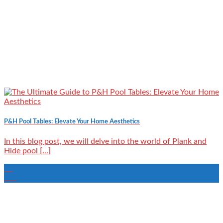
P&H Pool Tables: Elevate Your Home Aesthetics
In this blog post, we will delve into the world of Plank and
Hide pool [...]
21
Jun