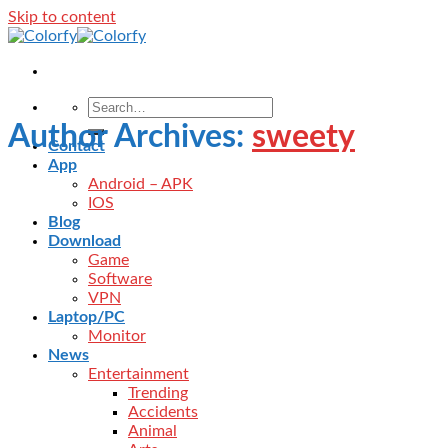
Skip to content
Author Archives:
sweety
Contact
App
Android – APK
IOS
Blog
Download
Game
Software
VPN
Laptop/PC
Monitor
News
Entertainment
Trending
Accidents
Animal