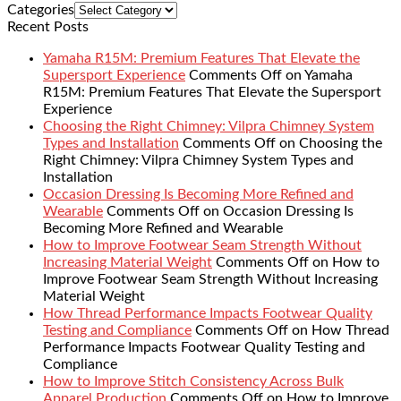
Categories
Recent Posts
Yamaha R15M: Premium Features That Elevate the
Supersport Experience
Comments Off
on Yamaha
R15M: Premium Features That Elevate the Supersport
Experience
Choosing the Right Chimney: Vilpra Chimney System
Types and Installation
Comments Off
on Choosing the
Right Chimney: Vilpra Chimney System Types and
Installation
Occasion Dressing Is Becoming More Refined and
Wearable
Comments Off
on Occasion Dressing Is
Becoming More Refined and Wearable
How to Improve Footwear Seam Strength Without
Increasing Material Weight
Comments Off
on How to
Improve Footwear Seam Strength Without Increasing
Material Weight
How Thread Performance Impacts Footwear Quality
Testing and Compliance
Comments Off
on How Thread
Performance Impacts Footwear Quality Testing and
Compliance
How to Improve Stitch Consistency Across Bulk
Apparel Production
Comments Off
on How to Improve