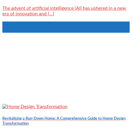
The advent of artificial intelligence (AI) has ushered in a new
era of innovation and [...]
23
Apr
Revitalising a Run-Down Home: A Comprehensive Guide to Home Design
Transformation