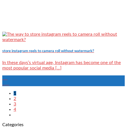
store instagram reels to camera roll without watermark?
In these days’s virtual age, Instagram has become one of the
most popular social media [...]
14
Jun
1
2
3
4
Categories