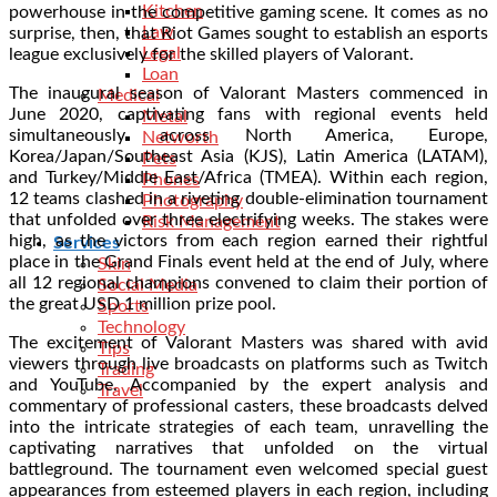
Kitchen
powerhouse in the competitive gaming scene. It comes as no
Law
surprise, then, that Riot Games sought to establish an esports
Legal
league exclusively for the skilled players of Valorant.
Loan
The inaugural season of Valorant Masters commenced in
Medical
June 2020, captivating fans with regional events held
Metal
simultaneously across North America, Europe,
Networth
Korea/Japan/Southeast Asia (KJS), Latin America (LATAM),
Pets
and Turkey/Middle East/Africa (TMEA). Within each region,
Phones
12 teams clashed in a riveting double-elimination tournament
Photography
that unfolded over three electrifying weeks. The stakes were
Risk Management
high, as the victors from each region earned their rightful
Services
place in the Grand Finals event held at the end of July, where
Skin
all 12 regional champions convened to claim their portion of
Social Media
the great USD 1 million prize pool.
Sports
Technology
The excitement of Valorant Masters was shared with avid
Tips
viewers through live broadcasts on platforms such as Twitch
Trading
and YouTube. Accompanied by the expert analysis and
Travel
commentary of professional casters, these broadcasts delved
into the intricate strategies of each team, unravelling the
captivating narratives that unfolded on the virtual
battleground. The tournament even welcomed special guest
appearances from esteemed players in each region, including