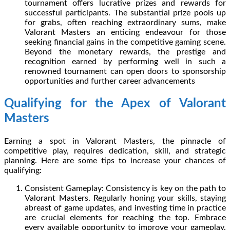
tournament offers lucrative prizes and rewards for
successful participants. The substantial prize pools up
for grabs, often reaching extraordinary sums, make
Valorant Masters an enticing endeavour for those
seeking financial gains in the competitive gaming scene.
Beyond the monetary rewards, the prestige and
recognition earned by performing well in such a
renowned tournament can open doors to sponsorship
opportunities and further career advancements
Qualifying for the Apex of Valorant
Masters
Earning a spot in Valorant Masters, the pinnacle of
competitive play, requires dedication, skill, and strategic
planning. Here are some tips to increase your chances of
qualifying:
Consistent Gameplay: Consistency is key on the path to
Valorant Masters. Regularly honing your skills, staying
abreast of game updates, and investing time in practice
are crucial elements for reaching the top. Embrace
every available opportunity to improve your gameplay,