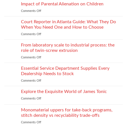
for
Apparel
Impact of Parental Alienation on Children
Lightweight
Production
Comments Off
on
Fabrics
When
Without
Love
Court Reporter in Atlanta Guide: What They Do
Compromising
Feels
Strength
When You Need One and How to Choose
Conditional:
Comments Off
on
The
Court
Emotional
Reporter
From laboratory scale to industrial process: the
Impact
in
of
role of twin-screw extrusion
Atlanta
Parental
Comments Off
on
Guide:
Alienation
From
What
on
laboratory
Essential Service Department Supplies Every
They
Children
scale
Do
Dealership Needs to Stock
to
When
Comments Off
on
industrial
You
Essential
process:
Need
Service
Explore the Exquisite World of James Tonic
the
One
Department
role
and
Comments Off
on
Supplies
of
How
Explore
Every
twin-
to
the
Monomaterial uppers for take-back programs,
Dealership
screw
Choose
Exquisite
Needs
stitch density vs recyclability trade-offs
extrusion
World
to
Comments Off
on
of
Stock