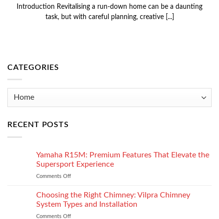
Introduction Revitalising a run-down home can be a daunting
task, but with careful planning, creative [...]
CATEGORIES
Categories
RECENT POSTS
Yamaha R15M: Premium Features That Elevate the
Supersport Experience
Comments Off
on
Yamaha
R15M:
Choosing the Right Chimney: Vilpra Chimney
Premium
System Types and Installation
Features
Comments Off
on
That