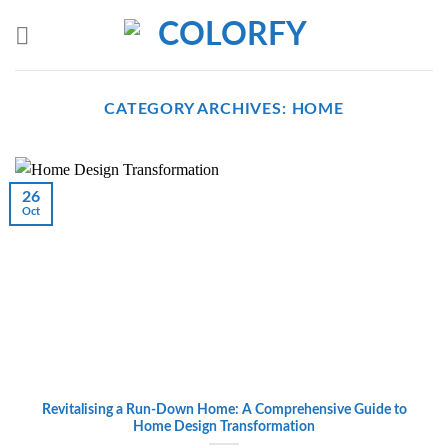
Skip
to
content
CATEGORY ARCHIVES:
HOME
26
Oct
Revitalising a Run-Down Home: A Comprehensive Guide to
Home Design Transformation