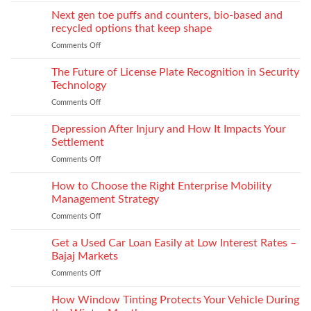
Monomaterial
James
uppers
Tonic
Next gen toe puffs and counters, bio-based and
for
recycled options that keep shape
take-
Comments Off
on
back
Next
programs,
gen
The Future of License Plate Recognition in Security
stitch
toe
density
Technology
puffs
vs
Comments Off
on
and
recyclability
The
counters,
trade-
Future
Depression After Injury and How It Impacts Your
bio-
offs
of
based
Settlement
License
and
Comments Off
on
Plate
recycled
Depression
Recognition
options
After
How to Choose the Right Enterprise Mobility
in
that
Injury
Security
Management Strategy
keep
and
Technology
shape
Comments Off
on
How
How
It
to
Get a Used Car Loan Easily at Low Interest Rates –
Impacts
Choose
Your
Bajaj Markets
the
Settlement
Comments Off
on
Right
Get
Enterprise
a
How Window Tinting Protects Your Vehicle During
Mobility
Used
Management