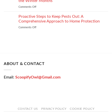
the Winter Months
Car
Strategy
Comments Off
on
Loan
How
Easily
Window
Proactive Steps to Keep Pests Out: A
at
Tinting
Low
Comprehensive Approach to Home Protection
Protects
Interest
Comments Off
on
Your
Rates
Proactive
Vehicle
–
Steps
During
Bajaj
to
the
Markets
Keep
Winter
Pests
Months
Out:
A
Comprehensive
ABOUT & CONTACT
Approach
to
Home
Email:
ScoopifyOwl@Gmail.com
Protection
CONTACT US
PRIVACY POLICY
COOKIE POLICY