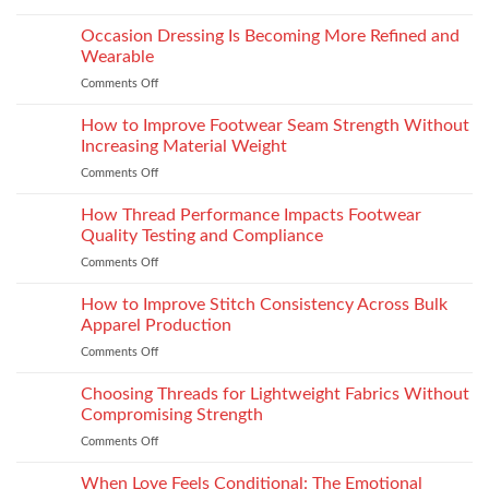
Choosing
Elevate
the
Occasion Dressing Is Becoming More Refined and
the
Right
Supersport
Wearable
Chimney:
Experience
Comments Off
on
Vilpra
Occasion
Chimney
Dressing
How to Improve Footwear Seam Strength Without
System
Is
Types
Increasing Material Weight
Becoming
and
Comments Off
on
More
Installation
How
Refined
to
How Thread Performance Impacts Footwear
and
Improve
Wearable
Quality Testing and Compliance
Footwear
Comments Off
on
Seam
How
Strength
Thread
How to Improve Stitch Consistency Across Bulk
Without
Performance
Increasing
Apparel Production
Impacts
Material
Comments Off
on
Footwear
Weight
How
Quality
to
Choosing Threads for Lightweight Fabrics Without
Testing
Improve
and
Compromising Strength
Stitch
Compliance
Comments Off
on
Consistency
Choosing
Across
Threads
When Love Feels Conditional: The Emotional
Bulk