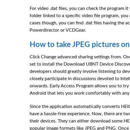
For video .dat files, you can check the program it
folder linked to a specific video file program, you 
cases though, you can find .dat files having the a
Powerdirector or VCDGear.
How to take JPEG pictures on
Click Change advanced sharing settings from. Onc
set to install the Download UBNT Device Discover
developers should greatly involve listening to 
closely participate in discussions devoted to Int
onwards. Early Access Program allows you to try p
Android that lets you work comfortably with any f
Since the application automatically converts HE
have a hassle-free experience. Now, there are t
their devices. They can either download some HE
popular image formats like JPEG and PNG. Once 