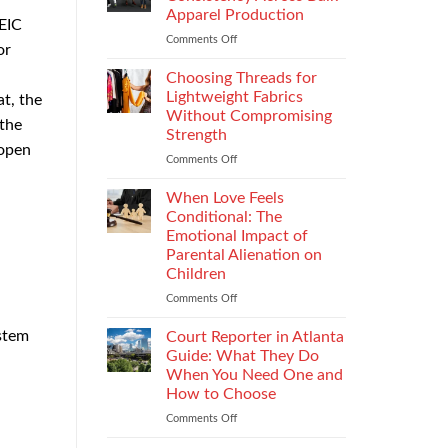
Impacts
Apparel Production
HEIC
Footwear
Comments Off
on
Quality
or
How
Testing
to
and
Choosing Threads for
Improve
Compliance
Lightweight Fabrics
t, the
Stitch
Without Compromising
 the
Consistency
Strength
Across
 open
Bulk
Comments Off
on
Apparel
Choosing
Production
Threads
When Love Feels
for
Conditional: The
Lightweight
Emotional Impact of
Fabrics
Parental Alienation on
Without
Children
Compromising
Strength
Comments Off
on
When
Love
ystem
Court Reporter in Atlanta
Feels
Guide: What They Do
Conditional:
When You Need One and
The
How to Choose
Emotional
Impact
Comments Off
on
of
Court