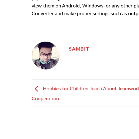
view them on Android, Windows, or any other plat
Converter and make proper settings such as outpu
SAMBIT
Hobbies for Children Teach About Teamwor
Cooperation