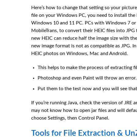
Here’s how to change that setting so your pictur
file on your Windows PC, you need to install th
Windows 10 and 11 PC. PCs with Windows 7 or 8 
MobileTrans, to convert their HEIC files into JP
new HEIC can reduce half the image size with the s
new image format is not as compatible as JPG. In 
HEIC photos on Windows, Mac and Android.
This helps to make the process of extracting f
Photoshop and even Paint will throw an error.
Put them to the test now and you will see that 
If you’re running Java, check the version of JRE
may not know how to open jar files and will defau
choose Settings, then Control Panel.
Tools for File Extraction & U