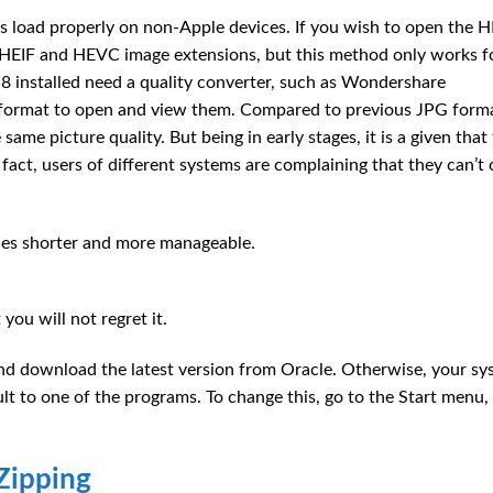
es load properly on non-Apple devices. If you wish to open the 
e HEIF and HEVC image extensions, but this method only works f
installed need a quality converter, such as Wondershare
G format to open and view them. Compared to previous JPG forma
ame picture quality. But being in early stages, it is a given that
fact, users of different systems are complaining that they can’t
iles shorter and more manageable.
you will not regret it.
 and download the latest version from Oracle. Otherwise, your s
lt to one of the programs. To change this, go to the Start menu,
nZipping