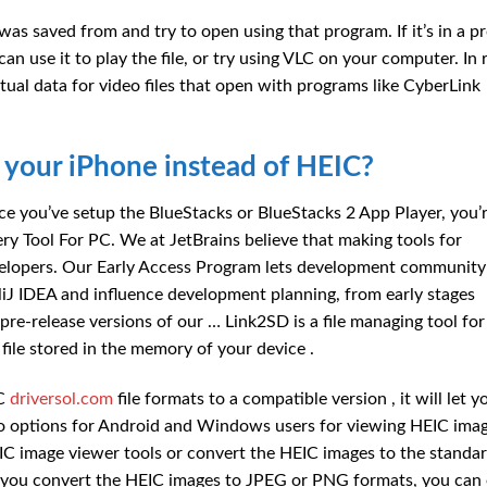
 was saved from and try to open using that program. If it’s in a 
can use it to play the file, or try using VLC on your computer. In 
ctual data for video files that open with programs like CyberLink
 your iPhone instead of HEIC?
e you’ve setup the BlueStacks or BlueStacks 2 App Player, you’r
y Tool For PC. We at JetBrains believe that making tools for
developers. Our Early Access Program lets development community
elliJ IDEA and influence development planning, from early stages
re-release versions of our … Link2SD is a file managing tool for
ile stored in the memory of your device .
IC
driversol.com
file formats to a compatible version , it will let y
wo options for Android and Windows users for viewing HEIC ima
IC image viewer tools or convert the HEIC images to the standa
you convert the HEIC images to JPEG or PNG formats, you can 