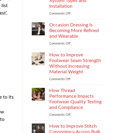
System Types and
That
list
Installation
Elevate
st’,
the
Comments Off
on
Supersport
Choosing
Experience
the
Occasion Dressing Is
Right
Becoming More Refined
Chimney:
and Wearable
Vilpra
Comments Off
on
Chimney
Occasion
System
Dressing
Types
How to Improve
Is
and
Footwear Seam Strength
Becoming
Installation
Without Increasing
More
Material Weight
Refined
and
Comments Off
on
Wearable
How
to
How Thread
Improve
Performance Impacts
 to its
Footwear
Footwear Quality Testing
Seam
and Compliance
Strength
ew
Without
Comments Off
on
 to
Increasing
How
Material
Thread
How to Improve Stitch
Weight
Performance
Consistency Across Bulk