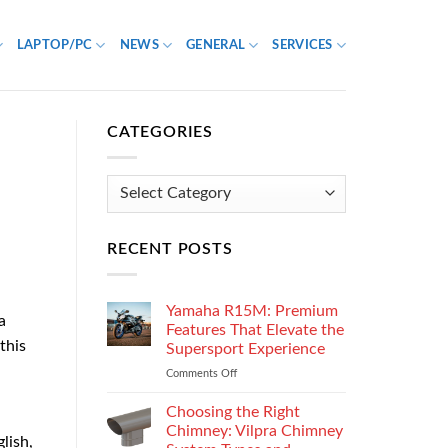
LAPTOP/PC
NEWS
GENERAL
SERVICES
CATEGORIES
Categories
RECENT POSTS
Yamaha R15M: Premium
a
Features That Elevate the
this
Supersport Experience
Comments Off
on
Yamaha
R15M:
Choosing the Right
Premium
Chimney: Vilpra Chimney
lish,
Features