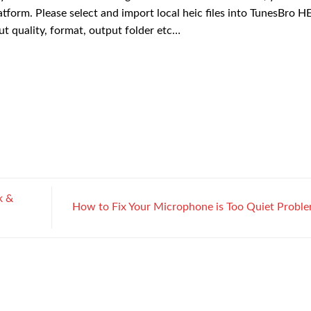
form. Please select and import local heic files into TunesBro H
t quality, format, output folder etc…
k &
How to Fix Your Microphone is Too Quiet Probl