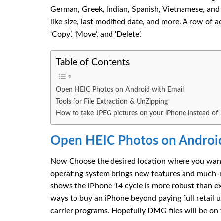
German, Greek, Indian, Spanish, Vietnamese, and mo
like size, last modified date, and more. A row of act
‘Copy’, ‘Move’, and ‘Delete’.
Table of Contents
Open HEIC Photos on Android with Email
Tools for File Extraction & UnZipping
How to take JPEG pictures on your iPhone instead of
Open HEIC Photos on Android
Now Choose the desired location where you want t
operating system brings new features and much-
shows the iPhone 14 cycle is more robust than ex
ways to buy an iPhone beyond paying full retail
carrier programs. Hopefully DMG files will be on 