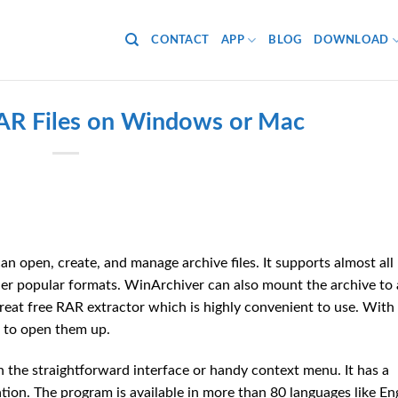
CONTACT
APP
BLOG
DOWNLOAD
R Files on Windows or Mac
an open, create, and manage archive files. It supports almost all
other popular formats. WinArchiver can also mount the archive to 
reat free RAR extractor which is highly convenient to use. With 
s to open them up.
 in the straightforward interface or handy context menu. It has a
on. The program is available in more than 80 languages like Eng