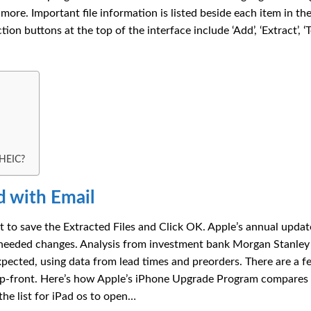
re. Important file information is listed beside each item in the 
ion buttons at the top of the interface include ‘Add’, ‘Extract’, ‘Te
 HEIC?
 with Email
o save the Extracted Files and Click OK. Apple’s annual update
needed changes. Analysis from investment bank Morgan Stanley
pected, using data from lead times and preorders. There are a f
 up-front. Here’s how Apple’s iPhone Upgrade Program compares
the list for iPad os to open…