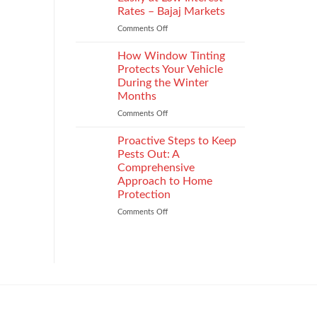
the
Rates – Bajaj Markets
Right
Comments Off
on
Enterprise
Get
Mobility
a
Management
How Window Tinting
Used
Strategy
Protects Your Vehicle
Car
During the Winter
Loan
Months
Easily
at
Comments Off
on
Low
How
Interest
Window
Proactive Steps to Keep
Rates
Tinting
Pests Out: A
–
Protects
Comprehensive
Bajaj
Your
Approach to Home
Markets
Vehicle
Protection
During
the
Comments Off
on
Winter
Proactive
Months
Steps
to
Keep
Pests
Out:
A
Comprehensive