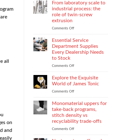
Parental
Reporter
From laboratory scale to
Alienation
in
industrial process: the
program
on
Atlanta
role of twin-screw
rare
Children
Guide:
extrusion
What
They
Comments Off
on
Do
From
When
laboratory
Essential Service
You
scale
Department Supplies
Need
to
Every Dealership Needs
One
industrial
to Stock
and
process:
e all
How
the
Comments Off
on
to
role
Essential
Choose
of
Service
Explore the Exquisite
twin-
Department
World of James Tonic
screw
Supplies
Comments Off
on
extrusion
Every
Explore
Dealership
the
Monomaterial uppers for
Needs
Exquisite
to
take-back programs,
World
Stock
ou
stitch density vs
of
recyclability trade-offs
ges on
James
Tonic
Comments Off
on
rd and
Monomaterial
easily
uppers