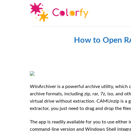
Skip
to
content
How to Open RA
WinArchiver is a powerful archive utility, which c
archive formats, including zip, rar, 7z, iso, and 
virtual drive without extraction. CAMUnzip is a g
extractor, you just need to drag and drop the file
The app is readily available for you to use either
command-line version and Windows Shell integrati