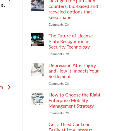
Next gen toe puffs and
for
EIC
counters, bio-based and
take-
recycled options that
back
keep shape
programs,
stitch
Comments Off
on
density
Next
vs
gen
The Future of License
recyclability
toe
Plate Recognition in
trade-
puffs
Security Technology
offs
and
Comments Off
on
counters,
The
bio-
Future
based
Depression After Injury
of
and
and How It Impacts Your
License
recycled
Settlement
Plate
options
Comments Off
on
Recognition
that
em
Depression
in
keep
After
Security
How to Choose the Right
shape
Injury
Technology
Enterprise Mobility
and
Management Strategy
How
Comments Off
on
It
How
Impacts
to
Your
Get a Used Car Loan
Choose
Settlement
Easily at Low Interest