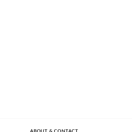
ABOUT & CONTACT