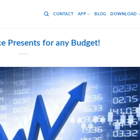
CONTACT
APP
BLOG
DOWNLOAD
e Presents for any Budget!