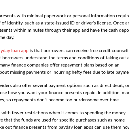
presents with minimal paperwork or personal information require
of identity, such as a state-issued ID or driver’s license. Once a
presents within minutes through their app and have the cash depo
ame day.
ayday loan app
is that borrowers can receive free credit counsel
at borrowers understand the terms and conditions of taking out 
y, many finance companies offer repayment plans based on an
about missing payments or incurring hefty fees due to late payme
ders also offer several payment options such as direct debit, o
ose how you want your finance presents repaid. In addition, ma
tes, so repayments don’t become too burdensome over time.
e with fewer restrictions when it comes to spending the money
e that the funds are used for specific purchases such as home
ake out finance presents from payday loan apps can use them h