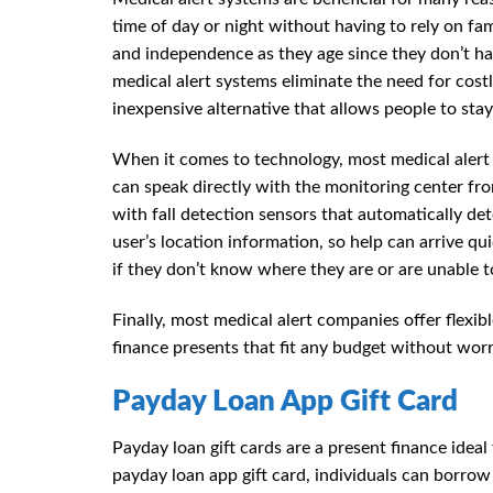
time of day or night without having to rely on fa
and independence as they age since they don’t ha
medical alert systems eliminate the need for costl
inexpensive alternative that allows people to st
When it comes to technology, most medical aler
can speak directly with the monitoring center f
with fall detection sensors that automatically de
user’s location information, so help can arrive qu
if they don’t know where they are or are unable to
Finally, most medical alert companies offer flex
finance presents that fit any budget without wo
Payday Loan App Gift Card
Payday loan gift cards are a present finance ide
payday loan app gift card, individuals can borro