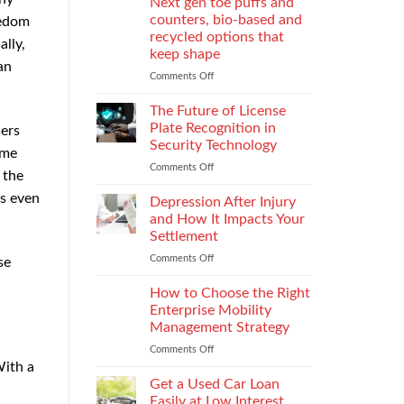
Next gen toe puffs and
for
counters, bio-based and
eedom
take-
recycled options that
lly,
back
keep shape
programs,
an
stitch
Comments Off
on
density
Next
vs
gen
The Future of License
recyclability
toe
Plate Recognition in
ers
trade-
puffs
Security Technology
ome
offs
and
Comments Off
on
counters,
 the
The
bio-
rs even
Future
based
Depression After Injury
of
and
and How It Impacts Your
License
recycled
Settlement
Plate
options
Comments Off
on
Recognition
se
that
Depression
in
keep
After
Security
How to Choose the Right
shape
Injury
Technology
Enterprise Mobility
and
Management Strategy
How
Comments Off
on
It
How
With a
Impacts
to
Your
Get a Used Car Loan
Choose
Settlement
Easily at Low Interest