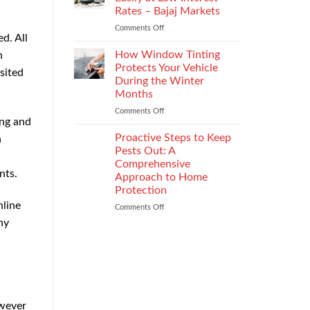
the
Rates – Bajaj Markets
Right
Comments Off
on
Enterprise
d. All
Get
Mobility
a
Management
How Window Tinting
n
Used
Strategy
Protects Your Vehicle
sited
Car
During the Winter
Loan
Months
Easily
at
Comments Off
on
ing and
Low
How
Interest
Window
Proactive Steps to Keep
a
Rates
Tinting
Pests Out: A
–
Protects
Comprehensive
Bajaj
Your
nts.
Approach to Home
Markets
Vehicle
Protection
During
nline
the
Comments Off
on
Winter
Proactive
ny
Months
Steps
to
Keep
Pests
Out:
A
Comprehensive
owever