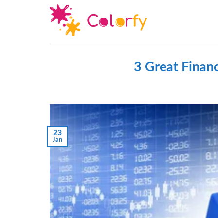
Skip
to
content
3 Great Financ
23
Jan