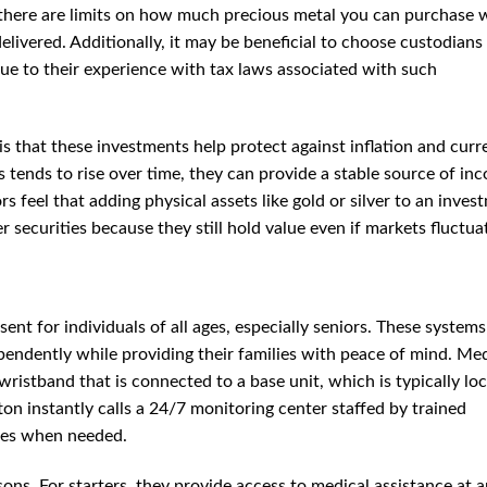
 there are limits on how much precious metal you can purchase 
livered. Additionally, it may be beneficial to choose custodian
due to their experience with tax laws associated with such
 is that these investments help protect against inflation and cur
s tends to rise over time, they can provide a stable source of in
s feel that adding physical assets like gold or silver to an inves
er securities because they still hold value even if markets fluctua
sent for individuals of all ages, especially seniors. These system
ependently while providing their families with peace of mind. Me
wristband that is connected to a base unit, which is typically lo
on instantly calls a 24/7 monitoring center staffed by trained
ces when needed.
ons. For starters, they provide access to medical assistance at 