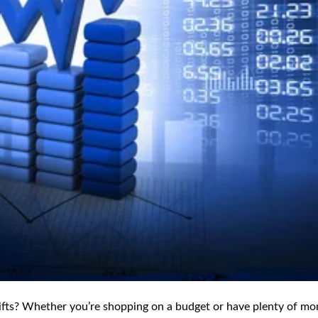
 gifts? Whether you’re shopping on a budget or have plenty of mo