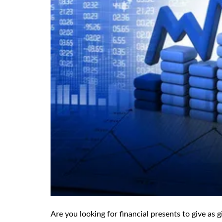
Are you looking for financial presents to give as