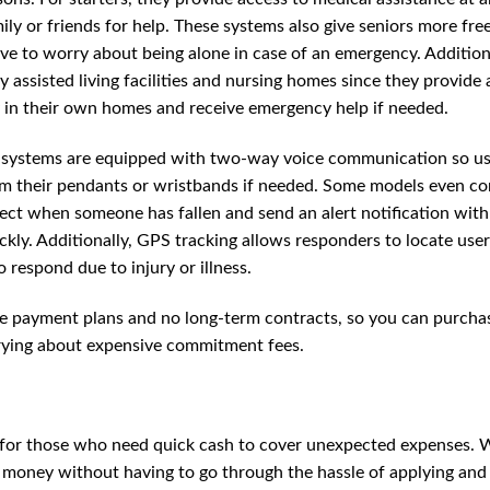
mily or friends for help. These systems also give seniors more fr
ve to worry about being alone in case of an emergency. Additiona
y assisted living facilities and nursing homes since they provide 
ay in their own homes and receive emergency help if needed.
t systems are equipped with two-way voice communication so us
rom their pendants or wristbands if needed. Some models even c
tect when someone has fallen and send an alert notification with
ickly. Additionally, GPS tracking allows responders to locate use
 respond due to injury or illness.
ible payment plans and no long-term contracts, so you can purcha
rrying about expensive commitment fees.
al for those who need quick cash to cover unexpected expenses. 
w money without having to go through the hassle of applying and