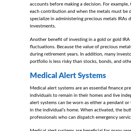
accounts before making a decision. For example,
each contribution and when the metals must be de
specialize in administering precious metals IRAs 
investments.
Another benefit of investing in a gold or gold IRA
fluctuations. Because the value of precious metal
during retirement years. In addition, many investor
portfolio is less risky than stocks, bonds, and oth
Medical Alert Systems
Medical alert systems are an essential finance pre
individuals to remain in their homes and live ind
alert systems can be worn as either a pendant or 
in the individual’s home. When activated, the butt
professionals who can dispatch emergency servi
Medical alert systems are beneficial for many reas