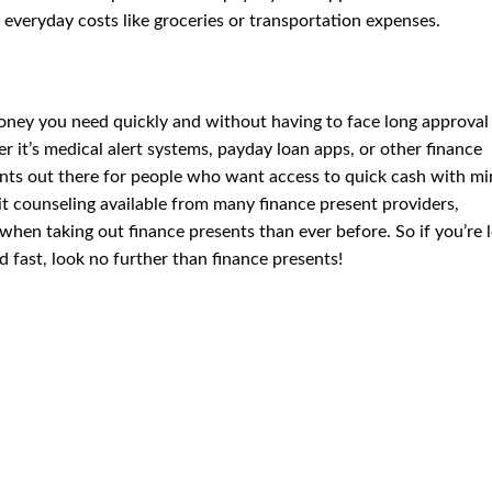
 everyday costs like groceries or transportation expenses.
oney you need quickly and without having to face long approval
it’s medical alert systems, payday loan apps, or other finance
sents out there for people who want access to quick cash with mi
it counseling available from many finance present providers,
 when taking out finance presents than ever before. So if you’re 
d fast, look no further than finance presents!