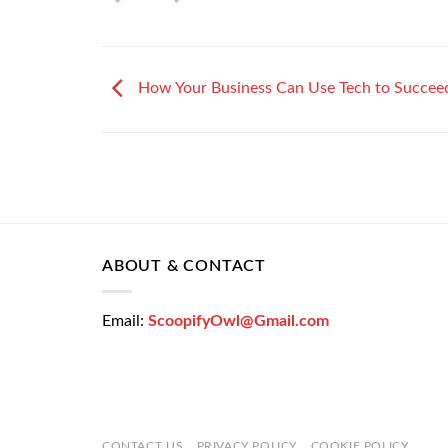
How Your Business Can Use Tech to Succee
ABOUT & CONTACT
Email:
ScoopifyOwl@Gmail.com
CONTACT US
PRIVACY POLICY
COOKIE POLICY