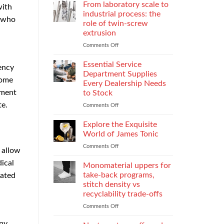
Parental
Reporter
From laboratory scale to
with
Alienation
in
industrial process: the
s who
on
Atlanta
role of twin-screw
Children
Guide:
extrusion
What
They
Comments Off
on
Do
From
When
laboratory
Essential Service
rency
You
scale
Department Supplies
come
Need
to
Every Dealership Needs
One
industrial
tment
to Stock
and
process:
te.
How
the
Comments Off
on
to
role
Essential
Choose
of
Service
Explore the Exquisite
twin-
Department
World of James Tonic
screw
Supplies
Comments Off
on
extrusion
Every
s allow
Explore
Dealership
dical
the
Monomaterial uppers for
Needs
Exquisite
to
take-back programs,
cated
World
Stock
stitch density vs
of
recyclability trade-offs
James
Tonic
Comments Off
on
Monomaterial
any
uppers