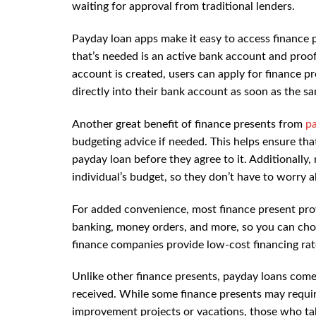
waiting for approval from traditional lenders.
Payday loan apps make it easy to access finance 
that’s needed is an active bank account and proof 
account is created, users can apply for finance 
directly into their bank account as soon as the s
Another great benefit of finance presents from
p
budgeting advice if needed. This helps ensure th
payday loan before they agree to it. Additionall
individual’s budget, so they don’t have to worry 
For added convenience, most finance present provi
banking, money orders, and more, so you can cho
finance companies provide low-cost financing ra
Unlike other finance presents, payday loans com
received. While some finance presents may requir
improvement projects or vacations, those who t