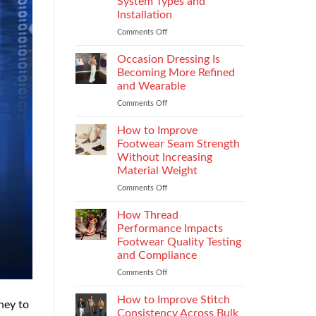
System Types and
That
Installation
Elevate
the
Comments Off
on
Supersport
Choosing
Experience
the
Occasion Dressing Is
Right
Becoming More Refined
Chimney:
and Wearable
Vilpra
Comments Off
on
Chimney
Occasion
System
Dressing
Types
How to Improve
Is
and
Footwear Seam Strength
Becoming
Installation
Without Increasing
More
Material Weight
Refined
and
Comments Off
on
Wearable
How
to
How Thread
Improve
Performance Impacts
Footwear
Footwear Quality Testing
Seam
and Compliance
Strength
Without
Comments Off
on
Increasing
How
Material
Thread
How to Improve Stitch
ney to
Weight
Performance
Consistency Across Bulk