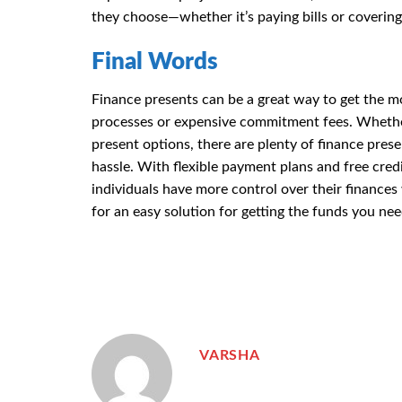
they choose—whether it’s paying bills or covering
Final Words
Finance presents can be a great way to get the m
processes or expensive commitment fees. Whether 
present options, there are plenty of finance pre
hassle. With flexible payment plans and free cred
individuals have more control over their finances
for an easy solution for getting the funds you nee
VARSHA