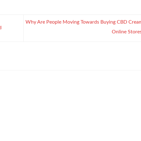
Why Are People Moving Towards Buying CBD Crea
d
Online Store