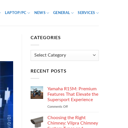
LAPTOP/PC
NEWS
GENERAL
SERVICES
CATEGORIES
Categories
RECENT POSTS
Yamaha R15M: Premium
Features That Elevate the
Supersport Experience
Comments Off
on
Yamaha
R15M:
Choosing the Right
Premium
Chimney: Vilpra Chimney
Features