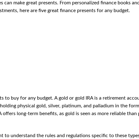
es can make great presents. From personalized finance books an
tments, here are five great finance presents for any budget.
ts to buy for any budget. A gold or gold IRA is a retirement acco
 holding physical gold, silver, platinum, and palladium in the form
RA offers long-term benefits, as gold is seen as more reliable than
ant to understand the rules and regulations specific to these type