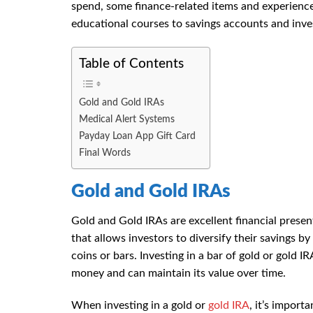
spend, some finance-related items and experienc
educational courses to savings accounts and inves
Table of Contents
Gold and Gold IRAs
Medical Alert Systems
Payday Loan App Gift Card
Final Words
Gold and Gold IRAs
Gold and Gold IRAs are excellent financial presen
that allows investors to diversify their savings by
coins or bars. Investing in a bar of gold or gold I
money and can maintain its value over time.
When investing in a gold or
gold IRA
, it’s import