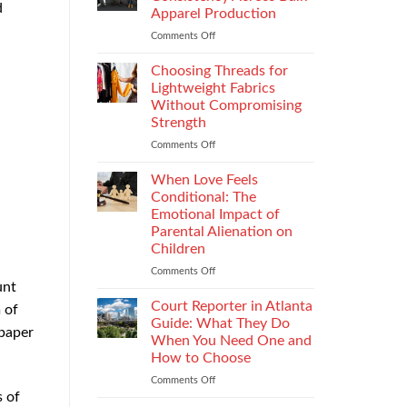
d
Impacts
Apparel Production
Footwear
Comments Off
on
Quality
How
Testing
to
and
Choosing Threads for
Improve
Compliance
Lightweight Fabrics
Stitch
Without Compromising
Consistency
Strength
Across
Bulk
Comments Off
on
Apparel
Choosing
Production
Threads
When Love Feels
for
Conditional: The
Lightweight
Emotional Impact of
Fabrics
Parental Alienation on
Without
Children
Compromising
Strength
Comments Off
on
unt
When
Love
Court Reporter in Atlanta
 of
Feels
Guide: What They Do
 paper
Conditional:
When You Need One and
The
How to Choose
Emotional
Impact
Comments Off
on
s of
of
Court