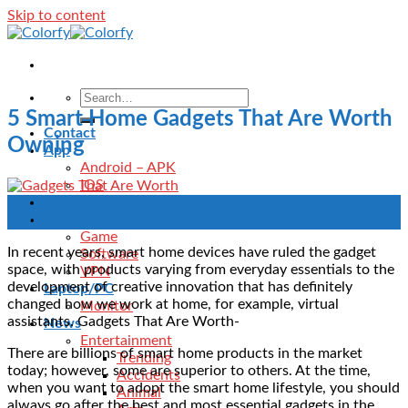
Skip to content
5 Smart Home Gadgets That Are Worth
Contact
Owning
App
Android – APK
IOS
Blog
25
Download
Mar
Game
In recent years, smart home devices have ruled the gadget
Software
space, with products varying from everyday essentials to the
VPN
development of creative innovation that has definitely
Laptop/PC
changed how we work at home, for example, virtual
Monitor
assistants. Gadgets That Are Worth-
News
Entertainment
There are billions of smart home products in the market
Trending
today; however, some are superior to others. At the time,
Accidents
when you want to adopt the smart home lifestyle, you should
Animal
always go after the best and most essential gadgets in the