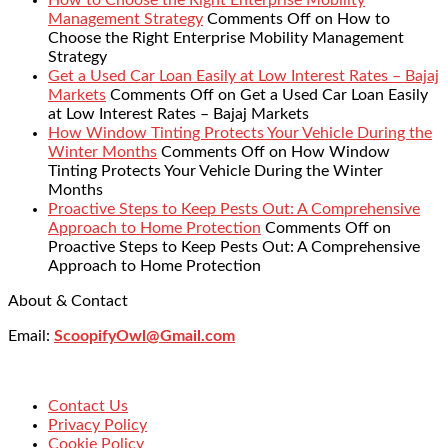
How to Choose the Right Enterprise Mobility
Management Strategy
Comments Off
on How to
Choose the Right Enterprise Mobility Management
Strategy
Get a Used Car Loan Easily at Low Interest Rates – Bajaj
Markets
Comments Off
on Get a Used Car Loan Easily
at Low Interest Rates – Bajaj Markets
How Window Tinting Protects Your Vehicle During the
Winter Months
Comments Off
on How Window
Tinting Protects Your Vehicle During the Winter
Months
Proactive Steps to Keep Pests Out: A Comprehensive
Approach to Home Protection
Comments Off
on
Proactive Steps to Keep Pests Out: A Comprehensive
Approach to Home Protection
About & Contact
Email:
ScoopifyOwl@Gmail.com
Contact Us
Privacy Policy
Cookie Policy