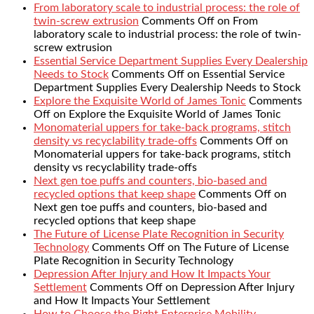
From laboratory scale to industrial process: the role of
twin-screw extrusion
Comments Off
on From
laboratory scale to industrial process: the role of twin-
screw extrusion
Essential Service Department Supplies Every Dealership
Needs to Stock
Comments Off
on Essential Service
Department Supplies Every Dealership Needs to Stock
Explore the Exquisite World of James Tonic
Comments
Off
on Explore the Exquisite World of James Tonic
Monomaterial uppers for take-back programs, stitch
density vs recyclability trade-offs
Comments Off
on
Monomaterial uppers for take-back programs, stitch
density vs recyclability trade-offs
Next gen toe puffs and counters, bio-based and
recycled options that keep shape
Comments Off
on
Next gen toe puffs and counters, bio-based and
recycled options that keep shape
The Future of License Plate Recognition in Security
Technology
Comments Off
on The Future of License
Plate Recognition in Security Technology
Depression After Injury and How It Impacts Your
Settlement
Comments Off
on Depression After Injury
and How It Impacts Your Settlement