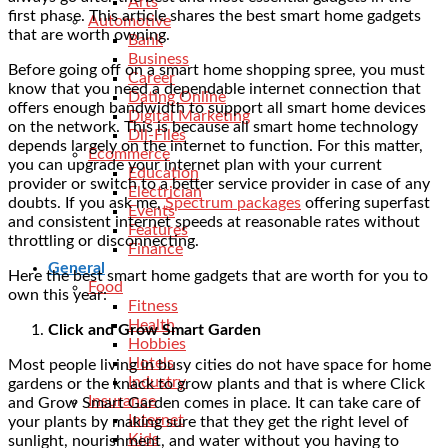
Arts
first phase. This article shares the best smart home gadgets
Automotive
that are worth owning.
Bank
Business
Before going off on a smart home shopping spree, you must
Career
know that you need a dependable internet connection that
Dating Online
offers enough bandwidth to support all smart home devices
Digital Marketing
on the network. This is because all smart home technology
Dll-Files
depends largely on the internet to function. For this matter,
Ecommerce
you can upgrade your internet plan with your current
Education
provider or switch to a better service provider in case of any
Electrician
doubts. If you ask me,
Spectrum packages
offering superfast
Events
and consistent internet speeds at reasonable rates without
Features
throttling or disconnecting.
Finance
General
Here the best smart home gadgets that are worth for you to
Food
own this year:
Fitness
Health
Click and Grow Smart Garden
Hobbies
Hotels
Most people living in busy cities do not have space for home
Industry
gardens or the knack to grow plants and that is where Click
Insurance
and Grow Smart Garden comes in place. It can take care of
Internet
your plants by making sure that they get the right level of
Kids
sunlight, nourishment, and water without you having to