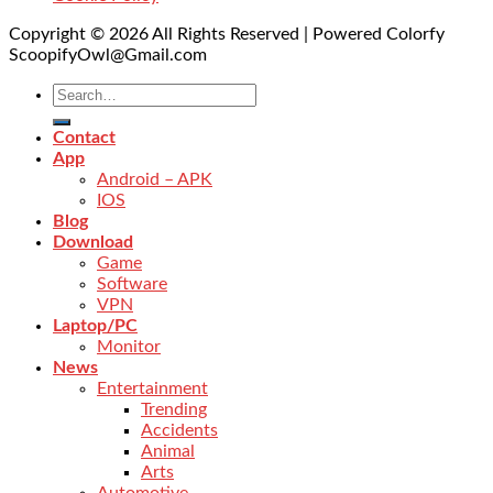
Copyright © 2026 All Rights Reserved | Powered Colorfy
ScoopifyOwl@Gmail.com
Contact
App
Android – APK
IOS
Blog
Download
Game
Software
VPN
Laptop/PC
Monitor
News
Entertainment
Trending
Accidents
Animal
Arts