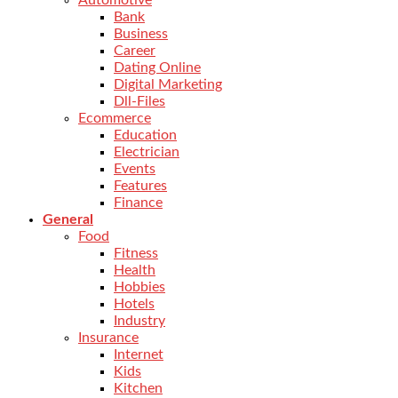
Automotive
Bank
Business
Career
Dating Online
Digital Marketing
Dll-Files
Ecommerce
Education
Electrician
Events
Features
Finance
General
Food
Fitness
Health
Hobbies
Hotels
Industry
Insurance
Internet
Kids
Kitchen