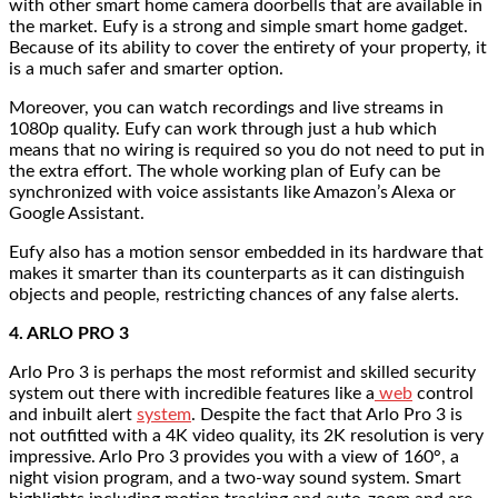
with other smart home camera doorbells that are available in
the market. Eufy is a strong and simple smart home gadget.
Because of its ability to cover the entirety of your property, it
is a much safer and smarter option.
Moreover, you can watch recordings and live streams in
1080p quality. Eufy can work through just a hub which
means that no wiring is required so you do not need to put in
the extra effort. The whole working plan of Eufy can be
synchronized with voice assistants like Amazon’s Alexa or
Google Assistant.
Eufy also has a motion sensor embedded in its hardware that
makes it smarter than its counterparts as it can distinguish
objects and people, restricting chances of any false alerts.
4. ARLO PRO 3
Arlo Pro 3 is perhaps the most reformist and skilled security
system out there with incredible features like a
web
control
and inbuilt alert
system
. Despite the fact that Arlo Pro 3 is
not outfitted with a 4K video quality, its 2K resolution is very
impressive. Arlo Pro 3 provides you with a view of 160°, a
night vision program, and a two-way sound system. Smart