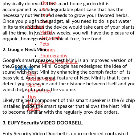
Kitchen
physically do much. This smart home garden kit is
Law
accompanied by a biodegradable plant case that has the
Legal
necessary nutrients and seeds to grow your favored herbs.
Loan
Once you plug in the gadget, all you need to do is put water
Medical
in its tank and then the device would take care of your plants
Metal
all the time. In just a few weeks, you will have the pleasure of
Networth
organic, homegrown, chemical-free, free food.
Pets
2. Google Nest Mini
Phones
Photography
Google’s smart speaker, Nest Mini, is an improved version of
Risk Management
the Google Home Mini. Google has redesigned the idea of
Services
sound with Nest Mini by enhancing the oomph factor of its
Skin
bass yield. Another great feature of Nest Mini is that it can
Social Media
detect your presence and the distance between itself and you
Sports
which helps it control the volume.
Technology
Tips
Likely the best component of this smart speaker is the AI chip
Trading
installed inside the smart speaker that allows the Nest Mini
Travel
to become familiar with the regularly provided orders.
3. EUFY Security VIDEO DOORBELL
Eufy Security Video Doorbell is unprecedented contrasted