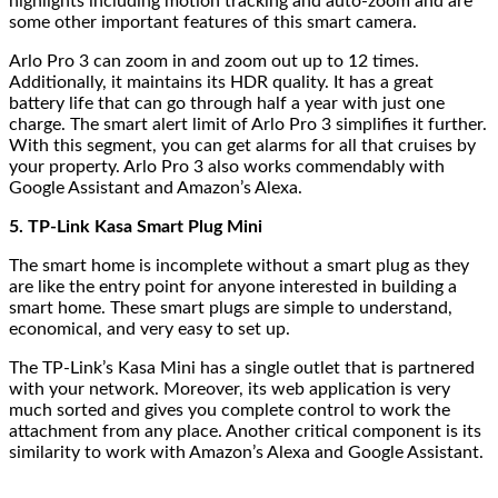
highlights including motion tracking and auto-zoom and are
some other important features of this smart camera.
Arlo Pro 3 can zoom in and zoom out up to 12 times.
Additionally, it maintains its HDR quality. It has a great
battery life that can go through half a year with just one
charge. The smart alert limit of Arlo Pro 3 simplifies it further.
With this segment, you can get alarms for all that cruises by
your property. Arlo Pro 3 also works commendably with
Google Assistant and Amazon’s Alexa.
5. TP-Link Kasa Smart Plug Mini
The smart home is incomplete without a smart plug as they
are like the entry point for anyone interested in building a
smart home. These smart plugs are simple to understand,
economical, and very easy to set up.
The TP-Link’s Kasa Mini has a single outlet that is partnered
with your network. Moreover, its web application is very
much sorted and gives you complete control to work the
attachment from any place. Another critical component is its
similarity to work with Amazon’s Alexa and Google Assistant.