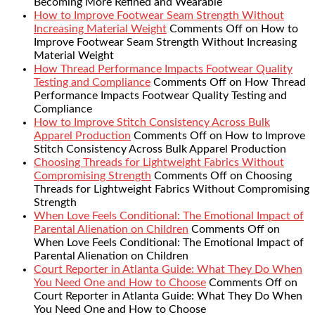
Becoming More Refined and Wearable
How to Improve Footwear Seam Strength Without
Increasing Material Weight
Comments Off
on How to
Improve Footwear Seam Strength Without Increasing
Material Weight
How Thread Performance Impacts Footwear Quality
Testing and Compliance
Comments Off
on How Thread
Performance Impacts Footwear Quality Testing and
Compliance
How to Improve Stitch Consistency Across Bulk
Apparel Production
Comments Off
on How to Improve
Stitch Consistency Across Bulk Apparel Production
Choosing Threads for Lightweight Fabrics Without
Compromising Strength
Comments Off
on Choosing
Threads for Lightweight Fabrics Without Compromising
Strength
When Love Feels Conditional: The Emotional Impact of
Parental Alienation on Children
Comments Off
on
When Love Feels Conditional: The Emotional Impact of
Parental Alienation on Children
Court Reporter in Atlanta Guide: What They Do When
You Need One and How to Choose
Comments Off
on
Court Reporter in Atlanta Guide: What They Do When
You Need One and How to Choose