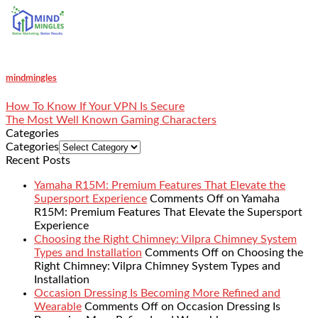
mindmingles
How To Know If Your VPN Is Secure
The Most Well Known Gaming Characters
Categories
Categories
Recent Posts
Yamaha R15M: Premium Features That Elevate the
Supersport Experience
Comments Off
on Yamaha
R15M: Premium Features That Elevate the Supersport
Experience
Choosing the Right Chimney: Vilpra Chimney System
Types and Installation
Comments Off
on Choosing the
Right Chimney: Vilpra Chimney System Types and
Installation
Occasion Dressing Is Becoming More Refined and
Wearable
Comments Off
on Occasion Dressing Is