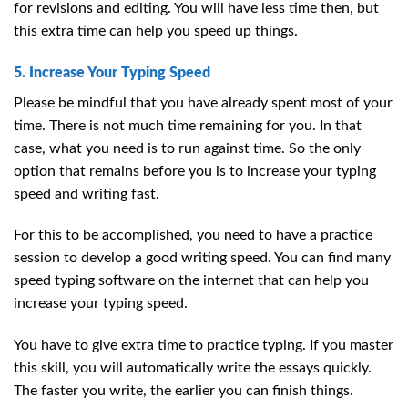
for revisions and editing. You will have less time then, but
this extra time can help you speed up things.
5. Increase Your Typing Speed
Please be mindful that you have already spent most of your
time. There is not much time remaining for you. In that
case, what you need is to run against time. So the only
option that remains before you is to increase your typing
speed and writing fast.
For this to be accomplished, you need to have a practice
session to develop a good writing speed. You can find many
speed typing software on the internet that can help you
increase your typing speed.
You have to give extra time to practice typing. If you master
this skill, you will automatically write the essays quickly.
The faster you write, the earlier you can finish things.