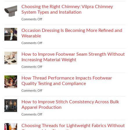
Yamaha
R15M:
Choosing the Right Chimney: Vilpra Chimney
Premium
System Types and Installation
Features
Comments Off
on
That
Choosing
Elevate
the
Occasion Dressing Is Becoming More Refined and
the
Right
Supersport
Wearable
Chimney:
Experience
Comments Off
on
Vilpra
Occasion
Chimney
Dressing
How to Improve Footwear Seam Strength Without
System
Is
Types
Increasing Material Weight
Becoming
and
Comments Off
on
More
Installation
How
Refined
to
How Thread Performance Impacts Footwear
and
Improve
Wearable
Quality Testing and Compliance
Footwear
Comments Off
on
Seam
How
Strength
Thread
How to Improve Stitch Consistency Across Bulk
Without
Performance
Increasing
Apparel Production
Impacts
Material
Comments Off
on
Footwear
Weight
How
Quality
to
Choosing Threads for Lightweight Fabrics Without
Testing
Improve