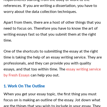
references. If you are writing a dissertation, you have to
worry about the data collection techniques.
Apart from them, there are a host of other things that you
need to focus on. Therefore you have to know the art of
writing essays fast so that you submit them at the right
time.
One of the shortcuts to submitting the essay at the right
time is taking the help of an essay writing service. They are
professionals, and they can provide you with quality
essays, and that too within time. The
essay writing service
by Fresh Essays
can help you out.
1. Work On The Outline
When you get your essay topic, the first thing you must
focus on is making an outline of the essay. Jot down what
are the things that you wish to include in your essay. They