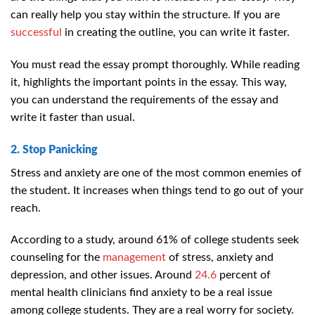
can really help you stay within the structure. If you are
successful
in creating the outline, you can write it faster.
You must read the essay prompt thoroughly. While reading
it, highlights the important points in the essay. This way,
you can understand the requirements of the essay and
write it faster than usual.
2. Stop Panicking
Stress and anxiety are one of the most common enemies of
the student. It increases when things tend to go out of your
reach.
According to a study, around 61% of college students seek
counseling for the
management
of stress, anxiety and
depression, and other issues. Around
24.6
percent of
mental health clinicians find anxiety to be a real issue
among college students.
They are a real worry for society.