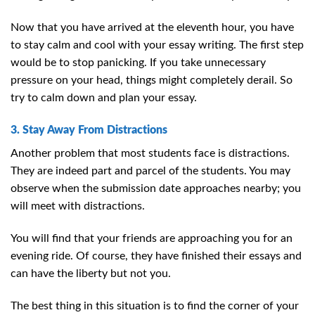
Now that you have arrived at the eleventh hour, you have
to stay calm and cool with your essay writing. The first step
would be to stop panicking. If you take unnecessary
pressure on your head, things might completely derail. So
try to calm down and plan your essay.
3. Stay Away From Distractions
Another problem that most students face is distractions.
They are indeed part and parcel of the students. You may
observe when the submission date approaches nearby; you
will meet with distractions.
You will find that your friends are approaching you for an
evening ride. Of course, they have finished their essays and
can have the liberty but not you.
The best thing in this situation is to find the corner of your