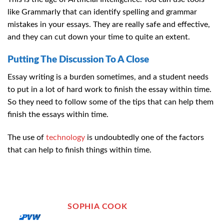
like Grammarly that can identify spelling and grammar
mistakes in your essays. They are really safe and effective,
and they can cut down your time to quite an extent.
Putting The Discussion To A Close
Essay writing is a burden sometimes, and a student needs
to put in a lot of hard work to finish the essay within time.
So they need to follow some of the tips that can help them
finish the essays within time.
The use of
technology
is undoubtedly one of the factors
that can help to finish things within time.
SOPHIA COOK