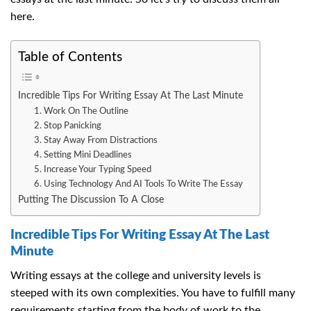
here.
Table of Contents
Incredible Tips For Writing Essay At The Last Minute
1. Work On The Outline
2. Stop Panicking
3. Stay Away From Distractions
4. Setting Mini Deadlines
5. Increase Your Typing Speed
6. Using Technology And AI Tools To Write The Essay
Putting The Discussion To A Close
Incredible Tips For Writing Essay At The Last
Minute
Writing essays at the college and university levels is
steeped with its own complexities. You have to fulfill many
requirements starting from the body of work to the