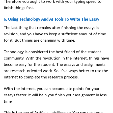
Therefore you ought to work with your typing speed to
finish things fast.
6. Using Technology And AI Tools To Write The Essay
The last thing that remains after finishing the essays is
revision, and you have to keep a sufficient amount of time
for it. But things are changing with time.
Technology is considered the best friend of the student
community. With the revolution in the internet, things have
become easy for the student. The essays and assignments
are research-oriented work. So it’s always better to use the
internet to complete the research process.
With the internet, you can accumulate points for your
essays faster. It will help you finish your assignment in less
time.
This is the age of Artificial Intelligence. You can use tools