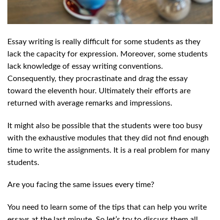
Essay writing is really difficult for some students as they
lack the capacity for expression. Moreover, some students
lack knowledge of essay writing conventions.
Consequently, they procrastinate and drag the essay
toward the eleventh hour. Ultimately their efforts are
returned with average remarks and impressions.
It might also be possible that the students were too busy
with the exhaustive modules that they did not find enough
time to write the assignments. It is a real problem for many
students.
Are you facing the same issues every time?
You need to learn some of the tips that can help you write
essays at the last minute. So let’s try to discuss them all