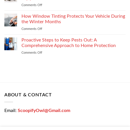
the
Settlement
Comments Off
on
Right
Get
Enterprise
a
How Window Tinting Protects Your Vehicle During
Mobility
Used
Management
the Winter Months
Car
Strategy
Comments Off
on
Loan
How
Easily
Window
Proactive Steps to Keep Pests Out: A
at
Tinting
Low
Comprehensive Approach to Home Protection
Protects
Interest
Comments Off
on
Your
Rates
Proactive
Vehicle
–
Steps
During
Bajaj
to
the
Markets
Keep
Winter
Pests
Months
Out:
A
Comprehensive
ABOUT & CONTACT
Approach
to
Home
Email:
ScoopifyOwl@Gmail.com
Protection