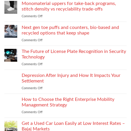
the
Monomaterial uppers for take-back programs,
Dealership
screw
Choose
Exquisite
Needs
stitch density vs recyclability trade-offs
extrusion
World
to
Comments Off
on
of
Stock
Monomaterial
James
uppers
Tonic
Next gen toe puffs and counters, bio-based and
for
recycled options that keep shape
take-
Comments Off
on
back
Next
programs,
gen
The Future of License Plate Recognition in Security
stitch
toe
density
Technology
puffs
vs
Comments Off
on
and
recyclability
The
counters,
trade-
Future
Depression After Injury and How It Impacts Your
bio-
offs
of
based
Settlement
License
and
Comments Off
on
Plate
recycled
Depression
Recognition
options
After
How to Choose the Right Enterprise Mobility
in
that
Injury
Security
Management Strategy
keep
and
Technology
shape
Comments Off
on
How
How
It
to
Get a Used Car Loan Easily at Low Interest Rates –
Impacts
Choose
Your
Bajaj Markets