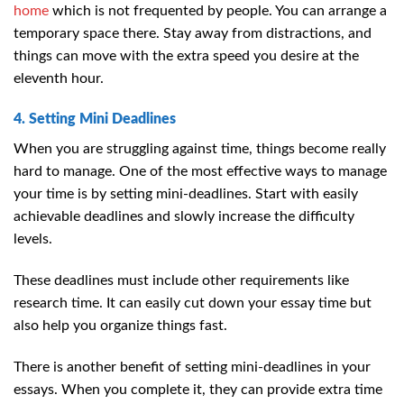
home
which is not frequented by people. You can arrange a
temporary space there. Stay away from distractions, and
things can move with the extra speed you desire at the
eleventh hour.
4. Setting Mini Deadlines
When you are struggling against time, things become really
hard to manage. One of the most effective ways to manage
your time is by setting mini-deadlines. Start with easily
achievable deadlines and slowly increase the difficulty
levels.
These deadlines must include other requirements like
research time. It can easily cut down your essay time but
also help you organize things fast.
There is another benefit of setting mini-deadlines in your
essays. When you complete it, they can provide extra time