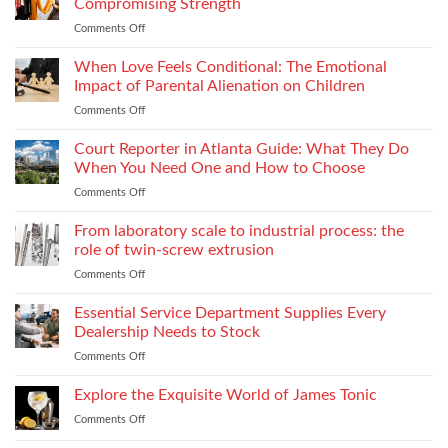
and
Compromising Strength
Stitch
Compliance
Comments Off
on
Consistency
Choosing
Across
Threads
When Love Feels Conditional: The Emotional
Bulk
for
Apparel
Impact of Parental Alienation on Children
Lightweight
Production
Comments Off
on
Fabrics
When
Without
Love
Court Reporter in Atlanta Guide: What They Do
Compromising
Feels
Strength
When You Need One and How to Choose
Conditional:
Comments Off
on
The
Court
Emotional
Reporter
From laboratory scale to industrial process: the
Impact
in
of
role of twin-screw extrusion
Atlanta
Parental
Comments Off
on
Guide:
Alienation
From
What
on
laboratory
Essential Service Department Supplies Every
They
Children
scale
Do
Dealership Needs to Stock
to
When
Comments Off
on
industrial
You
Essential
process:
Need
Service
Explore the Exquisite World of James Tonic
the
One
Department
role
and
Comments Off
on
Supplies
of
How
Explore
Every
twin-
to