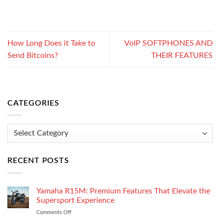
How Long Does it Take to
VoIP SOFTPHONES AND
Send Bitcoins?
THEIR FEATURES
CATEGORIES
Categories
RECENT POSTS
Yamaha R15M: Premium Features That Elevate the
Supersport Experience
Comments Off
on