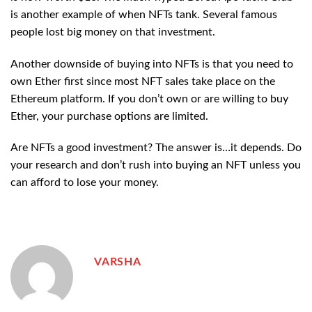
is another example of when NFTs tank. Several famous
people lost big money on that investment.
Another downside of buying into NFTs is that you need to
own Ether first since most NFT sales take place on the
Ethereum platform. If you don’t own or are willing to buy
Ether, your purchase options are limited.
Are NFTs a good investment? The answer is…it depends. Do
your research and don’t rush into buying an NFT unless you
can afford to lose your money.
VARSHA