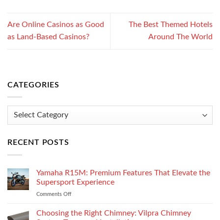
Are Online Casinos as Good
The Best Themed Hotels
as Land-Based Casinos?
Around The World
CATEGORIES
Categories
RECENT POSTS
Yamaha R15M: Premium Features That Elevate the
Supersport Experience
Comments Off
on
Yamaha
R15M:
Choosing the Right Chimney: Vilpra Chimney
Premium