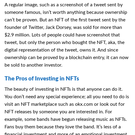
A regular image, such as a screenshot of a tweet sent by
someone famous, isn’t worth anything because ownership
can’t be proven. But an NFT of the first tweet sent by the
founder of Twitter, Jack Dorsey, was sold for more than
$2.9 million. Lots of people could have screenshot that
tweet, but only the person who bought the NFT, aka, the
digital representation of the tweet, owns it. And since
ownership can be proved by a blockchain entry, it can now
be sold to another investor.
The Pros of Investing in NFTs
The beauty of investing in NFTs is that anyone can do it.
You don’t need any special experience; all you need to do is
visit an NFT marketplace such as
okx.com
or look out for
NFT releases by someone you are interested in. For
example, some bands have begun releasing music as NFTs.
Fans buy them because they love the band. It’s less of a
financial investment and more of an emotional investment.