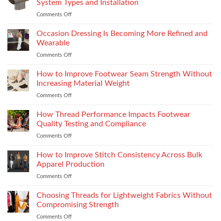
System Types and Installation
Features
Comments Off
on
That
Choosing
Elevate
the
Occasion Dressing Is Becoming More Refined and
the
Right
Supersport
Wearable
Chimney:
Experience
Comments Off
on
Vilpra
Occasion
Chimney
Dressing
How to Improve Footwear Seam Strength Without
System
Is
Types
Increasing Material Weight
Becoming
and
Comments Off
on
More
Installation
How
Refined
to
How Thread Performance Impacts Footwear
and
Improve
Wearable
Quality Testing and Compliance
Footwear
Comments Off
on
Seam
How
Strength
Thread
How to Improve Stitch Consistency Across Bulk
Without
Performance
Increasing
Apparel Production
Impacts
Material
Comments Off
on
Footwear
Weight
How
Quality
to
Choosing Threads for Lightweight Fabrics Without
Testing
Improve
and
Compromising Strength
Stitch
Compliance
Comments Off
on
Consistency