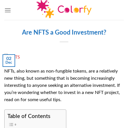
Skip
to
content
Are NFTS a Good Investment?
02
Dec
NFTs, also known as non-fungible tokens, are a relatively
new thing, but something that is becoming increasingly
interesting to anyone seeking an alternative investment. If
you’re wondering whether to invest in a new NFT project,
read on for some useful tips.
Table of Contents