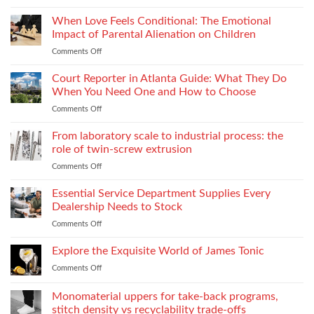
Choosing
Across
Threads
When Love Feels Conditional: The Emotional
Bulk
for
Apparel
Impact of Parental Alienation on Children
Lightweight
Production
Comments Off
on
Fabrics
When
Without
Love
Court Reporter in Atlanta Guide: What They Do
Compromising
Feels
Strength
When You Need One and How to Choose
Conditional:
Comments Off
on
The
Court
Emotional
Reporter
From laboratory scale to industrial process: the
Impact
in
of
role of twin-screw extrusion
Atlanta
Parental
Comments Off
on
Guide:
Alienation
From
What
on
laboratory
Essential Service Department Supplies Every
They
Children
scale
Do
Dealership Needs to Stock
to
When
Comments Off
on
industrial
You
Essential
process:
Need
Service
Explore the Exquisite World of James Tonic
the
One
Department
role
and
Comments Off
on
Supplies
of
How
Explore
Every
twin-
to
the
Monomaterial uppers for take-back programs,
Dealership
screw
Choose
Exquisite
Needs
stitch density vs recyclability trade-offs
extrusion