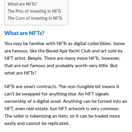
What are NFTs?
The Pros of Investing in NFTs
The Cons of Investing in NFTs
What are NFTs?
You may be familiar with NFTs as digital collectibles. Some
are famous, like the Bored Ape Yacht Club and art sold by
NFT artist, Beeple. There are many more NFTs, however,
that are not famous and probably worth very little. But
what are NFTs?
NFTs are smart contracts. The non-fungible bit means it
can’t be swapped for anything else. An NFT signals
ownership of a digital asset. Anything can be turned into an
NFT, even real estate, but NFT artwork is very common.
The seller is tokenizing an item, so it can be traded more
easily and cannot be replicated.