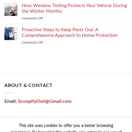
Enterprise
a
How Window Tinting Protects Your Vehicle During
Mobility
Used
Management
the Winter Months
Car
Strategy
Comments Off
on
Loan
How
Easily
Window
Proactive Steps to Keep Pests Out: A
at
Tinting
Low
Comprehensive Approach to Home Protection
Protects
Interest
Comments Off
on
Your
Rates
Proactive
Vehicle
–
Steps
During
Bajaj
to
the
Markets
Keep
Winter
Pests
Months
Out:
A
Comprehensive
ABOUT & CONTACT
Approach
to
Home
Email:
ScoopifyOwl@Gmail.com
Protection
This site uses cookies to offer you a better browsing