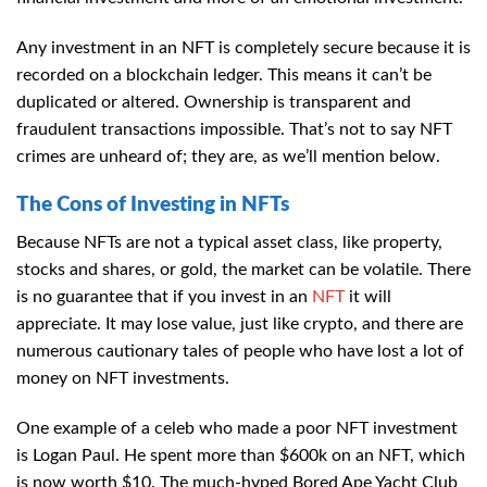
Any investment in an NFT is completely secure because it is
recorded on a blockchain ledger. This means it can’t be
duplicated or altered. Ownership is transparent and
fraudulent transactions impossible. That’s not to say NFT
crimes are unheard of; they are, as we’ll mention below.
The Cons of Investing in NFTs
Because NFTs are not a typical asset class, like property,
stocks and shares, or gold, the market can be volatile. There
is no guarantee that if you invest in an
NFT
it will
appreciate. It may lose value, just like crypto, and there are
numerous cautionary tales of people who have lost a lot of
money on NFT investments.
One example of a celeb who made a poor NFT investment
is Logan Paul. He spent more than $600k on an NFT, which
is now worth $10. The much-hyped Bored Ape Yacht Club