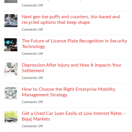
World
to
Comments Off
on
of
Stock
Monomaterial
James
uppers
Tonic
Next gen toe puffs and counters, bio-based and
for
recycled options that keep shape
take-
Comments Off
on
back
Next
programs,
gen
The Future of License Plate Recognition in Security
stitch
toe
density
Technology
puffs
vs
Comments Off
on
and
recyclability
The
counters,
trade-
Future
Depression After Injury and How It Impacts Your
bio-
offs
of
based
Settlement
License
and
Comments Off
on
Plate
recycled
Depression
Recognition
options
After
How to Choose the Right Enterprise Mobility
in
that
Injury
Security
Management Strategy
keep
and
Technology
shape
Comments Off
on
How
How
It
to
Get a Used Car Loan Easily at Low Interest Rates –
Impacts
Choose
Your
Bajaj Markets
the
Settlement
Comments Off
on
Right
Get