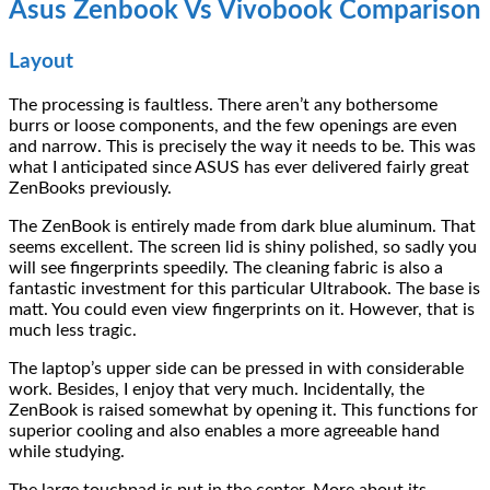
Asus Zenbook Vs Vivobook Comparison
Layout
The processing is faultless. There aren’t any bothersome
burrs or loose components, and the few openings are even
and narrow. This is precisely the way it needs to be. This was
what I anticipated since ASUS has ever delivered fairly great
ZenBooks previously.
The ZenBook is entirely made from dark blue aluminum. That
seems excellent. The screen lid is shiny polished, so sadly you
will see fingerprints speedily. The cleaning fabric is also a
fantastic investment for this particular Ultrabook. The base is
matt. You could even view fingerprints on it. However, that is
much less tragic.
The laptop’s upper side can be pressed in with considerable
work. Besides, I enjoy that very much. Incidentally, the
ZenBook is raised somewhat by opening it. This functions for
superior cooling and also enables a more agreeable hand
while studying.