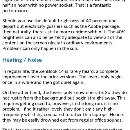
half an hour with no power socket. That is a fantastic
performance.
Should you use the default brightness of 40 percent and
depart out electricity guzzlers such as the Adobe package,
then naturally, there’s still a more runtime within it. The 40%
brightness can also be perfectly adequate to view all of the
content on the screen nicely in ordinary environments.
Problems can only happen in the sun.
Heating / Noise
In regular life, the ZenBook 14 is rarely heard, a complete
improvement over the prior versions. The lovers only begin
once in a while and then got quiet again.
On the other hand, the lovers only know one rate. So they do
not rustle from the background but begin straight away. This
requires getting used to; however, in the long run, it is no
problem. I find it rather lovely they don’t emit any high-
frequency whistling compared to other thin laptops. Hence,
they may be easily drowned out from regular office sounds.