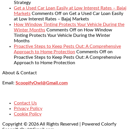
Strategy
Get a Used Car Loan Easily at Low Interest Rates – Bajaj
Markets
Comments Off
on Get a Used Car Loan Easily
at Low Interest Rates – Bajaj Markets
How Window Tinting Protects Your Vehicle During the
Winter Months
Comments Off
on How Window
Tinting Protects Your Vehicle During the Winter
Months
Proactive Steps to Keep Pests Out: A Comprehensive
Approach to Home Protection
Comments Off
on
Proactive Steps to Keep Pests Out: A Comprehensive
Approach to Home Protection
About & Contact
Email:
ScoopifyOwl@Gmail.com
Contact Us
Privacy Policy
Cookie Policy
Copyright © 2026 All Rights Reserved | Powered Colorfy