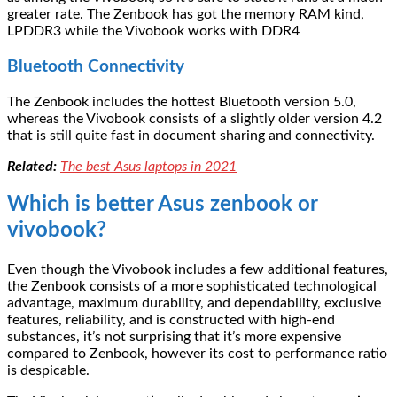
greater rate. The Zenbook has got the memory RAM kind,
LPDDR3 while the Vivobook works with DDR4
Bluetooth Connectivity
The Zenbook includes the hottest Bluetooth version 5.0,
whereas the Vivobook consists of a slightly older version 4.2
that is still quite fast in document sharing and connectivity.
Related:
The best Asus laptops in 2021
Which is better Asus zenbook or
vivobook?
Even though the Vivobook includes a few additional features,
the Zenbook consists of a more sophisticated technological
advantage, maximum durability, and dependability, exclusive
features, reliability, and is constructed with high-end
substances, it’s not surprising that it’s more expensive
compared to Zenbook, however its cost to performance ratio
is despicable.