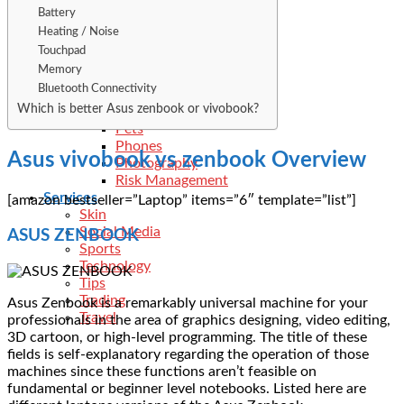
Kitchen
Battery
Law
Heating / Noise
Legal
Touchpad
Loan
Memory
Medical
Bluetooth Connectivity
Metal
Which is better Asus zenbook or vivobook?
Networth
Pets
Phones
Asus vivobook vs zenbook Overview
Photography
Risk Management
Services
[amazon bestseller=”Laptop” items=”6″ template=”list”]
Skin
Social Media
ASUS ZENBOOK
Sports
Technology
Tips
Trading
Asus Zenbook is a remarkably universal machine for your
Travel
professionals in the area of graphics designing, video editing,
3D cartoon, or high-level programming. The title of these
fields is self-explanatory regarding the operation of those
machines since these functions aren’t feasible on
fundamental or beginner level notebooks. Listed here are