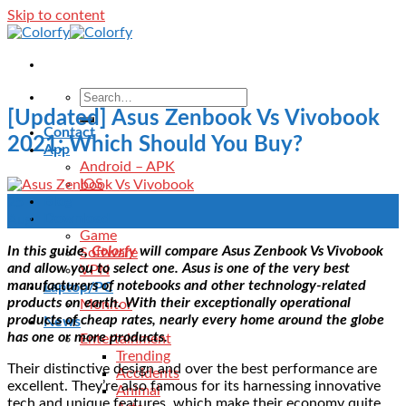
Skip to content
[Updated] Asus Zenbook Vs Vivobook
Contact
2021: Which Should You Buy?
App
Android – APK
IOS
Blog
25
Download
Aug
Game
In this guide,
Colorfy
will compare Asus Zenbook Vs Vivobook
Software
and allow you to select one. Asus is one of the very best
VPN
manufacturers of notebooks and other technology-related
Laptop/PC
products on earth. With their exceptionally operational
Monitor
products of cheap rates, nearly every home around the globe
News
has one or more products.
Entertainment
Trending
Their distinctive design and over the best performance are
Accidents
excellent. They’re also famous for its harnessing innovative
Animal
tech and unique features, which make their economy quite