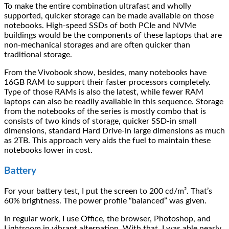
To make the entire combination ultrafast and wholly
supported, quicker storage can be made available on those
notebooks. High-speed SSDs of both PCIe and NVMe
buildings would be the components of these laptops that are
non-mechanical storages and are often quicker than
traditional storage.
From the Vivobook show, besides, many notebooks have
16GB RAM to support their faster processors completely.
Type of those RAMs is also the latest, while fewer RAM
laptops can also be readily available in this sequence. Storage
from the notebooks of the series is mostly combo that is
consists of two kinds of storage, quicker SSD-in small
dimensions, standard Hard Drive-in large dimensions as much
as 2TB. This approach very aids the fuel to maintain these
notebooks lower in cost.
Battery
For your battery test, I put the screen to 200 cd/m². That’s
60% brightness. The power profile “balanced” was given.
In regular work, I use Office, the browser, Photoshop, and
Lightroom in vibrant alternation. With that, I was able nearly