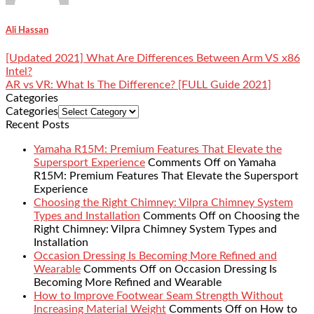
Ali Hassan
[Updated 2021] What Are Differences Between Arm VS x86
Intel?
AR vs VR: What Is The Difference? [FULL Guide 2021]
Categories
Categories
Recent Posts
Yamaha R15M: Premium Features That Elevate the
Supersport Experience
Comments Off
on Yamaha
R15M: Premium Features That Elevate the Supersport
Experience
Choosing the Right Chimney: Vilpra Chimney System
Types and Installation
Comments Off
on Choosing the
Right Chimney: Vilpra Chimney System Types and
Installation
Occasion Dressing Is Becoming More Refined and
Wearable
Comments Off
on Occasion Dressing Is
Becoming More Refined and Wearable
How to Improve Footwear Seam Strength Without
Increasing Material Weight
Comments Off
on How to