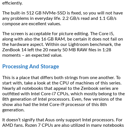
efficiently.
The built-in 512 GB NVMe-SSD is fixed, so you will not have
any problems in everyday life. 2.2 GB/s read and 1.1 GB/s
compose are excellent values.
The screen is acceptable for picture editing. The Core i5,
along with also the 16 GB RAM, be certain it does not fail on
the hardware aspect. Within our Lightroom benchmark, the
ZenBook 14 left the 20 nearly 50 MB RAW files in 1:28
moments – an expected value.
Processing And Storage
This is a place that differs both strings from one another. To
start with, take a look at the CPU of machines of this series.
Nearly all notebooks that appeal to the Zenbook series are
outfitted with Intel Core-i7 CPUs, which mostly belong to the
8th generation of Intel processors. Even, few versions of the
show also had the Intel Core-i9 processor of this 8th
generation.
It doesn’t signify that Asus only support Intel processors. For
AMD fans, Ryzen 7 CPUs are also utilized in many notebooks