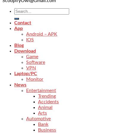
ScoopifyOwl@Gmail.com
Contact
App
Android – APK
IOS
Blog
Download
Game
Software
VPN
Laptop/PC
Monitor
News
Entertainment
Trending
Accidents
Animal
Arts
Automotive
Bank
Business