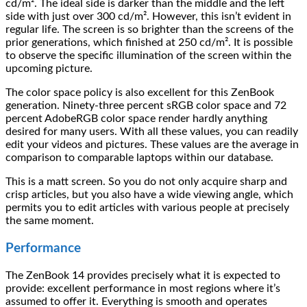
cd/m². The ideal side is darker than the middle and the left
side with just over 300 cd/m². However, this isn’t evident in
regular life. The screen is so brighter than the screens of the
prior generations, which finished at 250 cd/m². It is possible
to observe the specific illumination of the screen within the
upcoming picture.
The color space policy is also excellent for this ZenBook
generation. Ninety-three percent sRGB color space and 72
percent AdobeRGB color space render hardly anything
desired for many users. With all these values, you can readily
edit your videos and pictures. These values are the average in
comparison to comparable laptops within our database.
This is a matt screen. So you do not only acquire sharp and
crisp articles, but you also have a wide viewing angle, which
permits you to edit articles with various people at precisely
the same moment.
Performance
The ZenBook 14 provides precisely what it is expected to
provide: excellent performance in most regions where it’s
assumed to offer it. Everything is smooth and operates