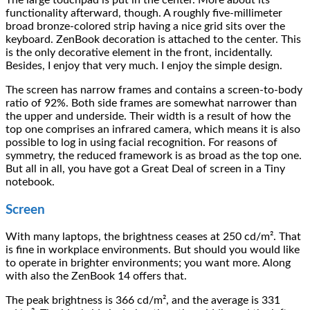
The large touchpad is put in the center. More about its
functionality afterward, though. A roughly five-millimeter
broad bronze-colored strip having a nice grid sits over the
keyboard. ZenBook decoration is attached to the center. This
is the only decorative element in the front, incidentally.
Besides, I enjoy that very much. I enjoy the simple design.
The screen has narrow frames and contains a screen-to-body
ratio of 92%. Both side frames are somewhat narrower than
the upper and underside. Their width is a result of how the
top one comprises an infrared camera, which means it is also
possible to log in using facial recognition. For reasons of
symmetry, the reduced framework is as broad as the top one.
But all in all, you have got a Great Deal of screen in a Tiny
notebook.
Screen
With many laptops, the brightness ceases at 250 cd/m². That
is fine in workplace environments. But should you would like
to operate in brighter environments; you want more. Along
with also the ZenBook 14 offers that.
The peak brightness is 366 cd/m², and the average is 331