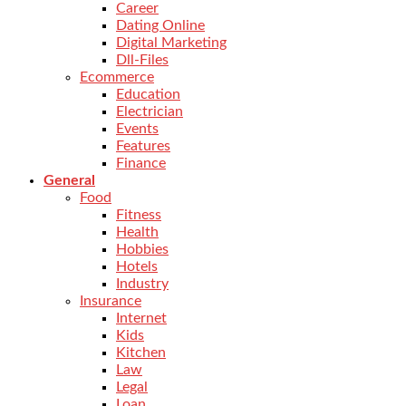
Career
Dating Online
Digital Marketing
Dll-Files
Ecommerce
Education
Electrician
Events
Features
Finance
General
Food
Fitness
Health
Hobbies
Hotels
Industry
Insurance
Internet
Kids
Kitchen
Law
Legal
Loan