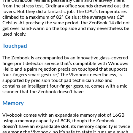
The Ultrabook remains pleasantly calm and relatively silent
from the stress test. Ordinary office sounds drowned out the
lovers. But they did a fantastic job. The CPU’s temperatures
climbed to a maximum of 82° Celsius; the average was 62°
Celsius. At precisely the same period, the ZenBook 14 did not
get over hand-warm on the top side and may nevertheless be
used nicely.
Touchpad
The Zenbook is accompanied by an innovative glass-covered
fingerprint detector service that’s compatible with Windows
Hello and a palm rejection precision touchpad that supports
four-fingers smart gesture,” The Vivobook nevertheless, is
supported by precision touchpad technician also and
contains an intelligent four-finger gesture, comes with a mic
scanner that the Zenbook doesn’t have.
Memory
Vivobook comes with an expandable memory slot of 16GB
using a memory capacity of 8GB, though the Zenbook
doesn’t have an expandable slot, its memory capacity is twice
as among the Vivobook, so it’s safe to state it runs at a much