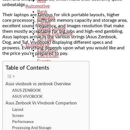
Arts
unbeatable.
Automotive
Bank
Their laptops are famous for slick portable layouts, higher
Business
core processors, sufficient memory capacity and storage area,
Career
excellent sound frequency, and images resolution that make
Dating Online
them mostly acceptable for big jobs and high-end gambling.
Digital Marketing
Asus laptops arrive in the various strings (Asus Zenbook,
Dll-Files
Dog, and Tuf, Vivobook) displaying different specs and
Ecommerce
prowess. Everything depends upon what you would like and
Education
the price you’re prepared to pay.
Electrician
Events
Features
Table of Contents
Finance
General
Food
Asus vivobook vs zenbook Overview
Fitness
ASUS ZENBOOK
Health
ASUS VIVOBOOK
Hobbies
Asus Zenbook Vs Vivobook Comparison
Hotels
Layout
Industry
Screen
Insurance
Internet
Performance
Kids
Processing And Storage