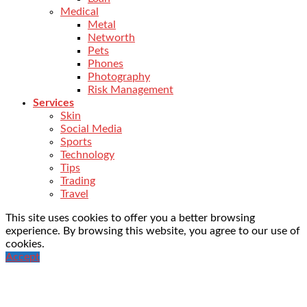
Medical
Metal
Networth
Pets
Phones
Photography
Risk Management
Services
Skin
Social Media
Sports
Technology
Tips
Trading
Travel
This site uses cookies to offer you a better browsing
experience. By browsing this website, you agree to our use of
cookies.
Accept