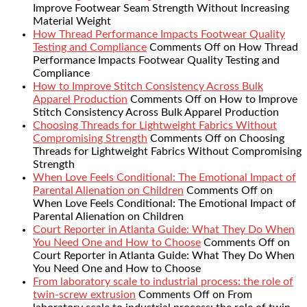
Improve Footwear Seam Strength Without Increasing
Material Weight
How Thread Performance Impacts Footwear Quality
Testing and Compliance
Comments Off
on How Thread
Performance Impacts Footwear Quality Testing and
Compliance
How to Improve Stitch Consistency Across Bulk
Apparel Production
Comments Off
on How to Improve
Stitch Consistency Across Bulk Apparel Production
Choosing Threads for Lightweight Fabrics Without
Compromising Strength
Comments Off
on Choosing
Threads for Lightweight Fabrics Without Compromising
Strength
When Love Feels Conditional: The Emotional Impact of
Parental Alienation on Children
Comments Off
on
When Love Feels Conditional: The Emotional Impact of
Parental Alienation on Children
Court Reporter in Atlanta Guide: What They Do When
You Need One and How to Choose
Comments Off
on
Court Reporter in Atlanta Guide: What They Do When
You Need One and How to Choose
From laboratory scale to industrial process: the role of
twin-screw extrusion
Comments Off
on From