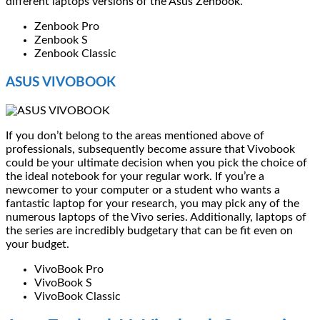
different laptops versions of the Asus Zenbook.
Zenbook Pro
Zenbook S
Zenbook Classic
ASUS VIVOBOOK
If you don’t belong to the areas mentioned above of
professionals, subsequently become assure that Vivobook
could be your ultimate decision when you pick the choice of
the ideal notebook for your regular work. If you’re a
newcomer to your computer or a student who wants a
fantastic laptop for your research, you may pick any of the
numerous laptops of the Vivo series. Additionally, laptops of
the series are incredibly budgetary that can be fit even on
your budget.
VivoBook Pro
VivoBook S
VivoBook Classic