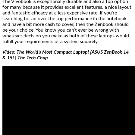
The Vivobook is exceptionally durable and also a top option
for many because it provides excellent features, a nice layout,
and fantastic efficacy at a less expensive rate. If you’re
searching for an over the top performance in the notebook
and have a bit more cash to cover, then the Zenbook should
be your choice. You know you can’t ever be wrong with
whatever decision you make as both of these laptops would
fulfill your requirements of a system squarely.
Video: The World’s Most Compact Laptop! [ASUS ZenBook 14
& 15] | The Tech Chap