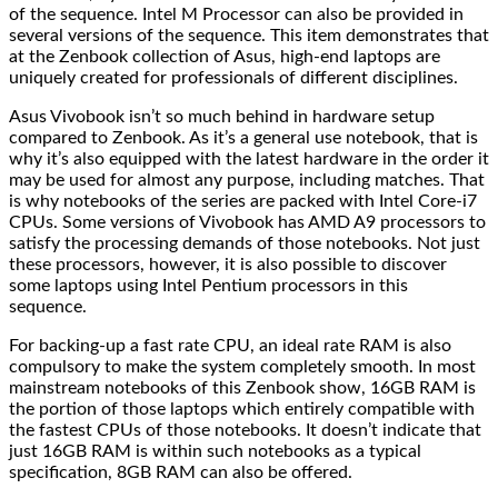
of the sequence. Intel M Processor can also be provided in
several versions of the sequence. This item demonstrates that
at the Zenbook collection of Asus, high-end laptops are
uniquely created for professionals of different disciplines.
Asus Vivobook isn’t so much behind in hardware setup
compared to Zenbook. As it’s a general use notebook, that is
why it’s also equipped with the latest hardware in the order it
may be used for almost any purpose, including matches. That
is why notebooks of the series are packed with Intel Core-i7
CPUs. Some versions of Vivobook has AMD A9 processors to
satisfy the processing demands of those notebooks. Not just
these processors, however, it is also possible to discover
some laptops using Intel Pentium processors in this
sequence.
For backing-up a fast rate CPU, an ideal rate RAM is also
compulsory to make the system completely smooth. In most
mainstream notebooks of this Zenbook show, 16GB RAM is
the portion of those laptops which entirely compatible with
the fastest CPUs of those notebooks. It doesn’t indicate that
just 16GB RAM is within such notebooks as a typical
specification, 8GB RAM can also be offered.