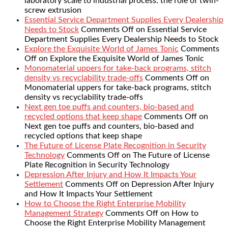
laboratory scale to industrial process: the role of twin-
screw extrusion
Essential Service Department Supplies Every Dealership
Needs to Stock
Comments Off
on Essential Service
Department Supplies Every Dealership Needs to Stock
Explore the Exquisite World of James Tonic
Comments
Off
on Explore the Exquisite World of James Tonic
Monomaterial uppers for take-back programs, stitch
density vs recyclability trade-offs
Comments Off
on
Monomaterial uppers for take-back programs, stitch
density vs recyclability trade-offs
Next gen toe puffs and counters, bio-based and
recycled options that keep shape
Comments Off
on
Next gen toe puffs and counters, bio-based and
recycled options that keep shape
The Future of License Plate Recognition in Security
Technology
Comments Off
on The Future of License
Plate Recognition in Security Technology
Depression After Injury and How It Impacts Your
Settlement
Comments Off
on Depression After Injury
and How It Impacts Your Settlement
How to Choose the Right Enterprise Mobility
Management Strategy
Comments Off
on How to
Choose the Right Enterprise Mobility Management