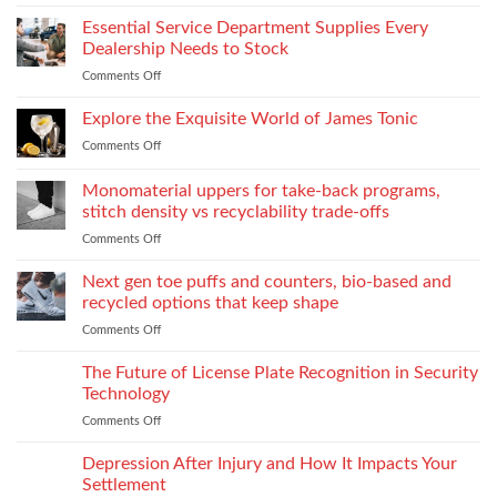
From
What
on
laboratory
Essential Service Department Supplies Every
They
Children
scale
Do
Dealership Needs to Stock
to
When
Comments Off
on
industrial
You
Essential
process:
Need
Service
Explore the Exquisite World of James Tonic
the
One
Department
role
and
Comments Off
on
Supplies
of
How
Explore
Every
twin-
to
the
Monomaterial uppers for take-back programs,
Dealership
screw
Choose
Exquisite
Needs
stitch density vs recyclability trade-offs
extrusion
World
to
Comments Off
on
of
Stock
Monomaterial
James
uppers
Tonic
Next gen toe puffs and counters, bio-based and
for
recycled options that keep shape
take-
Comments Off
on
back
Next
programs,
gen
The Future of License Plate Recognition in Security
stitch
toe
density
Technology
puffs
vs
Comments Off
on
and
recyclability
The
counters,
trade-
Future
Depression After Injury and How It Impacts Your
bio-
offs
of
based
Settlement
License