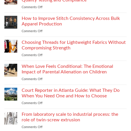
Quality Testing and Compliance
Footwear
Comments Off
on
Seam
How
Strength
Thread
How to Improve Stitch Consistency Across Bulk
Without
Performance
Increasing
Apparel Production
Impacts
Material
Comments Off
on
Footwear
Weight
How
Quality
to
Choosing Threads for Lightweight Fabrics Without
Testing
Improve
and
Compromising Strength
Stitch
Compliance
Comments Off
on
Consistency
Choosing
Across
Threads
When Love Feels Conditional: The Emotional
Bulk
for
Apparel
Impact of Parental Alienation on Children
Lightweight
Production
Comments Off
on
Fabrics
When
Without
Love
Court Reporter in Atlanta Guide: What They Do
Compromising
Feels
Strength
When You Need One and How to Choose
Conditional:
Comments Off
on
The
Court
Emotional
Reporter
From laboratory scale to industrial process: the
Impact
in
of
role of twin-screw extrusion
Atlanta
Parental
Comments Off
on
Guide:
Alienation