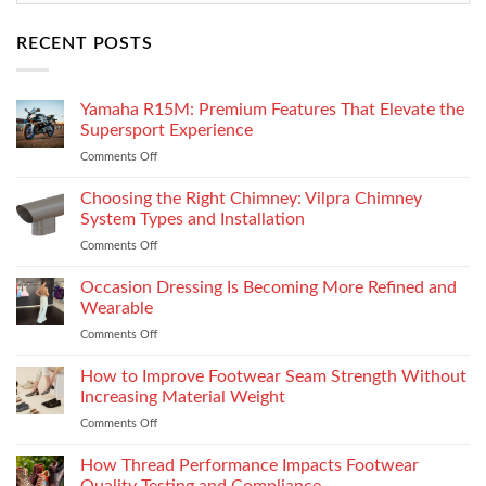
RECENT POSTS
Yamaha R15M: Premium Features That Elevate the
Supersport Experience
Comments Off
on
Yamaha
R15M:
Choosing the Right Chimney: Vilpra Chimney
Premium
System Types and Installation
Features
Comments Off
on
That
Choosing
Elevate
the
Occasion Dressing Is Becoming More Refined and
the
Right
Supersport
Wearable
Chimney:
Experience
Comments Off
on
Vilpra
Occasion
Chimney
Dressing
How to Improve Footwear Seam Strength Without
System
Is
Types
Increasing Material Weight
Becoming
and
Comments Off
on
More
Installation
How
Refined
to
How Thread Performance Impacts Footwear
and
Improve
Wearable