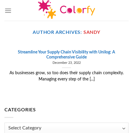
Skip
to
content
AUTHOR ARCHIVES:
SANDY
Streamline Your Supply Chain Visibility with Unilog: A
Comprehensive Guide
December 23, 2022
As businesses grow, so too does their supply chain complexity.
Managing every step of the [...]
CATEGORIES
Categories