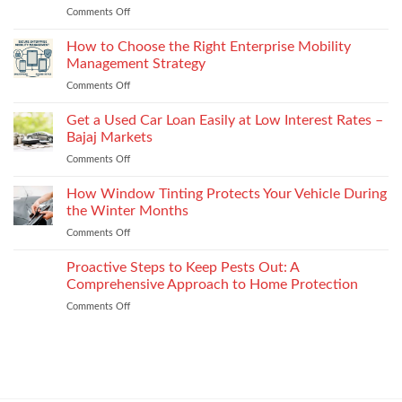
and
Comments Off
on
Plate
recycled
Depression
Recognition
options
After
How to Choose the Right Enterprise Mobility
in
that
Injury
Security
Management Strategy
keep
and
Technology
shape
Comments Off
on
How
How
It
to
Get a Used Car Loan Easily at Low Interest Rates –
Impacts
Choose
Your
Bajaj Markets
the
Settlement
Comments Off
on
Right
Get
Enterprise
a
How Window Tinting Protects Your Vehicle During
Mobility
Used
Management
the Winter Months
Car
Strategy
Comments Off
on
Loan
How
Easily
Window
Proactive Steps to Keep Pests Out: A
at
Tinting
Low
Comprehensive Approach to Home Protection
Protects
Interest
Comments Off
on
Your
Rates
Proactive
Vehicle
–
Steps
During
Bajaj
to
the
Markets
Keep
Winter
Pests
Months
Out: