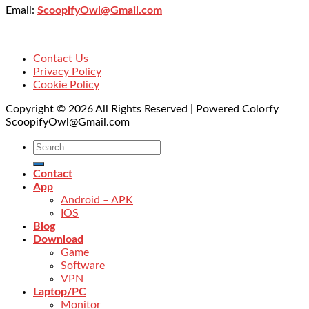
Email:
ScoopifyOwl@Gmail.com
Contact Us
Privacy Policy
Cookie Policy
Copyright © 2026 All Rights Reserved | Powered Colorfy
ScoopifyOwl@Gmail.com
Contact
App
Android – APK
IOS
Blog
Download
Game
Software
VPN
Laptop/PC
Monitor