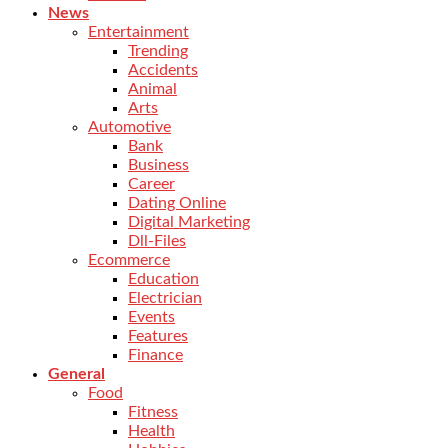
News
Entertainment
Trending
Accidents
Animal
Arts
Automotive
Bank
Business
Career
Dating Online
Digital Marketing
Dll-Files
Ecommerce
Education
Electrician
Events
Features
Finance
General
Food
Fitness
Health