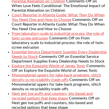
Parental Alienation on Children
Comments Off
on
When Love Feels Conditional: The Emotional Impact of
Parental Alienation on Children
Court Reporter in Atlanta Guide: What They Do When
You Need One and How to Choose
Comments Off
on
Court Reporter in Atlanta Guide: What They Do When
You Need One and How to Choose
From laboratory scale to industrial process: the role of
twin-screw extrusion
Comments Off
on From
laboratory scale to industrial process: the role of twin-
screw extrusion
Essential Service Department Supplies Every Dealership
Needs to Stock
Comments Off
on Essential Service
Department Supplies Every Dealership Needs to Stock
Explore the Exquisite World of James Tonic
Comments
Off
on Explore the Exquisite World of James Tonic
Monomaterial uppers for take-back programs, stitch
density vs recyclability trade-offs
Comments Off
on
Monomaterial uppers for take-back programs, stitch
density vs recyclability trade-offs
Next gen toe puffs and counters, bio-based and
recycled options that keep shape
Comments Off
on
Next gen toe puffs and counters, bio-based and
recycled options that keep shape