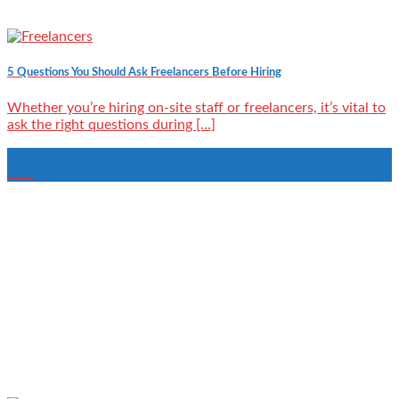
5 Questions You Should Ask Freelancers Before Hiring
Whether you’re hiring on-site staff or freelancers, it’s vital to
ask the right questions during [...]
01
Mar