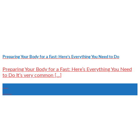
Preparing Your Body for a Fast: Here’s Everything You Need to Do
Preparing Your Body for a Fast: Here’s Everything You Need
to Do It’s very common [...]
20
Mar