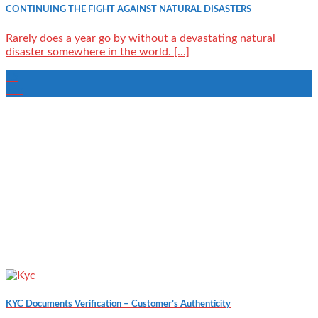
CONTINUING THE FIGHT AGAINST NATURAL DISASTERS
Rarely does a year go by without a devastating natural
disaster somewhere in the world. [...]
15
Feb
KYC Documents Verification – Customer’s Authenticity