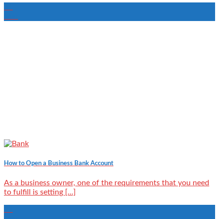
31
Mar
How to Open a Business Bank Account
As a business owner, one of the requirements that you need
to fulfill is setting [...]
29
Mar