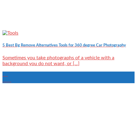
5 Best Bg Remove Alternatives Tools for 360 degree Car Photography
Sometimes you take photographs of a vehicle with a
background you do not want, or [...]
20
Mar