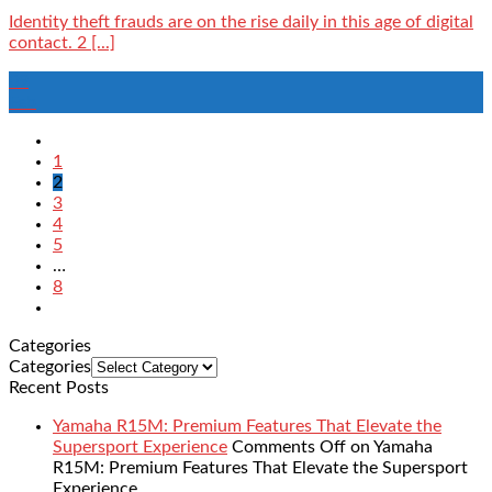
Identity theft frauds are on the rise daily in this age of digital
contact. 2 [...]
09
Feb
1
2
3
4
5
…
8
Categories
Categories
Recent Posts
Yamaha R15M: Premium Features That Elevate the
Supersport Experience
Comments Off
on Yamaha
R15M: Premium Features That Elevate the Supersport
Experience