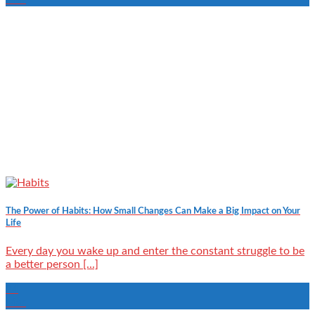
The Power of Habits: How Small Changes Can Make a Big Impact on Your
Life
Every day you wake up and enter the constant struggle to be
a better person [...]
24
Mar