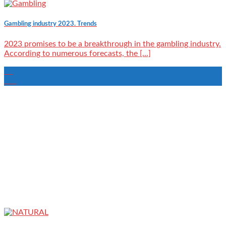
Gambling industry 2023. Trends
2023 promises to be a breakthrough in the gambling industry.
According to numerous forecasts, the [...]
24
Feb