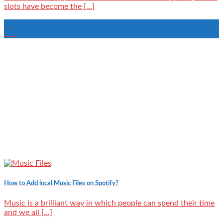
slots have become the [...]
18
Apr
How to Add local Music Files on Spotify?
Music is a brilliant way in which people can spend their time
and we all [...]