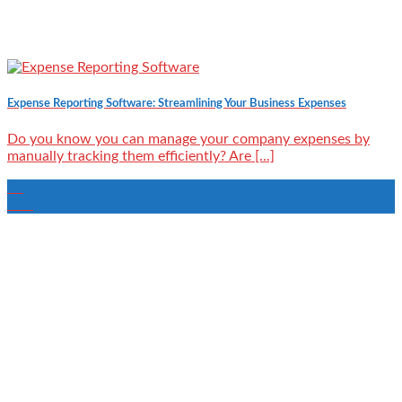
Expense Reporting Software: Streamlining Your Business Expenses
Do you know you can manage your company expenses by
manually tracking them efficiently? Are [...]
15
Mar