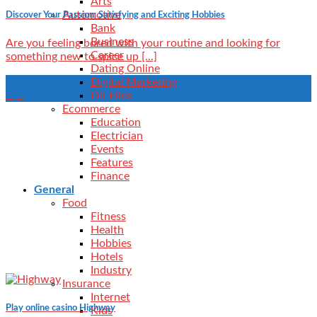
Arts
Automotive
Discover Your Passion: Satisfying and Exciting Hobbies
Bank
Business
Are you feeling bored with your routine and looking for
Career
something new to spice up [...]
Dating Online
25
Digital Marketing
Apr
Dll-Files
Ecommerce
Education
Electrician
Events
Features
Finance
General
Food
Fitness
Health
Hobbies
Hotels
Industry
Insurance
Internet
Play online casino Highway
Kids