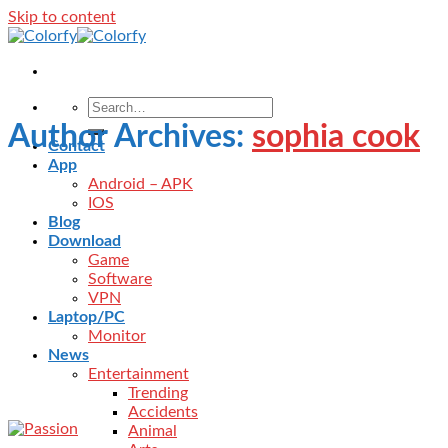
Skip to content
Author Archives:
sophia cook
Contact
App
Android – APK
IOS
Blog
Download
Game
Software
VPN
Laptop/PC
Monitor
News
Entertainment
Trending
Accidents
Animal