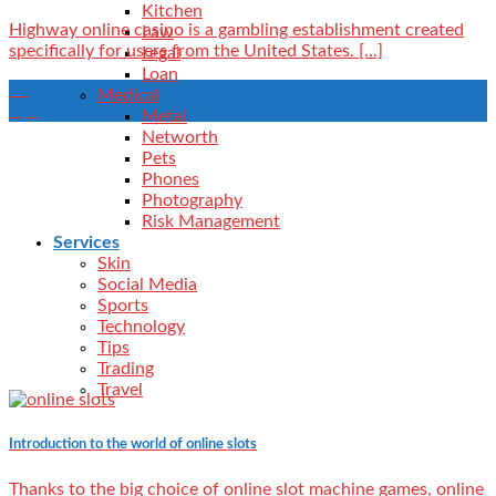
Kitchen
Highway online casino is a gambling establishment created
Law
specifically for users from the United States. [...]
Legal
Loan
18
Medical
Apr
Metal
Networth
Pets
Phones
Photography
Risk Management
Services
Skin
Social Media
Sports
Technology
Tips
Trading
Travel
Introduction to the world of online slots
Thanks to the big choice of online slot machine games, online