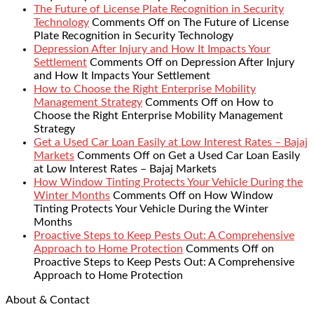
The Future of License Plate Recognition in Security
Technology
Comments Off
on The Future of License
Plate Recognition in Security Technology
Depression After Injury and How It Impacts Your
Settlement
Comments Off
on Depression After Injury
and How It Impacts Your Settlement
How to Choose the Right Enterprise Mobility
Management Strategy
Comments Off
on How to
Choose the Right Enterprise Mobility Management
Strategy
Get a Used Car Loan Easily at Low Interest Rates – Bajaj
Markets
Comments Off
on Get a Used Car Loan Easily
at Low Interest Rates – Bajaj Markets
How Window Tinting Protects Your Vehicle During the
Winter Months
Comments Off
on How Window
Tinting Protects Your Vehicle During the Winter
Months
Proactive Steps to Keep Pests Out: A Comprehensive
Approach to Home Protection
Comments Off
on
Proactive Steps to Keep Pests Out: A Comprehensive
Approach to Home Protection
About & Contact