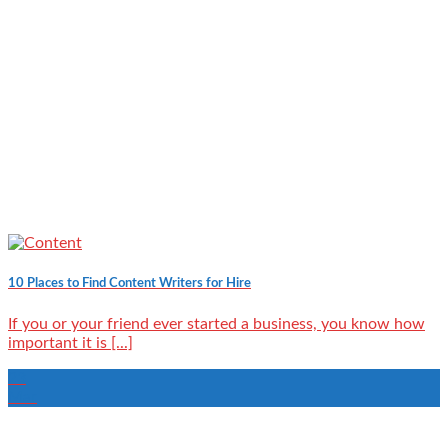
10 Places to Find Content Writers for Hire
If you or your friend ever started a business, you know how
important it is [...]
23
Mar