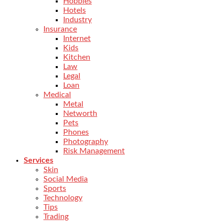
Hobbies
Hotels
Industry
Insurance
Internet
Kids
Kitchen
Law
Legal
Loan
Medical
Metal
Networth
Pets
Phones
Photography
Risk Management
Services
Skin
Social Media
Sports
Technology
Tips
Trading