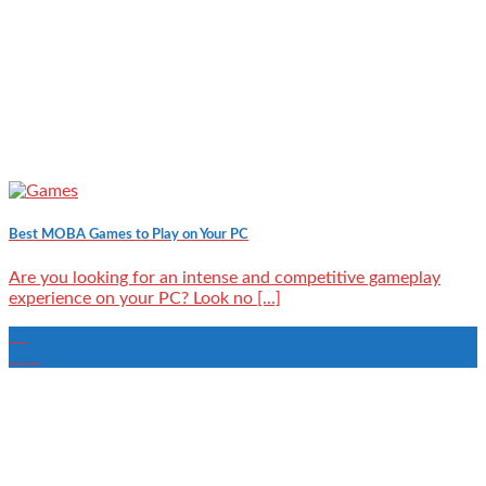
Best MOBA Games to Play on Your PC
Are you looking for an intense and competitive gameplay
experience on your PC? Look no [...]
22
Mar