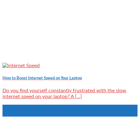
How to Boost Internet Speed on Your Laptop
Do you find yourself constantly frustrated with the slow
internet speed on your laptop? A [...]
22
Mar