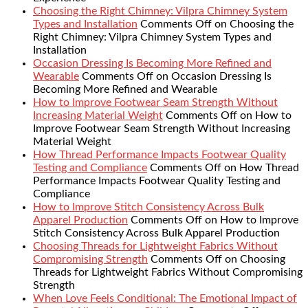
Choosing the Right Chimney: Vilpra Chimney System
Types and Installation
Comments Off
on Choosing the
Right Chimney: Vilpra Chimney System Types and
Installation
Occasion Dressing Is Becoming More Refined and
Wearable
Comments Off
on Occasion Dressing Is
Becoming More Refined and Wearable
How to Improve Footwear Seam Strength Without
Increasing Material Weight
Comments Off
on How to
Improve Footwear Seam Strength Without Increasing
Material Weight
How Thread Performance Impacts Footwear Quality
Testing and Compliance
Comments Off
on How Thread
Performance Impacts Footwear Quality Testing and
Compliance
How to Improve Stitch Consistency Across Bulk
Apparel Production
Comments Off
on How to Improve
Stitch Consistency Across Bulk Apparel Production
Choosing Threads for Lightweight Fabrics Without
Compromising Strength
Comments Off
on Choosing
Threads for Lightweight Fabrics Without Compromising
Strength
When Love Feels Conditional: The Emotional Impact of