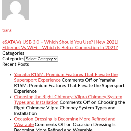
trang
eSATA Vs USB 3.0 – Which Should You Use? [New 2021]
Ethernet Vs WiFi – Which Is Better Connection In 2021?
Categories
Categories
Recent Posts
Yamaha R15M: Premium Features That Elevate the
Supersport Experience
Comments Off
on Yamaha
R15M: Premium Features That Elevate the Supersport
Experience
Choosing the Right Chimney: Vilpra Chimney System
Types and Installation
Comments Off
on Choosing the
Right Chimney: Vilpra Chimney System Types and
Installation
Occasion Dressing Is Becoming More Refined and
Wearable
Comments Off
on Occasion Dressing Is
Becoming More Refined and Wearable