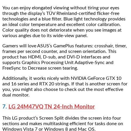
You can enjoy elongated viewing without tiring your eyes
through the display’s TÜV Rheinland-certified flicker-free
technologies and a blue filter. Blue light technology provides
an ideal color temperature and excellent color calibration.
Color quality does not deteriorate when you see images at
various angles due to its wide-view panel.
Gamers will love ASUS’s GamePlus features: crosshair, timer,
frames per second counter, and screen orientation. This
product has HDMI, D-sub, and DVI-D interfaces and
supports Graphics Processing Unit Adaptive-Sync and
FreeSync to Decrease screen tearing.
Additionally, it works nicely with NVIDIA GeForce GTX 10
and 16 series and RTX 20 strings. If that is another screen for
you, you might also choose to check out the most effective
dual monitor.
7.
LG 24M47VQ TN 24-Inch Monitor
This LG product’s Screen Split divides the screen into four
sections and makes multitasking efficient for tasks done on
Windows Vista 7 or Windows 8 and Mac OS.