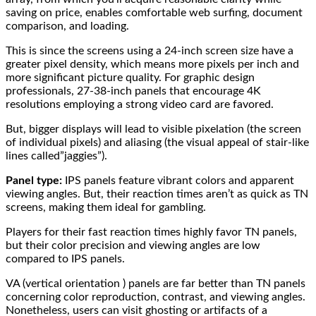
saving on price, enables comfortable web surfing, document
comparison, and loading.
This is since the screens using a 24-inch screen size have a
greater pixel density, which means more pixels per inch and
more significant picture quality. For graphic design
professionals, 27-38-inch panels that encourage 4K
resolutions employing a strong video card are favored.
But, bigger displays will lead to visible pixelation (the screen
of individual pixels) and aliasing (the visual appeal of stair-like
lines called”jaggies”).
Panel type:
IPS panels feature vibrant colors and apparent
viewing angles. But, their reaction times aren’t as quick as TN
screens, making them ideal for gambling.
Players for their fast reaction times highly favor TN panels,
but their color precision and viewing angles are low
compared to IPS panels.
VA (vertical orientation ) panels are far better than TN panels
concerning color reproduction, contrast, and viewing angles.
Nonetheless, users can visit ghosting or artifacts of a