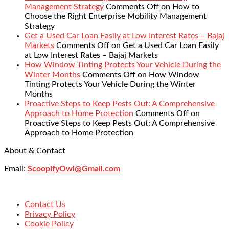
Management Strategy
Comments Off
on How to
Choose the Right Enterprise Mobility Management
Strategy
Get a Used Car Loan Easily at Low Interest Rates – Bajaj
Markets
Comments Off
on Get a Used Car Loan Easily
at Low Interest Rates – Bajaj Markets
How Window Tinting Protects Your Vehicle During the
Winter Months
Comments Off
on How Window
Tinting Protects Your Vehicle During the Winter
Months
Proactive Steps to Keep Pests Out: A Comprehensive
Approach to Home Protection
Comments Off
on
Proactive Steps to Keep Pests Out: A Comprehensive
Approach to Home Protection
About & Contact
Email:
ScoopifyOwl@Gmail.com
Contact Us
Privacy Policy
Cookie Policy