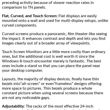
preceding activity because of slower reaction rates in
comparison to TN panels.
Flat, Curved, and Touch Screen:
Flat displays are easily
mounted onto a wall and used for multi-display setups, unlike
curved components.
Curved screens produce a panoramic, film theater-like seeing
the impact. It enhances contrast and depth and lets you find
images clearly out of a broader array of viewpoints.
Touch Screen Monitors are a little more costly than ordinary
ones, but the additional cost is well worth it since the
Windows 8-touch encounter merely is fantastic. The best
ones include a stand so that you can place the panel near
your desktop computer.
Layouts, the majority of display devices, finally have thin
bezels into”all-screen” or even”frameless” designs offering
more space to pictures. Thin bezels produce a whole
constant picture when using several screens because there
are not any noticeable gaps.
Adjustability
: The racks of the most effective 24-inch