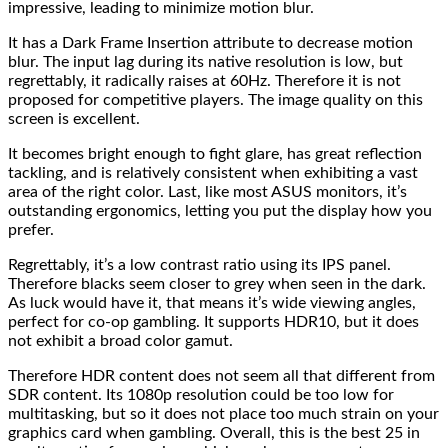
impressive, leading to minimize motion blur.
It has a Dark Frame Insertion attribute to decrease motion
blur. The input lag during its native resolution is low, but
regrettably, it radically raises at 60Hz. Therefore it is not
proposed for competitive players. The image quality on this
screen is excellent.
It becomes bright enough to fight glare, has great reflection
tackling, and is relatively consistent when exhibiting a vast
area of the right color. Last, like most ASUS monitors, it’s
outstanding ergonomics, letting you put the display how you
prefer.
Regrettably, it’s a low contrast ratio using its IPS panel.
Therefore blacks seem closer to grey when seen in the dark.
As luck would have it, that means it’s wide viewing angles,
perfect for co-op gambling. It supports HDR10, but it does
not exhibit a broad color gamut.
Therefore HDR content does not seem all that different from
SDR content. Its 1080p resolution could be too low for
multitasking, but so it does not place too much strain on your
graphics card when gambling. Overall, this is the best 25 in