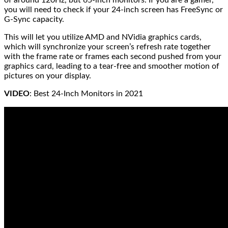
you will need to check if your 24-inch screen has FreeSync or
G-Sync capacity.
This will let you utilize AMD and NVidia graphics cards,
which will synchronize your screen’s refresh rate together
with the frame rate or frames each second pushed from your
graphics card, leading to a tear-free and smoother motion of
pictures on your display.
VIDEO
: Best 24-Inch Monitors in 2021