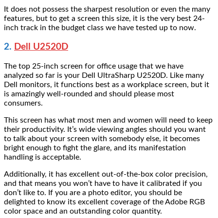
It does not possess the sharpest resolution or even the many
features, but to get a screen this size, it is the very best 24-
inch track in the budget class we have tested up to now.
2.
Dell U2520D
The top 25-inch screen for office usage that we have
analyzed so far is your Dell UltraSharp U2520D. Like many
Dell monitors, it functions best as a workplace screen, but it
is amazingly well-rounded and should please most
consumers.
This screen has what most men and women will need to keep
their productivity. It’s wide viewing angles should you want
to talk about your screen with somebody else, it becomes
bright enough to fight the glare, and its manifestation
handling is acceptable.
Additionally, it has excellent out-of-the-box color precision,
and that means you won’t have to have it calibrated if you
don’t like to. If you are a photo editor, you should be
delighted to know its excellent coverage of the Adobe RGB
color space and an outstanding color quantity.