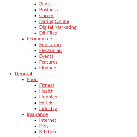
Bank
Business
Career
Dating Online
Digital Marketing
Dll-Files
Ecommerce
Education
Electrician
Events
Features
Finance
General
Food
Fitness
Health
Hobbies
Hotels
Industry
Insurance
Internet
Kids
Kitchen