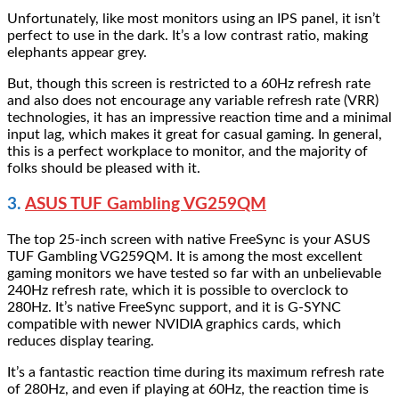
Unfortunately, like most monitors using an IPS panel, it isn’t
perfect to use in the dark. It’s a low contrast ratio, making
elephants appear grey.
But, though this screen is restricted to a 60Hz refresh rate
and also does not encourage any variable refresh rate (VRR)
technologies, it has an impressive reaction time and a minimal
input lag, which makes it great for casual gaming. In general,
this is a perfect workplace to monitor, and the majority of
folks should be pleased with it.
3.
ASUS TUF Gambling VG259QM
The top 25-inch screen with native FreeSync is your ASUS
TUF Gambling VG259QM. It is among the most excellent
gaming monitors we have tested so far with an unbelievable
240Hz refresh rate, which it is possible to overclock to
280Hz. It’s native FreeSync support, and it is G-SYNC
compatible with newer NVIDIA graphics cards, which
reduces display tearing.
It’s a fantastic reaction time during its maximum refresh rate
of 280Hz, and even if playing at 60Hz, the reaction time is