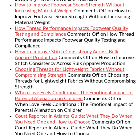
How to Improve Footwear Seam Strength Without
Increasing Material Weight
Comments Off
on How to
Improve Footwear Seam Strength Without Increasing
Material Weight
How Thread Performance Impacts Footwear Quality
Testing and Compliance
Comments Off
on How Thread
Performance Impacts Footwear Quality Testing and
Compliance
How to Improve Stitch Consistency Across Bulk
Apparel Production
Comments Off
on How to Improve
Stitch Consistency Across Bulk Apparel Production
Choosing Threads for Lightweight Fabrics Without
Compromising Strength
Comments Off
on Choosing
Threads for Lightweight Fabrics Without Compromising
Strength
When Love Feels Conditional: The Emotional Impact of
Parental Alienation on Children
Comments Off
on
When Love Feels Conditional: The Emotional Impact of
Parental Alienation on Children
Court Reporter in Atlanta Guide: What They Do When
You Need One and How to Choose
Comments Off
on
Court Reporter in Atlanta Guide: What They Do When
You Need One and How to Choose