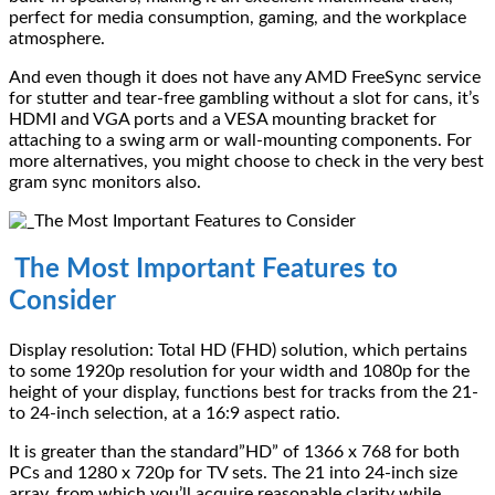
perfect for media consumption, gaming, and the workplace
atmosphere.
And even though it does not have any AMD FreeSync service
for stutter and tear-free gambling without a slot for cans, it’s
HDMI and VGA ports and a VESA mounting bracket for
attaching to a swing arm or wall-mounting components. For
more alternatives, you might choose to check in the very best
gram sync monitors also.
The Most Important Features to
Consider
Display resolution: Total HD (FHD) solution, which pertains
to some 1920p resolution for your width and 1080p for the
height of your display, functions best for tracks from the 21-
to 24-inch selection, at a 16:9 aspect ratio.
It is greater than the standard”HD” of 1366 x 768 for both
PCs and 1280 x 720p for TV sets. The 21 into 24-inch size
array, from which you’ll acquire reasonable clarity while