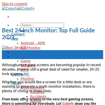
Skip to content
Best 24 Inch Monitor: Top Full Guide
Contact
2021
App
Android – APK
IOS
Blog
07
Download
Sep
Game
Although more giant screens are becoming popular in recent
Software
decades, there is still a great deal of need for smaller, 24-25
VPN
inch screens.
Laptop/PC
Monitor
Whether you would like a screen for a little desk or are
News
wanting to generate a multi-monitor installation, there is
Entertainment
plenty of choice in these sizes.
Trending
Accidents
From basic office screens to the very best gaming screens,
Animal
there is something for everybody. Let
Colorfy
show you the