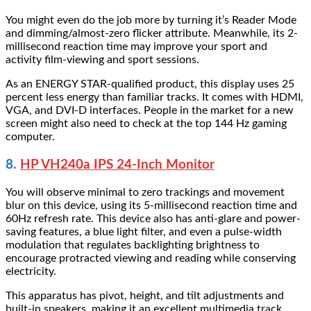
You might even do the job more by turning it’s Reader Mode
and dimming/almost-zero flicker attribute. Meanwhile, its 2-
millisecond reaction time may improve your sport and
activity film-viewing and sport sessions.
As an ENERGY STAR-qualified product, this display uses 25
percent less energy than familiar tracks. It comes with HDMI,
VGA, and DVI-D interfaces. People in the market for a new
screen might also need to check at the top 144 Hz gaming
computer.
8.
HP VH240a IPS 24-Inch Monitor
You will observe minimal to zero trackings and movement
blur on this device, using its 5-millisecond reaction time and
60Hz refresh rate. This device also has anti-glare and power-
saving features, a blue light filter, and even a pulse-width
modulation that regulates backlighting brightness to
encourage protracted viewing and reading while conserving
electricity.
This apparatus has pivot, height, and tilt adjustments and
built-in speakers, making it an excellent multimedia track,