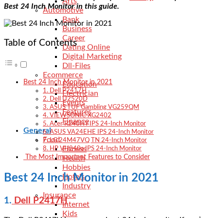
Arts
Best 24 Inch Monitor in this guide.
Automotive
Bank
Business
Career
Table of Contents
Dating Online
Digital Marketing
Dll-Files
Ecommerce
Best 24 Inch Monitor in 2021
Education
1. Dell P2417H
Electrician
2. Dell U2520D
Events
3. ASUS TUF Gambling VG259QM
Features
4. VIEWSONIC XG2402
Finance
5. Acer R240HY IPS 24-Inch Monitor
General
6. ASUS VA24EHE IPS 24-Inch Monitor
Food
7. LG 24M47VQ TN 24-Inch Monitor
Fitness
8. HP VH240a IPS 24-Inch Monitor
The Most Important Features to Consider
Health
Hobbies
Best 24 Inch Monitor in 2021
Hotels
Industry
Insurance
1.
Dell P2417H
Internet
Kids