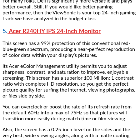
For many folks, Dell is significantly more versatile and plays
better overall. Still, if you would like better gaming
performance, then the ViewSonic is your top 24-inch gaming
track we have analyzed in the budget class.
5.
Acer R240HY IPS 24-Inch Monitor
This screen has a 99% protection of this conventional red-
blue-green spectrum, producing a near-perfect reproduction
of color data within your display’s pictures.
Its Acer eColor Management utility permits you to adjust
sharpness, contrast, and saturation to improve, enjoyable
screening. This screen has a superior 100 Million: 1 contrast
ratio with complete HD resolution, so you get the perfect
picture quality for surfing the internet, viewing photographs,
or files side by side.
You can overclock or boost the rate of its refresh rate from
the default 60Hz into a max of 75Hz so that pictures will
transition more easily during match time or film-viewing.
Also, the screen has a 0.25-inch bezel on the sides and the
very best, wide viewing angles, along with a matte coating,