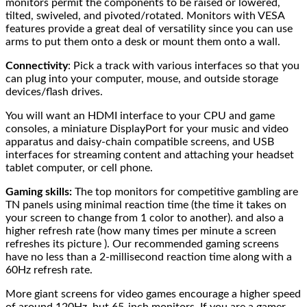
monitors permit the components to be raised or lowered,
tilted, swiveled, and pivoted/rotated. Monitors with VESA
features provide a great deal of versatility since you can use
arms to put them onto a desk or mount them onto a wall.
Connectivity
: Pick a track with various interfaces so that you
can plug into your computer, mouse, and outside storage
devices/flash drives.
You will want an HDMI interface to your CPU and game
consoles, a miniature DisplayPort for your music and video
apparatus and daisy-chain compatible screens, and USB
interfaces for streaming content and attaching your headset
tablet computer, or cell phone.
Gaming skills:
The top monitors for competitive gambling are
TN panels using minimal reaction time (the time it takes on
your screen to change from 1 color to another). and also a
higher refresh rate (how many times per minute a screen
refreshes its picture ). Our recommended gaming screens
have no less than a 2-millisecond reaction time along with a
60Hz refresh rate.
More giant screens for video games encourage a higher speed
of around 120Hz, but 65-inch monitors. If you are a gamer,