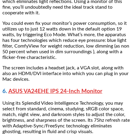
which eliminates light reflections. Using a monitor of this
fine, you’ll undoubtedly need the ideal track stand to
cooperate with it.
You could even fix your monitor’s power consumption, so it
utilizes up to just 12 watts down in the default option 19
watts, by triggering Eco Mode. What’s more, the apparatus
has four technologies which reduce eye pressure: blue light
filter, ComfyView for weight reduction, low dimming (as non
50 percent when used in dim surroundings ), along with a
flicker-free characteristic.
The screen includes a headset jack, a VGA slot, along with
also an HDMI/DVI interface into which you can plug in your
Mac devices.
6.
ASUS VA24EHE IPS 24-Inch Monitor
Using its Splendid Video Intelligence Technology, you may
select from standard, cinema, studying, sRGB color space,
match, night view, and darkroom styles to adjust the color,
brightness, and sharpness of the screen. Its 75hz refresh rate
with Adaptive-Sync/FreeSync technology eliminates
ghosting, resulting in fluid and crisp visuals.