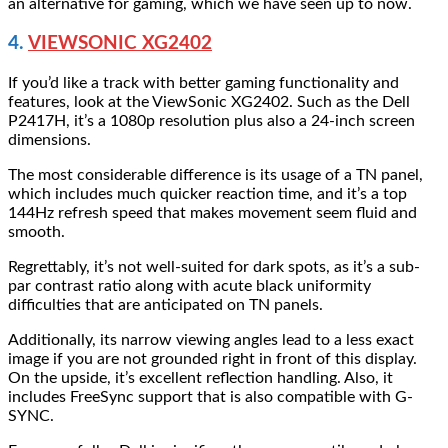
an alternative for gaming, which we have seen up to now.
4.
VIEWSONIC XG2402
If you’d like a track with better gaming functionality and
features, look at the ViewSonic XG2402. Such as the Dell
P2417H, it’s a 1080p resolution plus also a 24-inch screen
dimensions.
The most considerable difference is its usage of a TN panel,
which includes much quicker reaction time, and it’s a top
144Hz refresh speed that makes movement seem fluid and
smooth.
Regrettably, it’s not well-suited for dark spots, as it’s a sub-
par contrast ratio along with acute black uniformity
difficulties that are anticipated on TN panels.
Additionally, its narrow viewing angles lead to a less exact
image if you are not grounded right in front of this display.
On the upside, it’s excellent reflection handling. Also, it
includes FreeSync support that is also compatible with G-
SYNC.