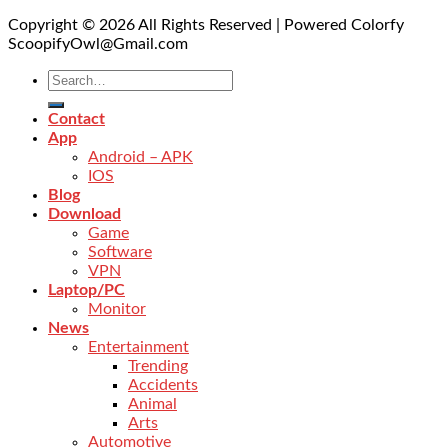
Copyright © 2026 All Rights Reserved | Powered Colorfy
ScoopifyOwl@Gmail.com
Contact
App
Android – APK
IOS
Blog
Download
Game
Software
VPN
Laptop/PC
Monitor
News
Entertainment
Trending
Accidents
Animal
Arts
Automotive