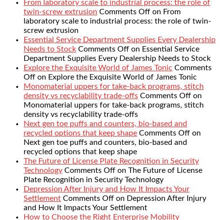
From laboratory scale to industrial process: the role of
twin-screw extrusion
Comments Off
on From
laboratory scale to industrial process: the role of twin-
screw extrusion
Essential Service Department Supplies Every Dealership
Needs to Stock
Comments Off
on Essential Service
Department Supplies Every Dealership Needs to Stock
Explore the Exquisite World of James Tonic
Comments
Off
on Explore the Exquisite World of James Tonic
Monomaterial uppers for take-back programs, stitch
density vs recyclability trade-offs
Comments Off
on
Monomaterial uppers for take-back programs, stitch
density vs recyclability trade-offs
Next gen toe puffs and counters, bio-based and
recycled options that keep shape
Comments Off
on
Next gen toe puffs and counters, bio-based and
recycled options that keep shape
The Future of License Plate Recognition in Security
Technology
Comments Off
on The Future of License
Plate Recognition in Security Technology
Depression After Injury and How It Impacts Your
Settlement
Comments Off
on Depression After Injury
and How It Impacts Your Settlement
How to Choose the Right Enterprise Mobility