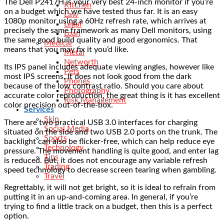
The Dell P2417H is your very best 24-inch monitor if you’re
Kitchen
on a budget which we have tested thus far. It is an easy
Law
1080p monitor using a 60Hz refresh rate, which arrives at
Legal
precisely the same framework as many Dell monitors, using
Loan
the same good build quality and good ergonomics. That
Medical
means that you may fix it you’d like.
Metal
Networth
Its IPS panel includes adequate viewing angles, however like
Pets
most IPS screens, it does not look good from the dark
Phones
because of the low contrast ratio. Should you care about
Photography
accurate color reproduction, the great thing is it has excellent
Risk Management
color precision out-of-the-box.
Services
Skin
There are two practical USB 3.0 interfaces for charging
Social Media
situated on the side and two USB 2.0 ports on the trunk. The
Sports
backlight can also be flicker-free, which can help reduce eye
Technology
pressure. The movement handling is quite good, and enter lag
Tips
is reduced. But, it does not encourage any variable refresh
Trading
speed technology to decrease screen tearing when gambling.
Travel
Regrettably, it will not get bright, so it is ideal to refrain from
putting it in an up-and-coming area. In general, if you’re
trying to find a little track on a budget, then this is a perfect
option.