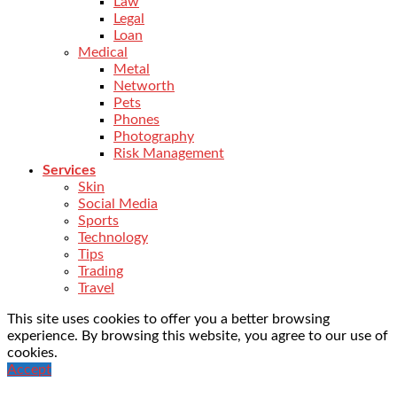
Law
Legal
Loan
Medical
Metal
Networth
Pets
Phones
Photography
Risk Management
Services
Skin
Social Media
Sports
Technology
Tips
Trading
Travel
This site uses cookies to offer you a better browsing
experience. By browsing this website, you agree to our use of
cookies.
Accept