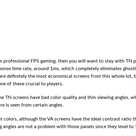
ds professional FPS gaming, then you will want to stay with TN 
sponse time rate, around 1ms, which completely eliminates ghost
are definitely the most economical screens from this whole lot, 
ne of these crucial to players.
he TN screens have bad color quality and thin viewing angles, w
re is seen from certain angles.
 colors, although the VA screens have the ideal contrast ratio t
 angles are not a problem with those panels since they level to