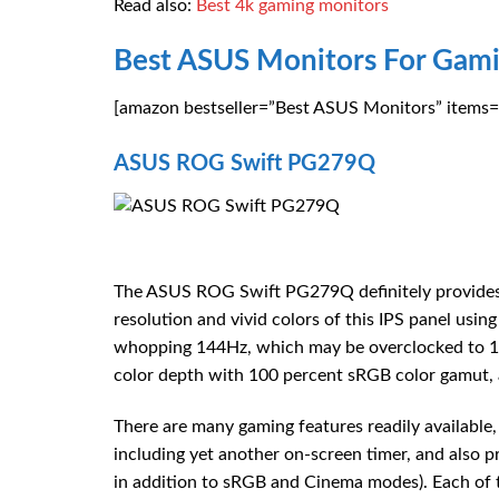
Read also:
Best 4k gaming monitors
Best ASUS Monitors For Gami
[amazon bestseller=”Best ASUS Monitors” items=”
ASUS ROG Swift PG279Q
The ASUS ROG Swift PG279Q definitely provides t
resolution and vivid colors of this IPS panel usi
whopping 144Hz, which may be overclocked to 165
color depth with 100 percent sRGB color gamut, 
There are many gaming features readily available
including yet another on-screen timer, and also 
in addition to sRGB and Cinema modes). Each of t