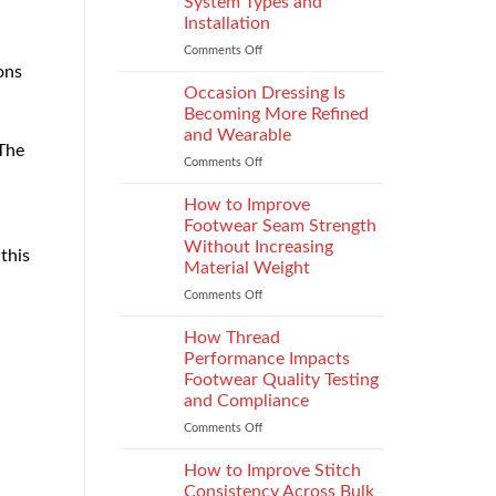
System Types and
That
Installation
Elevate
the
Comments Off
on
Supersport
ons
Choosing
Experience
the
Occasion Dressing Is
Right
Becoming More Refined
Chimney:
and Wearable
Vilpra
 The
Comments Off
on
Chimney
Occasion
System
Dressing
Types
How to Improve
Is
and
Footwear Seam Strength
Becoming
Installation
Without Increasing
this
More
Material Weight
Refined
and
Comments Off
on
Wearable
How
to
How Thread
Improve
Performance Impacts
Footwear
Footwear Quality Testing
Seam
and Compliance
Strength
Without
Comments Off
on
Increasing
How
Material
Thread
How to Improve Stitch
Weight
Performance
Consistency Across Bulk