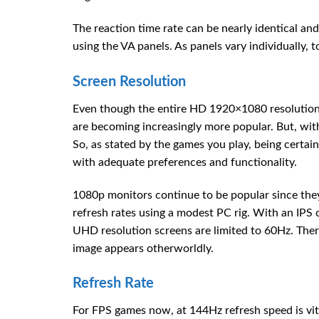
The reaction time rate can be nearly identical a
using the VA panels. As panels vary individually, t
Screen Resolution
Even though the entire HD 1920×1080 resolution
are becoming increasingly more popular. But, wi
So, as stated by the games you play, being certain 
with adequate preferences and functionality.
1080p monitors continue to be popular since they
refresh rates using a modest PC rig. With an IPS 
UHD resolution screens are limited to 60Hz. The
image appears otherworldly.
Refresh Rate
For FPS games now, at 144Hz refresh speed is vit