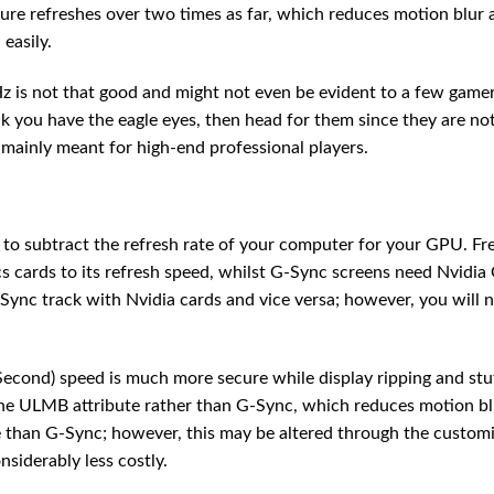
ure refreshes over two times as far, which reduces motion blur 
easily.
is not that good and might not even be evident to a few gamer
k you have the eagle eyes, then head for them since they are not
 mainly meant for high-end professional players.
e to subtract the refresh rate of your computer for your GPU. F
cards to its refresh speed, whilst G-Sync screens need Nvidia
Sync track with Nvidia cards and vice versa; however, you will 
Second) speed is much more secure while display ripping and stu
he ULMB attribute rather than G-Sync, which reduces motion bl
than G-Sync; however, this may be altered through the custom
nsiderably less costly.