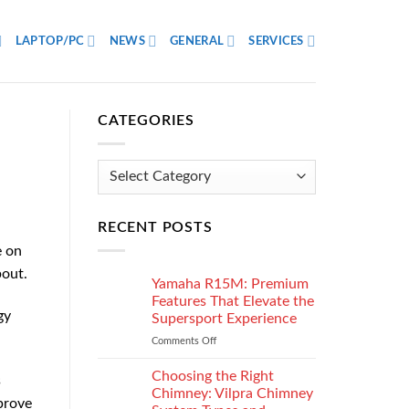
LAPTOP/PC
NEWS
GENERAL
SERVICES
CATEGORIES
Categories
RECENT POSTS
e on
bout.
Yamaha R15M: Premium
Features That Elevate the
gy
Supersport Experience
Comments Off
on
Yamaha
R15M:
Choosing the Right
s
Premium
Chimney: Vilpra Chimney
prove
Features