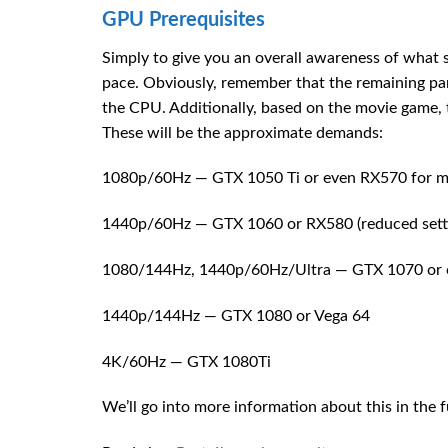
GPU Prerequisites
Simply to give you an overall awareness of what s
pace. Obviously, remember that the remaining part
the CPU. Additionally, based on the movie game, t
These will be the approximate demands:
1080p/60Hz — GTX 1050 Ti or even RX570 for ma
1440p/60Hz — GTX 1060 or RX580 (reduced sett
1080/144Hz, 1440p/60Hz/Ultra — GTX 1070 or 
1440p/144Hz — GTX 1080 or Vega 64
4K/60Hz — GTX 1080Ti
We’ll go into more information about this in the f