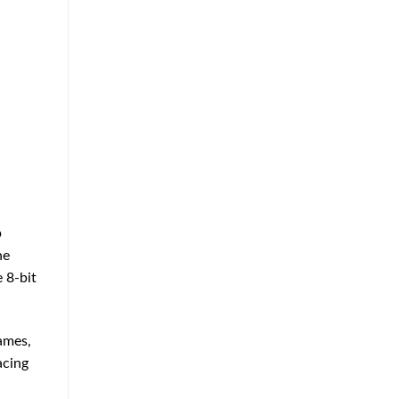
p
he
 8-bit
ames,
acing