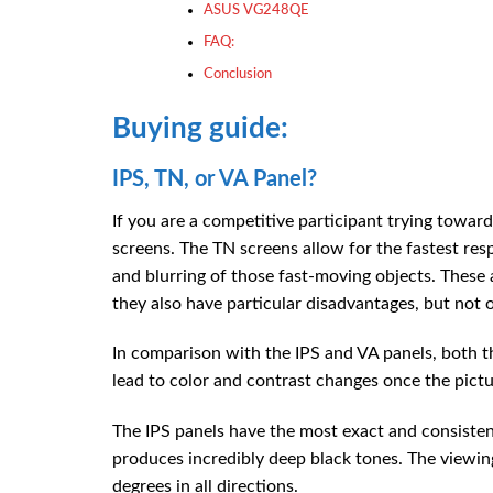
ASUS VG248QE
FAQ:
Conclusion
Buying guide:
IPS, TN, or VA Panel?
If you are a competitive participant trying towar
screens. The TN screens allow for the fastest re
and blurring of those fast-moving objects. These 
they also have particular disadvantages, but not o
In comparison with the IPS and VA panels, both t
lead to color and contrast changes once the pictu
The IPS panels have the most exact and consistent
produces incredibly deep black tones. The viewing
degrees in all directions.