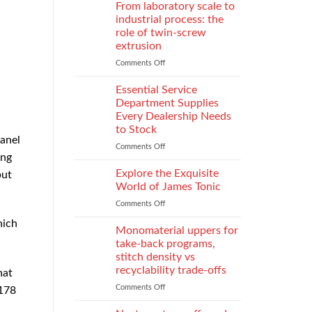
Parental
Reporter
From laboratory scale to
Alienation
in
industrial process: the
on
Atlanta
role of twin-screw
Children
Guide:
extrusion
What
They
Comments Off
on
Do
From
When
laboratory
Essential Service
You
scale
Department Supplies
Need
to
Every Dealership Needs
One
industrial
to Stock
and
process:
panel
How
the
Comments Off
on
ing
to
role
Essential
Choose
of
Service
Explore the Exquisite
but
twin-
Department
World of James Tonic
screw
Supplies
Comments Off
on
extrusion
Every
Explore
Dealership
hich
the
Monomaterial uppers for
Needs
Exquisite
to
take-back programs,
World
Stock
stitch density vs
of
recyclability trade-offs
hat
James
Tonic
Comments Off
on
 178
Monomaterial
uppers