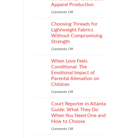
Impacts
Apparel Production
Footwear
Comments Off
on
Quality
How
Testing
to
and
Choosing Threads for
Improve
Compliance
Lightweight Fabrics
Stitch
Without Compromising
Consistency
Strength
Across
Bulk
Comments Off
on
Apparel
Choosing
Production
Threads
When Love Feels
for
Conditional: The
Lightweight
Emotional Impact of
Fabrics
Parental Alienation on
Without
Children
Compromising
Strength
Comments Off
on
When
Love
Court Reporter in Atlanta
Feels
Guide: What They Do
Conditional:
When You Need One and
The
How to Choose
Emotional
Impact
Comments Off
on
of
Court