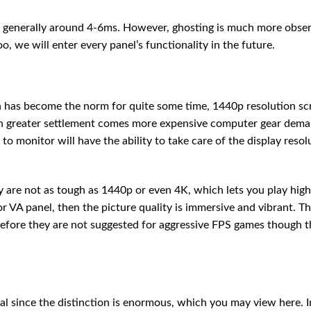
nd generally around 4-6ms. However, ghosting is much more obse
oo, we will enter every panel’s functionality in the future.
 has become the norm for quite some time, 1440p resolution sc
th greater settlement comes more expensive computer gear dema
to monitor will have the ability to take care of the display resol
 are not as tough as 1440p or even 4K, which lets you play high
or VA panel, then the picture quality is immersive and vibrant. T
refore they are not suggested for aggressive FPS games though t
al since the distinction is enormous, which you may view here. I