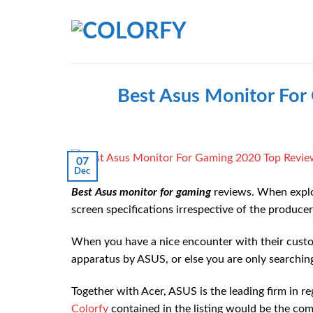
Skip
to
content
Best Asus Monitor For
07
Dec
Best Asus monitor for gaming
reviews. When explo
screen specifications irrespective of the produce
When you have a nice encounter with their custom
apparatus by ASUS, or else you are only searching
Together with Acer, ASUS is the leading firm in 
Colorfy
contained in the listing would be the com