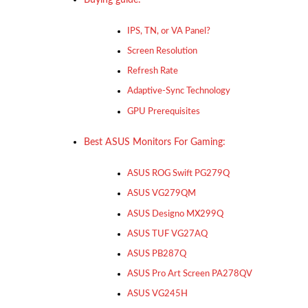
IPS, TN, or VA Panel?
Screen Resolution
Refresh Rate
Adaptive-Sync Technology
GPU Prerequisites
Best ASUS Monitors For Gaming:
ASUS ROG Swift PG279Q
ASUS VG279QM
ASUS Designo MX299Q
ASUS TUF VG27AQ
ASUS PB287Q
ASUS Pro Art Screen PA278QV
ASUS VG245H