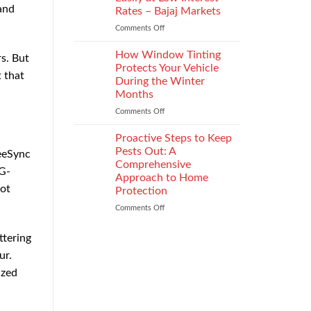
the
and
Rates – Bajaj Markets
Right
Comments Off
on
Enterprise
Get
Mobility
a
Management
How Window Tinting
s. But
Used
Strategy
Protects Your Vehicle
 that
Car
During the Winter
Loan
Months
Easily
at
Comments Off
on
Low
How
Interest
Window
Proactive Steps to Keep
Rates
Tinting
Pests Out: A
reeSync
–
Protects
Comprehensive
 G-
Bajaj
Your
Approach to Home
Markets
Vehicle
not
Protection
During
the
Comments Off
on
Winter
Proactive
Months
Steps
ttering
to
ur.
Keep
Pests
ized
Out:
A
Comprehensive