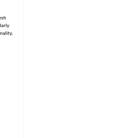
Approach
to
Home
esh
Protection
larly
ality.