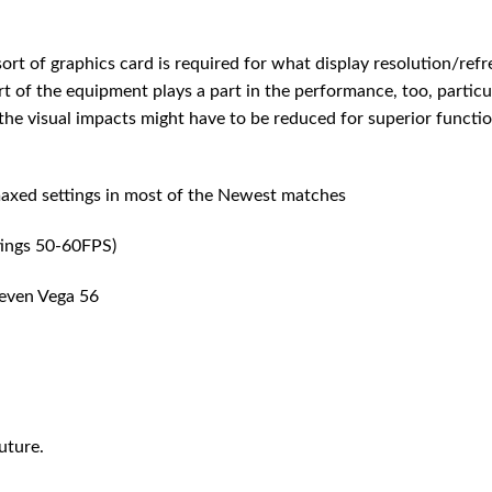
ort of graphics card is required for what display resolution/refr
 of the equipment plays a part in the performance, too, particu
he visual impacts might have to be reduced for superior function
xed settings in most of the Newest matches
ings 50-60FPS)
even Vega 56
uture.