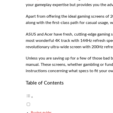
your gameplay expertise but provides you the ad
Apart from offering the ideal gaming screens of 2
along with the first-class path for casual usage, w
ASUS and Acer have fresh, cutting-edge gaming sc
most wonderful 4K track with 144Hz refresh s
revolutionary ultra-wide screen with 200Hz re
Unless you are saving up for a few of those bad b
manual. These screens, whether gambling or fundi
instructions concerning what specs to fit your o
Table of Contents
Buying guide: