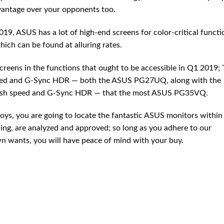
vantage over your opponents too.
019, ASUS has a lot of high-end screens for color-critical functi
hich can be found at alluring rates.
reens in the functions that ought to be accessible in Q1 2019;
peed and G-Sync HDR — both the ASUS PG27UQ, along with the
fresh speed and G-Sync HDR — that the most ASUS PG35VQ.
oys, you are going to locate the fantastic ASUS monitors within 
ng, are analyzed and approved; so long as you adhere to our
wn wants, you will have peace of mind with your buy.