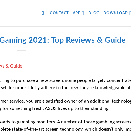
CONTACT
APP
BLOG
DOWNLOAD
 Gaming 2021: Top Reviews & Guide
ring to purchase a new screen, some people largely concentrat
r while some strictly adhere to the new they’re knowledgeable a
er service, you are a satisfied owner of an additional technolo
 for something fresh. ASUS lives up to their standing.
regards to gambling monitors. A number of those gambling screen
plete state-of-the-art screen technology, which doesn’t only im