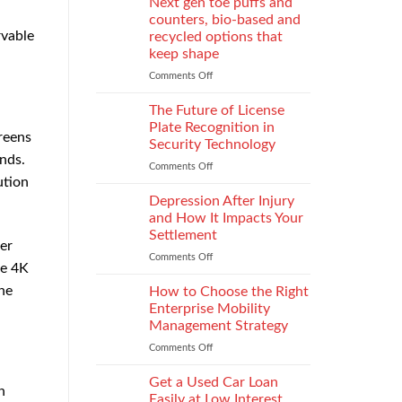
Next gen toe puffs and
for
counters, bio-based and
take-
rvable
recycled options that
back
keep shape
programs,
stitch
Comments Off
on
density
Next
vs
gen
The Future of License
recyclability
toe
Plate Recognition in
reens
trade-
puffs
Security Technology
offs
and
nds.
Comments Off
on
counters,
ution
The
bio-
Future
based
Depression After Injury
of
and
and How It Impacts Your
License
recycled
Settlement
Plate
er
options
Comments Off
on
Recognition
that
he 4K
Depression
in
keep
After
he
Security
How to Choose the Right
shape
Injury
Technology
Enterprise Mobility
and
Management Strategy
How
Comments Off
on
It
How
Impacts
to
Your
Get a Used Car Loan
n
Choose
Settlement
Easily at Low Interest