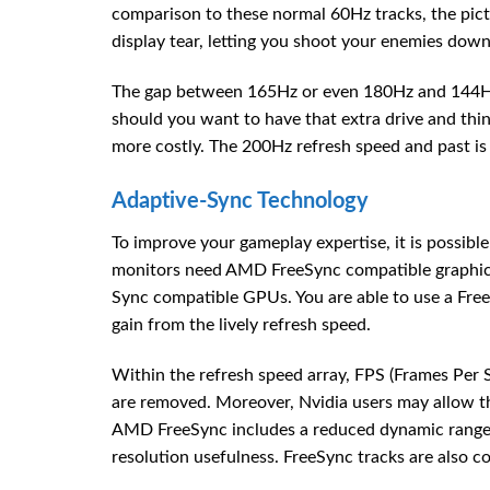
comparison to these normal 60Hz tracks, the pict
display tear, letting you shoot your enemies down 
The gap between 165Hz or even 180Hz and 144Hz 
should you want to have that extra drive and thin
more costly. The 200Hz refresh speed and past is
Adaptive-Sync Technology
To improve your gameplay expertise, it is possibl
monitors need AMD FreeSync compatible graphics 
Sync compatible GPUs. You are able to use a Free
gain from the lively refresh speed.
Within the refresh speed array, FPS (Frames Per 
are removed. Moreover, Nvidia users may allow t
AMD FreeSync includes a reduced dynamic range 
resolution usefulness. FreeSync tracks are also co