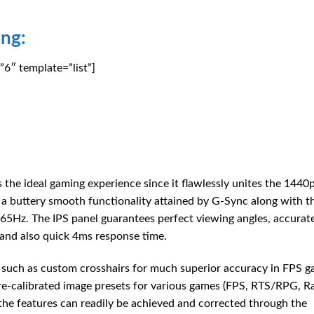
ng:
6″ template=”list”]
he ideal gaming experience since it flawlessly unites the 1440
ng a buttery smooth functionality attained by G-Sync along with t
Hz. The IPS panel guarantees perfect viewing angles, accurate
and also quick 4ms response time.
, such as custom crosshairs for much superior accuracy in FPS g
pre-calibrated image presets for various games (FPS, RTS/RPG, R
he features can readily be achieved and corrected through the