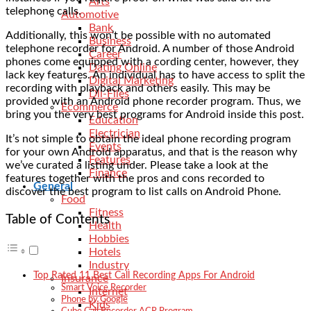
Arts
telephone calls.
Automotive
Bank
Additionally, this won’t be possible with no automated
Business
telephone recorder for Android. A number of those Android
Career
phones come equipped with a cording center, however, they
Dating Online
lack key features. An individual has to have access to split the
Digital Marketing
recording with playback and others easily. This may be
Dll-Files
provided with an Android phone recorder program. Thus, we
Ecommerce
bring you the very best programs for Android inside this post.
Education
Electrician
It’s not simple to obtain the ideal phone recording program
Events
for your own Android apparatus, and that is the reason why
Features
we’ve curated a listing under. Please take a look at the
Finance
features together with the pros and cons recorded to
General
discover the best program to list calls on Android Phone.
Food
Fitness
Table of Contents
Health
Hobbies
Hotels
Industry
Top Rated 11 Best Call Recording Apps For Android
Insurance
Smart Voice Recorder
Internet
Phone by Google
Kids