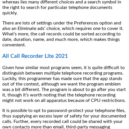
whereas lies many different choices and a search symbol in
the right to search for particular telephone documents
quickly.
There are lots of settings under the Preferences option and
also an Eliminate ads’ choice, which requires one to cover it.
What’s more, the call records could be sorted according to
date, duration, name, and much more, which makes things
convenient.
All Call Recorder Lite 2021
Given how similar most programs seem, it is quite difficult to
distinguish between multiple telephone recording programs.
Luckily, this programmer has made sure that the app stands
out of the contest, although we want the program emblem
was a bit different. The program is about to go after you start
it, though it’s worth noting that the telephone recording
might not work on all apparatus because of CPU restrictions.
It is possible to opt to password-protect your telephone files,
thus supplying an excess layer of safety for your documented
calls. Further, every recorded call could be shared with your
own contacts more than email, third-party messaging