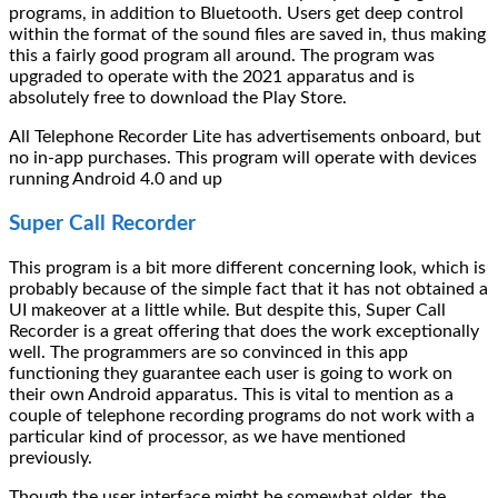
programs, in addition to Bluetooth. Users get deep control
within the format of the sound files are saved in, thus making
this a fairly good program all around. The program was
upgraded to operate with the 2021 apparatus and is
absolutely free to download the Play Store.
All Telephone Recorder Lite has advertisements onboard, but
no in-app purchases. This program will operate with devices
running Android 4.0 and up
Super Call Recorder
This program is a bit more different concerning look, which is
probably because of the simple fact that it has not obtained a
UI makeover at a little while. But despite this, Super Call
Recorder is a great offering that does the work exceptionally
well. The programmers are so convinced in this app
functioning they guarantee each user is going to work on
their own Android apparatus. This is vital to mention as a
couple of telephone recording programs do not work with a
particular kind of processor, as we have mentioned
previously.
Though the user interface might be somewhat older, the