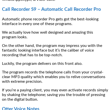
Call Recorder S9 – Automatic Call Recorder Pro
Automatic phone recorder Pro gets got the best-looking
interface in every one of these programs.
We actually love how well designed and amazing this
program looks.
On the other hand, the program may impress you with the
fantastic looking interface but it’s the caliber of voice
recording that has to be top-notch.
Luckily, the program delivers on this front also.
The program records the telephone calls from your crystal-
clear MP3 quality which enables you to relive conversations
with extreme precision.
If you’re a paying client, you may even activate records simply
by shaking the telephone; saving you the trouble of pressing
on the digital button.
Otter Voice Notes