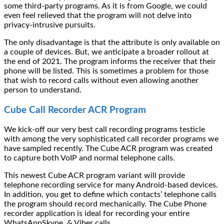
some third-party programs. As it is from Google, we could
even feel relieved that the program will not delve into
privacy-intrusive pursuits.
The only disadvantage is that the attribute is only available on
a couple of devices. But, we anticipate a broader rollout at
the end of 2021. The program informs the receiver that their
phone will be listed. This is sometimes a problem for those
that wish to record calls without even allowing another
person to understand.
Cube Call Recorder ACR Program
We kick-off our very best call recording programs testicle
with among the very sophisticated call recorder programs we
have sampled recently. The Cube ACR program was created
to capture both VoIP and normal telephone calls.
This newest Cube ACR program variant will provide
telephone recording service for many Android-based devices.
In addition, you get to define which contacts’ telephone calls
the program should record mechanically. The Cube Phone
recorder application is ideal for recording your entire
WhatsAppSkype, & Viber calls.