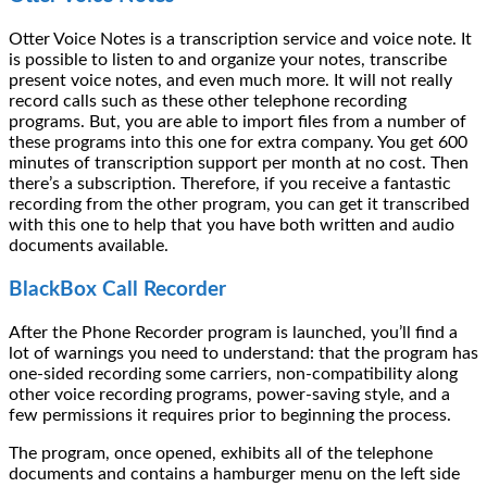
Otter Voice Notes is a transcription service and voice note. It
is possible to listen to and organize your notes, transcribe
present voice notes, and even much more. It will not really
record calls such as these other telephone recording
programs. But, you are able to import files from a number of
these programs into this one for extra company. You get 600
minutes of transcription support per month at no cost. Then
there’s a subscription. Therefore, if you receive a fantastic
recording from the other program, you can get it transcribed
with this one to help that you have both written and audio
documents available.
BlackBox Call Recorder
After the Phone Recorder program is launched, you’ll find a
lot of warnings you need to understand: that the program has
one-sided recording some carriers, non-compatibility along
other voice recording programs, power-saving style, and a
few permissions it requires prior to beginning the process.
The program, once opened, exhibits all of the telephone
documents and contains a hamburger menu on the left side