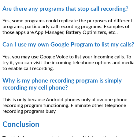
Are there any programs that stop call recording?
Yes, some programs could replicate the purposes of different
programs, particularly call recording programs. Examples of
those apps are App Manager, Battery Optimizers, etc..
Can I use my own Google Program to list my calls?
Yes, you may use Google Voice to list your incoming calls. To
try it, you can visit the incoming telephone options and media
to enable call recording.
Why is my phone recording program is simply
recording my cell phone?
This is only because Android phones only allow one phone
recording program functioning. Eliminate other telephone
recording programs busy.
Conclusion