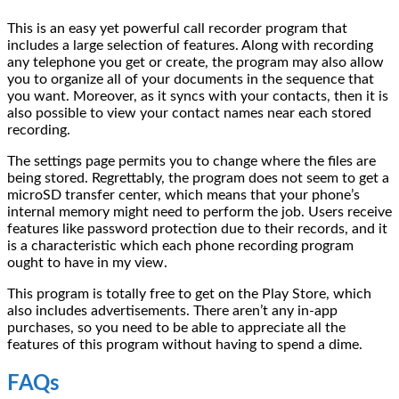
This is an easy yet powerful call recorder program that
includes a large selection of features. Along with recording
any telephone you get or create, the program may also allow
you to organize all of your documents in the sequence that
you want. Moreover, as it syncs with your contacts, then it is
also possible to view your contact names near each stored
recording.
The settings page permits you to change where the files are
being stored. Regrettably, the program does not seem to get a
microSD transfer center, which means that your phone’s
internal memory might need to perform the job. Users receive
features like password protection due to their records, and it
is a characteristic which each phone recording program
ought to have in my view.
This program is totally free to get on the Play Store, which
also includes advertisements. There aren’t any in-app
purchases, so you need to be able to appreciate all the
features of this program without having to spend a dime.
FAQs