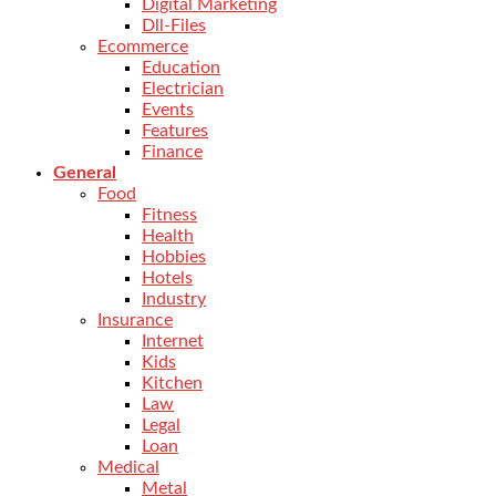
Digital Marketing
Dll-Files
Ecommerce
Education
Electrician
Events
Features
Finance
General
Food
Fitness
Health
Hobbies
Hotels
Industry
Insurance
Internet
Kids
Kitchen
Law
Legal
Loan
Medical
Metal