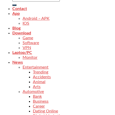
Contact
App
Android – APK
IOS
Blog
Download
Game
Software
VPN
Laptop/PC
Monitor
News
Entertainment
Trending
Accidents
Animal
Arts
Automotive
Bank
Business
Career
Dating Online