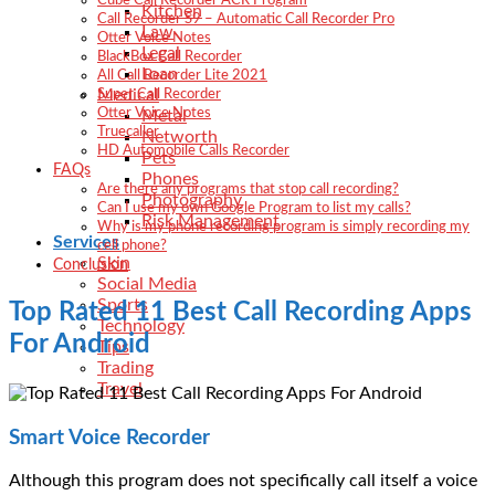
Cube Call Recorder ACR Program
Kitchen
Call Recorder S9 – Automatic Call Recorder Pro
Law
Otter Voice Notes
Legal
BlackBox Call Recorder
Loan
All Call Recorder Lite 2021
Medical
Super Call Recorder
Otter Voice Notes
Metal
Truecaller
Networth
HD Automobile Calls Recorder
Pets
FAQs
Phones
Are there any programs that stop call recording?
Photography
Can I use my own Google Program to list my calls?
Risk Management
Why is my phone recording program is simply recording my
Services
cell phone?
Skin
Conclusion
Social Media
Sports
Top Rated 11 Best Call Recording Apps
Technology
For Android
Tips
Trading
Travel
Smart Voice Recorder
Although this program does not specifically call itself a voice