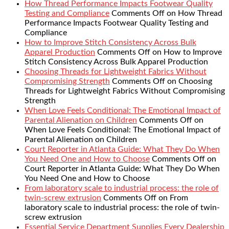
How Thread Performance Impacts Footwear Quality
Testing and Compliance
Comments Off
on How Thread
Performance Impacts Footwear Quality Testing and
Compliance
How to Improve Stitch Consistency Across Bulk
Apparel Production
Comments Off
on How to Improve
Stitch Consistency Across Bulk Apparel Production
Choosing Threads for Lightweight Fabrics Without
Compromising Strength
Comments Off
on Choosing
Threads for Lightweight Fabrics Without Compromising
Strength
When Love Feels Conditional: The Emotional Impact of
Parental Alienation on Children
Comments Off
on
When Love Feels Conditional: The Emotional Impact of
Parental Alienation on Children
Court Reporter in Atlanta Guide: What They Do When
You Need One and How to Choose
Comments Off
on
Court Reporter in Atlanta Guide: What They Do When
You Need One and How to Choose
From laboratory scale to industrial process: the role of
twin-screw extrusion
Comments Off
on From
laboratory scale to industrial process: the role of twin-
screw extrusion
Essential Service Department Supplies Every Dealership