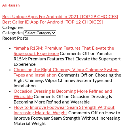
Ali Hassan
Best Unique Apps For Android In 2021 [TOP 29 CHOICES]
Best Caller ID App For Android [TOP 12 CHOICES]
Categories
Categories
Recent Posts
Yamaha R15M: Premium Features That Elevate the
Supersport Experience
Comments Off
on Yamaha
R15M: Premium Features That Elevate the Supersport
Experience
Choosing the Right Chimney: Vilpra Chimney System
Types and Installation
Comments Off
on Choosing the
Right Chimney: Vilpra Chimney System Types and
Installation
Occasion Dressing Is Becoming More Refined and
Wearable
Comments Off
on Occasion Dressing Is
Becoming More Refined and Wearable
How to Improve Footwear Seam Strength Without
Increasing Material Weight
Comments Off
on How to
Improve Footwear Seam Strength Without Increasing
Material Weight