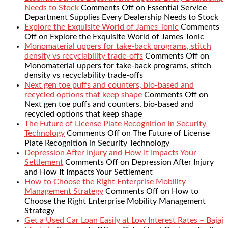
Needs to Stock
Comments Off
on Essential Service
Department Supplies Every Dealership Needs to Stock
Explore the Exquisite World of James Tonic
Comments
Off
on Explore the Exquisite World of James Tonic
Monomaterial uppers for take-back programs, stitch
density vs recyclability trade-offs
Comments Off
on
Monomaterial uppers for take-back programs, stitch
density vs recyclability trade-offs
Next gen toe puffs and counters, bio-based and
recycled options that keep shape
Comments Off
on
Next gen toe puffs and counters, bio-based and
recycled options that keep shape
The Future of License Plate Recognition in Security
Technology
Comments Off
on The Future of License
Plate Recognition in Security Technology
Depression After Injury and How It Impacts Your
Settlement
Comments Off
on Depression After Injury
and How It Impacts Your Settlement
How to Choose the Right Enterprise Mobility
Management Strategy
Comments Off
on How to
Choose the Right Enterprise Mobility Management
Strategy
Get a Used Car Loan Easily at Low Interest Rates – Bajaj