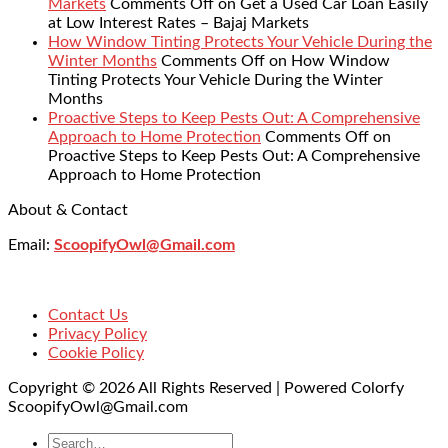
Markets
Comments Off
on Get a Used Car Loan Easily
at Low Interest Rates – Bajaj Markets
How Window Tinting Protects Your Vehicle During the
Winter Months
Comments Off
on How Window
Tinting Protects Your Vehicle During the Winter
Months
Proactive Steps to Keep Pests Out: A Comprehensive
Approach to Home Protection
Comments Off
on
Proactive Steps to Keep Pests Out: A Comprehensive
Approach to Home Protection
About & Contact
Email:
ScoopifyOwl@Gmail.com
Contact Us
Privacy Policy
Cookie Policy
Copyright © 2026 All Rights Reserved | Powered Colorfy
ScoopifyOwl@Gmail.com