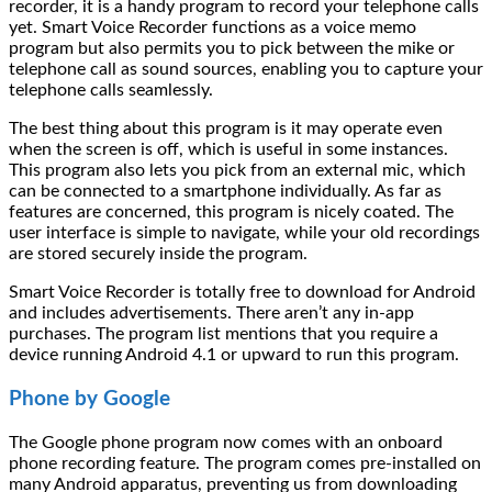
recorder, it is a handy program to record your telephone calls
yet. Smart Voice Recorder functions as a voice memo
program but also permits you to pick between the mike or
telephone call as sound sources, enabling you to capture your
telephone calls seamlessly.
The best thing about this program is it may operate even
when the screen is off, which is useful in some instances.
This program also lets you pick from an external mic, which
can be connected to a smartphone individually. As far as
features are concerned, this program is nicely coated. The
user interface is simple to navigate, while your old recordings
are stored securely inside the program.
Smart Voice Recorder is totally free to download for Android
and includes advertisements. There aren’t any in-app
purchases. The program list mentions that you require a
device running Android 4.1 or upward to run this program.
Phone by Google
The Google phone program now comes with an onboard
phone recording feature. The program comes pre-installed on
many Android apparatus, preventing us from downloading