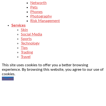
Networth
Pets
Phones
Photography
Risk Management
Services
Skin
Social Media
Sports
Technology
Tips
Trading
Travel
This site uses cookies to offer you a better browsing
experience. By browsing this website, you agree to our use of
cookies.
Accept