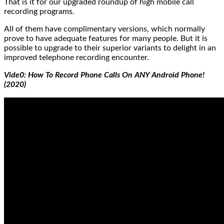
That is it for our upgraded roundup of high mobile call
recording programs.
All of them have complimentary versions, which normally
prove to have adequate features for many people. But it is
possible to upgrade to their superior variants to delight in an
improved telephone recording encounter.
Vide0: How To Record Phone Calls On ANY Android Phone!
(2020)