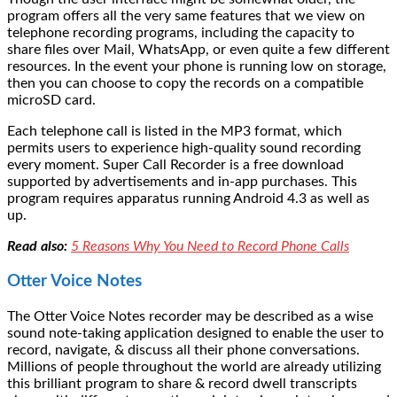
program offers all the very same features that we view on
telephone recording programs, including the capacity to
share files over Mail, WhatsApp, or even quite a few different
resources. In the event your phone is running low on storage,
then you can choose to copy the records on a compatible
microSD card.
Each telephone call is listed in the MP3 format, which
permits users to experience high-quality sound recording
every moment. Super Call Recorder is a free download
supported by advertisements and in-app purchases. This
program requires apparatus running Android 4.3 as well as
up.
Read also:
5 Reasons Why You Need to Record Phone Calls
Otter Voice Notes
The Otter Voice Notes recorder may be described as a wise
sound note-taking application designed to enable the user to
record, navigate, & discuss all their phone conversations.
Millions of people throughout the world are already utilizing
this brilliant program to share & record dwell transcripts