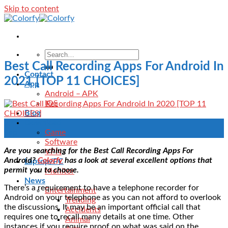
Skip to content
Best Call Recording Apps For Android In
Contact
2021 [TOP 11 CHOICES]
App
Android – APK
IOS
Blog
Download
27
Game
Sep
Software
Are you searching for the Best Call Recording Apps For
VPN
Android?
Colorfy
has a look at several excellent options that
Laptop/PC
permit you to choose.
Monitor
News
There’s a requirement to have a telephone recorder for
Entertainment
Android on your telephone as you can not afford to overlook
Trending
the discussions. It may be an important official call that
Accidents
requires one to recall many details at one time. Other
Animal
instances if you require proof on what was said on the