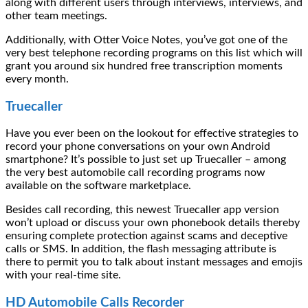
along with different users through interviews, interviews, and
other team meetings.
Additionally, with Otter Voice Notes, you’ve got one of the
very best telephone recording programs on this list which will
grant you around six hundred free transcription moments
every month.
Truecaller
Have you ever been on the lookout for effective strategies to
record your phone conversations on your own Android
smartphone? It’s possible to just set up Truecaller – among
the very best automobile call recording programs now
available on the software marketplace.
Besides call recording, this newest Truecaller app version
won’t upload or discuss your own phonebook details thereby
ensuring complete protection against scams and deceptive
calls or SMS. In addition, the flash messaging attribute is
there to permit you to talk about instant messages and emojis
with your real-time site.
HD Automobile Calls Recorder