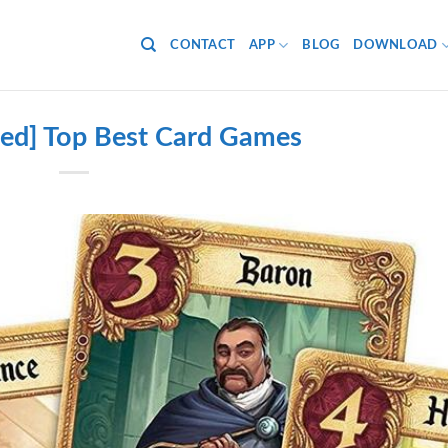
CONTACT
APP
BLOG
DOWNLOAD
ed] Top Best Card Games