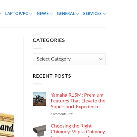
LAPTOP/PC
NEWS
GENERAL
SERVICES
CATEGORIES
Categories
RECENT POSTS
Yamaha R15M: Premium
Features That Elevate the
Supersport Experience
Comments Off
on
Yamaha
R15M:
Choosing the Right
Premium
Chimney: Vilpra Chimney
Features