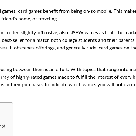
rd games, card games benefit from being oh-so mobile. This mak
 friend’s home, or traveling.
n cruder, slightly-offensive, also NSFW games as it hit the mark
a best-seller for a match both college students and their parents
 result, obscene’s offerings, and generally rude, card games on th
oosing between them is an effort. With topics that range into m
array of highly-rated games made to fulfill the interest of every 
s in their purchases to indicate which games you will not ever 
mpt!