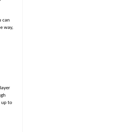
Approach
to
Home
Protection
u can
he way,
layer
ugh
 up to