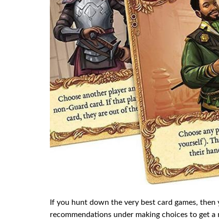
If you hunt down the very best card games, then
recommendations under making choices to get a ni