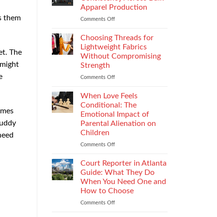
Impacts
Apparel Production
Footwear
es them
Comments Off
on
Quality
How
Testing
to
and
Choosing Threads for
Improve
Compliance
Lightweight Fabrics
et. The
Stitch
Without Compromising
Consistency
 might
Strength
Across
e
Bulk
Comments Off
on
Apparel
Choosing
Production
Threads
When Love Feels
for
Conditional: The
emes
Lightweight
Emotional Impact of
Fabrics
buddy
Parental Alienation on
Without
Children
need
Compromising
Strength
Comments Off
on
When
Love
Court Reporter in Atlanta
Feels
Guide: What They Do
Conditional:
When You Need One and
The
How to Choose
Emotional
Impact
Comments Off
on
of
Court