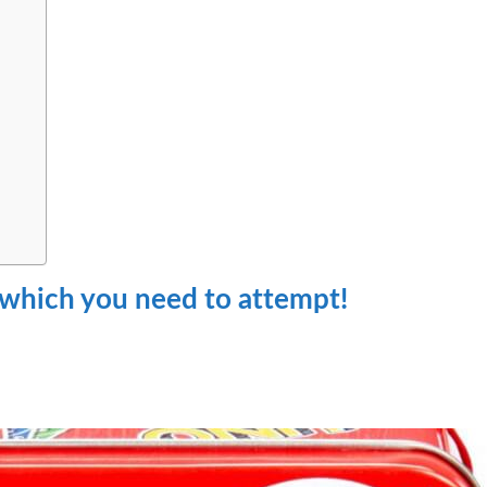
 which you need to attempt!