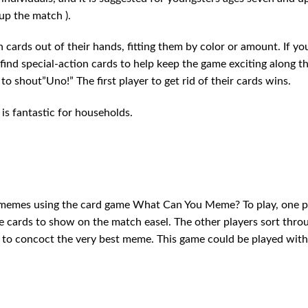
up the match ).
cards out of their hands, fitting them by color or amount. If yo
 find special-action cards to help keep the game exciting along t
to shout”Uno!” The first player to get rid of their cards wins.
is fantastic for households.
 memes using the card game What Can You Meme? To play, one p
e cards to show on the match easel. The other players sort thro
), to concoct the very best meme. This game could be played with