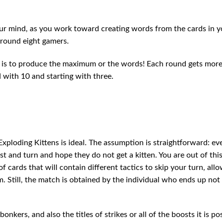
r mind, as you work toward creating words from the cards in y
around eight gamers.
me is to produce the maximum or the words! Each round gets mor
d with 10 and starting with three.
Exploding Kittens is ideal. The assumption is straightforward: ev
st and turn and hope they do not get a kitten. You are out of th
 cards that will contain different tactics to skip your turn, all
m. Still, the match is obtained by the individual who ends up not
nkers, and also the titles of strikes or all of the boosts it is po