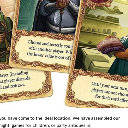
 you have come to the ideal location. We have assembled our
ght, games for children, or party antiques in.