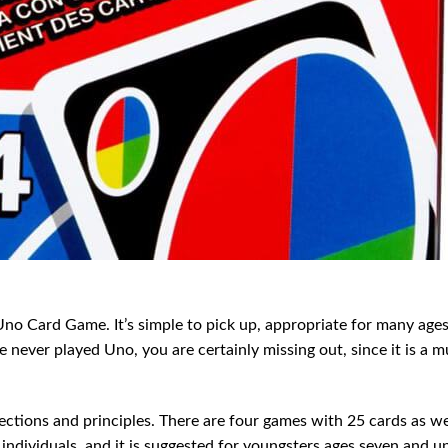
no Card Game. It’s simple to pick up, appropriate for many ages
e never played Uno, you are certainly missing out, since it is a m
rections and principles. There are four games with 25 cards as we
r individuals, and it is suggested for youngsters ages seven and u