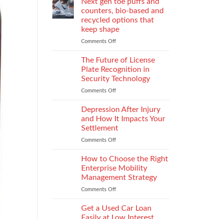
Next gen toe puffs and
for
counters, bio-based and
take-
recycled options that
back
keep shape
programs,
stitch
Comments Off
on
density
Next
vs
gen
The Future of License
recyclability
toe
Plate Recognition in
trade-
puffs
Security Technology
offs
and
Comments Off
on
counters,
The
bio-
Future
based
Depression After Injury
of
and
and How It Impacts Your
License
recycled
Settlement
Plate
options
Comments Off
on
Recognition
that
Depression
in
keep
After
Security
How to Choose the Right
shape
Injury
Technology
Enterprise Mobility
and
Management Strategy
How
Comments Off
on
It
How
Impacts
to
Your
Get a Used Car Loan
Choose
Settlement
Easily at Low Interest