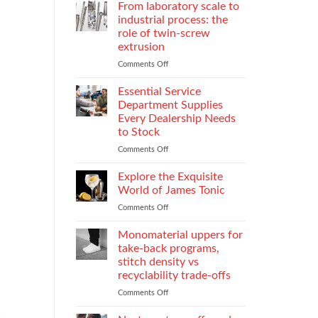
Parental
Reporter
From laboratory scale to
Alienation
in
industrial process: the
on
Atlanta
role of twin-screw
Children
Guide:
extrusion
What
They
Comments Off
on
Do
From
When
laboratory
Essential Service
You
scale
Department Supplies
Need
to
Every Dealership Needs
One
industrial
to Stock
and
process:
How
the
Comments Off
on
to
role
Essential
Choose
of
Service
Explore the Exquisite
twin-
Department
World of James Tonic
screw
Supplies
Comments Off
on
extrusion
Every
Explore
Dealership
the
Monomaterial uppers for
Needs
Exquisite
to
take-back programs,
World
Stock
stitch density vs
of
recyclability trade-offs
James
Tonic
Comments Off
on
Monomaterial
uppers