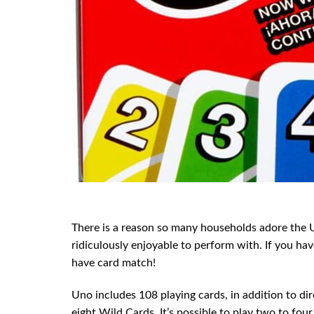
There is a reason so many households adore the U
ridiculously enjoyable to perform with. If you hav
have card match!
Uno includes 108 playing cards, in addition to di
eight Wild Cards. It’s possible to play two to fou