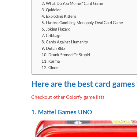
2. What Do You Meme? Card Game
3. Quiddler
4. Exploding Kittens
5. Hasbro Gambling Monopoly Deal Card Game
6. Joking Hazard
7. Cribbage
8. Cards Against Humanity
9. Dutch Blitz
10. Drunk Stoned Or Stupid
11. Karma
12. Gloom
Here are the best card games
Checkout other Colorfy game lists
1. Mattel Games UNO