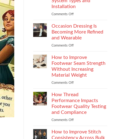
System Types and
That
Installation
Elevate
the
Comments Off
on
Supersport
Choosing
Experience
the
Occasion Dressing Is
Right
Becoming More Refined
Chimney:
and Wearable
Vilpra
Comments Off
on
Chimney
Occasion
System
Dressing
Types
How to Improve
Is
and
Footwear Seam Strength
Becoming
Installation
Without Increasing
More
Material Weight
Refined
and
Comments Off
on
Wearable
How
to
How Thread
Improve
Performance Impacts
Footwear
Footwear Quality Testing
Seam
and Compliance
Strength
Without
Comments Off
on
Increasing
How
Material
Thread
How to Improve Stitch
Weight
Performance
Consistency Across Bulk