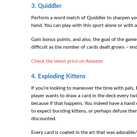
3. Quiddler
Perform a word match of Quiddler to sharpen you
hand. You can play with this sport alone or with 
Gain bonus points, and also, the goal of the ga
difficult as the number of cards dealt grows – en
Check the latest price on Amazon
4. Exploding Kittens
If you’re looking to maneuver the time with pals, 
player wants to draw a card in the deck every twi
because if that happens. You indeed have a hand of
to expect bursting kittens, or perhaps defuse the
discounted.
Every card is coated in the art that was adorable/bo