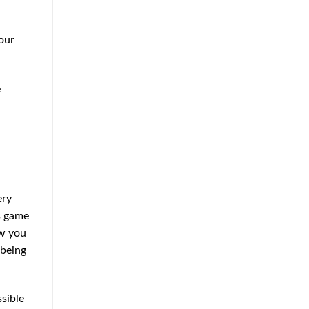
our
e
ery
is game
ow you
 being
ssible