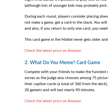
(although lots of younger kids may probably pick 
During each round, players consider placing down 
not make a game, get a card in the stack. You will
and also, if you return to only one card, you need 
This card game in the Mattel never gets older and 
Check the latest price on Amazon
2. What Do You Meme? Card Game
Compete with your friends to make the funniest
serves as the judge also chooses among 75 pictur
their caption cards (a total of 360 from the deck
20 gamers and will last nearly 90 minutes.
Check the latest price on Amazon