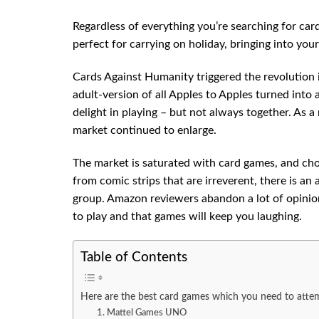
Regardless of everything you’re searching for ca
perfect for carrying on holiday, bringing into your
Cards Against Humanity triggered the revolution i
adult-version of all Apples to Apples turned into 
delight in playing – but not always together. As a
market continued to enlarge.
The market is saturated with card games, and ch
from comic strips that are irreverent, there is an 
group. Amazon reviewers abandon a lot of opinion
to play and that games will keep you laughing.
Table of Contents
Here are the best card games which you need to atte
1. Mattel Games UNO