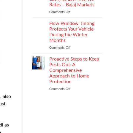
the
Rates – Bajaj Markets
Right
Comments Off
on
Enterprise
Get
Mobility
a
Management
How Window Tinting
Used
Strategy
Protects Your Vehicle
Car
During the Winter
Loan
Months
Easily
at
Comments Off
on
Low
How
Interest
Window
Proactive Steps to Keep
Rates
Tinting
Pests Out: A
–
Protects
Comprehensive
Bajaj
Your
Approach to Home
Markets
Vehicle
Protection
During
the
Comments Off
on
Winter
Proactive
, also
Months
Steps
ust-
to
Keep
Pests
Out:
ll as
A
Comprehensive
p