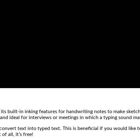
its built-in inking features for handwriting notes to make sketc
, and ideal for interviews or meetings in which a typing sound m
convert text into typed text. This is beneficial if you would like
 all, it’s free!