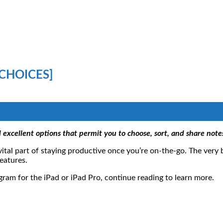
 CHOICES]
l excellent options that permit you to choose, sort, and share notes
vital part of staying productive once you’re on-the-go. The very
eatures.
ogram for the iPad or iPad Pro, continue reading to learn more.