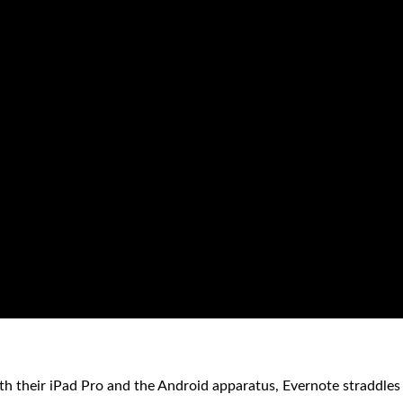
th their iPad Pro and the Android apparatus, Evernote straddles 