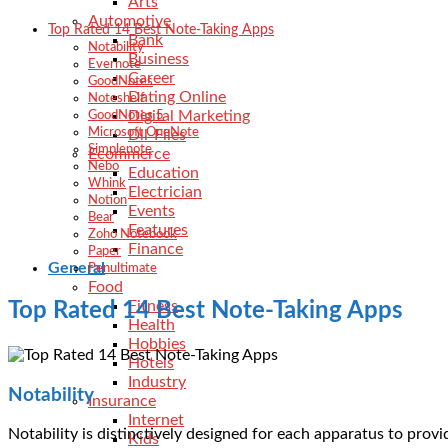
Arts
Automotive
Top Rated 14 Best Note-Taking Apps
Bank
Notability
Business
Evernote
Career
GoodNotes
Dating Online
Noteshelf
Digital Marketing
GoodNotes 5
Microsoft OneNote
Dll-Files
Simplenote
Ecommerce
Nebo
Education
Whink
Electrician
Notion
Events
Bear
Features
Zoho Notebook
Finance
Paper
General
Penultimate
Food
Fitness
Top Rated 14 Best Note-Taking Apps
Health
Hobbies
Hotels
Industry
Notability
Insurance
Internet
Notability is distinctively designed for each apparatus to prov
Kids