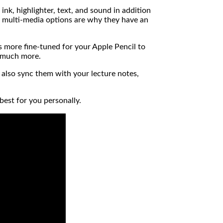
k, highlighter, text, and sound in addition
e multi-media options are why they have an
 is more fine-tuned for your Apple Pencil to
d much more.
t also sync them with your lecture notes,
best for you personally.