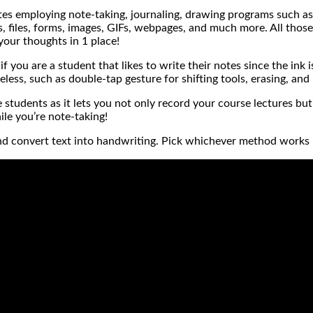
s employing note-taking, journaling, drawing programs such as in
s, files, forms, images, GIFs, webpages, and much more. All thos
your thoughts in 1 place!
if you are a student that likes to write their notes since the ink
less, such as double-tap gesture for shifting tools, erasing, an
e students as it lets you not only record your course lectures bu
e you’re note-taking!
and convert text into handwriting. Pick whichever method works 