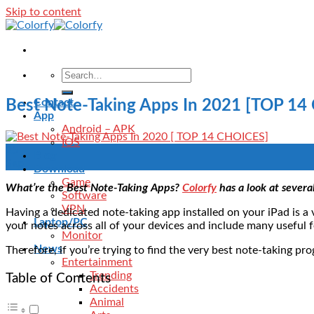
Skip to content
Contact
Best Note-Taking Apps In 2021 [TOP 14
App
Android – APK
IOS
25
Blog
Sep
Download
Game
What’re the Best Note-Taking Apps?
Colorfy
has a look at severa
Software
VPN
Having a dedicated note-taking app installed on your iPad is a 
Laptop/PC
your notes across all of your devices and include many useful f
Monitor
News
Therefore, if you’re trying to find the very best note-taking pr
Entertainment
Trending
Table of Contents
Accidents
Animal