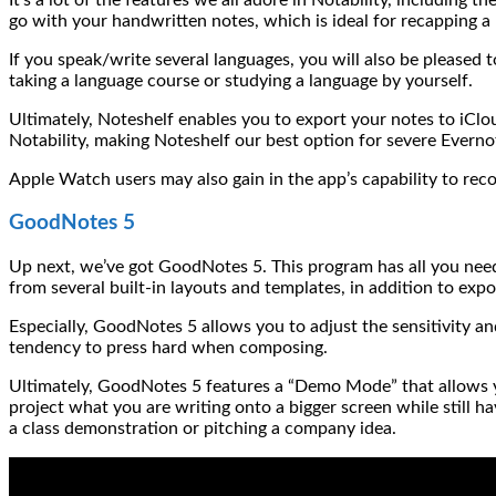
go with your handwritten notes, which is ideal for recapping a
If you speak/write several languages, you will also be pleased 
taking a language course or studying a language by yourself.
Ultimately, Noteshelf enables you to export your notes to iCl
Notability, making Noteshelf our best option for severe Everno
Apple Watch users may also gain in the app’s capability to rec
GoodNotes 5
Up next, we’ve got GoodNotes 5. This program has all you need
from several built-in layouts and templates, in addition to exp
Especially, GoodNotes 5 allows you to adjust the sensitivity an
tendency to press hard when composing.
Ultimately, GoodNotes 5 features a “Demo Mode” that allows you
project what you are writing onto a bigger screen while still 
a class demonstration or pitching a company idea.