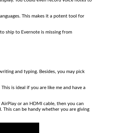
anguages. This makes it a potent tool for
to ship to Evernote is missing from
writing and typing. Besides, you may pick
his is ideal if you are like me and have a
r AirPlay or an HDMI cable, then you can
ad. This can be handy whether you are giving