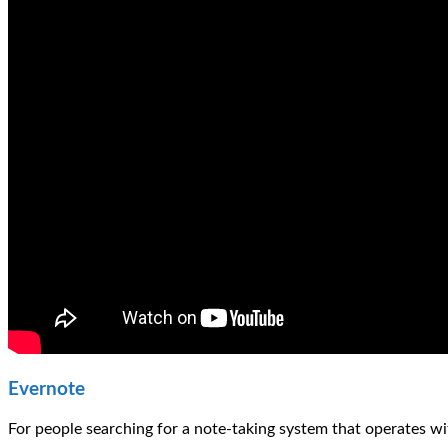
Evernote
For people searching for a note-taking system that operates wi