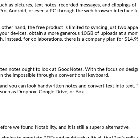
ch as pictures, text notes, recorded messages, and clippings of
ro, Android, or even a PC through the web browser interface for 
other hand, the free product is limited to syncing just two appa
our devices, obtain a more generous 10GB of uploads at a month,
nth. Instead, for collaborations, there is a company plan for $14
ten notes ought to look at GoodNotes. With the focus on design,
 the impossible through a conventional keyboard.
d you can look handwritten notes and convert text into text. 
 such as Dropbox, Google Drive, or Box.
ore we found Notability, and it is still a superb alternative.
the choice to annotate PDFs and multitask with all the iPad’s split