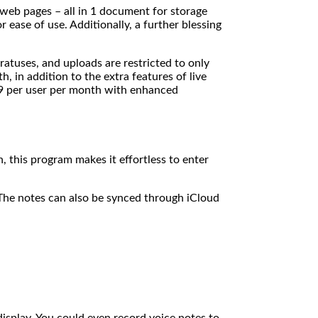
 web pages – all in 1 document for storage
ease of use. Additionally, a further blessing
ratuses, and uploads are restricted to only
 in addition to the extra features of live
.99 per user per month with enhanced
 this program makes it effortless to enter
The notes can also be synced through iCloud
 display. You could even record voice notes to