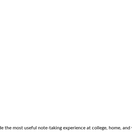
ide the most useful note-taking experience at college, home, and