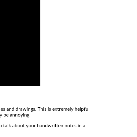
hes and drawings. This is extremely helpful
ay be annoying.
 to talk about your handwritten notes in a