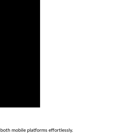
both mobile platforms effortlessly.