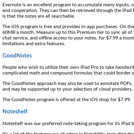
Evernote is an excellent program to accumulate many inputs, su
and cooperation. They can then be retrieved through the iPad P
is that the notes are all searchable.
The iOS program is free and provides in-app purchases. On the 
60MB a month. Measure up to this Premium tier to sync all of y
chat service, and offline access to your notes, for $7.99 a mo
limitations and extra features.
GoodNotes
People who wish to utilize their own iPad Pro to take handwrit
complicated math and compound formulas that could border on
The GoodNotes approach may also be used to annotate PDFs, an
and may be supported up to your selection of cloud providers,
The GoodNotes program is offered at the iOS shop for $7.99.
Noteshelf
Noteshelf was our preferred note-taking program for its iPad bef
It’s a lot of the features we all adore in Notability, including 