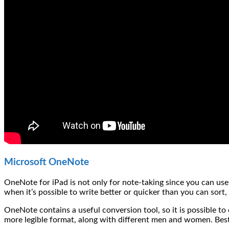
Microsoft OneNote
OneNote for iPad is not only for note-taking since you can use 
when it’s possible to write better or quicker than you can sort
OneNote contains a useful conversion tool, so it is possible to 
more legible format, along with different men and women. Best of