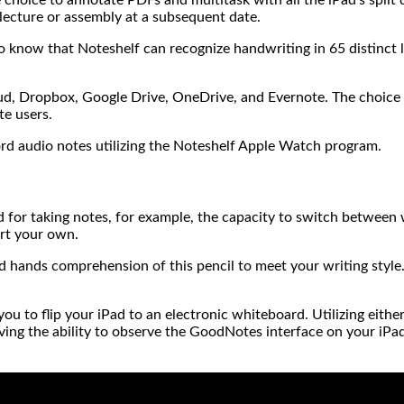
 lecture or assembly at a subsequent date.
to know that Noteshelf can recognize handwriting in 65 distinct l
oud, Dropbox, Google Drive, OneDrive, and Evernote. The choice 
te users.
ord audio notes utilizing the Noteshelf Apple Watch program.
 for taking notes, for example, the capacity to switch between 
ort your own.
d hands comprehension of this pencil to meet your writing style. T
 to flip your iPad to an electronic whiteboard. Utilizing eithe
having the ability to observe the GoodNotes interface on your iP