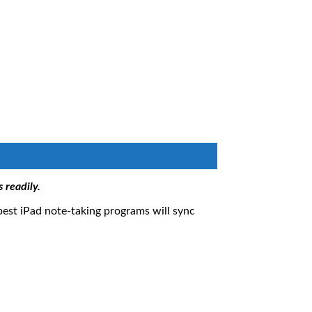
 readily.
 best iPad note-taking programs will sync