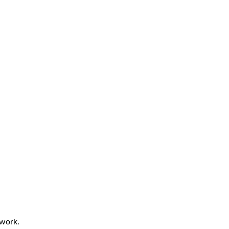
 work.