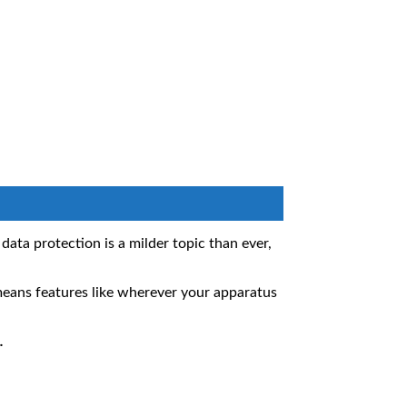
ta protection is a milder topic than ever,
eans features like wherever your apparatus
.