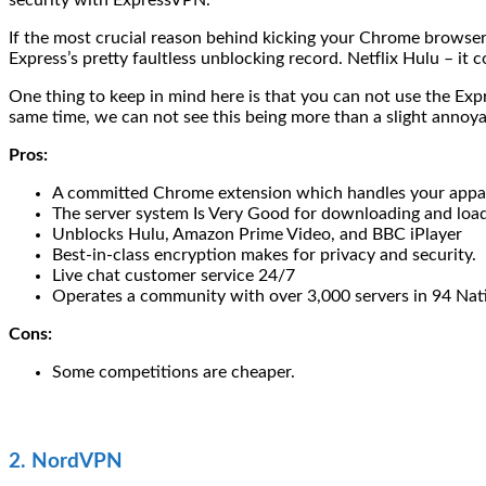
security with ExpressVPN.
If the most crucial reason behind kicking your Chrome browser
Express’s pretty faultless unblocking record. Netflix Hulu – it 
One thing to keep in mind here is that you can not use the E
same time, we can not see this being more than a slight annoy
Pros:
A committed Chrome extension which handles your appar
The server system Is Very Good for downloading and load
Unblocks Hulu, Amazon Prime Video, and BBC iPlayer
Best-in-class encryption makes for privacy and security.
Live chat customer service 24/7
Operates a community with over 3,000 servers in 94 Nat
Cons:
Some competitions are cheaper.
2. NordVPN