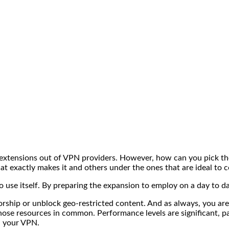
is extensions out of VPN providers. However, how can you pick
t exactly makes it and others under the ones that are ideal to 
o use itself. By preparing the expansion to employ on a day to d
orship or unblock geo-restricted content. And as always, you ar
ose resources in common. Performance levels are significant, par
d your VPN.