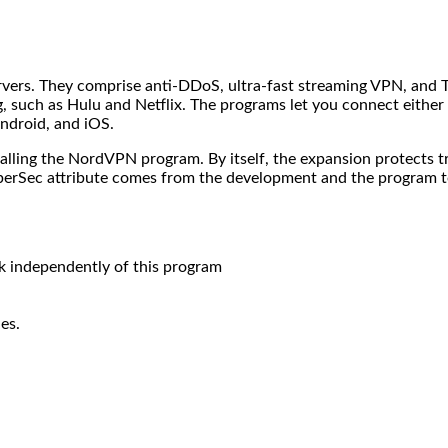
ervers. They comprise anti-DDoS, ultra-fast streaming VPN, and T
ng, such as Hulu and Netflix. The programs let you connect either
ndroid, and iOS.
ing the NordVPN program. By itself, the expansion protects traff
yberSec attribute comes from the development and the program t
 independently of this program
es.