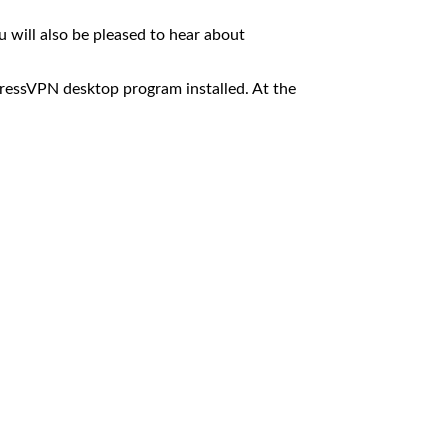
 will also be pleased to hear about
ressVPN desktop program installed. At the