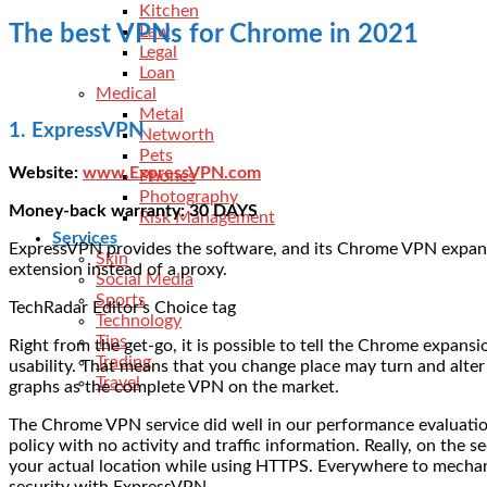
Kitchen
The best VPNs for Chrome in 2021
Law
Legal
Loan
Medical
Metal
1. ExpressVPN
Networth
Pets
Website:
www.ExpressVPN.com
Phones
Photography
Money-back warranty: 30 DAYS
Risk Management
Services
ExpressVPN provides the software, and its Chrome VPN expansion 
Skin
extension instead of a proxy.
Social Media
Sports
TechRadar Editor’s Choice tag
Technology
Tips
Right from the get-go, it is possible to tell the Chrome exp
Trading
usability. That means that you change place may turn and alter
Travel
graphs as the complete VPN on the market.
The Chrome VPN service did well in our performance evaluations
policy with no activity and traffic information. Really, on th
your actual location while using HTTPS. Everywhere to mechanic