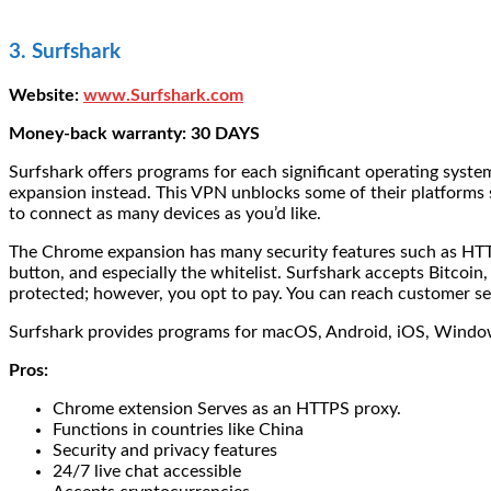
3. Surfshark
Website:
www.Surfshark.com
Money-back warranty: 30 DAYS
Surfshark offers programs for each significant operating system
expansion instead. This VPN unblocks some of their platforms 
to connect as many devices as you’d like.
The Chrome expansion has many security features such as HTTPS 
button, and especially the whitelist. Surfshark accepts Bitcoin
protected; however, you opt to pay. You can reach customer s
Surfshark provides programs for macOS, Android, iOS, Windows,
Pros:
Chrome extension Serves as an HTTPS proxy.
Functions in countries like China
Security and privacy features
24/7 live chat accessible