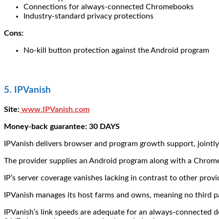
Connections for always-connected Chromebooks
Industry-standard privacy protections
Cons:
No-kill button protection against the Android program
5. IPVanish
Site:
www.IPVanish.com
Money-back guarantee: 30 DAYS
IPVanish delivers browser and program growth support, jointly
The provider supplies an Android program along with a Chrom
IP’s server coverage vanishes lacking in contrast to other provi
IPVanish manages its host farms and owns, meaning no third pa
IPVanish’s link speeds are adequate for an always-connected d