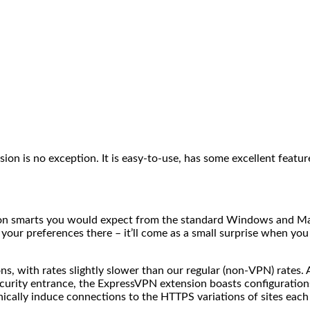
is no exception. It is easy-to-use, has some excellent features, 
ansion smarts you would expect from the standard Windows and 
 your preferences there – it’ll come as a small surprise when yo
, with rates slightly slower than our regular (non-VPN) rates. A
e security entrance, the ExpressVPN extension boasts configurat
ally induce connections to the HTTPS variations of sites each t