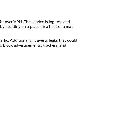
or over VPN. The service is log-less and
 by deciding on a place on a host or a map
ic. Additionally, it averts leaks that could
o block advertisements, trackers, and