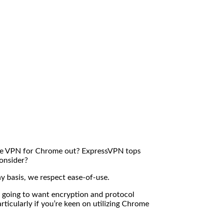
 the VPN for Chrome out? ExpressVPN tops
consider?
ay basis, we respect ease-of-use.
e going to want encryption and protocol
ticularly if you’re keen on utilizing Chrome