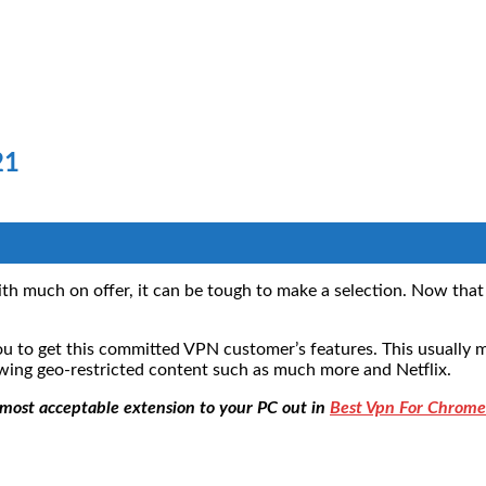
21
much on offer, it can be tough to make a selection. Now that da
to get this committed VPN customer’s features. This usually m
ewing geo-restricted content such as much more and Netflix.
e most acceptable extension to your PC out in
Best Vpn For Chrome