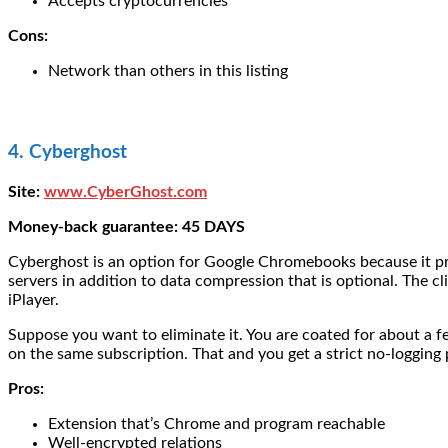
Accepts cryptocurrencies
Cons:
Network than others in this listing
4. Cyberghost
Site:
www.CyberGhost.com
Money-back guarantee: 45 DAYS
Cyberghost is an option for Google Chromebooks because it pro
servers in addition to data compression that is optional. The cl
iPlayer.
Suppose you want to eliminate it. You are coated for about a 
on the same subscription. That and you get a strict no-logging
Pros:
Extension that’s Chrome and program reachable
Well-encrypted relations