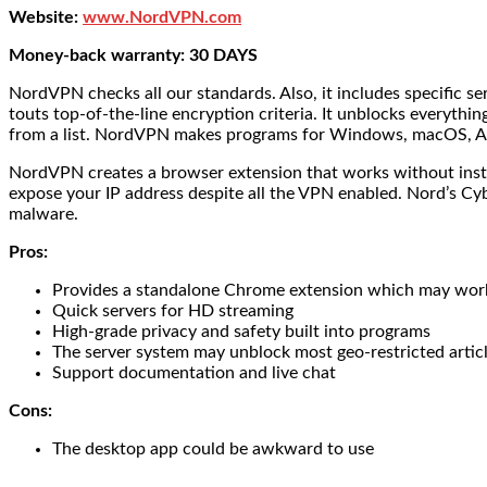
Website:
www.NordVPN.com
Money-back warranty: 30 DAYS
NordVPN checks all our standards. Also, it includes specific s
touts top-of-the-line encryption criteria. It unblocks everythi
from a list. NordVPN makes programs for Windows, macOS, A
NordVPN creates a browser extension that works without install
expose your IP address despite all the VPN enabled. Nord’s C
malware.
Pros:
Provides a standalone Chrome extension which may work
Quick servers for HD streaming
High-grade privacy and safety built into programs
The server system may unblock most geo-restricted articl
Support documentation and live chat
Cons:
The desktop app could be awkward to use