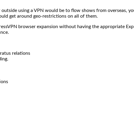
 outside using a VPN would be to flow shows from overseas, you
could get around geo-restrictions on all of them.
xpressVPN browser expansion without having the appropriate Exp
ance.
atus relations
ing.
ions