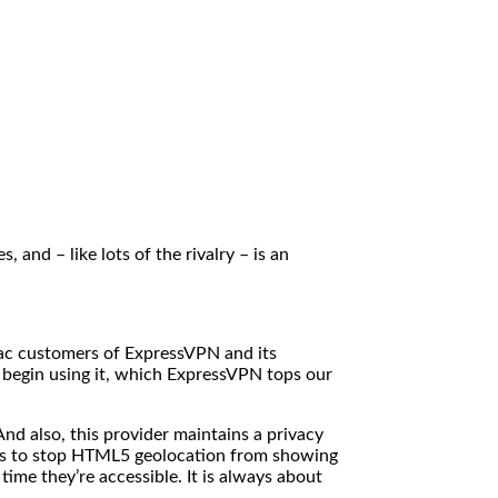
and – like lots of the rivalry – is an
Mac customers of ExpressVPN and its
u begin using it, which ExpressVPN tops our
nd also, this provider maintains a privacy
ions to stop HTML5 geolocation from showing
ime they’re accessible. It is always about