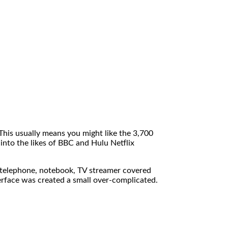
his usually means you might like the 3,700
 into the likes of BBC and Hulu Netflix
r telephone, notebook, TV streamer covered
terface was created a small over-complicated.