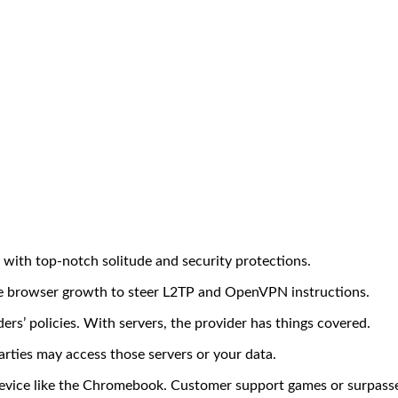
 with top-notch solitude and security protections.
e browser growth to steer L2TP and OpenVPN instructions.
ders’ policies. With servers, the provider has things covered.
rties may access those servers or your data.
evice like the Chromebook. Customer support games or surpasses