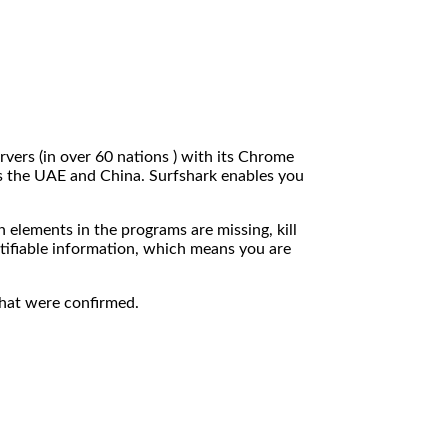
rvers (in over 60 nations ) with its Chrome
as the UAE and China. Surfshark enables you
 elements in the programs are missing, kill
ntifiable information, which means you are
that were confirmed.