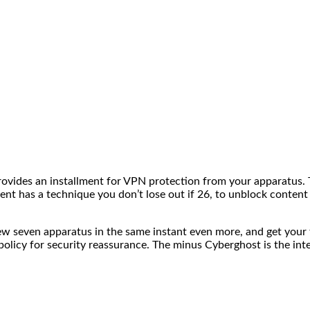
vides an installment for VPN protection from your apparatus. T
ient has a technique you don’t lose out if 26, to unblock content
few seven apparatus in the same instant even more, and get you
 policy for security reassurance. The minus Cyberghost is the in