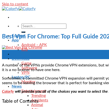
Skip to content
Contact
Best Vpn For Chrome: Top Full Guide 20
App
Android – APK
IOS
27
Blog
Aug
Download
Game
A number of the VPNs provide Chrome VPN extensions, but with 
Software
it is a no-brainer to have one here.
VPN
Laptop/PC
Sometimes, a committed Chrome VPN expansion will permit you 
Monitor
seems to be leaving the browser that is perfect for banking vi
News
Entertainment
Colorfy
will provide you all of the choices you want to select th
Trending
Accidents
Table of Contents
Animal