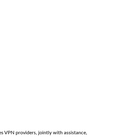
 VPN providers, jointly with assistance,