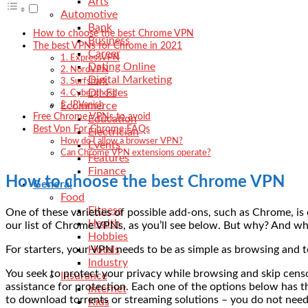
Arts
Automotive
Bank
How to choose the best Chrome VPN
Business
The best VPNs for Chrome in 2021
Career
1. ExpressVPN
Dating Online
2. NordVPN
Digital Marketing
3. Surfshark
Dll-Files
4. Cyberghost
Ecommerce
5. IPVanish
Free Chrome VPNs to avoid
Education
Best Vpn For Chrome FAQs
Electrician
How do I allow a browser VPN?
Events
Can Chrome VPN extensions operate?
Features
Finance
How to choose the best Chrome VPN
General
Food
Fitness
One of these varieties of possible add-ons, such as Chrome, 
Health
our list of Chrome VPNs, as you’ll see below. But why? And wha
Hobbies
For starters, your VPN needs to be as simple as browsing and t
Hotels
Industry
You seek to protect your privacy while browsing and skip cens
Insurance
assistance for protection. Each one of the options below has th
Internet
to download torrents or streaming solutions – you do not nee
Kids