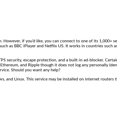
. However, if you’d like, you can connect to one of its 1,000+ se
such as BBC iPlayer and Netflix US. It works in countries such 
security, escape protection, and a built-in ad-blocker. Certain
, Ethereum, and Ripple though it does not log any personally ide
ervice. Should you want any help?
 and Linux. This service may be installed on internet routers 