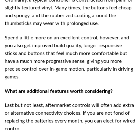
Ordinarily, a typical controller is constructed from plain or
slightly textured vinyl. Many times, the buttons feel cheap
and spongy, and the rubberized coating around the
thumbsticks may wear with prolonged use.
Spend a little more on an excellent control, however, and
you also get improved build quality, longer responsive
sticks and buttons that feel much more comfortable but
have a much more progressive sense, giving you more
precise control over in-game motion, particularly in driving
games.
What are additional features worth considering?
Last but not least, aftermarket controls will often add extra
or alternative connectivity choices. If you are not fond of
replacing the batteries every month, you can elect for wired
control.