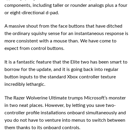
components, including taller or rounder analogs plus a four
or eight-directional d-pad.
A massive shout from the face buttons that have ditched
the ordinary squishy sense for an instantaneous response is
more consistent with a mouse than. We have come to
expect from control buttons.
It is a fantastic feature that the Elite two has been smart to
borrow for the update, and it is going back into regular
button inputs to the standard Xbox controller texture
incredibly lethargic.
The Razer Wolverine Ultimate trumps Microsoft’s monster
in two neat places. However, by letting you save two-
controller profile installations onboard simultaneously and
you do not have to venture into menus to switch between
them thanks to its onboard controls.