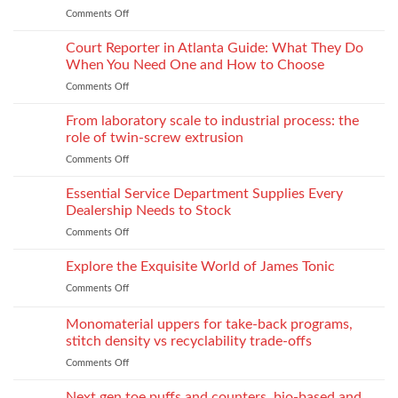
Lightweight
Production
Comments Off
on
Fabrics
When
Without
Love
Court Reporter in Atlanta Guide: What They Do
Compromising
Feels
Strength
When You Need One and How to Choose
Conditional:
Comments Off
on
The
Court
Emotional
Reporter
From laboratory scale to industrial process: the
Impact
in
of
role of twin-screw extrusion
Atlanta
Parental
Comments Off
on
Guide:
Alienation
From
What
on
laboratory
Essential Service Department Supplies Every
They
Children
scale
Do
Dealership Needs to Stock
to
When
Comments Off
on
industrial
You
Essential
process:
Need
Service
Explore the Exquisite World of James Tonic
the
One
Department
role
and
Comments Off
on
Supplies
of
How
Explore
Every
twin-
to
the
Monomaterial uppers for take-back programs,
Dealership
screw
Choose
Exquisite
Needs
stitch density vs recyclability trade-offs
extrusion
World
to
Comments Off
on
of
Stock
Monomaterial
James
uppers
Tonic
Next gen toe puffs and counters, bio-based and