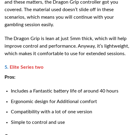
and these matters, the Dragon Grip controller got you
covered. The material used doesn’t slide off in these
scenarios, which means you will continue with your
gambling session easily.
The Dragon Grip is lean at just 5mm thick, which will help
improve control and performance. Anyway, it’s lightweight,
which makes it comfortable to use for extended sessions.
5.
Elite Series two
Pros:
Includes a Fantastic battery life of around 40 hours
Ergonomic design for Additional comfort
Compatibility with a lot of one version
Simple to control and use