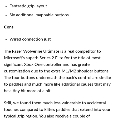
Fantastic grip layout
Six additional mappable buttons
Cons
:
Wired connection just
The Razer Wolverine Ultimate is a real competitor to
Microsoft’s superb Series 2 Elite for the title of most
significant Xbox One controller and has greater
customization due to the extra M1/M2 shoulder buttons.
The four buttons underneath the back’s control are similar
to paddles and much more like additional causes that may
be a tiny bit more of a hit.
Still, we found them much less vulnerable to accidental
touches compared to Elite’s paddles that extend into your
typical grip region. You also receive a couple of