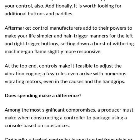
your control, also. Additionally, it is worth looking for
additional buttons and paddles.
Aftermarket control manufacturers add to their powers to
make your life simpler and hair-trigger manners for the left
and right trigger buttons, setting down a burst of withering
machine-gun flame slightly more responsive.
At the top end, controls make it feasible to adjust the
vibration engine; a few rules even arrive with numerous
vibrating motors, even in the causes and the handgrips.
Does spending make a difference?
Among the most significant compromises, a producer must
make when constructing a controller to package using a
console-based on substances.