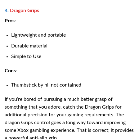
4.
Dragon Grips
Pros:
Lightweight and portable
Durable material
Simple to Use
Cons
:
Thumbstick by nil not contained
If you’re bored of pursuing a much better grasp of
something that you adore, catch the Dragon Grips for
additional precision for your gaming requirements. The
dragon Grips control goes a long way toward improving
some Xbox gambling experience. That is correct; it provides
a powerful anti-slip grip.