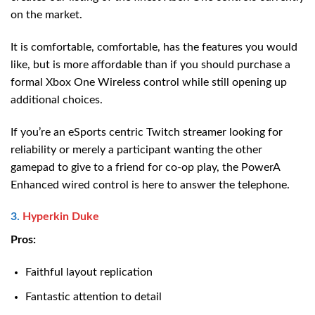
on the market.
It is comfortable, comfortable, has the features you would
like, but is more affordable than if you should purchase a
formal Xbox One Wireless control while still opening up
additional choices.
If you’re an eSports centric Twitch streamer looking for
reliability or merely a participant wanting the other
gamepad to give to a friend for co-op play, the PowerA
Enhanced wired control is here to answer the telephone.
3.
Hyperkin Duke
Pros:
Faithful layout replication
Fantastic attention to detail