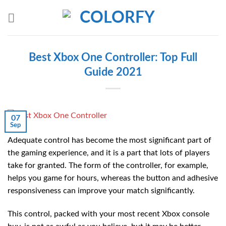
Skip
to
content
Best Xbox One Controller: Top Full
Guide 2021
07
Sep
Adequate control has become the most significant part of
the gaming experience, and it is a part that lots of players
take for granted. The form of the controller, for example,
helps you game for hours, whereas the button and adhesive
responsiveness can improve your match significantly.
This control, packed with your most recent Xbox console