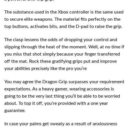
The substance used in the Xbox controller is the same used
to secure elite weapons. The material fits perfectly on the
top buttons, activates bits, and the D-pad to raise the grip.
The clasp lessens the odds of dropping your control and
slipping through the heat of the moment. Well, at no time if
you miss that shot simply because your finger transferred
off the mat. Rock these gratifying grips put and improve
your abilities precisely like the pro you’re
You may agree the Dragon Grip surpasses your requirement
expectations. As a heavy gamer, wearing accessories is
going to be the very last thing you’ll be able to be worried
about. To top it off, you’re provided with a one year
guarantee.
In case your palms get sweaty as a result of anxiousness