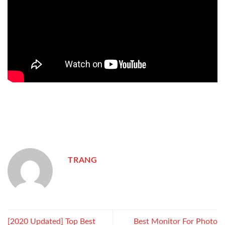
TRANG
[2020 Updated] Top Best
Best Monitor For Photo