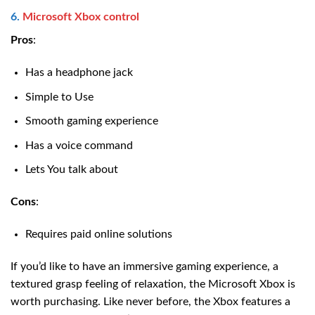
6.
Microsoft Xbox control
Pros
:
Has a headphone jack
Simple to Use
Smooth gaming experience
Has a voice command
Lets You talk about
Cons
:
Requires paid online solutions
If you’d like to have an immersive gaming experience, a
textured grasp feeling of relaxation, the Microsoft Xbox is
worth purchasing. Like never before, the Xbox features a