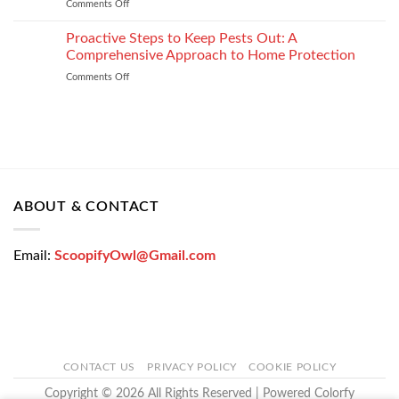
Comments Off
on
Loan
How
Easily
Window
Proactive Steps to Keep Pests Out: A
at
Tinting
Low
Comprehensive Approach to Home Protection
Protects
Interest
Comments Off
on
Your
Rates
Proactive
Vehicle
–
Steps
During
Bajaj
to
the
Markets
Keep
Winter
Pests
Months
Out:
A
Comprehensive
ABOUT & CONTACT
Approach
to
Home
Email:
ScoopifyOwl@Gmail.com
Protection
CONTACT US
PRIVACY POLICY
COOKIE POLICY
Copyright © 2026 All Rights Reserved | Powered Colorfy