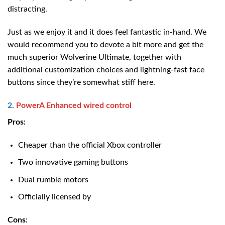
distracting.
Just as we enjoy it and it does feel fantastic in-hand. We
would recommend you to devote a bit more and get the
much superior Wolverine Ultimate, together with
additional customization choices and lightning-fast face
buttons since they’re somewhat stiff here.
2.
PowerA Enhanced wired control
Pros:
Cheaper than the official Xbox controller
Two innovative gaming buttons
Dual rumble motors
Officially licensed by
Cons
: