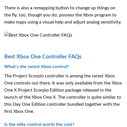
There is also a remapping button to change up things on
the fly, too, though you do, possess the Xbox program to
make maps using a visual help and adjust analog sensitivity.
Best Xbox One Controller FAQs
What’s the rarest Xbox control?
The Project Scorpio controller is among the rarest Xbox
One controls out there. It was only available from the Xbox
One X Project Scorpio Edition package released in the
launch of the Xbox One X. The controller is quite similar to
this Day One Edition controller bundled together with the
first Xbox One.
Is the elite control worth the cost?