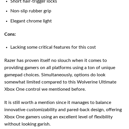
Short hair-trigger locks
Non-slip rubber grip
Elegant chrome light
Cons:
Lacking some critical features for this cost
Razer has proven itself no slouch when it comes to
providing gamers on all platforms using a ton of unique
gamepad choices. Simultaneously, options do look
somewhat limited compared to this Wolverine Ultimate
Xbox One control we mentioned before.
It is still worth a mention since it manages to balance
innovative customizability and pared-back design, offering
Xbox One gamers using an excellent level of flexibility
without looking garish.