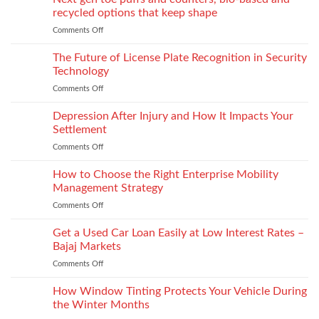
for
recycled options that keep shape
take-
Comments Off
on
back
Next
programs,
gen
The Future of License Plate Recognition in Security
stitch
toe
density
Technology
puffs
vs
Comments Off
on
and
recyclability
The
counters,
trade-
Future
Depression After Injury and How It Impacts Your
bio-
offs
of
based
Settlement
License
and
Comments Off
on
Plate
recycled
Depression
Recognition
options
After
How to Choose the Right Enterprise Mobility
in
that
Injury
Security
Management Strategy
keep
and
Technology
shape
Comments Off
on
How
How
It
to
Get a Used Car Loan Easily at Low Interest Rates –
Impacts
Choose
Your
Bajaj Markets
the
Settlement
Comments Off
on
Right
Get
Enterprise
a
How Window Tinting Protects Your Vehicle During
Mobility
Used
Management
the Winter Months
Car
Strategy