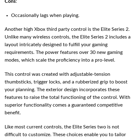
Cons
:
Occasionally lags when playing.
Another high Xbox third party control is the Elite Series 2.
Unlike many wireless controls, the Elite Series 2 includes a
layout intricately designed to fulfill your gaming
requirements. The power features over 30 new gaming
modes, which scale the proficiency into a pro-level.
This control was created with adjustable-tension
thumbsticks, trigger locks, and a rubberized grip to boost
your planning. The exterior design incorporates these
features to raise the total functioning of the control. With
superior functionality comes a guaranteed competitive
benefit.
Like most current controls, the Elite Series two is not
difficult to customize. These choices enable you to tailor