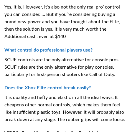
Yes, it is. However, it’s also not the only real pro’ control
you can consider. … But if you’re considering buying a
brand new power and you have thought about the Elite,
then the solution is yes. It is very much worth the
Additional cash, even at $140
What control do professional players use?
SCUF controls are the only alternative for console pros.
SCUF rules are the only alternative for play consoles,
particularly for first-person shooters like Call of Duty.
Does the Xbox Elite control break easily?
It is quality and hefty and elastic in all the ideal ways. It
cheapens other normal controls, which makes them feel
like insufficient plastic toys. However, it will probably also
break down at any stage. The rubber grips will come loose.