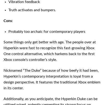
Vibration feedback
Truth activates and bumpers.
Cons
:
Probably too archaic for contemporary players
Some things only get better with age. The people over at
Hyperkin were fast to recognize this fast-growing Xbox
One control alternative, which harkens back to the first
Xbox console’s controller’s style.
Nicknamed “The Duke” because of how beefy it had been,
Hyperkin’s contemporary interpretation is loyal from a
design perspective. It features the traditional Xbox emblem
in its center.
Additionally, as you anticipate, the Hyperkin Duke can be
utilized wired, ardently cementing its strong focus on