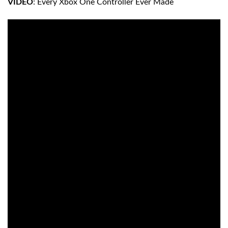
VIDEO
: Every Xbox One Controller Ever Made