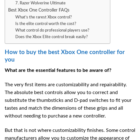
7. Razer Wolverine Ultimate
Best Xbox One Controller FAQs
What’s the rarest Xbox control?
Is the elite control worth the cost?
What control do professional players use?
Does the Xbox Elite control break easily?
How to buy the best Xbox One controller for
you
What are the essential features to be aware of?
The very first items are customizability and repairability.
The absolute best controls allow you to correct and
substitute the thumbsticks and D-pad switches to fit your
tastes and match the dimensions of these grips and all
without needing to purchase a new controller.
But that is not where customizability finishes. Some control
manufacturers allow you to customize the appearance of