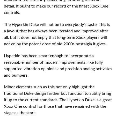
detail. It ought to make our record of the finest Xbox One
controls.
The Hyperkin Duke will not be to everybody’s taste. This is
a layout that has always been iterated and improved after
all, but it does not imply that long-term Xbox players will
not enjoy the potent dose of old 2000s nostalgia it gives.
Hyperkin has been smart enough to incorporate a
reasonable number of modern improvements, like fully
supported vibration opinions and precision analog activates
and bumpers.
Minor elements such as this not only highlight the
traditional Duke design farther but function to subtly bring
it up to the current standards. The Hyperkin Duke is a great
Xbox One control for those that have remained with the
stage as the start.