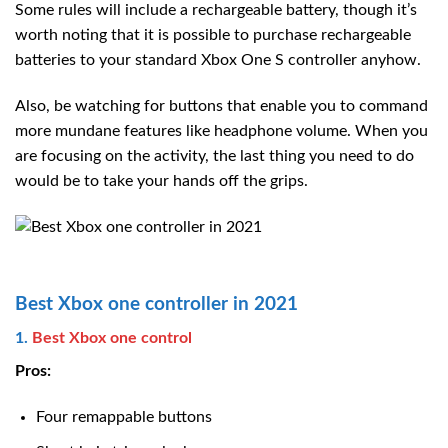
Some rules will include a rechargeable battery, though it’s
worth noting that it is possible to purchase rechargeable
batteries to your standard Xbox One S controller anyhow.
Also, be watching for buttons that enable you to command
more mundane features like headphone volume. When you
are focusing on the activity, the last thing you need to do
would be to take your hands off the grips.
Best Xbox one controller in 2021
1.
Best Xbox one control
Pros:
Four remappable buttons