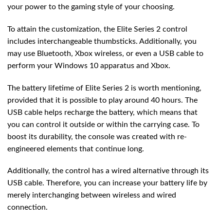
your power to the gaming style of your choosing.
To attain the customization, the Elite Series 2 control
includes interchangeable thumbsticks. Additionally, you
may use Bluetooth, Xbox wireless, or even a USB cable to
perform your Windows 10 apparatus and Xbox.
The battery lifetime of Elite Series 2 is worth mentioning,
provided that it is possible to play around 40 hours. The
USB cable helps recharge the battery, which means that
you can control it outside or within the carrying case. To
boost its durability, the console was created with re-
engineered elements that continue long.
Additionally, the control has a wired alternative through its
USB cable. Therefore, you can increase your battery life by
merely interchanging between wireless and wired
connection.