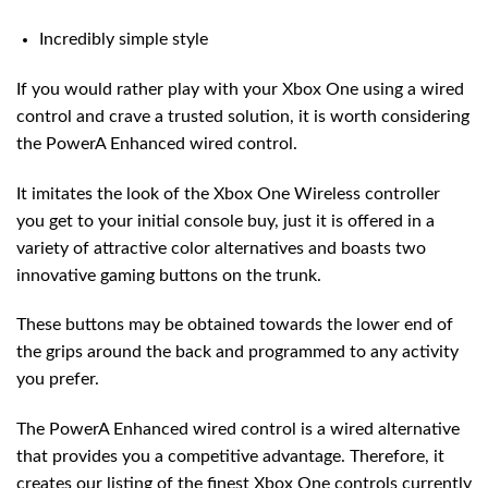
Incredibly simple style
If you would rather play with your Xbox One using a wired
control and crave a trusted solution, it is worth considering
the PowerA Enhanced wired control.
It imitates the look of the Xbox One Wireless controller
you get to your initial console buy, just it is offered in a
variety of attractive color alternatives and boasts two
innovative gaming buttons on the trunk.
These buttons may be obtained towards the lower end of
the grips around the back and programmed to any activity
you prefer.
The PowerA Enhanced wired control is a wired alternative
that provides you a competitive advantage. Therefore, it
creates our listing of the finest Xbox One controls currently