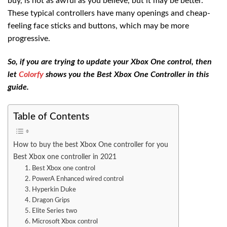
buy, is not as awful as you believe, but it may be better.
These typical controllers have many openings and cheap-
feeling face sticks and buttons, which may be more
progressive.
So, if you are trying to update your Xbox One control, then
let
Colorfy
shows you the Best Xbox One Controller in this
guide.
Table of Contents
How to buy the best Xbox One controller for you
Best Xbox one controller in 2021
1. Best Xbox one control
2. PowerA Enhanced wired control
3. Hyperkin Duke
4. Dragon Grips
5. Elite Series two
6. Microsoft Xbox control