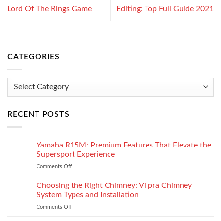
Lord Of The Rings Game
Editing: Top Full Guide 2021
CATEGORIES
Categories
RECENT POSTS
Yamaha R15M: Premium Features That Elevate the
Supersport Experience
Comments Off
on
Yamaha
R15M:
Choosing the Right Chimney: Vilpra Chimney
Premium
System Types and Installation
Features
Comments Off
on
That
Choosing
Elevate