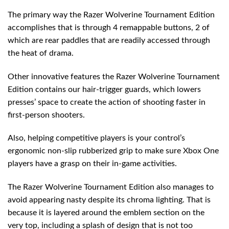
The primary way the Razer Wolverine Tournament Edition
accomplishes that is through 4 remappable buttons, 2 of
which are rear paddles that are readily accessed through
the heat of drama.
Other innovative features the Razer Wolverine Tournament
Edition contains our hair-trigger guards, which lowers
presses’ space to create the action of shooting faster in
first-person shooters.
Also, helping competitive players is your control’s
ergonomic non-slip rubberized grip to make sure Xbox One
players have a grasp on their in-game activities.
The Razer Wolverine Tournament Edition also manages to
avoid appearing nasty despite its chroma lighting. That is
because it is layered around the emblem section on the
very top, including a splash of design that is not too