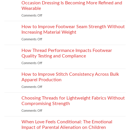
the
Occasion Dressing Is Becoming More Refined and
the
Right
Supersport
Wearable
Chimney:
Experience
Comments Off
on
Vilpra
Occasion
Chimney
Dressing
How to Improve Footwear Seam Strength Without
System
Is
Types
Increasing Material Weight
Becoming
and
Comments Off
on
More
Installation
How
Refined
to
How Thread Performance Impacts Footwear
and
Improve
Wearable
Quality Testing and Compliance
Footwear
Comments Off
on
Seam
How
Strength
Thread
How to Improve Stitch Consistency Across Bulk
Without
Performance
Increasing
Apparel Production
Impacts
Material
Comments Off
on
Footwear
Weight
How
Quality
to
Choosing Threads for Lightweight Fabrics Without
Testing
Improve
and
Compromising Strength
Stitch
Compliance
Comments Off
on
Consistency
Choosing
Across
Threads
When Love Feels Conditional: The Emotional
Bulk
for
Apparel
Impact of Parental Alienation on Children