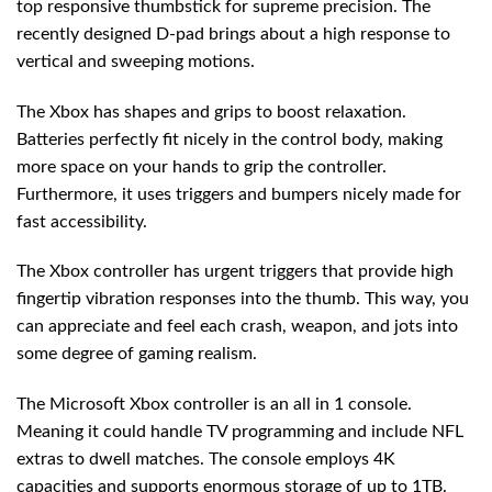
top responsive thumbstick for supreme precision. The
recently designed D-pad brings about a high response to
vertical and sweeping motions.
The Xbox has shapes and grips to boost relaxation.
Batteries perfectly fit nicely in the control body, making
more space on your hands to grip the controller.
Furthermore, it uses triggers and bumpers nicely made for
fast accessibility.
The Xbox controller has urgent triggers that provide high
fingertip vibration responses into the thumb. This way, you
can appreciate and feel each crash, weapon, and jots into
some degree of gaming realism.
The Microsoft Xbox controller is an all in 1 console.
Meaning it could handle TV programming and include NFL
extras to dwell matches. The console employs 4K
capacities and supports enormous storage of up to 1TB.