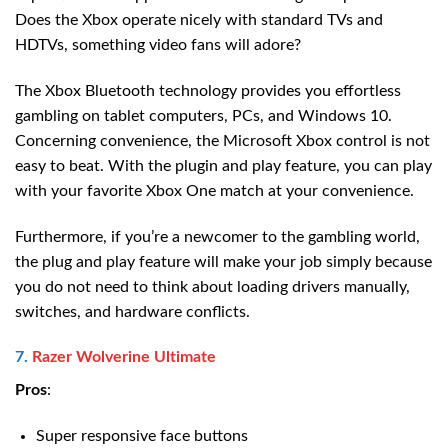
Does the Xbox operate nicely with standard TVs and
HDTVs, something video fans will adore?
The Xbox Bluetooth technology provides you effortless
gambling on tablet computers, PCs, and Windows 10.
Concerning convenience, the Microsoft Xbox control is not
easy to beat. With the plugin and play feature, you can play
with your favorite Xbox One match at your convenience.
Furthermore, if you’re a newcomer to the gambling world,
the plug and play feature will make your job simply because
you do not need to think about loading drivers manually,
switches, and hardware conflicts.
7.
Razer Wolverine Ultimate
Pros
:
Super responsive face buttons