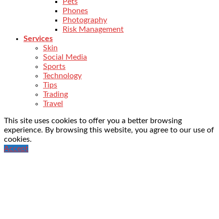
Pets
Phones
Photography
Risk Management
Services
Skin
Social Media
Sports
Technology
Tips
Trading
Travel
This site uses cookies to offer you a better browsing
experience. By browsing this website, you agree to our use of
cookies.
Accept