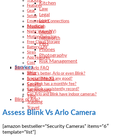
Tracking
Kitchen
Features
Law
Gear
Legal
Setup
Loan
Emergency Connections
Medical
Resolution
Metal
Night Vision(NV)
Motion Detector
Networth
Free Cloud Storage
Pets
Battery Life
Phones
Siren
Photography
App Features
Risk Management
Cost
Services
Blink vs. Arlo FAQ
Skin
What’s better, Arlo or even Blink?
Social Media
Is your Blink XT any good?
Sports
Can Blink has a monthly fee?
Can Blink consistently record?
Technology
Can Arlo and Blink have indoor cameras?
Tips
Blink or Arlo?
Trading
Travel
Assess Blink Vs Arlo Camera
[amazon bestseller=”Security Cameras” items=”6″
template=”list”]