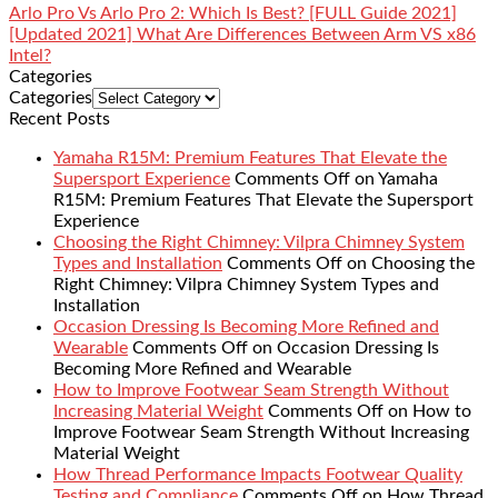
Arlo Pro Vs Arlo Pro 2: Which Is Best? [FULL Guide 2021]
[Updated 2021] What Are Differences Between Arm VS x86
Intel?
Categories
Categories
Recent Posts
Yamaha R15M: Premium Features That Elevate the
Supersport Experience
Comments Off
on Yamaha
R15M: Premium Features That Elevate the Supersport
Experience
Choosing the Right Chimney: Vilpra Chimney System
Types and Installation
Comments Off
on Choosing the
Right Chimney: Vilpra Chimney System Types and
Installation
Occasion Dressing Is Becoming More Refined and
Wearable
Comments Off
on Occasion Dressing Is
Becoming More Refined and Wearable
How to Improve Footwear Seam Strength Without
Increasing Material Weight
Comments Off
on How to
Improve Footwear Seam Strength Without Increasing
Material Weight
How Thread Performance Impacts Footwear Quality
Testing and Compliance
Comments Off
on How Thread