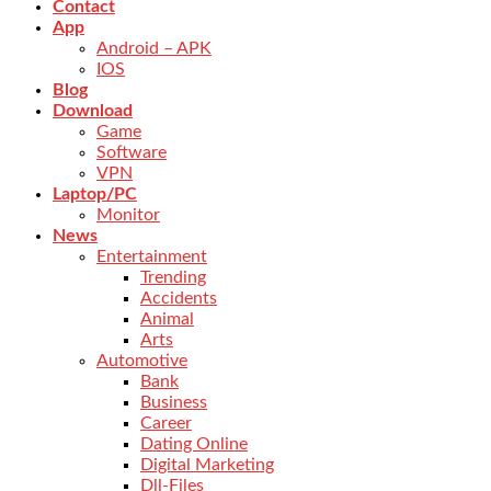
Contact
App
Android – APK
IOS
Blog
Download
Game
Software
VPN
Laptop/PC
Monitor
News
Entertainment
Trending
Accidents
Animal
Arts
Automotive
Bank
Business
Career
Dating Online
Digital Marketing
Dll-Files