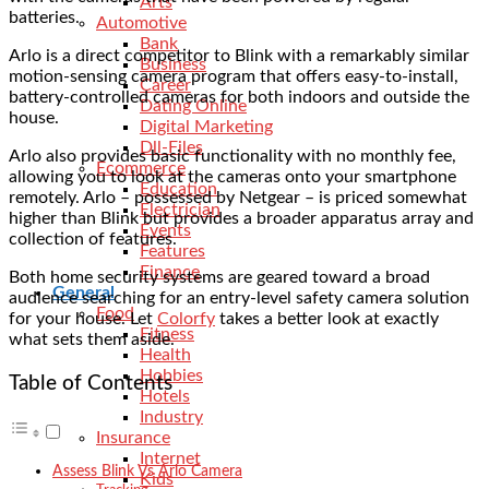
Arts
batteries.
Automotive
Bank
Arlo is a direct competitor to Blink with a remarkably similar
Business
motion-sensing camera program that offers easy-to-install,
Career
battery-controlled cameras for both indoors and outside the
Dating Online
house.
Digital Marketing
Dll-Files
Arlo also provides basic functionality with no monthly fee,
Ecommerce
allowing you to look at the cameras onto your smartphone
Education
remotely. Arlo – possessed by Netgear – is priced somewhat
Electrician
higher than Blink but provides a broader apparatus array and
Events
collection of features.
Features
Finance
Both home security systems are geared toward a broad
General
audience searching for an entry-level safety camera solution
Food
for your house. Let
Colorfy
takes a better look at exactly
Fitness
what sets them aside.
Health
Hobbies
Table of Contents
Hotels
Industry
Insurance
Internet
Assess Blink Vs Arlo Camera
Kids