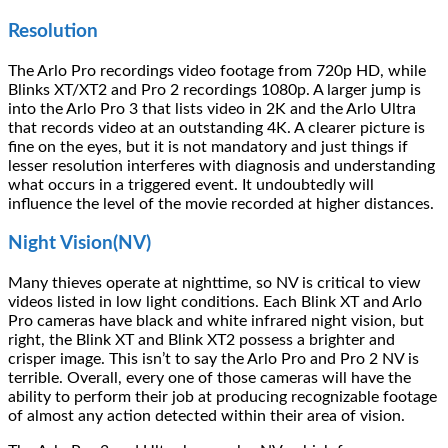
Resolution
The Arlo Pro recordings video footage from 720p HD, while
Blinks XT/XT2 and Pro 2 recordings 1080p. A larger jump is
into the Arlo Pro 3 that lists video in 2K and the Arlo Ultra
that records video at an outstanding 4K. A clearer picture is
fine on the eyes, but it is not mandatory and just things if
lesser resolution interferes with diagnosis and understanding
what occurs in a triggered event. It undoubtedly will
influence the level of the movie recorded at higher distances.
Night Vision(NV)
Many thieves operate at nighttime, so NV is critical to view
videos listed in low light conditions. Each Blink XT and Arlo
Pro cameras have black and white infrared night vision, but
right, the Blink XT and Blink XT2 possess a brighter and
crisper image. This isn’t to say the Arlo Pro and Pro 2 NV is
terrible. Overall, every one of those cameras will have the
ability to perform their job at producing recognizable footage
of almost any action detected within their area of vision.