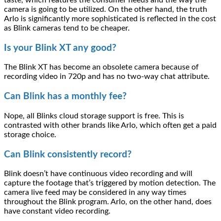
camera is going to be utilized. On the other hand, the truth
Arlo is significantly more sophisticated is reflected in the cost
as Blink cameras tend to be cheaper.
Is your Blink XT any good?
The Blink XT has become an obsolete camera because of
recording video in 720p and has no two-way chat attribute.
Can Blink has a monthly fee?
Nope, all Blinks cloud storage support is free. This is
contrasted with other brands like Arlo, which often get a paid
storage choice.
Can Blink consistently record?
Blink doesn’t have continuous video recording and will
capture the footage that’s triggered by motion detection. The
camera live feed may be considered in any way times
throughout the Blink program. Arlo, on the other hand, does
have constant video recording.