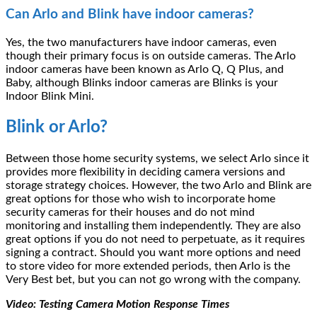
Can Arlo and Blink have indoor cameras?
Yes, the two manufacturers have indoor cameras, even
though their primary focus is on outside cameras. The Arlo
indoor cameras have been known as Arlo Q, Q Plus, and
Baby, although Blinks indoor cameras are Blinks is your
Indoor Blink Mini.
Blink or Arlo?
Between those home security systems, we select Arlo since it
provides more flexibility in deciding camera versions and
storage strategy choices. However, the two Arlo and Blink are
great options for those who wish to incorporate home
security cameras for their houses and do not mind
monitoring and installing them independently. They are also
great options if you do not need to perpetuate, as it requires
signing a contract. Should you want more options and need
to store video for more extended periods, then Arlo is the
Very Best bet, but you can not go wrong with the company.
Video: Testing Camera Motion Response Times