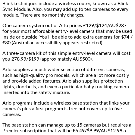
Blink techniques include a wireless router, known as a Blink
Sync Module. Also, you may add up to ten cameras to every
module. There are no monthly charges.
One camera system out of Arlo prices £129/$124/AU$287
for your most affordable entry-level camera that may be used
inside or outside. You’ll be able to add extra cameras for $74 /
£80 (Australian accessibility appears restricted).
A three-camera kit of this simple entry-level camera will cost
you 278.99/$199 (approximately AU$500).
Arlo supplies a much wider selection of different cameras,
such as high-quality pro models, which are a lot more costly
and provide added features. Arlo also supplies protection
lights, doorbells, and even a particular baby tracking camera
inserted into the safety mixture.
Arlo programs include a wireless base station that links your
camera’s plus a first program is free but covers up to five
cameras.
The base station can manage up to 15 cameras but requires a
Premier subscription that will be £6.49/$9.99/AU$12.99 a