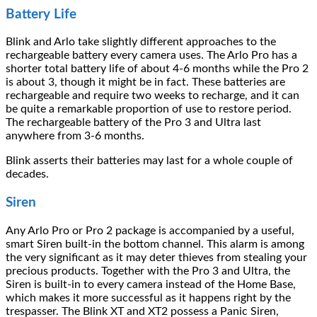
Battery Life
Blink and Arlo take slightly different approaches to the
rechargeable battery every camera uses. The Arlo Pro has a
shorter total battery life of about 4-6 months while the Pro 2
is about 3, though it might be in fact. These batteries are
rechargeable and require two weeks to recharge, and it can
be quite a remarkable proportion of use to restore period.
The rechargeable battery of the Pro 3 and Ultra last
anywhere from 3-6 months.
Blink asserts their batteries may last for a whole couple of
decades.
Siren
Any Arlo Pro or Pro 2 package is accompanied by a useful,
smart Siren built-in the bottom channel. This alarm is among
the very significant as it may deter thieves from stealing your
precious products. Together with the Pro 3 and Ultra, the
Siren is built-in to every camera instead of the Home Base,
which makes it more successful as it happens right by the
trespasser. The Blink XT and XT2 possess a Panic Siren,