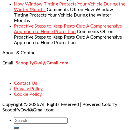
How Window Tinting Protects Your Vehicle During the
Winter Months
Comments Off
on How Window
Tinting Protects Your Vehicle During the Winter
Months
Proactive Steps to Keep Pests Out: A Comprehensive
Approach to Home Protection
Comments Off
on
Proactive Steps to Keep Pests Out: A Comprehensive
Approach to Home Protection
About & Contact
Email:
ScoopifyOwl@Gmail.com
Contact Us
Privacy Policy
Cookie Policy
Copyright © 2026 All Rights Reserved | Powered Colorfy
ScoopifyOwl@Gmail.com