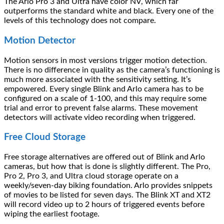
The Arlo Pro 3 and Ultra have color NV, which far
outperforms the standard white and black. Every one of the
levels of this technology does not compare.
Motion Detector
Motion sensors in most versions trigger motion detection.
There is no difference in quality as the camera’s functioning is
much more associated with the sensitivity setting. It’s
empowered. Every single Blink and Arlo camera has to be
configured on a scale of 1-100, and this may require some
trial and error to prevent false alarms. These movement
detectors will activate video recording when triggered.
Free Cloud Storage
Free storage alternatives are offered out of Blink and Arlo
cameras, but how that is done is slightly different. The Pro,
Pro 2, Pro 3, and Ultra cloud storage operate on a
weekly/seven-day biking foundation. Arlo provides snippets
of movies to be listed for seven days. The Blink XT and XT2
will record video up to 2 hours of triggered events before
wiping the earliest footage.