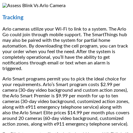
Tracking
Arlo cameras utilize your Wi-Fi to link to a system. The Arlo
Go could join through mobile support. The SmartThings hub
may also be paired with the system for partial home
automation. By downloading the cell program, you can track
your order when you feel the need. After the system is
completely operational, you’ll have the ability to get
notifications through email or text when an alarm is
triggered.
Arlo Smart programs permit you to pick the ideal choice for
your requirements. Arlo’s Smart program costs $2.99 per
camera (30-day video background and custom action zones),
the Arlo Smart Premier is $9.99 per month for up to ten
cameras (30-day video background, customized action zones,
along with e911 emergency telephone service) along with
also the Arlo Smart Elite prices $14.99 per month plus covers
around 20 cameras (60-day video background, customized
action zones, along with e911 emergency telephone service).