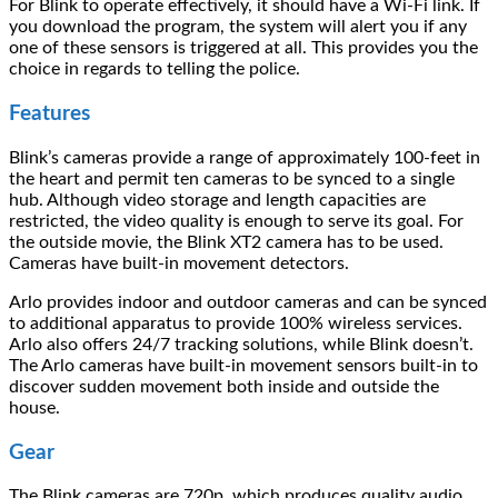
For Blink to operate effectively, it should have a Wi-Fi link. If
you download the program, the system will alert you if any
one of these sensors is triggered at all. This provides you the
choice in regards to telling the police.
Features
Blink’s cameras provide a range of approximately 100-feet in
the heart and permit ten cameras to be synced to a single
hub. Although video storage and length capacities are
restricted, the video quality is enough to serve its goal. For
the outside movie, the Blink XT2 camera has to be used.
Cameras have built-in movement detectors.
Arlo provides indoor and outdoor cameras and can be synced
to additional apparatus to provide 100% wireless services.
Arlo also offers 24/7 tracking solutions, while Blink doesn’t.
The Arlo cameras have built-in movement sensors built-in to
discover sudden movement both inside and outside the
house.
Gear
The Blink cameras are 720p, which produces quality audio