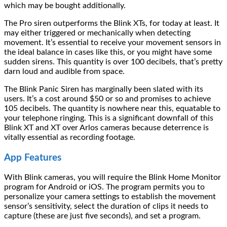
which may be bought additionally.
The Pro siren outperforms the Blink XTs, for today at least. It
may either triggered or mechanically when detecting
movement. It’s essential to receive your movement sensors in
the ideal balance in cases like this, or you might have some
sudden sirens. This quantity is over 100 decibels, that’s pretty
darn loud and audible from space.
The Blink Panic Siren has marginally been slated with its
users. It’s a cost around $50 or so and promises to achieve
105 decibels. The quantity is nowhere near this, equatable to
your telephone ringing. This is a significant downfall of this
Blink XT and XT over Arlos cameras because deterrence is
vitally essential as recording footage.
App Features
With Blink cameras, you will require the Blink Home Monitor
program for Android or iOS. The program permits you to
personalize your camera settings to establish the movement
sensor’s sensitivity, select the duration of clips it needs to
capture (these are just five seconds), and set a program.