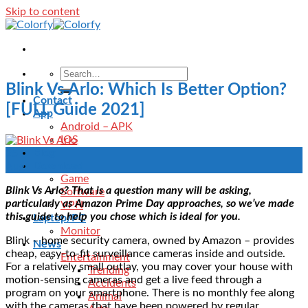
Skip to content
Blink Vs Arlo: Which Is Better Option?
Contact
[FULL Guide 2021]
App
Android – APK
IOS
Blog
25
Download
Aug
Game
Blink Vs Arlo? That is a question many will be asking,
Software
particularly as Amazon Prime Day approaches, so we’ve made
VPN
this guide to help you chose which is ideal for you.
Laptop/PC
Monitor
Blink – home security camera, owned by Amazon – provides
News
cheap, easy-to-fit surveillance cameras inside and outside.
Entertainment
For a relatively small outlay, you may cover your house with
Trending
motion-sensing cameras and get a live feed through a
Accidents
program on your smartphone. There is no monthly fee along
Animal
with the cameras that have been powered by regular