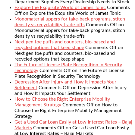
Department Supplies Every Dealership Needs to Stock
Explore the Exquisite World of James Tonic
Comments
Off
on Explore the Exquisite World of James Tonic
Monomaterial uppers for take-back programs, stitch
density vs recyclability trade-offs
Comments Off
on
Monomaterial uppers for take-back programs, stitch
density vs recyclability trade-offs
Next gen toe puffs and counters, bio-based and
recycled options that keep shape
Comments Off
on
Next gen toe puffs and counters, bio-based and
recycled options that keep shape
The Future of License Plate Recognition in Security
Technology
Comments Off
on The Future of License
Plate Recognition in Security Technology
Depression After Injury and How It Impacts Your
Settlement
Comments Off
on Depression After Injury
and How It Impacts Your Settlement
How to Choose the Right Enterprise Mobility
Management Strategy
Comments Off
on How to
Choose the Right Enterprise Mobility Management
Strategy
Get a Used Car Loan Easily at Low Interest Rates – Bajaj
Markets
Comments Off
on Get a Used Car Loan Easily
at Low Interest Rates – Bajaj Markets