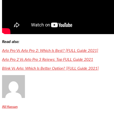
Read also:
Arlo Pro Vs Arlo Pro 2: Which Is Best? [FULL Guide 2021]
Arlo Pro 2 Vs Arlo Pro 3 Reiews: Top FULL Guide 2021
Blink Vs Arlo: Which Is Better Option? [FULL Guide 2021]
Ali Hassan