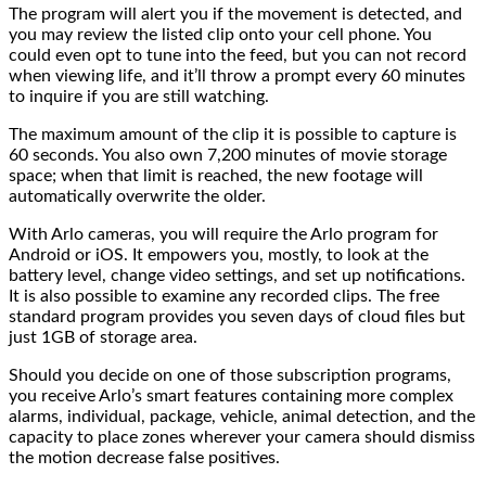
The program will alert you if the movement is detected, and
you may review the listed clip onto your cell phone. You
could even opt to tune into the feed, but you can not record
when viewing life, and it’ll throw a prompt every 60 minutes
to inquire if you are still watching.
The maximum amount of the clip it is possible to capture is
60 seconds. You also own 7,200 minutes of movie storage
space; when that limit is reached, the new footage will
automatically overwrite the older.
With Arlo cameras, you will require the Arlo program for
Android or iOS. It empowers you, mostly, to look at the
battery level, change video settings, and set up notifications.
It is also possible to examine any recorded clips. The free
standard program provides you seven days of cloud files but
just 1GB of storage area.
Should you decide on one of those subscription programs,
you receive Arlo’s smart features containing more complex
alarms, individual, package, vehicle, animal detection, and the
capacity to place zones wherever your camera should dismiss
the motion decrease false positives.