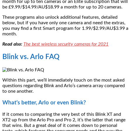
month for up to ten cameras or an Elite subscription that will
be £9.99/$14.99/AU$18.99 a month for up to 20 cameras.
These programs also unlock additional features, detailed
below, but if you have only one camera and need the extras,
you may find a first Smart program for 1.99/$2.99/AU$3.99 a
month.
Read also:
The best wireless security cameras for 2021
Blink vs. Arlo FAQ
Within this part, we’ll immediately touch on the most asked
questions regarding Blink and Arlo’s camera array compared
to one another.
What’s better, Arlo or even Blink?
If it comes to comparing the very best of this Blink XT and
XT2 up from the Arlo Pro and Pro 2, it’s the latter that range
that wins. But a great deal of it comes down to personal
taste, which features the consumer needs and the way the