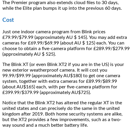
The Premier program also extends cloud files to 30 days,
while the Elite plan bumps it up into the previous 60 days.
Cost
Just one indoor camera program from Blink prices
£79.99/$79.99 (approximately AU $ 145). You may add extra
cameras for £69.99/$69.99 (about AU $ 125) each. You can
choose to obtain a five-camera platform for £289.99/$279.99
(approximately AU $ 525).
The Blink XT (or even Blink XT2 if you are in the US) is your
new exterior weatherproof camera. It will cost you
99.99/$99.99 (approximately AU$180) to get one camera
system, together with extra cameras for £89.99/$89.99
(about AU$165) each, with per five-camera platform for
£399.99/$379.99 (approximately AU$725).
Notice that the Blink XT2 has altered the regular XT in the
united states and can precisely do the same in the united
kingdom after 2019. Both home security systems are alike,
but the XT2 provides a few improvements, such as a two-
way sound and a much better battery life.