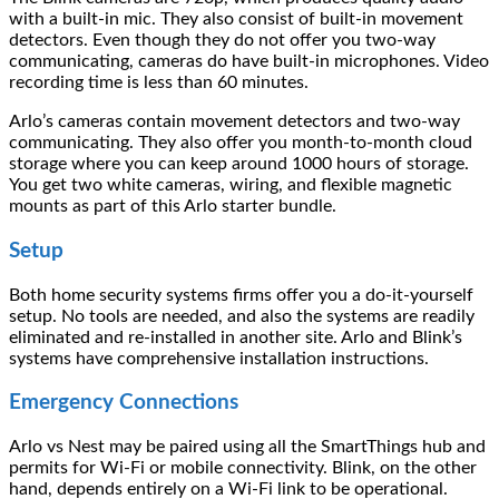
with a built-in mic. They also consist of built-in movement
detectors. Even though they do not offer you two-way
communicating, cameras do have built-in microphones. Video
recording time is less than 60 minutes.
Arlo’s cameras contain movement detectors and two-way
communicating. They also offer you month-to-month cloud
storage where you can keep around 1000 hours of storage.
You get two white cameras, wiring, and flexible magnetic
mounts as part of this Arlo starter bundle.
Setup
Both home security systems firms offer you a do-it-yourself
setup. No tools are needed, and also the systems are readily
eliminated and re-installed in another site. Arlo and Blink’s
systems have comprehensive installation instructions.
Emergency Connections
Arlo vs Nest may be paired using all the SmartThings hub and
permits for Wi-Fi or mobile connectivity. Blink, on the other
hand, depends entirely on a Wi-Fi link to be operational.