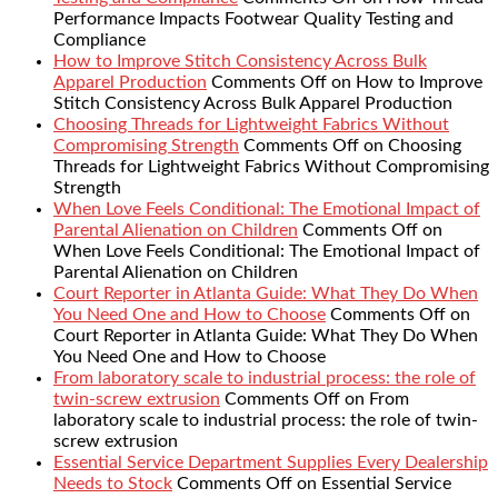
Performance Impacts Footwear Quality Testing and
Compliance
How to Improve Stitch Consistency Across Bulk
Apparel Production
Comments Off
on How to Improve
Stitch Consistency Across Bulk Apparel Production
Choosing Threads for Lightweight Fabrics Without
Compromising Strength
Comments Off
on Choosing
Threads for Lightweight Fabrics Without Compromising
Strength
When Love Feels Conditional: The Emotional Impact of
Parental Alienation on Children
Comments Off
on
When Love Feels Conditional: The Emotional Impact of
Parental Alienation on Children
Court Reporter in Atlanta Guide: What They Do When
You Need One and How to Choose
Comments Off
on
Court Reporter in Atlanta Guide: What They Do When
You Need One and How to Choose
From laboratory scale to industrial process: the role of
twin-screw extrusion
Comments Off
on From
laboratory scale to industrial process: the role of twin-
screw extrusion
Essential Service Department Supplies Every Dealership
Needs to Stock
Comments Off
on Essential Service