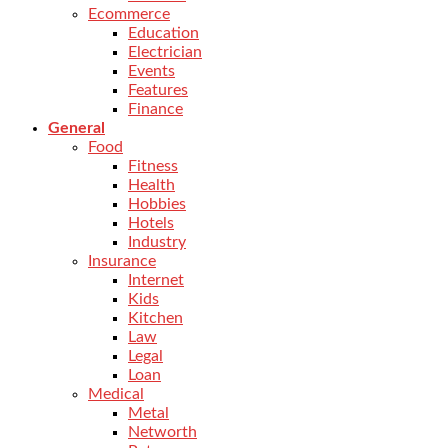
Ecommerce
Education
Electrician
Events
Features
Finance
General
Food
Fitness
Health
Hobbies
Hotels
Industry
Insurance
Internet
Kids
Kitchen
Law
Legal
Loan
Medical
Metal
Networth