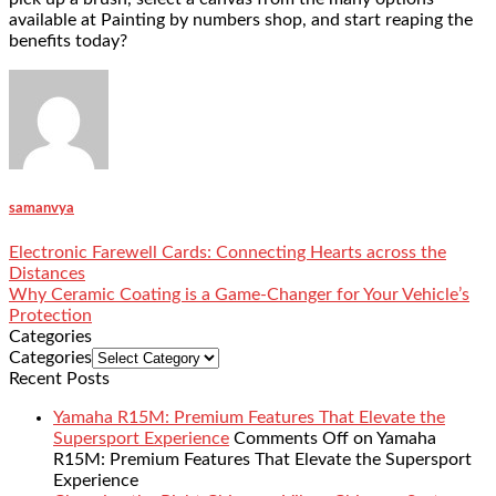
available at Painting by numbers shop, and start reaping the
benefits today?
samanvya
Electronic Farewell Cards: Connecting Hearts across the
Distances
Why Ceramic Coating is a Game-Changer for Your Vehicle’s
Protection
Categories
Categories
Recent Posts
Yamaha R15M: Premium Features That Elevate the
Supersport Experience
Comments Off
on Yamaha
R15M: Premium Features That Elevate the Supersport
Experience