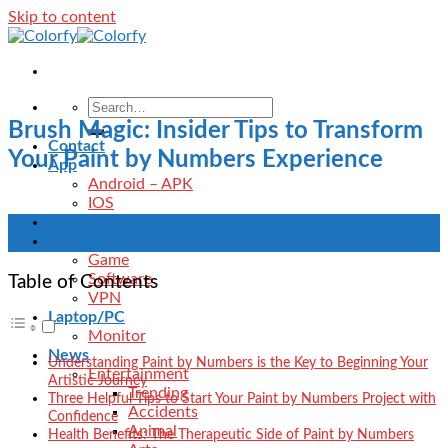
Skip to content
Brush Magic: Insider Tips to Transform
Contact
Your Paint by Numbers Experience
App
Android – APK
IOS
Blog
20
Download
Sep
Game
Software
Table of Contents
VPN
Laptop/PC
Monitor
News
Understanding Paint by Numbers is the Key to Beginning Your
Entertainment
Artistic Journey
Trending
Three Helpful Tips to Start Your Paint by Numbers Project with
Accidents
Confidence
Animal
Health Benefits: The Therapeutic Side of Paint by Numbers