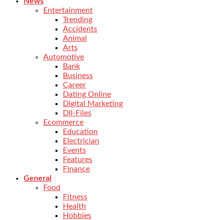
News
Entertainment
Trending
Accidents
Animal
Arts
Automotive
Bank
Business
Career
Dating Online
Digital Marketing
Dll-Files
Ecommerce
Education
Electrician
Events
Features
Finance
General
Food
Fitness
Health
Hobbies