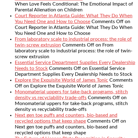
When Love Feels Conditional: The Emotional Impact of
Parental Alienation on Children
Court Reporter in Atlanta Guide: What They Do When
You Need One and How to Choose
Comments Off
on
Court Reporter in Atlanta Guide: What They Do When
You Need One and How to Choose
From laboratory scale to industrial process: the role of
twin-screw extrusion
Comments Off
on From
laboratory scale to industrial process: the role of twin-
screw extrusion
Essential Service Department Supplies Every Dealership
Needs to Stock
Comments Off
on Essential Service
Department Supplies Every Dealership Needs to Stock
Explore the Exquisite World of James Tonic
Comments
Off
on Explore the Exquisite World of James Tonic
Monomaterial uppers for take-back programs, stitch
density vs recyclability trade-offs
Comments Off
on
Monomaterial uppers for take-back programs, stitch
density vs recyclability trade-offs
Next gen toe puffs and counters, bio-based and
recycled options that keep shape
Comments Off
on
Next gen toe puffs and counters, bio-based and
recycled options that keep shape