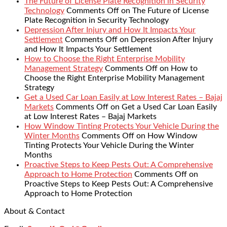
The Future of License Plate Recognition in Security
Technology
Comments Off
on The Future of License
Plate Recognition in Security Technology
Depression After Injury and How It Impacts Your
Settlement
Comments Off
on Depression After Injury
and How It Impacts Your Settlement
How to Choose the Right Enterprise Mobility
Management Strategy
Comments Off
on How to
Choose the Right Enterprise Mobility Management
Strategy
Get a Used Car Loan Easily at Low Interest Rates – Bajaj
Markets
Comments Off
on Get a Used Car Loan Easily
at Low Interest Rates – Bajaj Markets
How Window Tinting Protects Your Vehicle During the
Winter Months
Comments Off
on How Window
Tinting Protects Your Vehicle During the Winter
Months
Proactive Steps to Keep Pests Out: A Comprehensive
Approach to Home Protection
Comments Off
on
Proactive Steps to Keep Pests Out: A Comprehensive
Approach to Home Protection
About & Contact