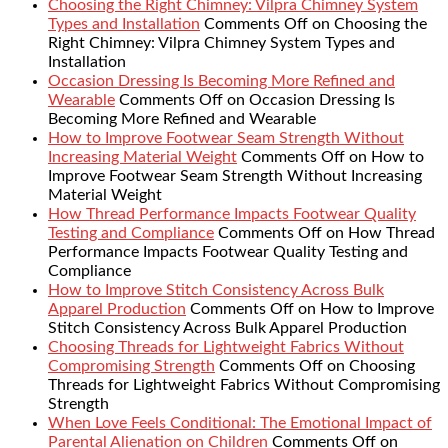
Choosing the Right Chimney: Vilpra Chimney System
Types and Installation
Comments Off
on Choosing the
Right Chimney: Vilpra Chimney System Types and
Installation
Occasion Dressing Is Becoming More Refined and
Wearable
Comments Off
on Occasion Dressing Is
Becoming More Refined and Wearable
How to Improve Footwear Seam Strength Without
Increasing Material Weight
Comments Off
on How to
Improve Footwear Seam Strength Without Increasing
Material Weight
How Thread Performance Impacts Footwear Quality
Testing and Compliance
Comments Off
on How Thread
Performance Impacts Footwear Quality Testing and
Compliance
How to Improve Stitch Consistency Across Bulk
Apparel Production
Comments Off
on How to Improve
Stitch Consistency Across Bulk Apparel Production
Choosing Threads for Lightweight Fabrics Without
Compromising Strength
Comments Off
on Choosing
Threads for Lightweight Fabrics Without Compromising
Strength
When Love Feels Conditional: The Emotional Impact of
Parental Alienation on Children
Comments Off
on