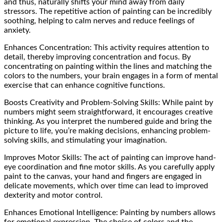
and thus, naturally shifts your mind away from daily
stressors. The repetitive action of painting can be incredibly
soothing, helping to calm nerves and reduce feelings of
anxiety.
Enhances Concentration: This activity requires attention to
detail, thereby improving concentration and focus. By
concentrating on painting within the lines and matching the
colors to the numbers, your brain engages in a form of mental
exercise that can enhance cognitive functions.
Boosts Creativity and Problem-Solving Skills: While paint by
numbers might seem straightforward, it encourages creative
thinking. As you interpret the numbered guide and bring the
picture to life, you’re making decisions, enhancing problem-
solving skills, and stimulating your imagination.
Improves Motor Skills: The act of painting can improve hand-
eye coordination and fine motor skills. As you carefully apply
paint to the canvas, your hand and fingers are engaged in
delicate movements, which over time can lead to improved
dexterity and motor control.
Enhances Emotional Intelligence: Painting by numbers allows
for emotional expression. The choice of colors and the