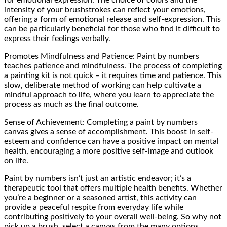
intensity of your brushstrokes can reflect your emotions,
offering a form of emotional release and self-expression. This
can be particularly beneficial for those who find it difficult to
express their feelings verbally.
Promotes Mindfulness and Patience: Paint by numbers
teaches patience and mindfulness. The process of completing
a painting kit is not quick – it requires time and patience. This
slow, deliberate method of working can help cultivate a
mindful approach to life, where you learn to appreciate the
process as much as the final outcome.
Sense of Achievement: Completing a paint by numbers
canvas gives a sense of accomplishment. This boost in self-
esteem and confidence can have a positive impact on mental
health, encouraging a more positive self-image and outlook
on life.
Paint by numbers isn’t just an artistic endeavor; it’s a
therapeutic tool that offers multiple health benefits. Whether
you’re a beginner or a seasoned artist, this activity can
provide a peaceful respite from everyday life while
contributing positively to your overall well-being. So why not
pick up a brush, select a canvas from the many options