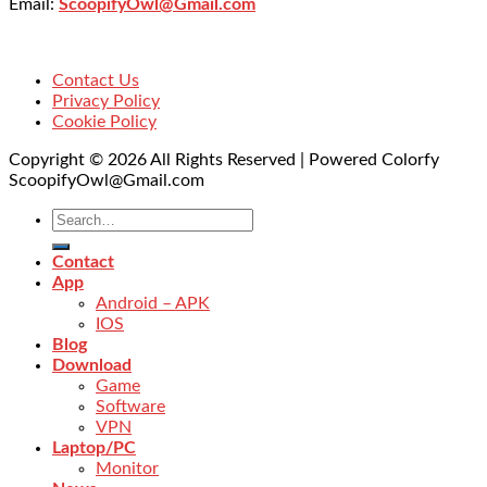
Email:
ScoopifyOwl@Gmail.com
Contact Us
Privacy Policy
Cookie Policy
Copyright © 2026 All Rights Reserved | Powered Colorfy
ScoopifyOwl@Gmail.com
Contact
App
Android – APK
IOS
Blog
Download
Game
Software
VPN
Laptop/PC
Monitor