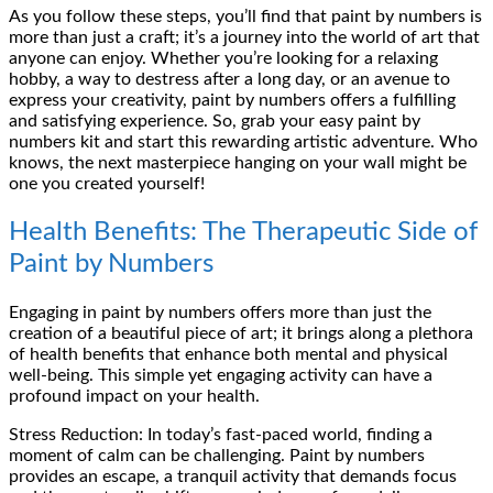
As you follow these steps, you’ll find that paint by numbers is
more than just a craft; it’s a journey into the world of art that
anyone can enjoy. Whether you’re looking for a relaxing
hobby, a way to destress after a long day, or an avenue to
express your creativity, paint by numbers offers a fulfilling
and satisfying experience. So, grab your easy paint by
numbers kit and start this rewarding artistic adventure. Who
knows, the next masterpiece hanging on your wall might be
one you created yourself!
Health Benefits: The Therapeutic Side of
Paint by Numbers
Engaging in paint by numbers offers more than just the
creation of a beautiful piece of art; it brings along a plethora
of health benefits that enhance both mental and physical
well-being. This simple yet engaging activity can have a
profound impact on your health.
Stress Reduction: In today’s fast-paced world, finding a
moment of calm can be challenging. Paint by numbers
provides an escape, a tranquil activity that demands focus