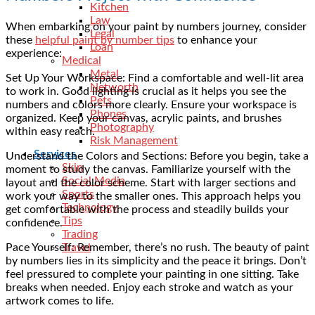
Kitchen
Law
When embarking on your paint by numbers journey, consider
Legal
these
helpful paint by number tips
to enhance your
Loan
experience:
Medical
Metal
Set Up Your Workspace: Find a comfortable and well-lit area
Networth
to work in. Good lighting is crucial as it helps you see the
Pets
numbers and colors more clearly. Ensure your workspace is
Phones
organized. Keep your canvas, acrylic paints, and brushes
Photography
within easy reach.
Risk Management
Services
Understand the Colors and Sections: Before you begin, take a
Skin
moment to study the canvas. Familiarize yourself with the
Social Media
layout and the color scheme. Start with larger sections and
Sports
work your way to the smaller ones. This approach helps you
Technology
get comfortable with the process and steadily builds your
Tips
confidence.
Trading
Pace Yourself: Remember, there’s no rush. The beauty of paint
Travel
by numbers lies in its simplicity and the peace it brings. Don’t
feel pressured to complete your painting in one sitting. Take
breaks when needed. Enjoy each stroke and watch as your
artwork comes to life.