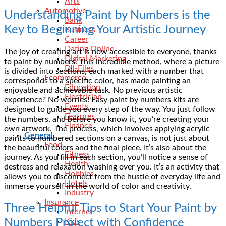
Arts
Automotive
Understanding Paint by Numbers is the
Bank
Key to Beginning Your Artistic Journey
Business
Career
Dating Online
The joy of creating art is now accessible to everyone, thanks
Digital Marketing
to paint by numbers. This incredible method, where a picture
Dll-Files
is divided into sections, each marked with a number that
Ecommerce
corresponds to a specific color, has made painting an
Education
enjoyable and achievable task. No previous artistic
Electrician
experience? No worries! Easy paint by numbers kits are
Events
designed to guide you every step of the way. You just follow
Features
the numbers, and before you know it, you’re creating your
Finance
own artwork. The process, which involves applying acrylic
General
paints to numbered sections on a canvas, is not just about
Food
the beautiful colors and the final piece. It’s also about the
Fitness
journey. As you fill in each section, you’ll notice a sense of
Health
destress and relaxation washing over you. It’s an activity that
Hobbies
allows you to disconnect from the hustle of everyday life and
Hotels
immerse yourself in the world of color and creativity.
Industry
Insurance
Three Helpful Tips to Start Your Paint by
Internet
Numbers Project with Confidence
Kids