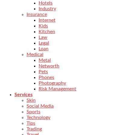
Hotels
Industry
Insurance
Internet
Kids
Kitchen
Law
Legal
Loan
Medical
Metal
Networth
Pets
Phones
Photography
Risk Management
Services
Skin
Social Media
Sports
Technology
Tips
Trading
Travel