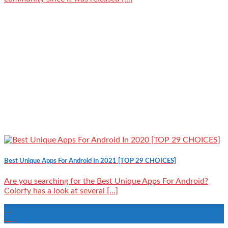
Best Unique Apps For Android In 2021 [TOP 29 CHOICES]
Are you searching for the Best Unique Apps For Android?
Colorfy has a look at several [...]
27
Sep