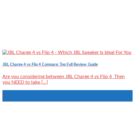
JBL Charge 4 vs Flip 4 Compare: Top Full Review, Guide
Are you considering between JBL Charge 4 vs Flip 4 Then
you NEED to take [...]
19
Sep