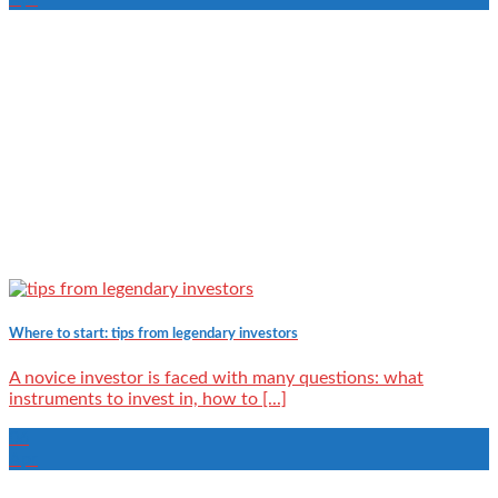
Where to start: tips from legendary investors
A novice investor is faced with many questions: what
instruments to invest in, how to [...]
06
Apr