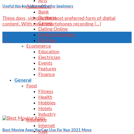
Arts
Automotive
Useful tips for video editing for beginners
Bank
Business
These days, video is the most preferred form of digital
Career
content. With most smartphones recording [...]
Dating Online
21
Digital Marketing
Jun
Dll-Files
Ecommerce
Education
Electrician
Events
Features
Finance
General
Food
Fitness
Health
Hobbies
Hotels
Industry
Insurance
Internet
Best Moving Apps You Can Use For Your 2021 Move
Kids