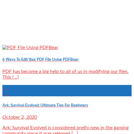
6 Ways To Edit Your PDF File Using PDFBear
PDF has become a big help to all of us in modifying our files.
This [...]
12
Feb
Ark: Survival Evolved: Ultimate Tips For Beginners
October 2, 2020
Ark: Survival Evolved is considered pretty new in the gaming
community since it was released [...]