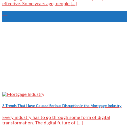
effective. Some years ago, people [...]
30
Apr
3 Trends That Have Caused Serious Disruption in the Mortgage Industry
Every industry has to go through some form of digital
transformation. The digital future of [...]