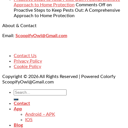
Approach to Home Protection
Comments Off
on
Proactive Steps to Keep Pests Out: A Comprehensive
Approach to Home Protection
About & Contact
Email:
ScoopifyOwl@Gmail.com
Contact Us
Privacy Policy
Cookie Policy
Copyright © 2026 All Rights Reserved | Powered Colorfy
ScoopifyOwl@Gmail.com
Contact
App
Android – APK
IOS
Blog