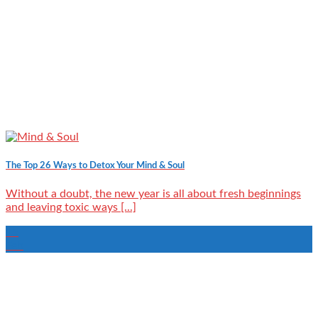
The Top 26 Ways to Detox Your Mind & Soul
Without a doubt, the new year is all about fresh beginnings
and leaving toxic ways [...]
15
Feb