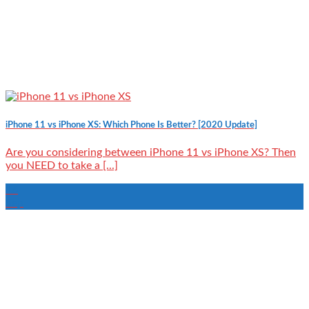
iPhone 11 vs iPhone XS: Which Phone Is Better? [2020 Update]
Are you considering between iPhone 11 vs iPhone XS? Then
you NEED to take a [...]
16
Sep