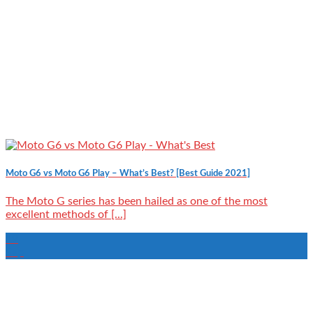
Moto G6 vs Moto G6 Play – What’s Best? [Best Guide 2021]
The Moto G series has been hailed as one of the most
excellent methods of [...]
19
Sep