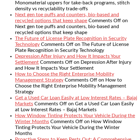
Monomaterial uppers for take-back programs, stitch
density vs recyclability trade-offs
Next gen toe puffs and counters, bio-based and
recycled options that keep shape
Comments Off
on
Next gen toe puffs and counters, bio-based and
recycled options that keep shape
The Future of License Plate Recognition in Security
Technology
Comments Off
on The Future of License
Plate Recognition in Security Technology
Depression After Injury and How It Impacts Your
Settlement
Comments Off
on Depression After Injury
and How It Impacts Your Settlement
How to Choose the Right Enterprise Mobility
Management Strategy
Comments Off
on How to
Choose the Right Enterprise Mobility Management
Strategy
Get a Used Car Loan Easily at Low Interest Rates – Bajaj
Markets
Comments Off
on Get a Used Car Loan Easily
at Low Interest Rates – Bajaj Markets
How Window Tinting Protects Your Vehicle During the
Winter Months
Comments Off
on How Window
Tinting Protects Your Vehicle During the Winter
Months
Proactive Steps to Keep Pests Out: A Comprehensive