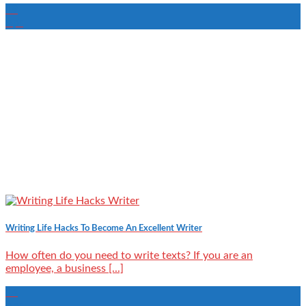
19
Apr
Writing Life Hacks To Become An Excellent Writer
How often do you need to write texts? If you are an
employee, a business [...]
14
Apr