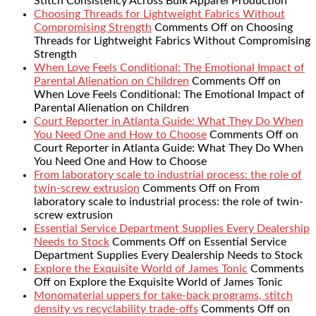
Stitch Consistency Across Bulk Apparel Production
Choosing Threads for Lightweight Fabrics Without
Compromising Strength
Comments Off
on Choosing
Threads for Lightweight Fabrics Without Compromising
Strength
When Love Feels Conditional: The Emotional Impact of
Parental Alienation on Children
Comments Off
on
When Love Feels Conditional: The Emotional Impact of
Parental Alienation on Children
Court Reporter in Atlanta Guide: What They Do When
You Need One and How to Choose
Comments Off
on
Court Reporter in Atlanta Guide: What They Do When
You Need One and How to Choose
From laboratory scale to industrial process: the role of
twin-screw extrusion
Comments Off
on From
laboratory scale to industrial process: the role of twin-
screw extrusion
Essential Service Department Supplies Every Dealership
Needs to Stock
Comments Off
on Essential Service
Department Supplies Every Dealership Needs to Stock
Explore the Exquisite World of James Tonic
Comments
Off
on Explore the Exquisite World of James Tonic
Monomaterial uppers for take-back programs, stitch
density vs recyclability trade-offs
Comments Off
on