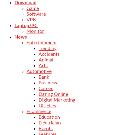
Download
Game
Software
VPN
Laptop/PC
Monitor
News
Entertainment
Trending
Accidents
Animal
Arts
Automotive
Bank
Business
Career
Dating Online
Digital Marketing
Dll-Files
Ecommerce
Education
Electrician
Events
Features