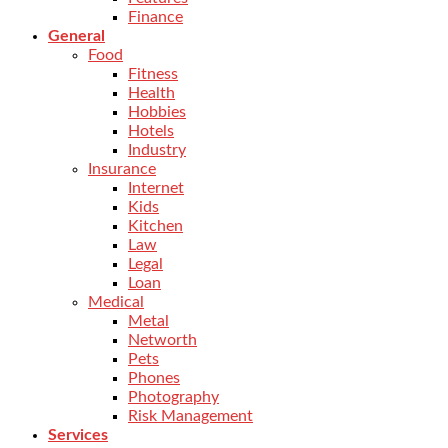
Finance
General
Food
Fitness
Health
Hobbies
Hotels
Industry
Insurance
Internet
Kids
Kitchen
Law
Legal
Loan
Medical
Metal
Networth
Pets
Phones
Photography
Risk Management
Services