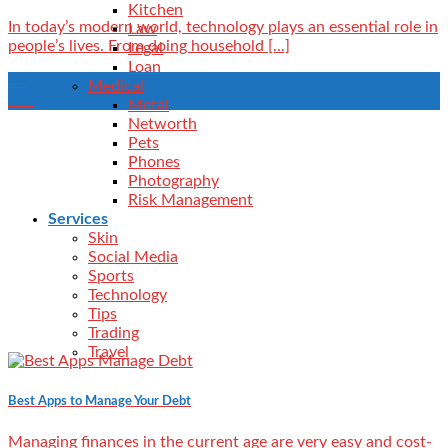
Kitchen
In today’s modern world, technology plays an essential role in
Law
people’s lives. From doing household [...]
Legal
Loan
10
Medical
Jun
Metal
Networth
Pets
Phones
Photography
Risk Management
Services
Skin
Social Media
Sports
Technology
Tips
Trading
Travel
Best Apps to Manage Your Debt
Managing finances in the current age are very easy and cost-