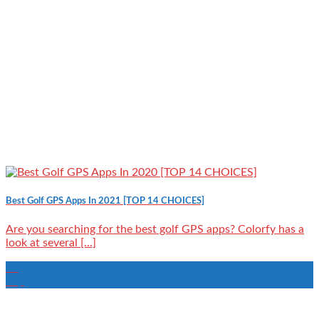
Best Golf GPS Apps In 2021 [TOP 14 CHOICES]
Are you searching for the best golf GPS apps? Colorfy has a
look at several [...]
25
Sep