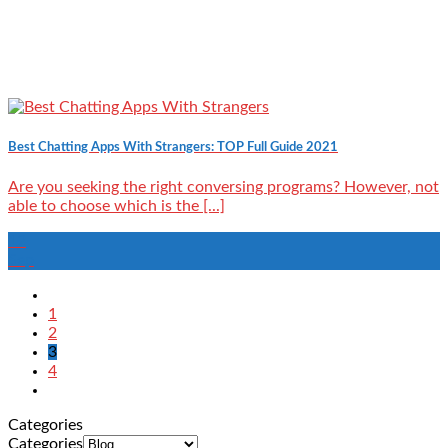
Best Chatting Apps With Strangers: TOP Full Guide 2021
Are you seeking the right conversing programs? However, not
able to choose which is the [...]
12
Sep
1
2
3
4
Categories
Categories