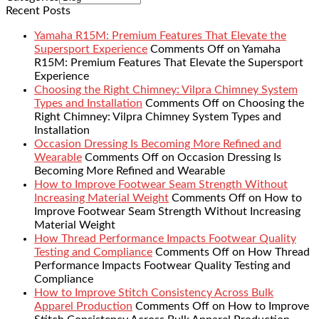
Recent Posts
Yamaha R15M: Premium Features That Elevate the
Supersport Experience
Comments Off
on Yamaha
R15M: Premium Features That Elevate the Supersport
Experience
Choosing the Right Chimney: Vilpra Chimney System
Types and Installation
Comments Off
on Choosing the
Right Chimney: Vilpra Chimney System Types and
Installation
Occasion Dressing Is Becoming More Refined and
Wearable
Comments Off
on Occasion Dressing Is
Becoming More Refined and Wearable
How to Improve Footwear Seam Strength Without
Increasing Material Weight
Comments Off
on How to
Improve Footwear Seam Strength Without Increasing
Material Weight
How Thread Performance Impacts Footwear Quality
Testing and Compliance
Comments Off
on How Thread
Performance Impacts Footwear Quality Testing and
Compliance
How to Improve Stitch Consistency Across Bulk
Apparel Production
Comments Off
on How to Improve