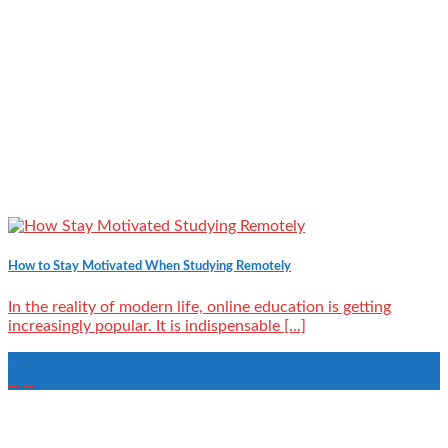
How to Stay Motivated When Studying Remotely
In the reality of modern life, online education is getting
increasingly popular. It is indispensable [...]
06
Apr