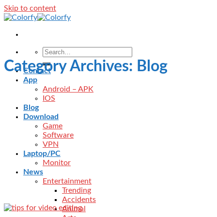
Skip to content
Category Archives:
Blog
Contact
App
Android – APK
IOS
Blog
Download
Game
Software
VPN
Laptop/PC
Monitor
News
Entertainment
Trending
Accidents
Animal