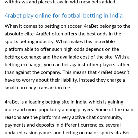
withdraws and places it again with new bets added.
4rabet play online
for football betting in India
When it comes to betting on soccer, 4raBet belongs to the
absolute elite. 4raBet often offers the best odds in the
sports betting industry. What makes this incredible
platform able to offer such high odds depends on the
betting exchange and the available cost of the site. With a
betting exchange, you can bet against other players rather
than against the company. This means that 4raBet doesn’t
have to worry about their liability, instead they charge a
small currency transaction fee.
4raBet is a leading
betting site in India
, which is gaining
more and more popularity among players. Some of the main
reasons are the platform’s very active chat community,
payments and deposits in different currencies, several
updated casino games and betting on major sports. 4raBet