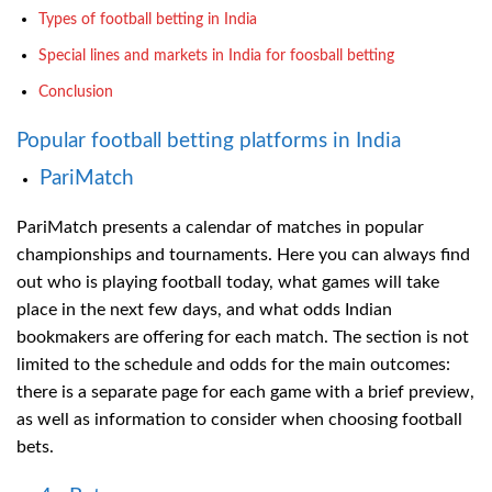
Types of football betting in India
Special lines and markets in India for foosball betting
Conclusion
Popular football betting platforms in India
PariMatch
PariMatch presents a calendar of matches in popular
championships and tournaments. Here you can always find
out who is playing football today, what games will take
place in the next few days, and what odds Indian
bookmakers are offering for each match. The section is not
limited to the schedule and odds for the main outcomes:
there is a separate page for each game with a brief preview,
as well as information to consider when choosing football
bets.