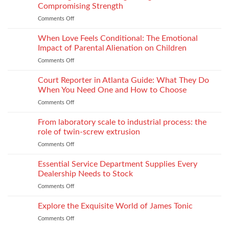
Improve
and
Compromising Strength
Stitch
Compliance
Comments Off
on
Consistency
Choosing
Across
Threads
When Love Feels Conditional: The Emotional
Bulk
for
Apparel
Impact of Parental Alienation on Children
Lightweight
Production
Comments Off
on
Fabrics
When
Without
Love
Court Reporter in Atlanta Guide: What They Do
Compromising
Feels
Strength
When You Need One and How to Choose
Conditional:
Comments Off
on
The
Court
Emotional
Reporter
From laboratory scale to industrial process: the
Impact
in
of
role of twin-screw extrusion
Atlanta
Parental
Comments Off
on
Guide:
Alienation
From
What
on
laboratory
Essential Service Department Supplies Every
They
Children
scale
Do
Dealership Needs to Stock
to
When
Comments Off
on
industrial
You
Essential
process:
Need
Service
Explore the Exquisite World of James Tonic
the
One
Department
role
and
Comments Off
on
Supplies
of
How
Explore