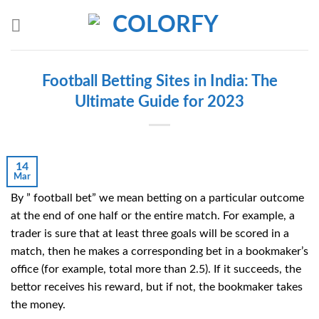
Skip
to
content
Football Betting Sites in India: The
Ultimate Guide for 2023
14
Mar
By ” football bet” we mean betting on a particular outcome
at the end of one half or the entire match. For example, a
trader is sure that at least three goals will be scored in a
match, then he makes a corresponding bet in a bookmaker’s
office (for example, total more than 2.5). If it succeeds, the
bettor receives his reward, but if not, the bookmaker takes
the money.