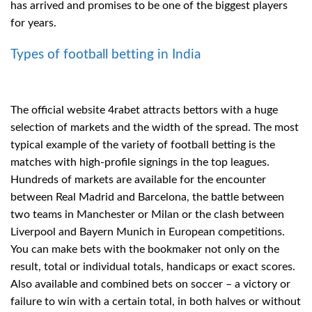
has arrived and promises to be one of the biggest players
for years.
Types of football betting in India
The
official website 4rabet
attracts bettors with a huge
selection of markets and the width of the spread. The most
typical example of the variety of football betting is the
matches with high-profile signings in the top leagues.
Hundreds of markets are available for the encounter
between Real Madrid and Barcelona, the battle between
two teams in Manchester or Milan or the clash between
Liverpool and Bayern Munich in European competitions.
You can make bets with the bookmaker not only on the
result, total or individual totals, handicaps or exact scores.
Also available and combined bets on soccer – a victory or
failure to win with a certain total, in both halves or without