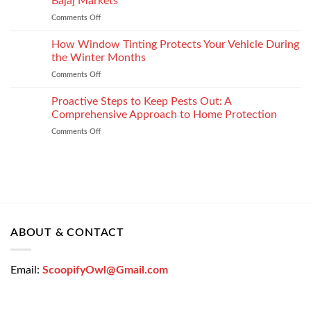
Bajaj Markets
the
Settlement
Comments Off
on
Right
Get
Enterprise
a
How Window Tinting Protects Your Vehicle During
Mobility
Used
Management
the Winter Months
Car
Strategy
Comments Off
on
Loan
How
Easily
Window
Proactive Steps to Keep Pests Out: A
at
Tinting
Low
Comprehensive Approach to Home Protection
Protects
Interest
Comments Off
on
Your
Rates
Proactive
Vehicle
–
Steps
During
Bajaj
to
the
Markets
Keep
Winter
Pests
Months
Out:
A
Comprehensive
ABOUT & CONTACT
Approach
to
Home
Email:
ScoopifyOwl@Gmail.com
Protection