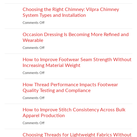
Yamaha
R15M:
Choosing the Right Chimney: Vilpra Chimney
Premium
System Types and Installation
Features
Comments Off
on
That
Choosing
Elevate
the
Occasion Dressing Is Becoming More Refined and
the
Right
Supersport
Wearable
Chimney:
Experience
Comments Off
on
Vilpra
Occasion
Chimney
Dressing
How to Improve Footwear Seam Strength Without
System
Is
Types
Increasing Material Weight
Becoming
and
Comments Off
on
More
Installation
How
Refined
to
How Thread Performance Impacts Footwear
and
Improve
Wearable
Quality Testing and Compliance
Footwear
Comments Off
on
Seam
How
Strength
Thread
How to Improve Stitch Consistency Across Bulk
Without
Performance
Increasing
Apparel Production
Impacts
Material
Comments Off
on
Footwear
Weight
How
Quality
to
Choosing Threads for Lightweight Fabrics Without
Testing