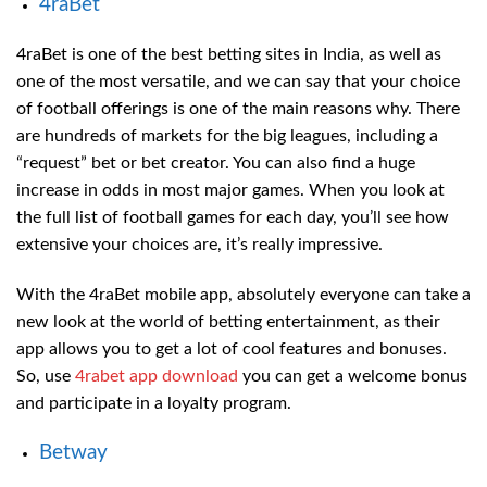
4raBet
4raBet
is one of the best betting sites in India, as well as
one of the most versatile, and we can say that your choice
of football offerings is one of the main reasons why. There
are hundreds of markets for the big leagues, including a
“request” bet or bet creator. You can also find a huge
increase in odds in most major games. When you look at
the full list of football games for each day, you’ll see how
extensive your choices are, it’s really impressive.
With the 4raBet mobile app, absolutely everyone can take a
new look at the world of betting entertainment, as their
app allows you to get a lot of cool features and bonuses.
So, use
4rabet app download
you can get a welcome bonus
and participate in a loyalty program.
Betway