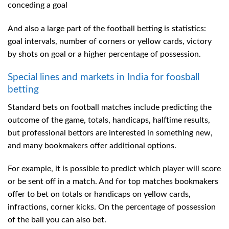
conceding a goal
And also a large part of the football betting is statistics:
goal intervals, number of corners or yellow cards, victory
by shots on goal or a higher percentage of possession.
Special lines and markets in India for foosball
betting
Standard bets on football matches include predicting the
outcome of the game, totals, handicaps, halftime results,
but professional bettors are interested in something new,
and many bookmakers offer additional options.
For example, it is possible to predict which player will score
or be sent off in a match. And for top matches bookmakers
offer to bet on totals or handicaps on yellow cards,
infractions, corner kicks. On the percentage of possession
of the ball you can also bet.