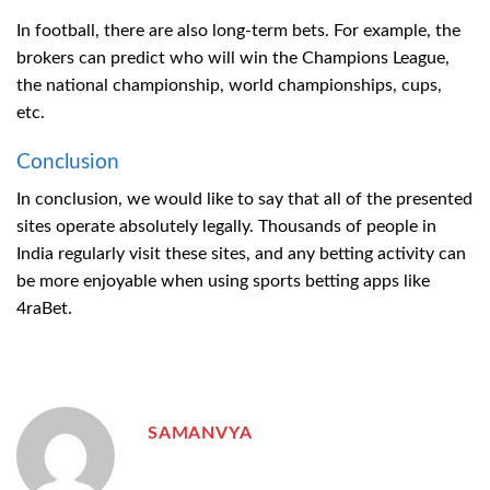
In football, there are also long-term bets. For example, the
brokers can predict who will win the Champions League,
the national championship, world championships, cups,
etc.
Conclusion
In conclusion, we would like to say that all of the presented
sites operate absolutely legally. Thousands of people in
India regularly visit these sites, and any betting activity can
be more enjoyable when using sports betting apps like
4raBet.
SAMANVYA