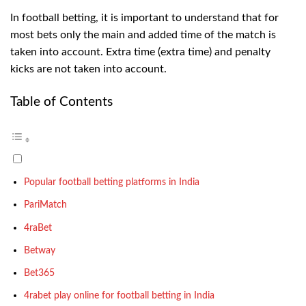
In football betting, it is important to understand that for
most bets only the main and added time of the match is
taken into account. Extra time (extra time) and penalty
kicks are not taken into account.
Table of Contents
Popular football betting platforms in India
PariMatch
4raBet
Betway
Bet365
4rabet play online for football betting in India