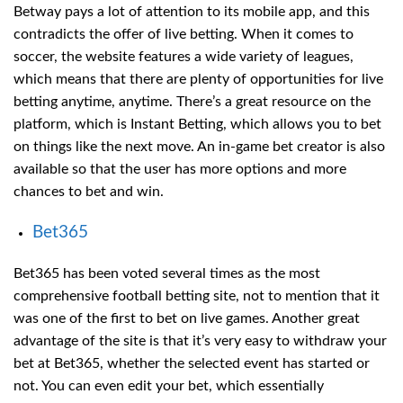
Betway pays a lot of attention to its mobile app, and this
contradicts the offer of live betting. When it comes to
soccer, the website features a wide variety of leagues,
which means that there are plenty of opportunities for live
betting anytime, anytime. There’s a great resource on the
platform, which is Instant Betting, which allows you to bet
on things like the next move. An in-game bet creator is also
available so that the user has more options and more
chances to bet and win.
Bet365
Bet365 has been voted several times as the most
comprehensive football betting site, not to mention that it
was one of the first to bet on live games. Another great
advantage of the site is that it’s very easy to withdraw your
bet at Bet365, whether the selected event has started or
not. You can even edit your bet, which essentially