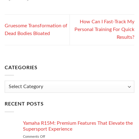
How Can I Fast-Track My
Gruesome Transformation of
Personal Training For Quick
Dead Bodies Bloated
Results?
CATEGORIES
Categories
RECENT POSTS
Yamaha R15M: Premium Features That Elevate the
Supersport Experience
Comments Off
on