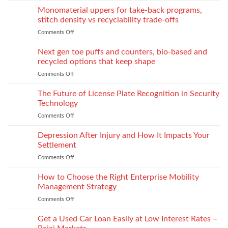
Every
twin-
to
the
Monomaterial uppers for take-back programs,
Dealership
screw
Choose
Exquisite
Needs
stitch density vs recyclability trade-offs
extrusion
World
to
Comments Off
on
of
Stock
Monomaterial
James
uppers
Tonic
Next gen toe puffs and counters, bio-based and
for
recycled options that keep shape
take-
Comments Off
on
back
Next
programs,
gen
The Future of License Plate Recognition in Security
stitch
toe
density
Technology
puffs
vs
Comments Off
on
and
recyclability
The
counters,
trade-
Future
Depression After Injury and How It Impacts Your
bio-
offs
of
based
Settlement
License
and
Comments Off
on
Plate
recycled
Depression
Recognition
options
After
How to Choose the Right Enterprise Mobility
in
that
Injury
Security
Management Strategy
keep
and
Technology
shape
Comments Off
on
How
How
It
to
Get a Used Car Loan Easily at Low Interest Rates –
Impacts
Choose
Your