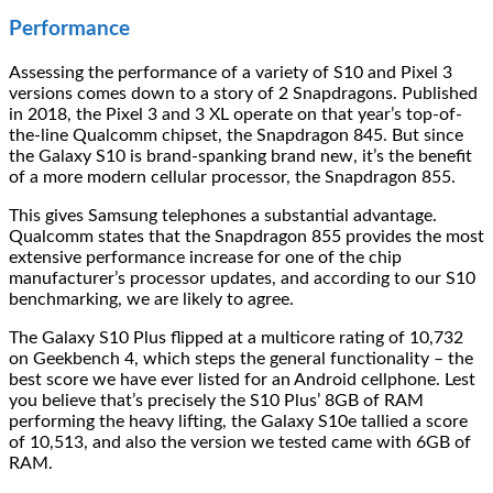
Performance
Assessing the performance of a variety of S10 and Pixel 3
versions comes down to a story of 2 Snapdragons. Published
in 2018, the Pixel 3 and 3 XL operate on that year’s top-of-
the-line Qualcomm chipset, the Snapdragon 845. But since
the Galaxy S10 is brand-spanking brand new, it’s the benefit
of a more modern cellular processor, the Snapdragon 855.
This gives Samsung telephones a substantial advantage.
Qualcomm states that the Snapdragon 855 provides the most
extensive performance increase for one of the chip
manufacturer’s processor updates, and according to our S10
benchmarking, we are likely to agree.
The Galaxy S10 Plus flipped at a multicore rating of 10,732
on Geekbench 4, which steps the general functionality – the
best score we have ever listed for an Android cellphone. Lest
you believe that’s precisely the S10 Plus’ 8GB of RAM
performing the heavy lifting, the Galaxy S10e tallied a score
of 10,513, and also the version we tested came with 6GB of
RAM.