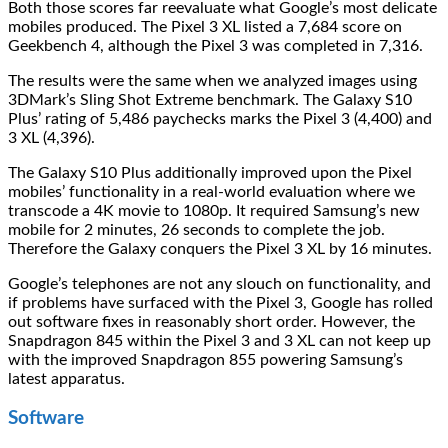
Both those scores far reevaluate what Google’s most delicate
mobiles produced. The Pixel 3 XL listed a 7,684 score on
Geekbench 4, although the Pixel 3 was completed in 7,316.
The results were the same when we analyzed images using
3DMark’s Sling Shot Extreme benchmark. The Galaxy S10
Plus’ rating of 5,486 paychecks marks the Pixel 3 (4,400) and
3 XL (4,396).
The Galaxy S10 Plus additionally improved upon the Pixel
mobiles’ functionality in a real-world evaluation where we
transcode a 4K movie to 1080p. It required Samsung’s new
mobile for 2 minutes, 26 seconds to complete the job.
Therefore the Galaxy conquers the Pixel 3 XL by 16 minutes.
Google’s telephones are not any slouch on functionality, and
if problems have surfaced with the Pixel 3, Google has rolled
out software fixes in reasonably short order. However, the
Snapdragon 845 within the Pixel 3 and 3 XL can not keep up
with the improved Snapdragon 855 powering Samsung’s
latest apparatus.
Software