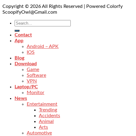
Copyright © 2026 All Rights Reserved | Powered Colorfy
ScoopifyOwl@Gmail.com
Contact
App
Android – APK
IOS
Blog
Download
Game
Software
VPN
Laptop/PC
Monitor
News
Entertainment
Trending
Accidents
Animal
Arts
Automotive