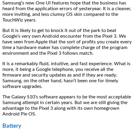
Samsung’s new One UI features hope that the business has
heard from the application errors of yesteryear. It is a cleaner,
more inviting, and less clumsy OS skin compared to the
TouchWiz years.
But it is likely to get to knock it out of the park to beat
Google’s very own Android encounter from the Pixel 3. We
have seen from Apple that the sort of profits you create every
time a hardware maker has complete charge of the program
environment and the Pixel 3 follows match.
It is a remarkably fluid, intuitive, and fast experience. What is
more, it being a Google telephone, you receive all the
firmware and security updates as and if they are ready.
Samsung, on the other hand, hasn’t been one for timely
software upgrades.
The Galaxy S10’s software appears to be the most acceptable
Samsung attempt in certain years. But we are still giving the
advantage to the Pixel 3 along with its own homegrown
Android Pie OS.
Battery