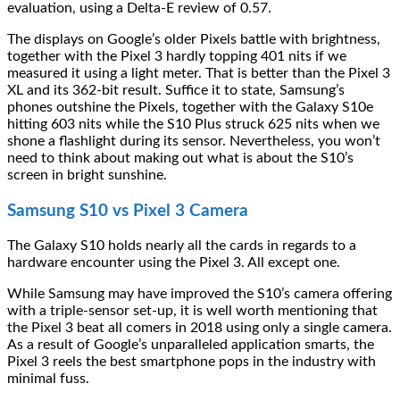
evaluation, using a Delta-E review of 0.57.
The displays on Google’s older Pixels battle with brightness,
together with the Pixel 3 hardly topping 401 nits if we
measured it using a light meter. That is better than the Pixel 3
XL and its 362-bit result. Suffice it to state, Samsung’s
phones outshine the Pixels, together with the Galaxy S10e
hitting 603 nits while the S10 Plus struck 625 nits when we
shone a flashlight during its sensor. Nevertheless, you won’t
need to think about making out what is about the S10’s
screen in bright sunshine.
Samsung S10 vs Pixel 3 Camera
The Galaxy S10 holds nearly all the cards in regards to a
hardware encounter using the Pixel 3. All except one.
While Samsung may have improved the S10’s camera offering
with a triple-sensor set-up, it is well worth mentioning that
the Pixel 3 beat all comers in 2018 using only a single camera.
As a result of Google’s unparalleled application smarts, the
Pixel 3 reels the best smartphone pops in the industry with
minimal fuss.