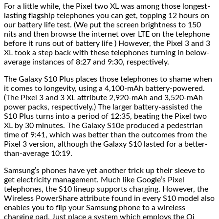
For a little while, the Pixel two XL was among those longest-
lasting flagship telephones you can get, topping 12 hours on
our battery life test. (We put the screen brightness to 150
nits and then browse the internet over LTE on the telephone
before it runs out of battery life ) However, the Pixel 3 and 3
XL took a step back with these telephones turning in below-
average instances of 8:27 and 9:30, respectively.
The Galaxy S10 Plus places those telephones to shame when
it comes to longevity, using a 4,100-mAh battery-powered.
(The Pixel 3 and 3 XL attribute 2,920-mAh and 3,520-mAh
power packs, respectively.) The larger battery-assisted the
S10 Plus turns into a period of 12:35, beating the Pixel two
XL by 30 minutes. The Galaxy S10e produced a pedestrian
time of 9:41, which was better than the outcomes from the
Pixel 3 version, although the Galaxy S10 lasted for a better-
than-average 10:19.
Samsung’s phones have yet another trick up their sleeve to
get electricity management. Much like Google’s Pixel
telephones, the S10 lineup supports charging. However, the
Wireless PowerShare attribute found in every S10 model also
enables you to flip your Samsung phone to a wireless
charging pad. Just place a system which employs the Qi