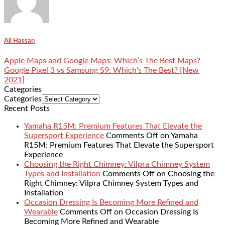
Ali Hassan
Apple Maps and Google Maps: Which’s The Best Maps?
Google Pixel 3 vs Samsung S9: Which’s The Best? [New
2021]
Categories
Categories
Recent Posts
Yamaha R15M: Premium Features That Elevate the
Supersport Experience
Comments Off
on Yamaha
R15M: Premium Features That Elevate the Supersport
Experience
Choosing the Right Chimney: Vilpra Chimney System
Types and Installation
Comments Off
on Choosing the
Right Chimney: Vilpra Chimney System Types and
Installation
Occasion Dressing Is Becoming More Refined and
Wearable
Comments Off
on Occasion Dressing Is
Becoming More Refined and Wearable