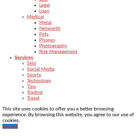
Legal
Loan
Medical
Metal
Networth
Pets
Phones
Photography
Risk Management
Services
Skin
Social Media
Sports
Technology
Tips
Trading
Travel
This site uses cookies to offer you a better browsing
experience. By browsing this website, you agree to our use of
cookies.
Accept