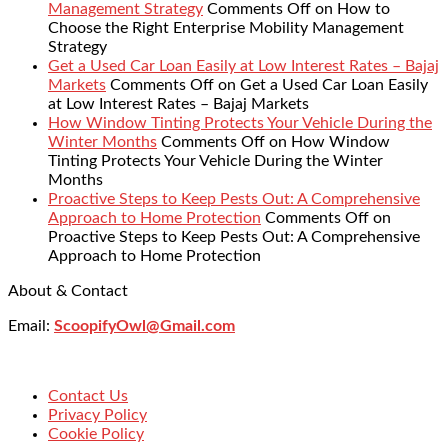
Management Strategy
Comments Off
on How to
Choose the Right Enterprise Mobility Management
Strategy
Get a Used Car Loan Easily at Low Interest Rates – Bajaj
Markets
Comments Off
on Get a Used Car Loan Easily
at Low Interest Rates – Bajaj Markets
How Window Tinting Protects Your Vehicle During the
Winter Months
Comments Off
on How Window
Tinting Protects Your Vehicle During the Winter
Months
Proactive Steps to Keep Pests Out: A Comprehensive
Approach to Home Protection
Comments Off
on
Proactive Steps to Keep Pests Out: A Comprehensive
Approach to Home Protection
About & Contact
Email:
ScoopifyOwl@Gmail.com
Contact Us
Privacy Policy
Cookie Policy