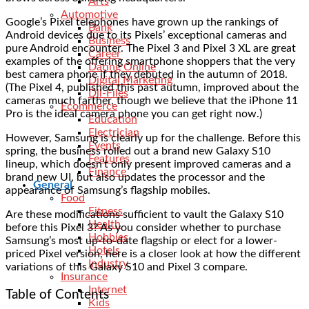
Arts
Automotive
Google’s Pixel telephones have grown up the rankings of
Bank
Android devices due to its Pixels’ exceptional cameras and
Business
pure Android encounter. The Pixel 3 and Pixel 3 XL are great
Career
examples of the offering smartphone shoppers that the very
Dating Online
best camera phone if they debuted in the autumn of 2018.
Digital Marketing
(The Pixel 4, published this past autumn, improved about the
Dll-Files
cameras much farther, though we believe that the iPhone 11
Ecommerce
Pro is the ideal camera phone you can get right now.)
Education
Electrician
However, Samsung is clearly up for the challenge. Before this
Events
spring, the business rolled out a brand new Galaxy S10
Features
lineup, which doesn’t only present improved cameras and a
Finance
brand new UI, but also updates the processor and the
General
appearance of Samsung’s flagship mobiles.
Food
Fitness
Are these modifications sufficient to vault the Galaxy S10
Health
before this Pixel 3? As you consider whether to purchase
Hobbies
Samsung’s most up-to-date flagship or elect for a lower-
Hotels
priced Pixel version, here is a closer look at how the different
Industry
variations of this Galaxy S10 and Pixel 3 compare.
Insurance
Internet
Table of Contents
Kids