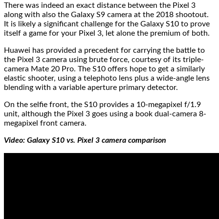
There was indeed an exact distance between the Pixel 3
along with also the Galaxy S9 camera at the 2018 shootout.
It is likely a significant challenge for the Galaxy S10 to prove
itself a game for your Pixel 3, let alone the premium of both.
Huawei has provided a precedent for carrying the battle to
the Pixel 3 camera using brute force, courtesy of its triple-
camera Mate 20 Pro. The S10 offers hope to get a similarly
elastic shooter, using a telephoto lens plus a wide-angle lens
blending with a variable aperture primary detector.
On the selfie front, the S10 provides a 10-megapixel f/1.9
unit, although the Pixel 3 goes using a book dual-camera 8-
megapixel front camera.
Video: Galaxy S10 vs. Pixel 3 camera comparison