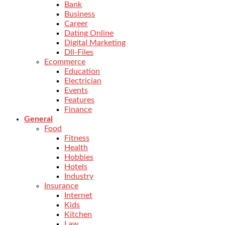
Bank
Business
Career
Dating Online
Digital Marketing
Dll-Files
Ecommerce
Education
Electrician
Events
Features
Finance
General
Food
Fitness
Health
Hobbies
Hotels
Industry
Insurance
Internet
Kids
Kitchen
Law