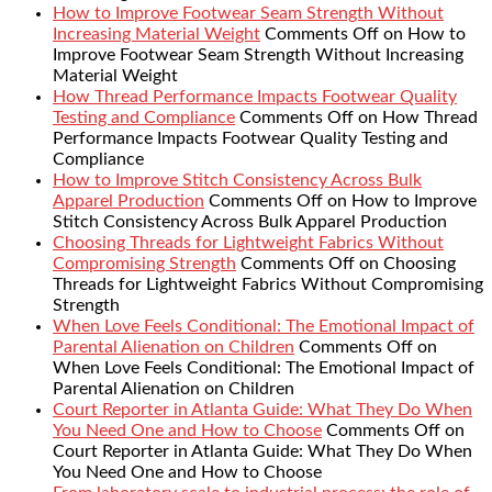
How to Improve Footwear Seam Strength Without
Increasing Material Weight
Comments Off
on How to
Improve Footwear Seam Strength Without Increasing
Material Weight
How Thread Performance Impacts Footwear Quality
Testing and Compliance
Comments Off
on How Thread
Performance Impacts Footwear Quality Testing and
Compliance
How to Improve Stitch Consistency Across Bulk
Apparel Production
Comments Off
on How to Improve
Stitch Consistency Across Bulk Apparel Production
Choosing Threads for Lightweight Fabrics Without
Compromising Strength
Comments Off
on Choosing
Threads for Lightweight Fabrics Without Compromising
Strength
When Love Feels Conditional: The Emotional Impact of
Parental Alienation on Children
Comments Off
on
When Love Feels Conditional: The Emotional Impact of
Parental Alienation on Children
Court Reporter in Atlanta Guide: What They Do When
You Need One and How to Choose
Comments Off
on
Court Reporter in Atlanta Guide: What They Do When
You Need One and How to Choose