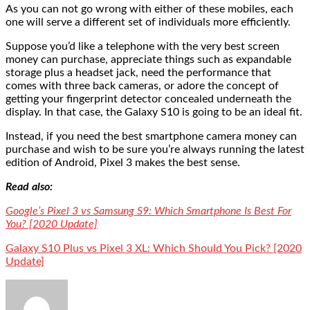
As you can not go wrong with either of these mobiles, each
one will serve a different set of individuals more efficiently.
Suppose you’d like a telephone with the very best screen
money can purchase, appreciate things such as expandable
storage plus a headset jack, need the performance that
comes with three back cameras, or adore the concept of
getting your fingerprint detector concealed underneath the
display. In that case, the Galaxy S10 is going to be an ideal fit.
Instead, if you need the best smartphone camera money can
purchase and wish to be sure you’re always running the latest
edition of Android, Pixel 3 makes the best sense.
Read also:
Google’s Pixel 3 vs Samsung S9: Which Smartphone Is Best For
You? [2020 Update]
Galaxy S10 Plus vs Pixel 3 XL: Which Should You Pick? [2020
Update]