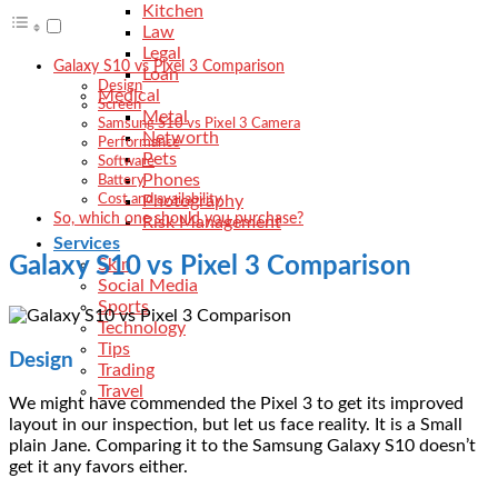
Kitchen
Law
Legal
Galaxy S10 vs Pixel 3 Comparison
Loan
Design
Medical
Screen
Metal
Samsung S10 vs Pixel 3 Camera
Networth
Performance
Pets
Software
Phones
Battery
Photography
Cost and availability
So, which one should you purchase?
Risk Management
Services
Galaxy S10 vs Pixel 3 Comparison
Skin
Social Media
Sports
Technology
Tips
Design
Trading
Travel
We might have commended the Pixel 3 to get its improved
layout in our inspection, but let us face reality. It is a Small
plain Jane. Comparing it to the Samsung Galaxy S10 doesn’t
get it any favors either.