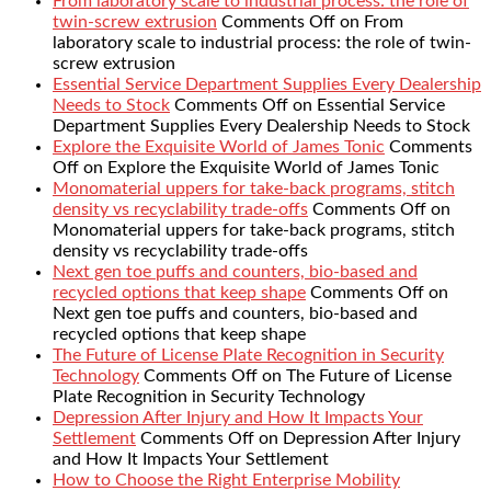
From laboratory scale to industrial process: the role of
twin-screw extrusion
Comments Off
on From
laboratory scale to industrial process: the role of twin-
screw extrusion
Essential Service Department Supplies Every Dealership
Needs to Stock
Comments Off
on Essential Service
Department Supplies Every Dealership Needs to Stock
Explore the Exquisite World of James Tonic
Comments
Off
on Explore the Exquisite World of James Tonic
Monomaterial uppers for take-back programs, stitch
density vs recyclability trade-offs
Comments Off
on
Monomaterial uppers for take-back programs, stitch
density vs recyclability trade-offs
Next gen toe puffs and counters, bio-based and
recycled options that keep shape
Comments Off
on
Next gen toe puffs and counters, bio-based and
recycled options that keep shape
The Future of License Plate Recognition in Security
Technology
Comments Off
on The Future of License
Plate Recognition in Security Technology
Depression After Injury and How It Impacts Your
Settlement
Comments Off
on Depression After Injury
and How It Impacts Your Settlement
How to Choose the Right Enterprise Mobility