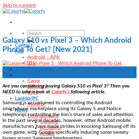
Skip to content
Galaxy S10 vs Pixel 3 – Which Android
Contact
Phone To Get? [New 2021]
App
Android – APK
IOS
Blog
11
Download
Sep
Game
Are you considering buying Galaxy S10 vs Pixel 3? Then you
Software
NEED to take a look at
Colorfy’s
following article.
VPN
Laptop/PC
Samsung is accustomed to controlling the Android
Monitor
smartphone marketplace using its Galaxy S and Notice
News
telephones controlling the lion’s share of sales and attention.
Entertainment
In the past several decades, however, other Android mobile
Trending
manufacturers have made strides in knocking Samsung off its
Accidents
own game, with Google specifically inducing some sweaty
Animal
brows across Samsung headquarters.