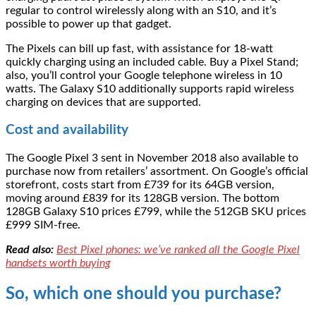
regular to control wirelessly along with an S10, and it’s
possible to power up that gadget.
The Pixels can bill up fast, with assistance for 18-watt
quickly charging using an included cable. Buy a Pixel Stand;
also, you’ll control your Google telephone wireless in 10
watts. The Galaxy S10 additionally supports rapid wireless
charging on devices that are supported.
Cost and availability
The Google Pixel 3 sent in November 2018 also available to
purchase now from retailers’ assortment. On Google’s official
storefront, costs start from £739 for its 64GB version,
moving around £839 for its 128GB version. The bottom
128GB Galaxy S10 prices £799, while the 512GB SKU prices
£999 SIM-free.
Read also:
Best Pixel phones: we’ve ranked all the Google Pixel
handsets worth buying
So, which one should you purchase?