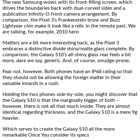
The new Samsung wows with its front-filling screen, which
drives the boundaries back with dual-curved sides and a
publication Infinity-O front-camera arrangement. By
comparison, the Pixel 3’s Frankenstein brow and Buzz
Lightyear chin make it look like a relic in the remote past. We
are talking, for example, 2010 here.
Matters are a bit more interesting back, as the Pixel 3
embraces a distinctive divide shiny/matte glass complete. By
comparison, the Galaxy S10’s all-shiny glass rear feels a bit
more, dare we say, generic. And, of course, smudge-prone.
Fear not, however. Both phones have an IP68 rating so that
they should not be allowing the foreign matter in their
valuable innards in a rush.
Holding the two phones side-by-side, you might discover that
the Galaxy S10 is that the marginally bigger of both –
however, there is not all that much inside. They are almost
identical regarding thickness, and the Galaxy S10 is a mere 9g
heavier.
Which serves to create the Galaxy S10 all the more
remarkable Once You consider its specs