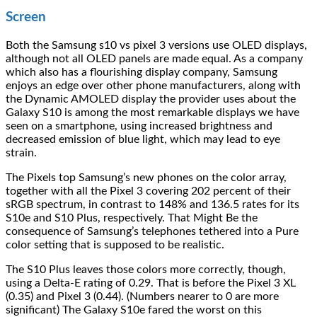
Screen
Both the Samsung s10 vs pixel 3 versions use OLED displays,
although not all OLED panels are made equal. As a company
which also has a flourishing display company, Samsung
enjoys an edge over other phone manufacturers, along with
the Dynamic AMOLED display the provider uses about the
Galaxy S10 is among the most remarkable displays we have
seen on a smartphone, using increased brightness and
decreased emission of blue light, which may lead to eye
strain.
The Pixels top Samsung’s new phones on the color array,
together with all the Pixel 3 covering 202 percent of their
sRGB spectrum, in contrast to 148% and 136.5 rates for its
S10e and S10 Plus, respectively. That Might Be the
consequence of Samsung’s telephones tethered into a Pure
color setting that is supposed to be realistic.
The S10 Plus leaves those colors more correctly, though,
using a Delta-E rating of 0.29. That is before the Pixel 3 XL
(0.35) and Pixel 3 (0.44). (Numbers nearer to 0 are more
significant) The Galaxy S10e fared the worst on this