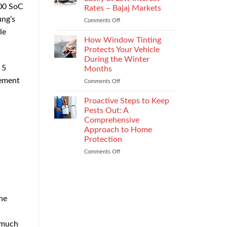
the
600 SoC
Rates – Bajaj Markets
Right
ung’s
Comments Off
on
Enterprise
Get
Mobility
le
a
Management
How Window Tinting
Used
Strategy
Protects Your Vehicle
Car
During the Winter
Loan
 5
Months
Easily
vement
at
Comments Off
on
Low
How
Interest
Window
Proactive Steps to Keep
Rates
Tinting
Pests Out: A
–
Protects
Comprehensive
Bajaj
Your
Approach to Home
Markets
Vehicle
Protection
During
the
Comments Off
on
Winter
Proactive
Months
Steps
to
Keep
Pests
he
Out:
A
Comprehensive
e much