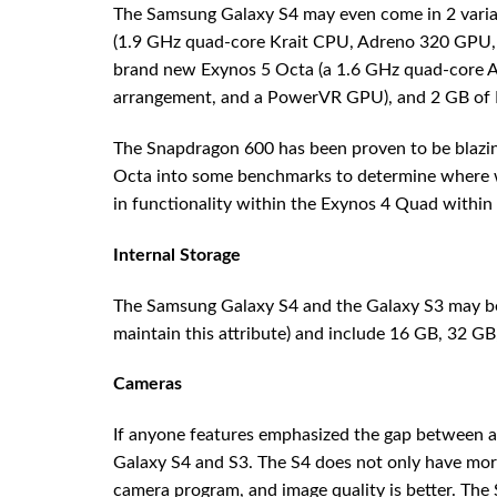
The Samsung Galaxy S4 may even come in 2 varia
(1.9 GHz quad-core Krait CPU, Adreno 320 GPU, a
brand new Exynos 5 Octa (a 1.6 GHz quad-core A1
arrangement, and a PowerVR GPU), and 2 GB of
The Snapdragon 600 has been proven to be blazing
Octa into some benchmarks to determine where w
in functionality within the Exynos 4 Quad within
Internal Storage
The Samsung Galaxy S4 and the Galaxy S3 may be 
maintain this attribute) and include 16 GB, 32 GB
Cameras
If anyone features emphasized the gap between 
Galaxy S4 and S3. The S4 does not only have more 
camera program, and image quality is better. The