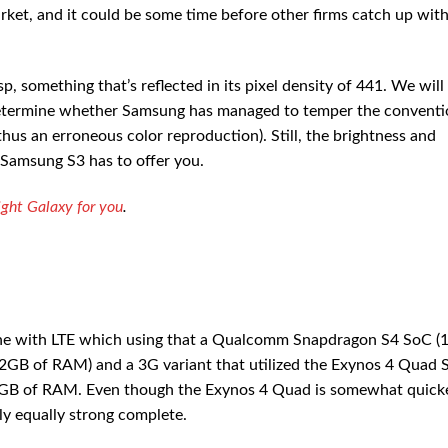
t, and it could be some time before other firms catch up wit
, something that’s reflected in its pixel density of 441. We will
 determine whether Samsung has managed to temper the conventi
us an erroneous color reproduction). Still, the brightness and
 Samsung S3 has to offer you.
ght Galaxy for you
.
one with LTE which using that a Qualcomm Snapdragon S4 SoC (1
GB of RAM) and a 3G variant that utilized the Exynos 4 Quad 
GB of RAM. Even though the Exynos 4 Quad is somewhat quicke
ly equally strong complete.