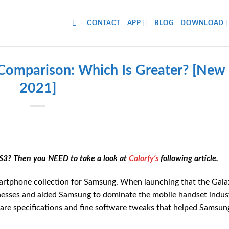
CONTACT
APP
BLOG
DOWNLOAD
 Comparison: Which Is Greater? [New
2021]
S3? Then you NEED to take a look at
Colorfy’s
following article.
artphone collection for Samsung. When launching that the Gala
nesses and aided Samsung to dominate the mobile handset indus
are specifications and fine software tweaks that helped Samsun