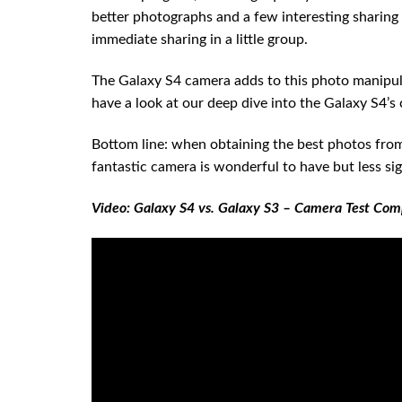
better photographs and a few interesting sharing f
immediate sharing in a little group.
The Galaxy S4 camera adds to this photo manipul
have a look at our deep dive into the Galaxy S4’s 
Bottom line: when obtaining the best photos from y
fantastic camera is wonderful to have but less si
Video: Galaxy S4 vs. Galaxy S3 – Camera Test Com