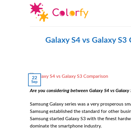
Skip
to
content
Galaxy S4 vs Galaxy S3
22
Sep
Are you considering between Galaxy S4 vs Galaxy 
Samsung Galaxy series was a very prosperous sm
Samsung established the standard for other busi
Samsung started Galaxy S3 with the finest hardw
dominate the smartphone industry.