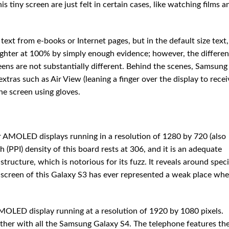
tiny screen are just felt in certain cases, like watching films a
text from e-books or Internet pages, but in the default size text,
ighter at 100% by simply enough evidence; however, the differen
eens are not substantially different. Behind the scenes, Samsung
extras such as Air View (leaning a finger over the display to recei
he screen using gloves.
 AMOLED displays running in a resolution of 1280 by 720 (also
 (PPI) density of this board rests at 306, and it is an adequate
structure, which is notorious for its fuzz. It reveals around speci
the screen of this Galaxy S3 has ever represented a weak place wh
OLED display running at a resolution of 1920 by 1080 pixels.
ether with all the Samsung Galaxy S4. The telephone features th