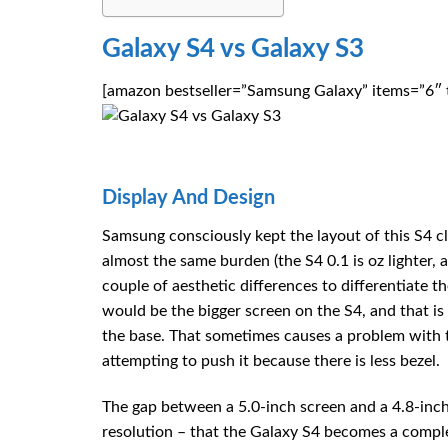
Galaxy S4 vs Galaxy S3
[amazon bestseller=”Samsung Galaxy” items=”6″ t
Display And Design
Samsung consciously kept the layout of this S4 c
almost the same burden (the S4 0.1 is oz lighter, 
couple of aesthetic differences to differentiate
would be the bigger screen on the S4, and that is 
the base. That sometimes causes a problem with 
attempting to push it because there is less bezel.
The gap between a 5.0-inch screen and a 4.8-inch
resolution – that the Galaxy S4 becomes a compl