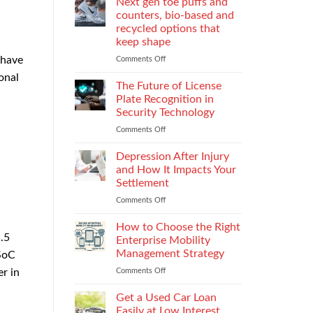
Next gen toe puffs and
h
for
counters, bio-based and
take-
recycled options that
back
keep shape
programs,
stitch
 have
Comments Off
on
density
Next
onal
vs
gen
The Future of License
recyclability
toe
Plate Recognition in
trade-
puffs
Security Technology
offs
and
Comments Off
on
counters,
The
bio-
Future
based
Depression After Injury
of
and
and How It Impacts Your
License
recycled
Settlement
Plate
options
Comments Off
on
Recognition
that
Depression
in
keep
After
Security
How to Choose the Right
shape
Injury
.5
Technology
Enterprise Mobility
and
Management Strategy
SoC
How
Comments Off
on
r in
It
How
Impacts
to
Your
Get a Used Car Loan
Choose
Settlement
Easily at Low Interest