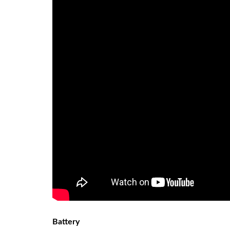
Battery