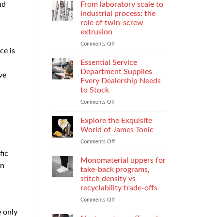
Parental
Reporter
nd
From laboratory scale to
Alienation
in
industrial process: the
on
Atlanta
role of twin-screw
Children
Guide:
extrusion
What
They
Comments Off
on
ce is
Do
From
When
laboratory
Essential Service
You
scale
Department Supplies
ve
Need
to
Every Dealership Needs
One
industrial
to Stock
and
process:
How
the
Comments Off
on
to
role
Essential
Choose
of
Service
Explore the Exquisite
twin-
Department
World of James Tonic
screw
Supplies
Comments Off
on
extrusion
Every
Explore
Dealership
fic
the
Monomaterial uppers for
Needs
en
Exquisite
to
take-back programs,
World
Stock
stitch density vs
of
recyclability trade-offs
James
Tonic
Comments Off
on
Monomaterial
e only
uppers