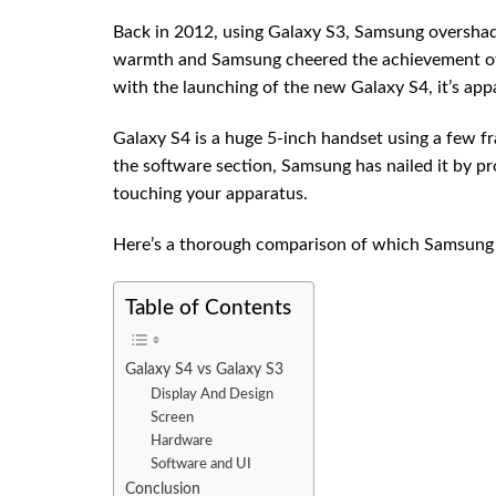
Back in 2012, using Galaxy S3, Samsung overshadow
warmth and Samsung cheered the achievement of 
with the launching of the new Galaxy S4, it’s appa
Galaxy S4 is a huge 5-inch handset using a few fr
the software section, Samsung has nailed it by p
touching your apparatus.
Here’s a thorough comparison of which Samsung 
Table of Contents
Galaxy S4 vs Galaxy S3
Display And Design
Screen
Hardware
Software and UI
Conclusion