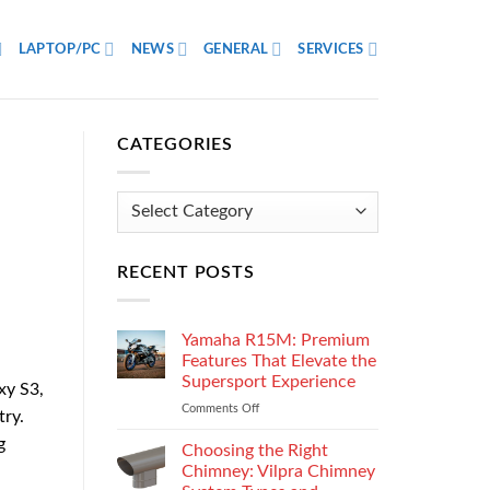
LAPTOP/PC
NEWS
GENERAL
SERVICES
CATEGORIES
Categories
RECENT POSTS
Yamaha R15M: Premium
Features That Elevate the
Supersport Experience
xy S3,
Comments Off
on
try.
Yamaha
g
R15M:
Choosing the Right
Premium
Chimney: Vilpra Chimney
Features