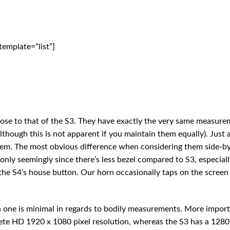
emplate=”list”]
lose to that of the S3. They have exactly the very same measure
although this is not apparent if you maintain them equally). Just 
 them. The most obvious difference when considering them side-b
only seemingly since there’s less bezel compared to S3, especiall
the S4’s house button. Our horn occasionally taps on the scree
 one is minimal in regards to bodily measurements. More import
ete HD 1920 x 1080 pixel resolution, whereas the S3 has a 1280