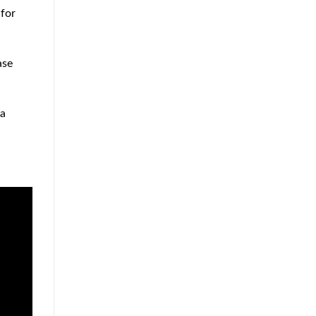
Approach
 for
to
Home
Protection
ase
 a