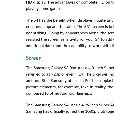
HD display. The advantages of complete HD on this 
playing some games.
The S4 has the benefit when displaying quite tiny 
crispness appears the same. The S3’s screen is br
not striking. Going by appearances alone, the scr
resisted the screen sensitivity for your S4 to add 
additional data) and the capability to work with t
Screen
The Samsung Galaxy S3 features a 4.8-inch Super
referred to as 720p or even HD). The pixel per inch
amount. Still, Samsung utilized a PenTile subpixel 
picture elements, for example, text. In reality, 
compared to other Android flagships.
The Samsung Galaxy S4 uses a 4.99 inch Super AM
Samsung has officially joined the 1080p club tog