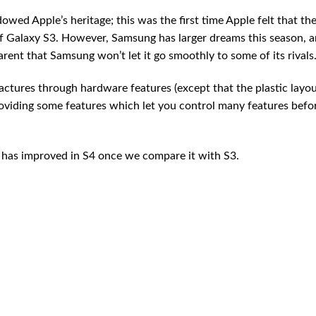
ed Apple’s heritage; this was the first time Apple felt that th
Galaxy S3. However, Samsung has larger dreams this season, 
rent that Samsung won’t let it go smoothly to some of its rivals
actures through hardware features (except that the plastic layout
roviding some features which let you control many features befo
has improved in S4 once we compare it with S3.