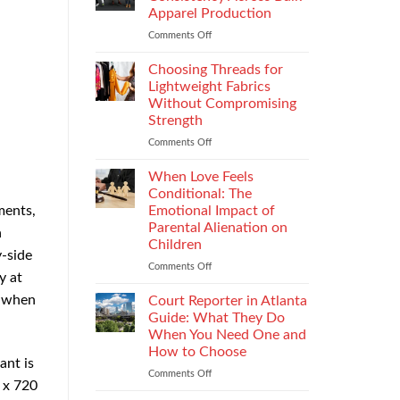
Impacts
Apparel Production
Footwear
Comments Off
on
Quality
How
Testing
to
and
Choosing Threads for
Improve
Compliance
Lightweight Fabrics
Stitch
Without Compromising
Consistency
Strength
Across
Bulk
Comments Off
on
Apparel
Choosing
Production
Threads
When Love Feels
for
Conditional: The
Lightweight
Emotional Impact of
ments,
Fabrics
Parental Alienation on
a
Without
Children
Compromising
y-side
Strength
Comments Off
on
y at
When
Love
n when
Court Reporter in Atlanta
Feels
Guide: What They Do
Conditional:
When You Need One and
The
How to Choose
Emotional
ant is
Impact
Comments Off
on
 x 720
of
Court