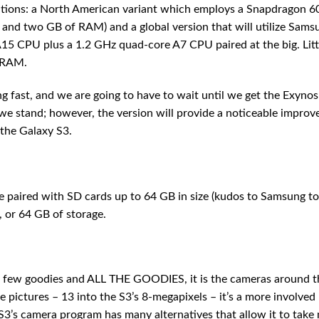
tions: a North American variant which employs a Snapdragon 
nd two GB of RAM) and a global version that will utilize Sams
5 CPU plus a 1.2 GHz quad-core A7 CPU paired at the big. Litt
 RAM.
 fast, and we are going to have to wait until we get the Exynos
e stand; however, the version will provide a noticeable impro
 the Galaxy S3.
paired with SD cards up to 64 GB in size (kudos to Samsung to
, or 64 GB of storage.
a few goodies and ALL THE GOODIES, it is the cameras around t
pictures – 13 into the S3’s 8-megapixels – it’s a more involved
 S3’s camera program has many alternatives that allow it to tak