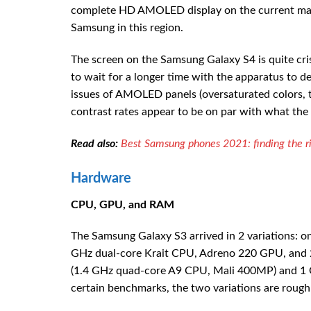
complete HD AMOLED display on the current marke
Samsung in this region.
The screen on the Samsung Galaxy S4 is quite crisp
to wait for a longer time with the apparatus to
issues of AMOLED panels (oversaturated colors, th
contrast rates appear to be on par with what the
Read also:
Best Samsung phones 2021: finding the ri
Hardware
CPU, GPU, and RAM
The Samsung Galaxy S3 arrived in 2 variations: 
GHz dual-core Krait CPU, Adreno 220 GPU, and 2
(1.4 GHz quad-core A9 CPU, Mali 400MP) and 1 
certain benchmarks, the two variations are rough