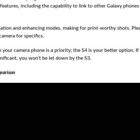
eatures, including the capability to link to other Galaxy phones
ation and enhancing modes, making for print-worthy shots. Ple
camera for specifics.
our camera phone is a priority; the S4 is your better option. If
gnificant, you won’t be let down by the S3.
parison