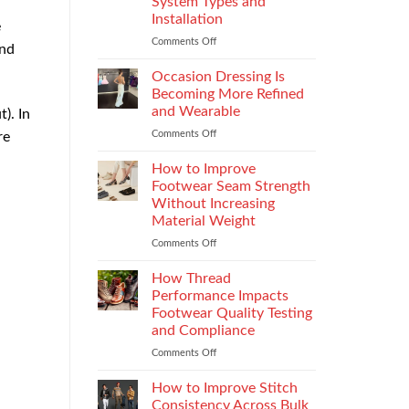
System Types and
That
Installation
e
Elevate
the
Comments Off
on
and
Supersport
Choosing
.
Experience
the
Occasion Dressing Is
Right
Becoming More Refined
Chimney:
and Wearable
). In
Vilpra
Comments Off
on
re
Chimney
Occasion
System
Dressing
Types
How to Improve
Is
and
Footwear Seam Strength
Becoming
Installation
Without Increasing
More
Material Weight
Refined
and
Comments Off
on
Wearable
How
to
How Thread
Improve
Performance Impacts
Footwear
Footwear Quality Testing
Seam
and Compliance
Strength
Without
Comments Off
on
Increasing
How
Material
Thread
How to Improve Stitch
Weight
Performance
Consistency Across Bulk