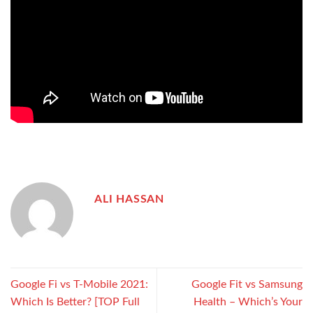
ALI HASSAN
Google Fi vs T-Mobile 2021:
Google Fit vs Samsung
Which Is Better? [TOP Full
Health – Which’s Your