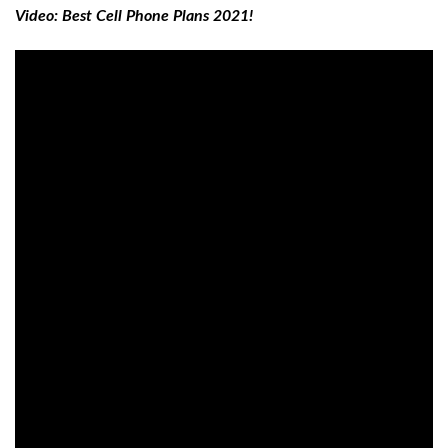
Video: Best Cell Phone Plans 2021!