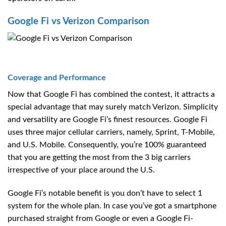
Google Fi vs Verizon Comparison
Coverage and Performance
Now that Google Fi has combined the contest, it attracts a
special advantage that may surely match Verizon. Simplicity
and versatility are Google Fi’s finest resources. Google Fi
uses three major cellular carriers, namely, Sprint, T-Mobile,
and U.S. Mobile. Consequently, you’re 100% guaranteed
that you are getting the most from the 3 big carriers
irrespective of your place around the U.S.
Google Fi’s notable benefit is you don’t have to select 1
system for the whole plan. In case you’ve got a smartphone
purchased straight from Google or even a Google Fi-