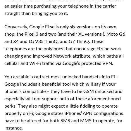
an easier time purchasing your telephone in the carrier
straight than bringing you to it.
Conversely, Google Fi sells only six versions on its own
shop: the Pixel 3 and two (and their XL versions ), Moto G6
and X4 and LG V35 ThinQ, and G7 ThinQ. These
telephones are the only ones that encourage Fi’s network
changing and Improved Network attribute, which paths all
cellular and Wi-Fi traffic via Google’s protected VPN.
You are able to attract most unlocked handsets into Fi –
Google includes a beneficial tool which will say if your
phone is compatible – they have to be GSM unlocked and
especially will not support both of these aforementioned
perks. They also might expect a little fiddling to operate
properly on Fi; Google states iPhones’ APN configurations
have to be altered for both SMS and MMS to operate, for
instance.