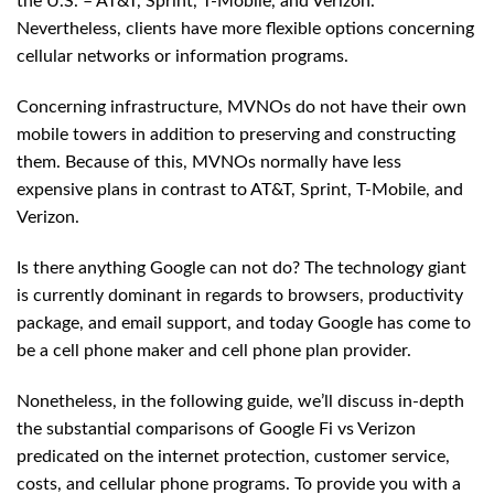
the U.S. – AT&T, Sprint, T-Mobile, and Verizon.
Nevertheless, clients have more flexible options concerning
cellular networks or information programs.
Concerning infrastructure, MVNOs do not have their own
mobile towers in addition to preserving and constructing
them. Because of this, MVNOs normally have less
expensive plans in contrast to AT&T, Sprint, T-Mobile, and
Verizon.
Is there anything Google can not do? The technology giant
is currently dominant in regards to browsers, productivity
package, and email support, and today Google has come to
be a cell phone maker and cell phone plan provider.
Nonetheless, in the following guide, we’ll discuss in-depth
the substantial comparisons of Google Fi vs Verizon
predicated on the internet protection, customer service,
costs, and cellular phone programs. To provide you with a