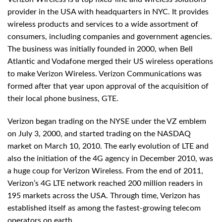
provider in the USA with headquarters in NYC. It provides
wireless products and services to a wide assortment of
consumers, including companies and government agencies.
The business was initially founded in 2000, when Bell
Atlantic and Vodafone merged their US wireless operations
to make Verizon Wireless. Verizon Communications was
formed after that year upon approval of the acquisition of
their local phone business, GTE.
Verizon began trading on the NYSE under the VZ emblem
on July 3, 2000, and started trading on the NASDAQ
market on March 10, 2010. The early evolution of LTE and
also the initiation of the 4G agency in December 2010, was
a huge coup for Verizon Wireless. From the end of 2011,
Verizon’s 4G LTE network reached 200 million readers in
195 markets across the USA. Through time, Verizon has
established itself as among the fastest-growing telecom
operators on earth.