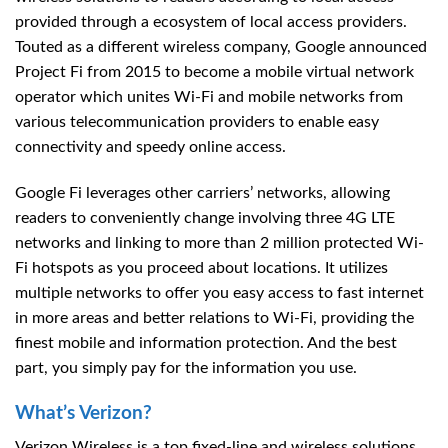
provided through a ecosystem of local access providers.
Touted as a different wireless company, Google announced
Project Fi from 2015 to become a mobile virtual network
operator which unites Wi-Fi and mobile networks from
various telecommunication providers to enable easy
connectivity and speedy online access.
Google Fi leverages other carriers’ networks, allowing
readers to conveniently change involving three 4G LTE
networks and linking to more than 2 million protected Wi-
Fi hotspots as you proceed about locations. It utilizes
multiple networks to offer you easy access to fast internet
in more areas and better relations to Wi-Fi, providing the
finest mobile and information protection. And the best
part, you simply pay for the information you use.
What’s Verizon?
Verizon Wireless is a top fixed-line and wireless solutions