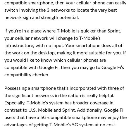
compatible smartphone, then your cellular phone can easily
switch involving the 3 networks to locate the very best
network sign and strength potential.
If you’re in a place where T-Mobile is quicker than Sprint,
your cellular network will change to T-Mobile’s
infrastructure, with no input. Your smartphone does all of
the work on the desktop, making it more suitable for you. If
you would like to know which cellular phones are
compatible with Google Fi, then you may go to Google Fi’s
compatibility checker.
Possessing a smartphone that’s incorporated with three of
the significant networks in the nation is really helpful.
Especially, T-Mobile’s system has broader coverage in
contrast to U.S. Mobile and Sprint. Additionally, Google Fi
users that have a 5G-compatible smartphone may enjoy the
advantages of getting T-Mobile’s 5G system at no cost.