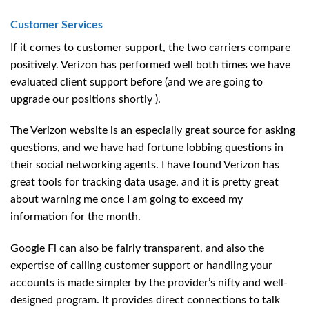
Customer Services
If it comes to customer support, the two carriers compare
positively. Verizon has performed well both times we have
evaluated client support before (and we are going to
upgrade our positions shortly ).
The Verizon website is an especially great source for asking
questions, and we have had fortune lobbing questions in
their social networking agents. I have found Verizon has
great tools for tracking data usage, and it is pretty great
about warning me once I am going to exceed my
information for the month.
Google Fi can also be fairly transparent, and also the
expertise of calling customer support or handling your
accounts is made simpler by the provider’s nifty and well-
designed program. It provides direct connections to talk