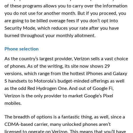
of these programs allows you to carry over the information
you do not use for another month. But if you proceed, you
are going to be billed overage fees if you don’t opt into
Security Mode, which reduces your rate after you have
burned throughout your monthly allotment.
Phone selection
As the country’s largest provider, Verizon sells a vast choice
of phones. As of the writing, its site now shows 29
versions, which range from the hottest iPhones and Galaxy
S handsets to Motorola’s budget-minded offerings as well
as the odd Red Hydrogen One. And out of Google Fi,
Verizon is the only provider to market Google’s Pixel
mobiles.
The breadth of options is a fantastic thing, as well, since a
CDMA-based carrier, many unlocked phones aren’t
licensed to operate on Verizon. This means that you’ll have