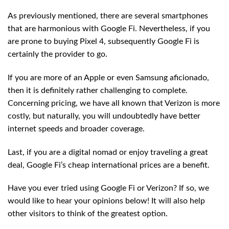
As previously mentioned, there are several smartphones
that are harmonious with Google Fi. Nevertheless, if you
are prone to buying Pixel 4, subsequently Google Fi is
certainly the provider to go.
If you are more of an Apple or even Samsung aficionado,
then it is definitely rather challenging to complete.
Concerning pricing, we have all known that Verizon is more
costly, but naturally, you will undoubtedly have better
internet speeds and broader coverage.
Last, if you are a digital nomad or enjoy traveling a great
deal, Google Fi’s cheap international prices are a benefit.
Have you ever tried using Google Fi or Verizon? If so, we
would like to hear your opinions below! It will also help
other visitors to think of the greatest option.