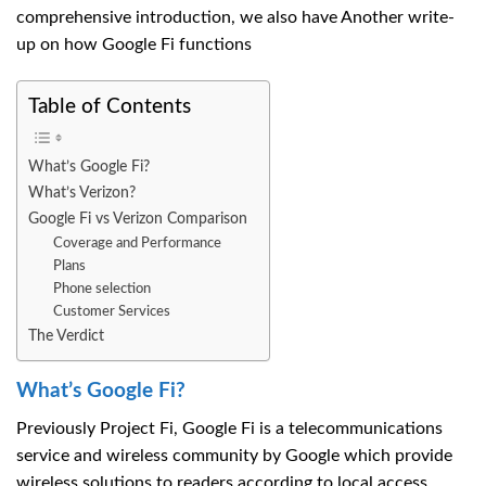
comprehensive introduction, we also have Another write-
up on how Google Fi functions
Table of Contents
What’s Google Fi?
What’s Verizon?
Google Fi vs Verizon Comparison
Coverage and Performance
Plans
Phone selection
Customer Services
The Verdict
What’s Google Fi?
Previously Project Fi, Google Fi is a telecommunications
service and wireless community by Google which provide
wireless solutions to readers according to local access