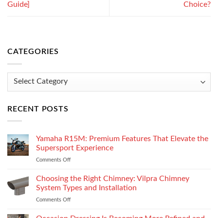
Guide]
Choice?
CATEGORIES
Categories
RECENT POSTS
Yamaha R15M: Premium Features That Elevate the
Supersport Experience
Comments Off
on
Yamaha
R15M:
Choosing the Right Chimney: Vilpra Chimney
Premium
System Types and Installation
Features
Comments Off
on
That
Choosing
Elevate
the
the