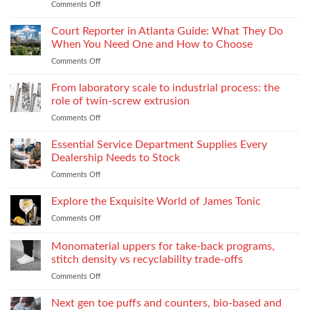
Comments Off
on
Fabrics
When
Without
Love
Court Reporter in Atlanta Guide: What They Do
Compromising
Feels
Strength
When You Need One and How to Choose
Conditional:
Comments Off
on
The
Court
Emotional
Reporter
From laboratory scale to industrial process: the
Impact
in
of
role of twin-screw extrusion
Atlanta
Parental
Comments Off
on
Guide:
Alienation
From
What
on
laboratory
Essential Service Department Supplies Every
They
Children
scale
Do
Dealership Needs to Stock
to
When
Comments Off
on
industrial
You
Essential
process:
Need
Service
Explore the Exquisite World of James Tonic
the
One
Department
role
and
Comments Off
on
Supplies
of
How
Explore
Every
twin-
to
the
Monomaterial uppers for take-back programs,
Dealership
screw
Choose
Exquisite
Needs
stitch density vs recyclability trade-offs
extrusion
World
to
Comments Off
on
of
Stock
Monomaterial
James
uppers
Tonic
Next gen toe puffs and counters, bio-based and