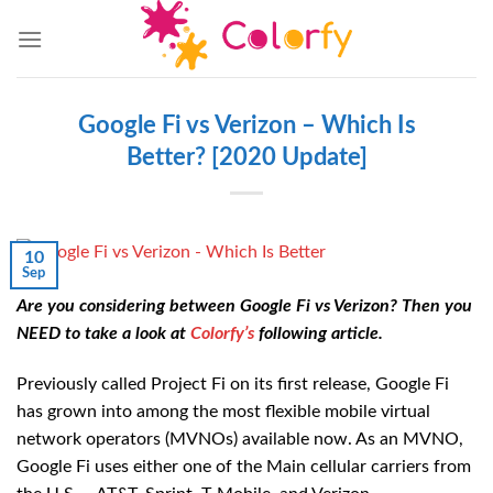
Skip
to
content
Google Fi vs Verizon – Which Is
Better? [2020 Update]
10
Sep
Are you considering between Google Fi vs Verizon? Then you
NEED to take a look at
Colorfy’s
following article.
Previously called Project Fi on its first release, Google Fi
has grown into among the most flexible mobile virtual
network operators (MVNOs) available now. As an MVNO,
Google Fi uses either one of the Main cellular carriers from