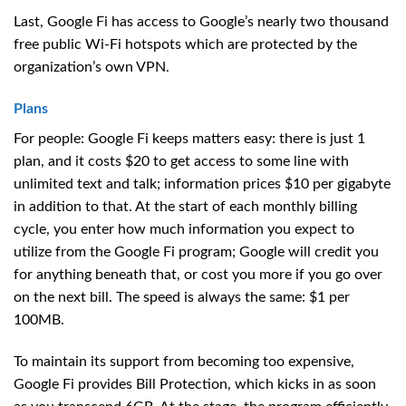
Last, Google Fi has access to Google’s nearly two thousand
free public Wi-Fi hotspots which are protected by the
organization’s own VPN.
Plans
For people: Google Fi keeps matters easy: there is just 1
plan, and it costs $20 to get access to some line with
unlimited text and talk; information prices $10 per gigabyte
in addition to that. At the start of each monthly billing
cycle, you enter how much information you expect to
utilize from the Google Fi program; Google will credit you
for anything beneath that, or cost you more if you go over
on the next bill. The speed is always the same: $1 per
100MB.
To maintain its support from becoming too expensive,
Google Fi provides Bill Protection, which kicks in as soon