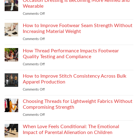
Occasion Dressing Is Becoming More Refined and
Right
Supersport
Wearable
Chimney:
Experience
Comments Off
on
Vilpra
Occasion
Chimney
Dressing
How to Improve Footwear Seam Strength Without
System
Is
Types
Increasing Material Weight
Becoming
and
Comments Off
on
More
Installation
How
Refined
to
How Thread Performance Impacts Footwear
and
Improve
Wearable
Quality Testing and Compliance
Footwear
Comments Off
on
Seam
How
Strength
Thread
How to Improve Stitch Consistency Across Bulk
Without
Performance
Increasing
Apparel Production
Impacts
Material
Comments Off
on
Footwear
Weight
How
Quality
to
Choosing Threads for Lightweight Fabrics Without
Testing
Improve
and
Compromising Strength
Stitch
Compliance
Comments Off
on
Consistency
Choosing
Across
Threads
When Love Feels Conditional: The Emotional
Bulk
for
Apparel
Impact of Parental Alienation on Children
Lightweight
Production