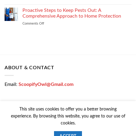
How
Easily
Window
Proactive Steps to Keep Pests Out: A
at
Tinting
Low
Comprehensive Approach to Home Protection
Protects
Interest
Comments Off
on
Your
Rates
Proactive
Vehicle
–
Steps
During
Bajaj
to
the
Markets
Keep
Winter
Pests
Months
Out:
A
Comprehensive
ABOUT & CONTACT
Approach
to
Home
Email:
ScoopifyOwl@Gmail.com
Protection
This site uses cookies to offer you a better browsing
experience. By browsing this website, you agree to our use of
CONTACT US
PRIVACY POLICY
COOKIE POLICY
cookies.
Copyright © 2026 All Rights Reserved | Powered Colorfy