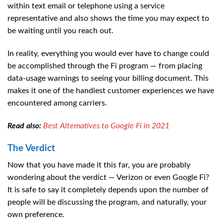
within text email or telephone using a service
representative and also shows the time you may expect to
be waiting until you reach out.
In reality, everything you would ever have to change could
be accomplished through the Fi program — from placing
data-usage warnings to seeing your billing document. This
makes it one of the handiest customer experiences we have
encountered among carriers.
Read also:
Best Alternatives to Google Fi in 2021
The Verdict
Now that you have made it this far, you are probably
wondering about the verdict — Verizon or even Google Fi?
It is safe to say it completely depends upon the number of
people will be discussing the program, and naturally, your
own preference.