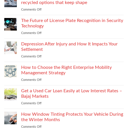
for
recycled options that keep shape
take-
Comments Off
on
back
Next
programs,
gen
The Future of License Plate Recognition in Security
stitch
toe
density
Technology
puffs
vs
Comments Off
on
and
recyclability
The
counters,
trade-
Future
Depression After Injury and How It Impacts Your
bio-
offs
of
based
Settlement
License
and
Comments Off
on
Plate
recycled
Depression
Recognition
options
After
How to Choose the Right Enterprise Mobility
in
that
Injury
Security
Management Strategy
keep
and
Technology
shape
Comments Off
on
How
How
It
to
Get a Used Car Loan Easily at Low Interest Rates –
Impacts
Choose
Your
Bajaj Markets
the
Settlement
Comments Off
on
Right
Get
Enterprise
a
How Window Tinting Protects Your Vehicle During
Mobility
Used
Management
the Winter Months
Car
Strategy
Comments Off
on
Loan