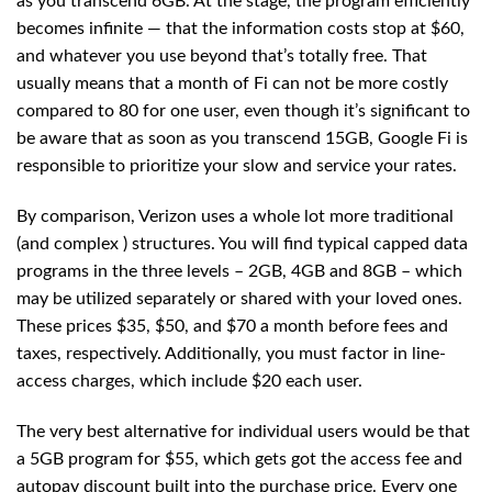
as you transcend 6GB. At the stage, the program efficiently
becomes infinite — that the information costs stop at $60,
and whatever you use beyond that’s totally free. That
usually means that a month of Fi can not be more costly
compared to 80 for one user, even though it’s significant to
be aware that as soon as you transcend 15GB, Google Fi is
responsible to prioritize your slow and service your rates.
By comparison, Verizon uses a whole lot more traditional
(and complex ) structures. You will find typical capped data
programs in the three levels – 2GB, 4GB and 8GB – which
may be utilized separately or shared with your loved ones.
These prices $35, $50, and $70 a month before fees and
taxes, respectively. Additionally, you must factor in line-
access charges, which include $20 each user.
The very best alternative for individual users would be that
a 5GB program for $55, which gets got the access fee and
autopay discount built into the purchase price. Every one