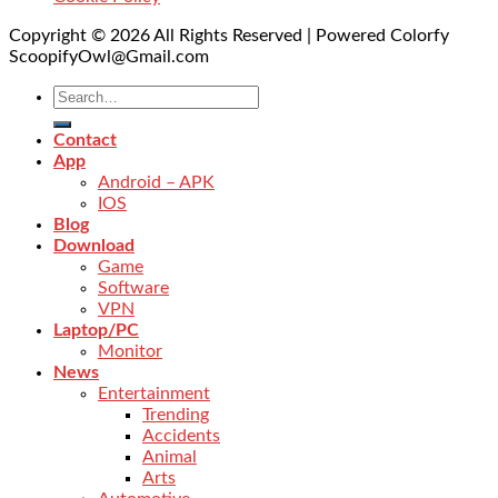
Copyright © 2026 All Rights Reserved | Powered Colorfy
ScoopifyOwl@Gmail.com
Contact
App
Android – APK
IOS
Blog
Download
Game
Software
VPN
Laptop/PC
Monitor
News
Entertainment
Trending
Accidents
Animal
Arts