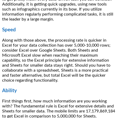
Additionally, it is getting quick upgrades, using new tools
such as infographics currently in its bow. If you utilize
information regularly performing complicated tasks, it is still
the leader by a large margin.
Speed
Along with those above, the processing rate is quicker in
Excel for your data collection has over 5,000-10,000 rows;
consider Excel over Google Sheets. Both Sheets and
Microsoft Excel slow when reaching their maximum
capability, so the Excel principle for extensive information
and Sheets for smaller data stays right. Should you have to
collaborate with a spreadsheet, Sheets is a more practical
and faster alternative, but total Excel will be the quicker
choice regarding functionality.
Ability
First things first, how much information are you working
with? The fundamental rule is Excel for extensive details and
Sheets for smaller data. The mobile limits are 17,179,869,184
to get Excel in comparison to 5,000,000 for Sheets.