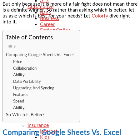
Arts
But only because it is more of a fair fight does not mean there
Automotive
is a definite winner. So rather than asking which is better, let
Bank
us ask: which is best for your needs? Let
Colorfy
dive right
Business
into it.
Career
Dating Online
Digital Marketing
Table of Contents
Dll-Files
Ecommerce
Education
Comparing Google Sheets Vs. Excel
Electrician
Price
Events
Collaboration
Features
Ability
Finance
Data Portability
General
Upgrading And Syncing
Food
Features
Fitness
Health
Speed
Hobbies
Ability
Hotels
So Which Is Better?
Industry
Insurance
Internet
Comparing Google Sheets Vs. Excel
Kids