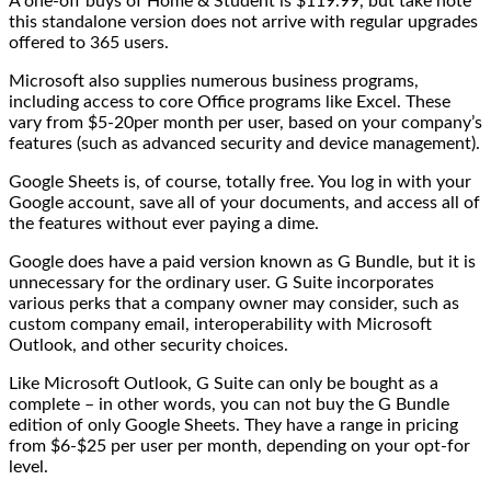
A one-off buys of Home & Student is $119.99, but take note
this standalone version does not arrive with regular upgrades
offered to 365 users.
Microsoft also supplies numerous business programs,
including access to core Office programs like Excel. These
vary from $5-20per month per user, based on your company’s
features (such as advanced security and device management).
Google Sheets is, of course, totally free. You log in with your
Google account, save all of your documents, and access all of
the features without ever paying a dime.
Google does have a paid version known as G Bundle, but it is
unnecessary for the ordinary user. G Suite incorporates
various perks that a company owner may consider, such as
custom company email, interoperability with Microsoft
Outlook, and other security choices.
Like Microsoft Outlook, G Suite can only be bought as a
complete – in other words, you can not buy the G Bundle
edition of only Google Sheets. They have a range in pricing
from $6-$25 per user per month, depending on your opt-for
level.