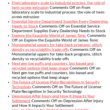
From laboratory scale to industrial process: the role of
twin-screw extrusion
Comments Off
on From
laboratory scale to industrial process: the role of twin-
screw extrusion
Essential Service Department Supplies Every Dealership
Needs to Stock
Comments Off
on Essential Service
Department Supplies Every Dealership Needs to Stock
Explore the Exquisite World of James Tonic
Comments
Off
on Explore the Exquisite World of James Tonic
Monomaterial uppers for take-back programs, stitch
density vs recyclability trade-offs
Comments Off
on
Monomaterial uppers for take-back programs, stitch
density vs recyclability trade-offs
Next gen toe puffs and counters, bio-based and
recycled options that keep shape
Comments Off
on
Next gen toe puffs and counters, bio-based and
recycled options that keep shape
The Future of License Plate Recognition in Security
Technology
Comments Off
on The Future of License
Plate Recognition in Security Technology
Depression After Injury and How It Impacts Your
Settlement
Comments Off
on Depression After Injury
and How It Impacts Your Settlement