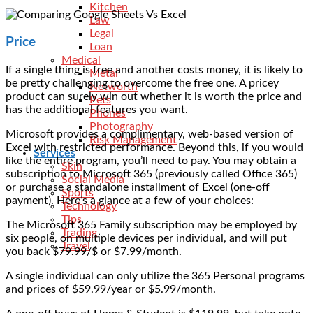
Kitchen
Law
Legal
Price
Loan
Medical
If a single thing is free and another costs money, it is likely to
Metal
be pretty challenging to overcome the free one. A pricey
Networth
product can surely win out whether it is worth the price and
Pets
has the additional features you want.
Phones
Photography
Microsoft provides a complimentary, web-based version of
Risk Management
Excel with restricted performance. Beyond this, if you would
Services
like the entire program, you’ll need to pay. You may obtain a
Skin
subscription to Microsoft 365 (previously called Office 365)
Social Media
or purchase a standalone installment of Excel (one-off
Sports
payment). Here’s a glance at a few of your choices:
Technology
Tips
The Microsoft 365 Family subscription may be employed by
Trading
six people, on multiple devices per individual, and will put
Travel
you back $79.99/$ or $7.99/month.
A single individual can only utilize the 365 Personal programs
and prices of $59.99/year or $5.99/month.