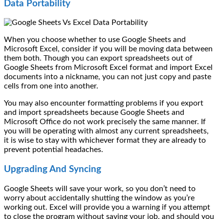
Data Portability
When you choose whether to use Google Sheets and
Microsoft Excel, consider if you will be moving data between
them both. Though you can export spreadsheets out of
Google Sheets from Microsoft Excel format and import Excel
documents into a nickname, you can not just copy and paste
cells from one into another.
You may also encounter formatting problems if you export
and import spreadsheets because Google Sheets and
Microsoft Office do not work precisely the same manner. If
you will be operating with almost any current spreadsheets,
it is wise to stay with whichever format they are already to
prevent potential headaches.
Upgrading And Syncing
Google Sheets will save your work, so you don’t need to
worry about accidentally shutting the window as you’re
working out. Excel will provide you a warning if you attempt
to close the program without saving your job, and should you