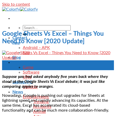
Skip to content
Google Sheets Vs Excel – Things You
Contact
Need to Know [2020 Update]
App
Android – APK
IOS
Blog
Download
11
Game
Sep
Software
Suppose you had asked anybody five years back where they
VPN
stood at the Google Sheets Vs Excel debate; it was just like
Laptop/PC
comparing apples to oranges.
Monitor
News
Nowadays, Google is pushing out upgrades for Sheets at
Entertainment
lightning speed and rapidly advancing its capacities. At the
Trending
same time, Excel has accelerated its cloud-based
Accidents
functionality and can be much more collaboration-friendly.
Animal