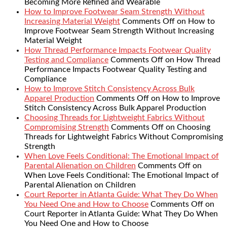
Becoming More Refined and Wearable
How to Improve Footwear Seam Strength Without
Increasing Material Weight
Comments Off
on How to
Improve Footwear Seam Strength Without Increasing
Material Weight
How Thread Performance Impacts Footwear Quality
Testing and Compliance
Comments Off
on How Thread
Performance Impacts Footwear Quality Testing and
Compliance
How to Improve Stitch Consistency Across Bulk
Apparel Production
Comments Off
on How to Improve
Stitch Consistency Across Bulk Apparel Production
Choosing Threads for Lightweight Fabrics Without
Compromising Strength
Comments Off
on Choosing
Threads for Lightweight Fabrics Without Compromising
Strength
When Love Feels Conditional: The Emotional Impact of
Parental Alienation on Children
Comments Off
on
When Love Feels Conditional: The Emotional Impact of
Parental Alienation on Children
Court Reporter in Atlanta Guide: What They Do When
You Need One and How to Choose
Comments Off
on
Court Reporter in Atlanta Guide: What They Do When
You Need One and How to Choose