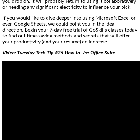
you drop on. It will probably return to using it collaboratively
or needing any significant electricity to influence your pick.
If you would like to dive deeper into using Microsoft Excel or
even Google Sheets, we could point you in the ideal
direction. Begin your 7-day free trial of GoSkills classes today
to find out time-saving methods and secrets that will offer
your productivity (and your resume) an increase.
Video: Tuesday Tech Tip #35 How to Use Office Suite