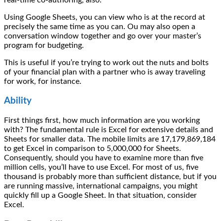
Using Google Sheets, you can view who is at the record at
precisely the same time as you can. Ou may also open a
conversation window together and go over your master’s
program for budgeting.
This is useful if you’re trying to work out the nuts and bolts
of your financial plan with a partner who is away traveling
for work, for instance.
Ability
First things first, how much information are you working
with? The fundamental rule is Excel for extensive details and
Sheets for smaller data. The mobile limits are 17,179,869,184
to get Excel in comparison to 5,000,000 for Sheets.
Consequently, should you have to examine more than five
million cells, you’ll have to use Excel. For most of us, five
thousand is probably more than sufficient distance, but if you
are running massive, international campaigns, you might
quickly fill up a Google Sheet. In that situation, consider
Excel.