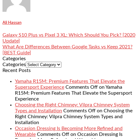
Ali Hassan
Galaxy S10 Plus vs Pixel 3 XL: Which Should You Pick? [2020
Update]
What Are Differences Between Google Tasks vs Keep 2021?
[BEST Guide]
Categories
Categories
Recent Posts
Yamaha R15M: Premium Features That Elevate the
Supersport Experience
Comments Off
on Yamaha
R15M: Premium Features That Elevate the Supersport
Experience
Choosing the Right Chimney: Vilpra Chimney System
Types and Installation
Comments Off
on Choosing the
Right Chimney: Vilpra Chimney System Types and
Installation
Occasion Dressing Is Becoming More Refined and
Wearable
Comments Off
on Occasion Dressing Is