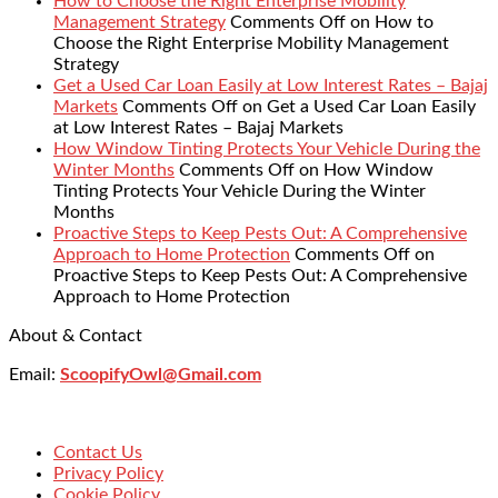
How to Choose the Right Enterprise Mobility
Management Strategy
Comments Off
on How to
Choose the Right Enterprise Mobility Management
Strategy
Get a Used Car Loan Easily at Low Interest Rates – Bajaj
Markets
Comments Off
on Get a Used Car Loan Easily
at Low Interest Rates – Bajaj Markets
How Window Tinting Protects Your Vehicle During the
Winter Months
Comments Off
on How Window
Tinting Protects Your Vehicle During the Winter
Months
Proactive Steps to Keep Pests Out: A Comprehensive
Approach to Home Protection
Comments Off
on
Proactive Steps to Keep Pests Out: A Comprehensive
Approach to Home Protection
About & Contact
Email:
ScoopifyOwl@Gmail.com
Contact Us
Privacy Policy
Cookie Policy