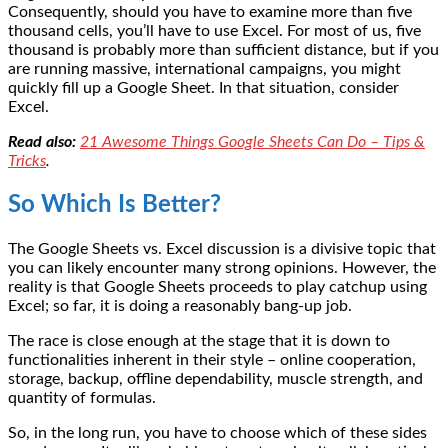
Consequently, should you have to examine more than five
thousand cells, you’ll have to use Excel. For most of us, five
thousand is probably more than sufficient distance, but if you
are running massive, international campaigns, you might
quickly fill up a Google Sheet. In that situation, consider
Excel.
Read also:
21 Awesome Things Google Sheets Can Do – Tips &
Tricks
.
So Which Is Better?
The Google Sheets vs. Excel discussion is a divisive topic that
you can likely encounter many strong opinions. However, the
reality is that Google Sheets proceeds to play catchup using
Excel; so far, it is doing a reasonably bang-up job.
The race is close enough at the stage that it is down to
functionalities inherent in their style – online cooperation,
storage, backup, offline dependability, muscle strength, and
quantity of formulas.
So, in the long run, you have to choose which of these sides