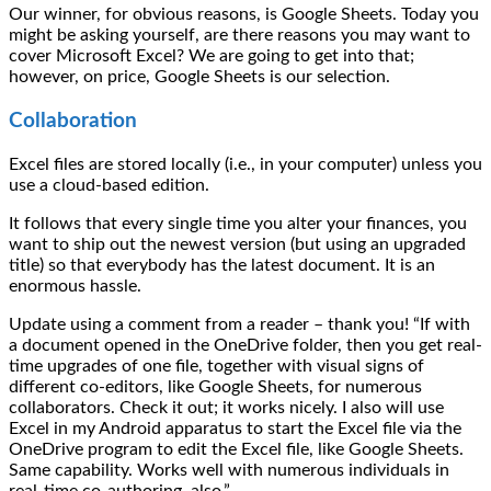
Our winner, for obvious reasons, is Google Sheets. Today you
might be asking yourself, are there reasons you may want to
cover Microsoft Excel? We are going to get into that;
however, on price, Google Sheets is our selection.
Collaboration
Excel files are stored locally (i.e., in your computer) unless you
use a cloud-based edition.
It follows that every single time you alter your finances, you
want to ship out the newest version (but using an upgraded
title) so that everybody has the latest document. It is an
enormous hassle.
Update using a comment from a reader – thank you! “If with
a document opened in the OneDrive folder, then you get real-
time upgrades of one file, together with visual signs of
different co-editors, like Google Sheets, for numerous
collaborators. Check it out; it works nicely. I also will use
Excel in my Android apparatus to start the Excel file via the
OneDrive program to edit the Excel file, like Google Sheets.
Same capability. Works well with numerous individuals in
real-time co-authoring, also.”