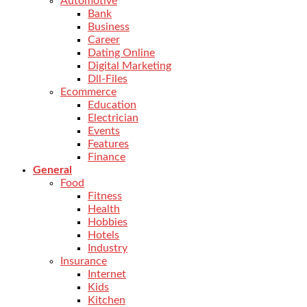
Automotive
Bank
Business
Career
Dating Online
Digital Marketing
Dll-Files
Ecommerce
Education
Electrician
Events
Features
Finance
General
Food
Fitness
Health
Hobbies
Hotels
Industry
Insurance
Internet
Kids
Kitchen