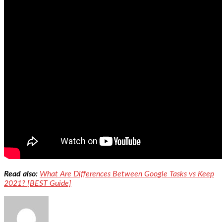
Read also:
What Are Differences Between Google Tasks vs Keep
2021? [BEST Guide]