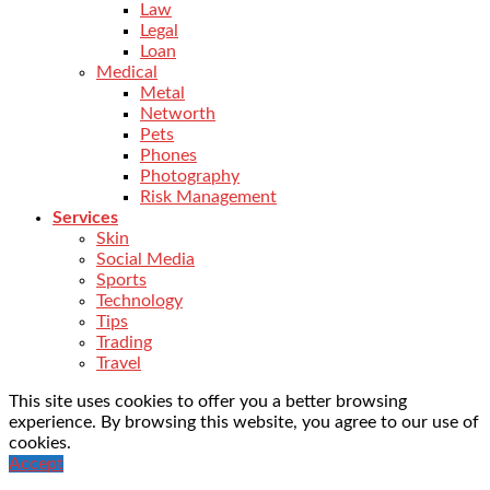
Law
Legal
Loan
Medical
Metal
Networth
Pets
Phones
Photography
Risk Management
Services
Skin
Social Media
Sports
Technology
Tips
Trading
Travel
This site uses cookies to offer you a better browsing
experience. By browsing this website, you agree to our use of
cookies.
Accept