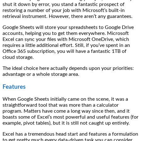
shut it down by error, you stand a fantastic prospect of
restoring a number of your job with Microsoft’s built-in
retrieval instrument. However, there aren’t any guarantees.
Google Sheets will store your spreadsheets to Google Drive
accounts, helping you to get them everywhere. Microsoft
Excel can sync your files with Microsoft OneDrive, which
requires a little additional effort. Still, if you’ve spent in an
Office 365 subscription, you will have a fantastic 1TB of
cloud storage.
The ideal choice here actually depends upon your priorities:
advantage or a whole storage area.
Features
When Google Sheets initially came on the scene, it was a
straightforward tool that was more than a calculator
program. Matters have come a long way since then, and it
boasts some of Excel’s most powerful and useful features (for
example, pivot tables), but it is still not caught up entirely.
Excel has a tremendous head start and features a formulation
to get pretty much every data-driven task you can consider.