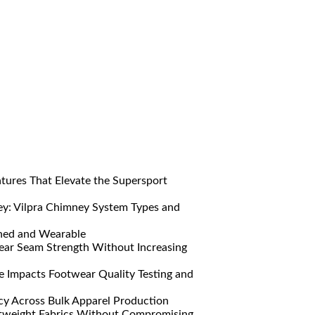
res That Elevate the Supersport
y: Vilpra Chimney System Types and
ned and Wearable
ar Seam Strength Without Increasing
Impacts Footwear Quality Testing and
y Across Bulk Apparel Production
htweight Fabrics Without Compromising