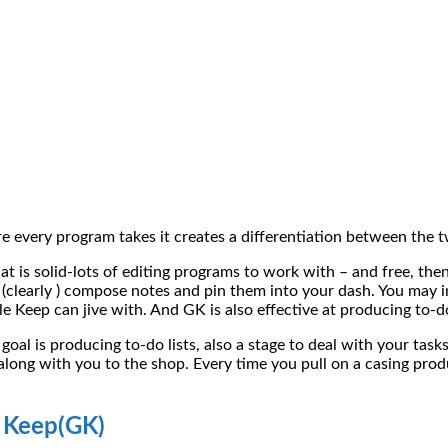
 every program takes it creates a differentiation between the 
 is solid-lots of editing programs to work with – and free, then
(clearly ) compose notes and pin them into your dash. You may i
Keep can jive with. And GK is also effective at producing to-do 
 goal is producing to-do lists, also a stage to deal with your tas
long with you to the shop. Every time you pull on a casing prod
s Keep(GK)