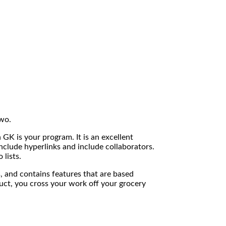
two.
 GK is your program. It is an excellent
nclude hyperlinks and include collaborators.
lists.
ks, and contains features that are based
uct, you cross your work off your grocery