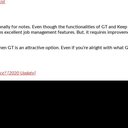
ist
ally for notes. Even though the functionalities of GT and Keep o
vides excellent job management features. But, it requires improv
hen GT is an attractive option. Even if you’re alright with what G
oice? [2020 Update]