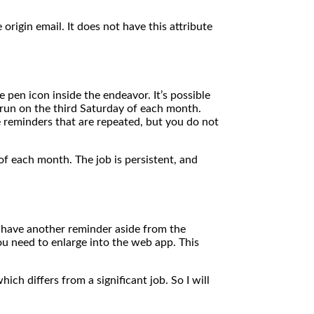
origin email. It does not have this attribute
pen icon inside the endeavor. It’s possible
o run on the third Saturday of each month.
 reminders that are repeated, but you do not
of each month. The job is persistent, and
 have another reminder aside from the
you need to enlarge into the web app. This
ch differs from a significant job. So I will