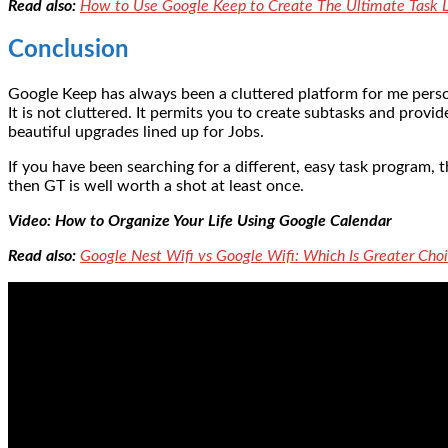
Read also:
How to Use Google Keep to Create The Ultimate Task L
Conclusion
Google Keep has always been a cluttered platform for me person
It is not cluttered. It permits you to create subtasks and pro
beautiful upgrades lined up for Jobs.
If you have been searching for a different, easy task program, t
then GT is well worth a shot at least once.
Video: How to Organize Your Life Using Google Calendar
Read also:
Google Nest Wifi vs Google Wifi: Which Is Greater Ch