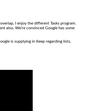
verlap, I enjoy the different Tasks program.
ement also. We’re convinced Google has some
oogle is supplying in Keep regarding lists,