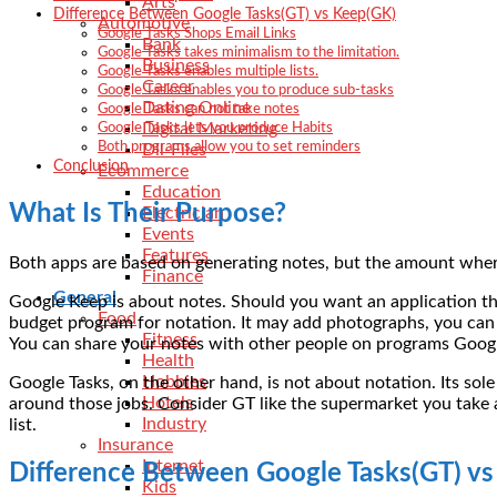
Arts
Difference Between Google Tasks(GT) vs Keep(GK)
Automotive
Google Tasks Shops Email Links
Bank
Google Tasks takes minimalism to the limitation.
Business
Google Tasks enables multiple lists.
Career
Google Tasks enables you to produce sub-tasks
Dating Online
Google Tasks can not take notes
Digital Marketing
Google Tasks lets you produce Habits
Both programs allow you to set reminders
Dll-Files
Conclusion
Ecommerce
Education
What Is Their Purpose?
Electrician
Events
Features
Both apps are based on generating notes, but the amount where
Finance
General
Google Keep is about notes. Should you want an application that
Food
budget program for notation. It may add photographs, you can 
Fitness
You can share your notes with other people on programs Google 
Health
Hobbies
Google Tasks, on the other hand, is not about notation. Its sole
Hotels
around those jobs. Consider GT like the supermarket you take a
Industry
list.
Insurance
Internet
Difference Between Google Tasks(GT) v
Kids