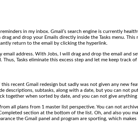
 reminders in my inbox. Gmail’s search engine is currently health
rag and drop your Emails directly inside the Tasks menu. This n
ntly return to the email by clicking the hyperlink.
y email address. With Jobs, I will drag and drop the email and s
 Thus, Tasks eliminate this excess step and let me keep track of
 this recent Gmail redesign but sadly was not given any new fea
de descriptions, subtasks, along with a date, but you can not put 
ick together when sorted by date, and you can not give anything a
from all plans from 1 master list perspective. You can not archi
Completed section at the bottom of the list. Oh, and also you may 
earance the Gmail panel and program are sporting, which makes 