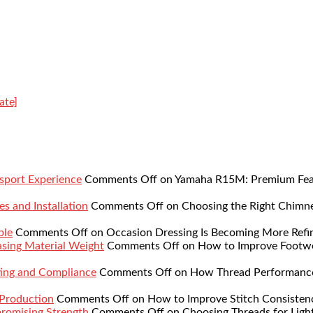
ate]
sport Experience
Comments Off
on Yamaha R15M: Premium Featu
s and Installation
Comments Off
on Choosing the Right Chimne
ble
Comments Off
on Occasion Dressing Is Becoming More Refi
sing Material Weight
Comments Off
on How to Improve Footwe
ing and Compliance
Comments Off
on How Thread Performance 
 Production
Comments Off
on How to Improve Stitch Consistenc
romising Strength
Comments Off
on Choosing Threads for Lig