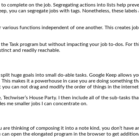
e to complete on the job. Segregating actions into lists help pre
eep, you can segregate jobs with tags. Nonetheless, these label
 for various functions independent of one another. This creates j
 the Task program but without impacting your job to-dos. For th
istinct and readily reachable.
 split huge goals into small do-able tasks. Google Keep allows yo
T. This makes it a powerhouse in case you are doing something t
 you can not drag and modify the order of things in the internet
e, Techwiser’s House Party. I then include all of the sub-tasks th
ides me smaller jobs I can concentrate on.
 are thinking of composing it into a note kind, you don’t have any
 can open the elongated program in the browser to get additional 