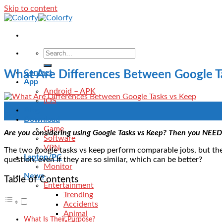
Skip to content
Contact
What Are Differences Between Google T
App
Android – APK
IOS
11
Blog
Sep
Download
Game
Are you considering using Google Tasks vs Keep? Then you NEED 
Software
VPN
The two google tasks vs keep perform comparable jobs, but their
Laptop/PC
question, even if they are so similar, which can be better?
Monitor
News
Table of Contents
Entertainment
Trending
Accidents
Animal
What Is Their Purpose?