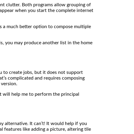
vent clutter. Both programs allow grouping of
s appear when you start the complete internet
obs a much better option to compose multiple
is, you may produce another list in the home
u to create jobs, but it does not support
hat’s complicated and requires composing
 version.
at will help me to perform the principal
 alternative. It can’t! It would help if you
features like adding a picture, altering tile