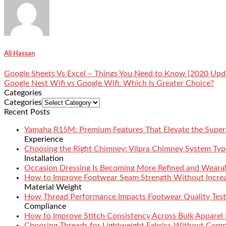
Ali Hassan
Google Sheets Vs Excel – Things You Need to Know [2020 Upd
Google Nest Wifi vs Google Wifi: Which Is Greater Choice?
Categories
Categories
Recent Posts
Yamaha R15M: Premium Features That Elevate the Super
Experience
Choosing the Right Chimney: Vilpra Chimney System Type
Installation
Occasion Dressing Is Becoming More Refined and Weara
How to Improve Footwear Seam Strength Without Increa
Material Weight
How Thread Performance Impacts Footwear Quality Test
Compliance
How to Improve Stitch Consistency Across Bulk Apparel
Choosing Threads for Lightweight Fabrics Without Comp