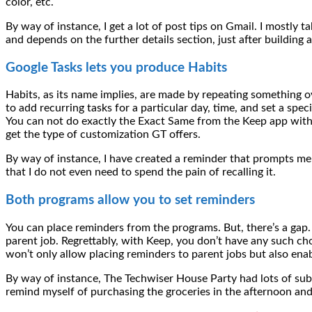
color, etc.
By way of instance, I get a lot of post tips on Gmail. I mostly t
and depends on the further details section, just after building a
Google Tasks lets you produce Habits
Habits, as its name implies, are made by repeating something o
to add recurring tasks for a particular day, time, and set a spe
You can not do exactly the Exact Same from the Keep app withi
get the type of customization GT offers.
By way of instance, I have created a reminder that prompts me t
that I do not even need to spend the pain of recalling it.
Both programs allow you to set reminders
You can place reminders from the programs. But, there’s a gap
parent job. Regrettably, with Keep, you don’t have any such cho
won’t only allow placing reminders to parent jobs but also enab
By way of instance, The Techwiser House Party had lots of sub-ta
remind myself of purchasing the groceries in the afternoon and