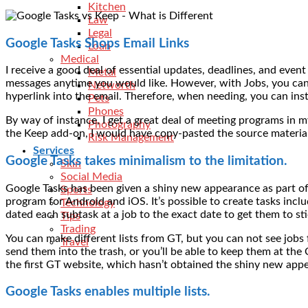
Kitchen
Law
Legal
Google Tasks Shops Email Links
Loan
Medical
I receive a good deal of essential updates, deadlines, and event
Metal
messages anytime you would like. However, with Jobs, you can d
Networth
hyperlink into the email. Therefore, when needing, you can insta
Pets
Phones
By way of instance, I get a great deal of meeting programs in m
Photography
the Keep add-on, I would have copy-pasted the source material.
Risk Management
Services
Google Tasks takes minimalism to the limitation.
Skin
Social Media
Google Tasks has been given a shiny new appearance as part of
Sports
program for Android and iOS. It’s possible to create tasks inclu
Technology
dated each subtask at a job to the exact date to get them to st
Tips
Trading
You can make different lists from GT, but you can not see jobs 
Travel
send them into the trash, or you’ll be able to keep them at the 
the first GT website, which hasn’t obtained the shiny new app
Google Tasks enables multiple lists.