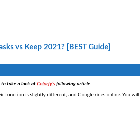
asks vs Keep 2021? [BEST Guide]
to take a look at
Colorfy’s
following article.
 function is slightly different, and Google rides online. You wil