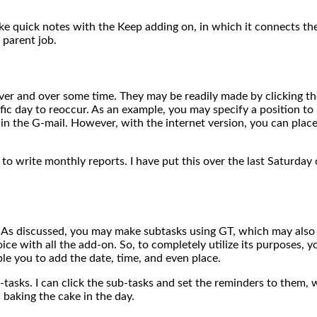
ake quick notes with the Keep adding on, in which it connects the 
 parent job.
ver and over some time. They may be readily made by clicking the 
cific day to reoccur. As an example, you may specify a position t
n the G-mail. However, with the internet version, you can place
o write monthly reports. I have put this over the last Saturday 
. As discussed, you may make subtasks using GT, which may also
ice with all the add-on. So, to completely utilize its purposes, 
le you to add the date, time, and even place.
sks. I can click the sub-tasks and set the reminders to them, whi
 baking the cake in the day.