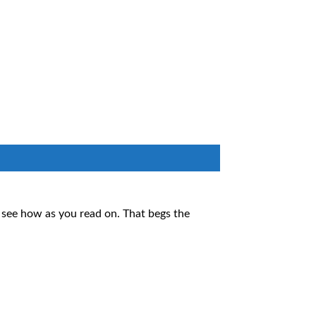
l see how as you read on. That begs the