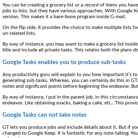
You can be creating a grocery list or a record of items you hav
jobs to lists, but they have various approaches. With Google K
version. This makes it a bare-bone program inside G-mail.
On the flip side, It provides the choice to make multiple lists
un-related lists.
By way of instance, you may want to make a grocery list inside
title and include all private tasks. This retains both the plans d
Google Tasks enables you to produce sub-tasks
Any productivity guru will explain to you how important it’s to
generating sub-tasks. Whereas, you can certainly do this in G
notes and significant points before beginning the endeavor. But
By way of instance, I put in the parent job, in this circumstanc
endeavor. Like obtaining snacks, baking a cake, etc.. This prov
Google Tasks can not take notes
GT lets you produce jobs and include details about it. But if you
changed to Google Keep. It is fantastic for any note-taking. You