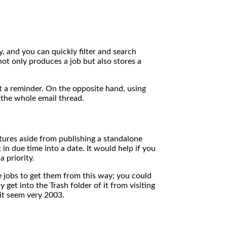
y, and you can quickly filter and search
ot only produces a job but also stores a
et a reminder. On the opposite hand, using
 the whole email thread.
tures aside from publishing a standalone
in due time into a date. It would help if you
 priority.
ve jobs to get them from this way; you could
get into the Trash folder of it from visiting
it seem very 2003.