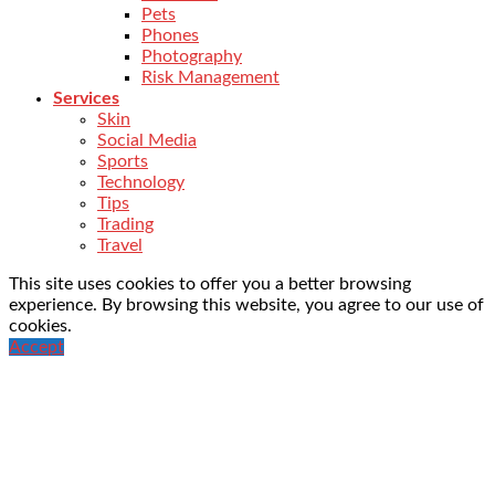
Pets
Phones
Photography
Risk Management
Services
Skin
Social Media
Sports
Technology
Tips
Trading
Travel
This site uses cookies to offer you a better browsing
experience. By browsing this website, you agree to our use of
cookies.
Accept