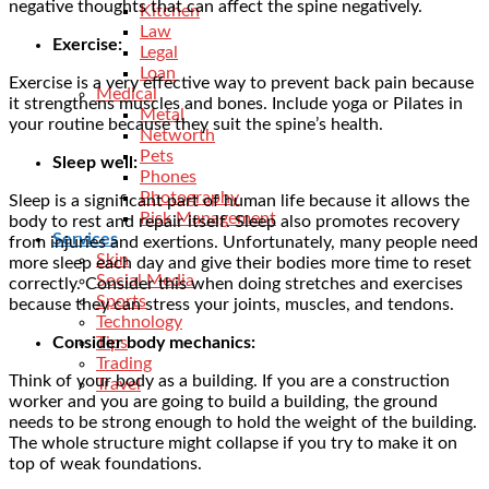
negative thoughts that can affect the spine negatively.
Kitchen
Law
Exercise:
Legal
Loan
Exercise is a very effective way to prevent back pain because
Medical
it strengthens muscles and bones. Include yoga or Pilates in
Metal
your routine because they suit the spine’s health.
Networth
Pets
Sleep well:
Phones
Photography
Sleep is a significant part of human life because it allows the
Risk Management
body to rest and repair itself. Sleep also promotes recovery
Services
from injuries and exertions. Unfortunately, many people need
Skin
more sleep each day and give their bodies more time to reset
Social Media
correctly. Consider this when doing stretches and exercises
Sports
because they can stress your joints, muscles, and tendons.
Technology
Consider body mechanics:
Tips
Trading
Think of your body as a building. If you are a construction
Travel
worker and you are going to build a building, the ground
needs to be strong enough to hold the weight of the building.
The whole structure might collapse if you try to make it on
top of weak foundations.