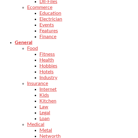
Dll-Files
Ecommerce
Education
Electrician
Events
Features
Finance
General
Food
Fitness
Health
Hobbies
Hotels
Industry
Insurance
Internet
Kids
Kitchen
Law
Legal
Loan
Medical
Metal
Networth