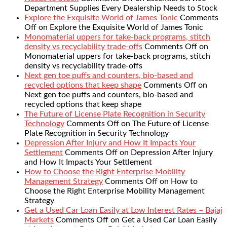
Department Supplies Every Dealership Needs to Stock
Explore the Exquisite World of James Tonic
Comments
Off
on Explore the Exquisite World of James Tonic
Monomaterial uppers for take-back programs, stitch
density vs recyclability trade-offs
Comments Off
on
Monomaterial uppers for take-back programs, stitch
density vs recyclability trade-offs
Next gen toe puffs and counters, bio-based and
recycled options that keep shape
Comments Off
on
Next gen toe puffs and counters, bio-based and
recycled options that keep shape
The Future of License Plate Recognition in Security
Technology
Comments Off
on The Future of License
Plate Recognition in Security Technology
Depression After Injury and How It Impacts Your
Settlement
Comments Off
on Depression After Injury
and How It Impacts Your Settlement
How to Choose the Right Enterprise Mobility
Management Strategy
Comments Off
on How to
Choose the Right Enterprise Mobility Management
Strategy
Get a Used Car Loan Easily at Low Interest Rates – Bajaj
Markets
Comments Off
on Get a Used Car Loan Easily