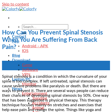
Skip to content
How Can You Prevent Spinal Stenosis
Contact
When You Are Suffering From Back
App
Android – APK
Pain?
IOS
Blog
Download
03
Game
Jan
Software
VPN
Spinal stenosis is a condition in which the curvature of your
Laptop/PC
spine is too complex. If left untreated, spinal stenosis can
Monitor
cause severe problems like paralysis or death. But there are
News
ways to prevent it. There are several ways people can reduce
Entertainment
their chances of developing spinal stenosis by 50%. One way
Trending
that has been suggested is physical therapy. This therapy
Accidents
technique focuses mainly on stretches and exercises that
Animal
help ease pain and realign the spine. Things like yoga and