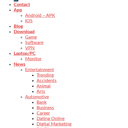
Contact
App
Android – APK
IOS
Blog
Download
Game
Software
VPN
Laptop/PC
Monitor
News
Entertainment
Trending
Accidents
Animal
Arts
Automotive
Bank
Business
Career
Dating Online
Digital Marketing