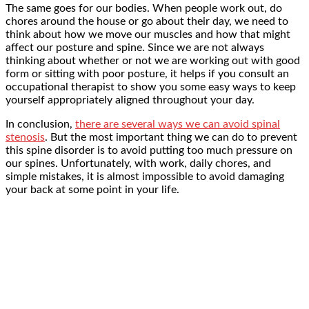
The same goes for our bodies. When people work out, do
chores around the house or go about their day, we need to
think about how we move our muscles and how that might
affect our posture and spine. Since we are not always
thinking about whether or not we are working out with good
form or sitting with poor posture, it helps if you consult an
occupational therapist to show you some easy ways to keep
yourself appropriately aligned throughout your day.
In conclusion,
there are several ways we can avoid spinal
stenosis
. But the most important thing we can do to prevent
this spine disorder is to avoid putting too much pressure on
our spines. Unfortunately, with work, daily chores, and
simple mistakes, it is almost impossible to avoid damaging
your back at some point in your life.