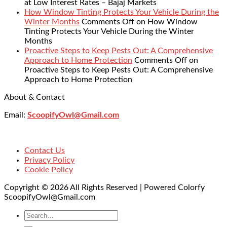
at Low Interest Rates – Bajaj Markets
How Window Tinting Protects Your Vehicle During the
Winter Months
Comments Off
on How Window
Tinting Protects Your Vehicle During the Winter
Months
Proactive Steps to Keep Pests Out: A Comprehensive
Approach to Home Protection
Comments Off
on
Proactive Steps to Keep Pests Out: A Comprehensive
Approach to Home Protection
About & Contact
Email:
ScoopifyOwl@Gmail.com
Contact Us
Privacy Policy
Cookie Policy
Copyright © 2026 All Rights Reserved | Powered Colorfy
ScoopifyOwl@Gmail.com