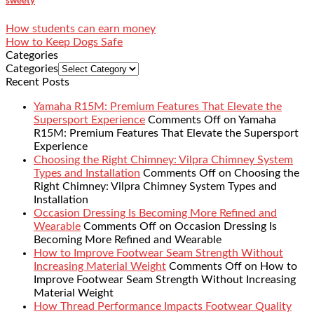
sweety
How students can earn money
How to Keep Dogs Safe
Categories
Categories
Recent Posts
Yamaha R15M: Premium Features That Elevate the
Supersport Experience
Comments Off
on Yamaha
R15M: Premium Features That Elevate the Supersport
Experience
Choosing the Right Chimney: Vilpra Chimney System
Types and Installation
Comments Off
on Choosing the
Right Chimney: Vilpra Chimney System Types and
Installation
Occasion Dressing Is Becoming More Refined and
Wearable
Comments Off
on Occasion Dressing Is
Becoming More Refined and Wearable
How to Improve Footwear Seam Strength Without
Increasing Material Weight
Comments Off
on How to
Improve Footwear Seam Strength Without Increasing
Material Weight
How Thread Performance Impacts Footwear Quality