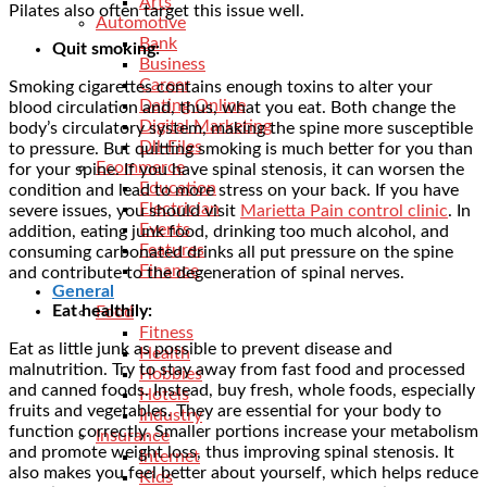
Arts
Pilates also often target this issue well.
Automotive
Bank
Quit smoking:
Business
Career
Smoking cigarettes contains enough toxins to alter your
Dating Online
blood circulation and, thus, what you eat. Both change the
Digital Marketing
body’s circulatory system, making the spine more susceptible
Dll-Files
to pressure. But quitting smoking is much better for you than
Ecommerce
for your spine. If you have spinal stenosis, it can worsen the
Education
condition and lead to more stress on your back. If you have
Electrician
severe issues, you should visit
Marietta Pain control clinic
. In
Events
addition, eating junk food, drinking too much alcohol, and
Features
consuming carbonated drinks all put pressure on the spine
Finance
and contribute to the degeneration of spinal nerves.
General
Eat healthily:
Food
Fitness
Eat as little junk as possible to prevent disease and
Health
malnutrition. Try to stay away from fast food and processed
Hobbies
and canned foods. Instead, buy fresh, whole foods, especially
Hotels
fruits and vegetables. They are essential for your body to
Industry
function correctly. Smaller portions increase your metabolism
Insurance
and promote weight loss, thus improving spinal stenosis. It
Internet
also makes you feel better about yourself, which helps reduce
Kids