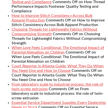
Testing and Compliance
Comments Off
on How Thread
Performance Impacts Footwear Quality Testing and
Compliance
How to Improve Stitch Consistency Across Bulk
Apparel Production
Comments Off
on How to Improve
Stitch Consistency Across Bulk Apparel Production
Choosing Threads for Lightweight Fabrics Without
Compromising Strength
Comments Off
on Choosing
Threads for Lightweight Fabrics Without Compromising
Strength
When Love Feels Conditional: The Emotional Impact of
Parental Alienation on Children
Comments Off
on
When Love Feels Conditional: The Emotional Impact of
Parental Alienation on Children
Court Reporter in Atlanta Guide: What They Do When
You Need One and How to Choose
Comments Off
on
Court Reporter in Atlanta Guide: What They Do When
You Need One and How to Choose
From laboratory scale to industrial process: the role of
twin-screw extrusion
Comments Off
on From
laboratory scale to industrial process: the role of twin-
screw extrusion
Essential Service Department Supplies Every Dealership
Needs to Stock
Comments Off
on Essential Service