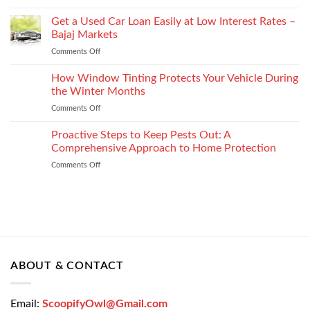
How
It
to
Get a Used Car Loan Easily at Low Interest Rates –
Impacts
Choose
Your
Bajaj Markets
the
Settlement
Comments Off
on
Right
Get
Enterprise
a
How Window Tinting Protects Your Vehicle During
Mobility
Used
Management
the Winter Months
Car
Strategy
Comments Off
on
Loan
How
Easily
Window
Proactive Steps to Keep Pests Out: A
at
Tinting
Low
Comprehensive Approach to Home Protection
Protects
Interest
Comments Off
on
Your
Rates
Proactive
Vehicle
–
Steps
During
Bajaj
to
the
Markets
Keep
Winter
Pests
Months
Out:
A
Comprehensive
ABOUT & CONTACT
Approach
to
Home
Email:
ScoopifyOwl@Gmail.com
Protection