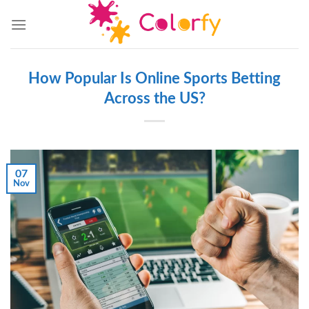
Skip
to
content
How Popular Is Online Sports Betting
Across the US?
07
Nov