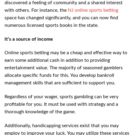
discovered a feeling of community and a shared interest
with others. For instance, the
NJ online sports betting
space has changed significantly, and you can now find
numerous licensed sports books in the state.
It’s a source of income
Online sports betting may be a cheap and effective way to
earn some additional cash in addition to providing
entertainment value. The majority of seasoned gamblers
allocate specific funds for this. You develop bankroll
management skills that are sufficient to support you.
Regardless of your wager, sports gambling can be very
profitable for you. It must be used with strategy and a
thorough knowledge of the game.
Additionally, handicapping services exist that you may
employ to improve your luck. You may utilize these services