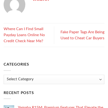
Where Can I Find Small
Fake Paper Tags Are Being
Payday Loans Online No
Used to Cheat Car Buyers
Credit Check Near Me?
CATEGORIES
Categories
RECENT POSTS
Yamaha R15M: Premium Features That Elevate the