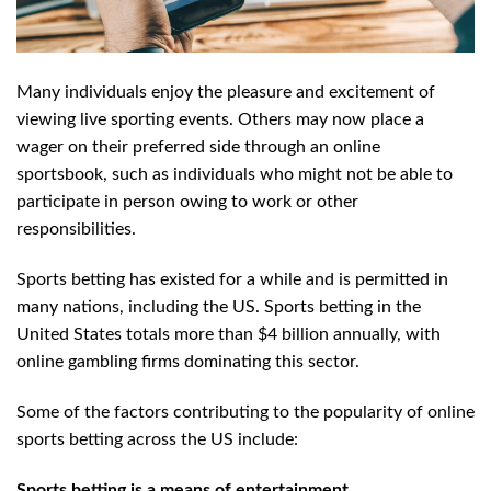
Many individuals enjoy the pleasure and excitement of
viewing live sporting events. Others may now place a
wager on their preferred side through an online
sportsbook, such as individuals who might not be able to
participate in person owing to work or other
responsibilities.
Sports betting has existed for a while and is permitted in
many nations, including the US. Sports betting in the
United States totals more than $4 billion annually, with
online gambling firms dominating this sector.
Some of the factors contributing to the popularity of online
sports betting across the US include:
Sports betting is a means of entertainment