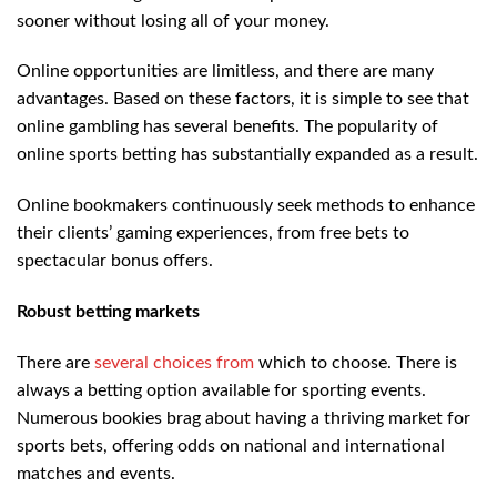
sooner without losing all of your money.
Online opportunities are limitless, and there are many
advantages. Based on these factors, it is simple to see that
online gambling has several benefits. The popularity of
online sports betting has substantially expanded as a result.
Online bookmakers continuously seek methods to enhance
their clients’ gaming experiences, from free bets to
spectacular bonus offers.
Robust betting markets
There are
several choices from
which to choose. There is
always a betting option available for sporting events.
Numerous bookies brag about having a thriving market for
sports bets, offering odds on national and international
matches and events.