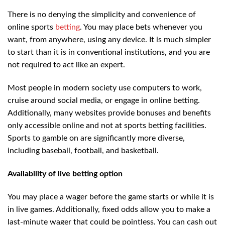
There is no denying the simplicity and convenience of
online sports
betting
. You may place bets whenever you
want, from anywhere, using any device. It is much simpler
to start than it is in conventional institutions, and you are
not required to act like an expert.
Most people in modern society use computers to work,
cruise around social media, or engage in online betting.
Additionally, many websites provide bonuses and benefits
only accessible online and not at sports betting facilities.
Sports to gamble on are significantly more diverse,
including baseball, football, and basketball.
Availability of live betting option
You may place a wager before the game starts or while it is
in live games. Additionally, fixed odds allow you to make a
last-minute wager that could be pointless. You can cash out