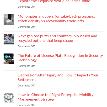
Explore the Exquisite World of James Tonic
the
One
Department
role
and
Comments Off
on
Supplies
of
How
Explore
Every
twin-
to
the
Monomaterial uppers for take-back programs,
Dealership
screw
Choose
Exquisite
Needs
stitch density vs recyclability trade-offs
extrusion
World
to
Comments Off
on
of
Stock
Monomaterial
James
uppers
Tonic
Next gen toe puffs and counters, bio-based and
for
recycled options that keep shape
take-
Comments Off
on
back
Next
programs,
gen
The Future of License Plate Recognition in Security
stitch
toe
density
Technology
puffs
vs
Comments Off
on
and
recyclability
The
counters,
trade-
Future
Depression After Injury and How It Impacts Your
bio-
offs
of
based
Settlement
License
and
Comments Off
on
Plate
recycled
Depression
Recognition
options
After
How to Choose the Right Enterprise Mobility
in
that
Injury
Security
Management Strategy
keep
and
Technology
shape
Comments Off
on
How