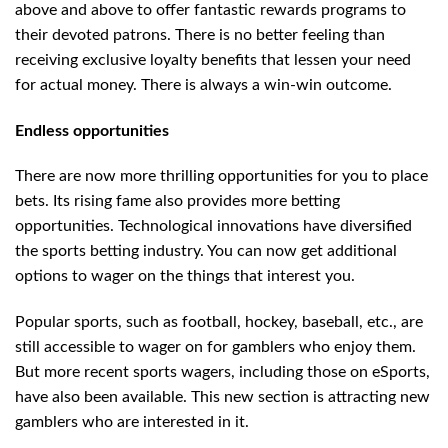
above and above to offer fantastic rewards programs to
their devoted patrons. There is no better feeling than
receiving exclusive loyalty benefits that lessen your need
for actual money. There is always a win-win outcome.
Endless opportunities
There are now more thrilling opportunities for you to place
bets. Its rising fame also provides more betting
opportunities. Technological innovations have diversified
the sports betting industry. You can now get additional
options to wager on the things that interest you.
Popular sports, such as football, hockey, baseball, etc., are
still accessible to wager on for gamblers who enjoy them.
But more recent sports wagers, including those on eSports,
have also been available. This new section is attracting new
gamblers who are interested in it.