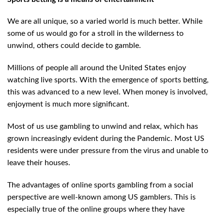
We are all unique, so a varied world is much better. While
some of us would go for a stroll in the wilderness to
unwind, others could decide to gamble.
Millions of people all around the United States enjoy
watching live sports. With the emergence of sports betting,
this was advanced to a new level. When money is involved,
enjoyment is much more significant.
Most of us use gambling to unwind and relax, which has
grown increasingly evident during the Pandemic. Most US
residents were under pressure from the virus and unable to
leave their houses.
The advantages of online sports gambling from a social
perspective are well-known among US gamblers. This is
especially true of the online groups where they have