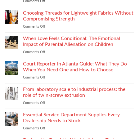
Comments Off
on
Footwear
Weight
How
Quality
to
Choosing Threads for Lightweight Fabrics Without
Testing
Improve
and
Compromising Strength
Stitch
Compliance
Comments Off
on
Consistency
Choosing
Across
Threads
When Love Feels Conditional: The Emotional
Bulk
for
Apparel
Impact of Parental Alienation on Children
Lightweight
Production
Comments Off
on
Fabrics
When
Without
Love
Court Reporter in Atlanta Guide: What They Do
Compromising
Feels
Strength
When You Need One and How to Choose
Conditional:
Comments Off
on
The
Court
Emotional
Reporter
From laboratory scale to industrial process: the
Impact
in
of
role of twin-screw extrusion
Atlanta
Parental
Comments Off
on
Guide:
Alienation
From
What
on
laboratory
Essential Service Department Supplies Every
They
Children
scale
Do
Dealership Needs to Stock
to
When
Comments Off
on
industrial
You
Essential
process:
Need
Service