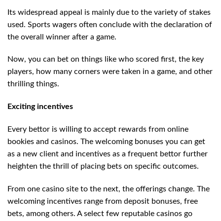
Its widespread appeal is mainly due to the variety of stakes
used. Sports wagers often conclude with the declaration of
the overall winner after a game.
Now, you can bet on things like who scored first, the key
players, how many corners were taken in a game, and other
thrilling things.
Exciting incentives
Every bettor is willing to accept rewards from online
bookies and casinos. The welcoming bonuses you can get
as a new client and incentives as a frequent bettor further
heighten the thrill of placing bets on specific outcomes.
From one casino site to the next, the offerings change. The
welcoming incentives range from deposit bonuses, free
bets, among others. A select few reputable casinos go