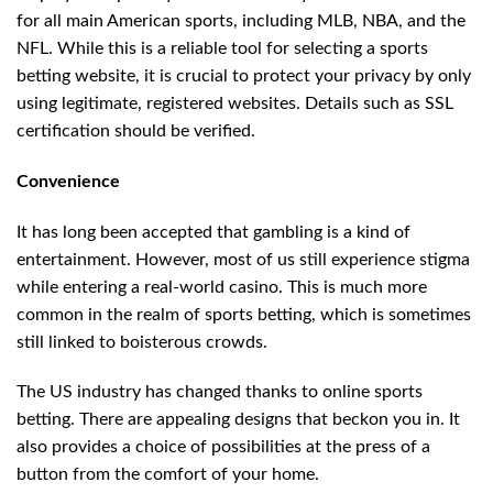
for all main American sports, including MLB, NBA, and the
NFL. While this is a reliable tool for selecting a sports
betting website, it is crucial to protect your privacy by only
using legitimate, registered websites. Details such as SSL
certification should be verified.
Convenience
It has long been accepted that gambling is a kind of
entertainment. However, most of us still experience stigma
while entering a real-world casino. This is much more
common in the realm of sports betting, which is sometimes
still linked to boisterous crowds.
The US industry has changed thanks to online sports
betting. There are appealing designs that beckon you in. It
also provides a choice of possibilities at the press of a
button from the comfort of your home.