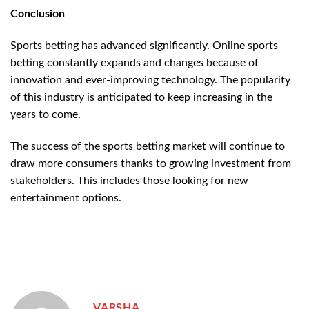
Conclusion
Sports betting has advanced significantly. Online sports
betting constantly expands and changes because of
innovation and ever-improving technology. The popularity
of this industry is anticipated to keep increasing in the
years to come.
The success of the sports betting market will continue to
draw more consumers thanks to growing investment from
stakeholders. This includes those looking for new
entertainment options.
VARSHA