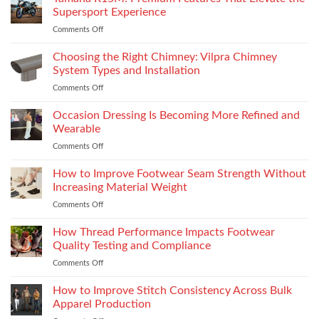
Supersport Experience
Comments Off
on
Yamaha
R15M:
Choosing the Right Chimney: Vilpra Chimney
Premium
System Types and Installation
Features
Comments Off
on
That
Choosing
Elevate
the
Occasion Dressing Is Becoming More Refined and
the
Right
Supersport
Wearable
Chimney:
Experience
Comments Off
on
Vilpra
Occasion
Chimney
Dressing
How to Improve Footwear Seam Strength Without
System
Is
Types
Increasing Material Weight
Becoming
and
Comments Off
on
More
Installation
How
Refined
to
How Thread Performance Impacts Footwear
and
Improve
Wearable
Quality Testing and Compliance
Footwear
Comments Off
on
Seam
How
Strength
Thread
How to Improve Stitch Consistency Across Bulk
Without
Performance
Increasing
Apparel Production
Impacts
Material