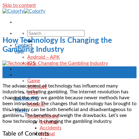
Skip to content
How Technology Is Changing the
Contact
Gambling Industry
App
Android – APK
IOS
Blog
14
Download
Sep
Game
The advancement of technology has influenced many
Software
industries, including gambling. The internet revolution has
VPN
changed the way we gamble because newer methods have
Laptop/PC
been introduced. The changes that technology has brought to
Monitor
this industry can be both beneficial and disadvantageous to
News
gamblers. The benefits outweigh the drawbacks. Let’s see
Entertainment
how t
echnology is changing the gambling industry.
Trending
Accidents
Table of Contents
Animal