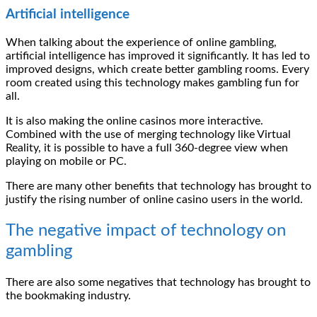
Artificial intelligence
When talking about the experience of online gambling,
artificial intelligence has improved it significantly. It has led to
improved designs, which create better gambling rooms. Every
room created using this technology makes gambling fun for
all.
It is also making the online casinos more interactive.
Combined with the use of merging technology like Virtual
Reality, it is possible to have a full 360-degree view when
playing on mobile or PC.
There are many other benefits that technology has brought to
justify the
rising number of online casino users in the world
.
The negative impact of technology on
gambling
There are also some negatives that technology has brought to
the bookmaking industry.