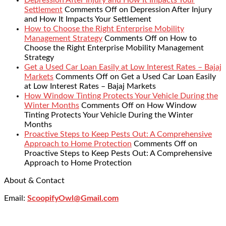
Settlement
Comments Off
on Depression After Injury
and How It Impacts Your Settlement
How to Choose the Right Enterprise Mobility
Management Strategy
Comments Off
on How to
Choose the Right Enterprise Mobility Management
Strategy
Get a Used Car Loan Easily at Low Interest Rates – Bajaj
Markets
Comments Off
on Get a Used Car Loan Easily
at Low Interest Rates – Bajaj Markets
How Window Tinting Protects Your Vehicle During the
Winter Months
Comments Off
on How Window
Tinting Protects Your Vehicle During the Winter
Months
Proactive Steps to Keep Pests Out: A Comprehensive
Approach to Home Protection
Comments Off
on
Proactive Steps to Keep Pests Out: A Comprehensive
Approach to Home Protection
About & Contact
Email:
ScoopifyOwl@Gmail.com