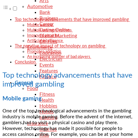
Arts
Automotive
Bank
Business
Top technology advancements that have improved gambling
Career
Mobile gaming
Dating Online
Multiple payment options
Digital Marketing
Improved security
Artificial intelligence
Dll-Files
The negative impact of technology on gambling
Ecommerce
Promotes addiction
Education
An increasing number of bad players
Electrician
Conclusion
Events
Features
Top technology advancements that have
Finance
General
improved gambling
Food
Fitness
Mobile gaming
Health
Hobbies
One of the top technological advancements in the gambling
Hotels
industry is mobile gaming. Before the advent of the internet,
Industry
gamblers had to visit a physical casino and play there.
Insurance
However, technology has made it possible for people to
Internet
access casinos online. For example, you can be at your home
Kids