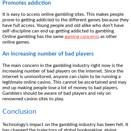
Promotes addiction
It is easy to access online gambling sites. This makes people
prone to getting addicted to the different games because they
have full access. Young people and old alike who don’t have
self-discipline can end up getting addicted to gambling.
Online gambling has the same
gaming concerns
as other
online games.
An increasing number of bad players
The main concern in the gambling industry right now is the
increasing number of bad players on the internet. Since the
internet is unmonitored, anyone can claim to be running a
legitimate online casino. This cannot be ascertained and may
end up making people lose a lot of money to bad players.
Gamblers should be aware of bad players and rely on
renowned casino sites to play.
Conclusion
Technology’s impact on the gambling industry has been felt. It
has changed the trajectory of global bookmaking, giving