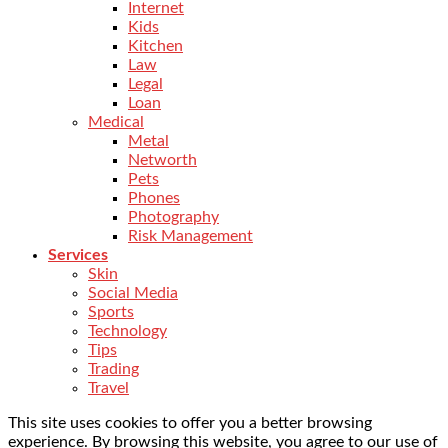
Internet
Kids
Kitchen
Law
Legal
Loan
Medical
Metal
Networth
Pets
Phones
Photography
Risk Management
Services
Skin
Social Media
Sports
Technology
Tips
Trading
Travel
This site uses cookies to offer you a better browsing
experience. By browsing this website, you agree to our use of