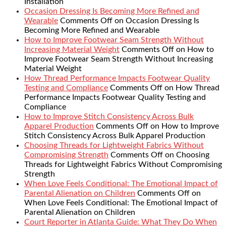
Installation
Occasion Dressing Is Becoming More Refined and
Wearable
Comments Off
on Occasion Dressing Is
Becoming More Refined and Wearable
How to Improve Footwear Seam Strength Without
Increasing Material Weight
Comments Off
on How to
Improve Footwear Seam Strength Without Increasing
Material Weight
How Thread Performance Impacts Footwear Quality
Testing and Compliance
Comments Off
on How Thread
Performance Impacts Footwear Quality Testing and
Compliance
How to Improve Stitch Consistency Across Bulk
Apparel Production
Comments Off
on How to Improve
Stitch Consistency Across Bulk Apparel Production
Choosing Threads for Lightweight Fabrics Without
Compromising Strength
Comments Off
on Choosing
Threads for Lightweight Fabrics Without Compromising
Strength
When Love Feels Conditional: The Emotional Impact of
Parental Alienation on Children
Comments Off
on
When Love Feels Conditional: The Emotional Impact of
Parental Alienation on Children
Court Reporter in Atlanta Guide: What They Do When