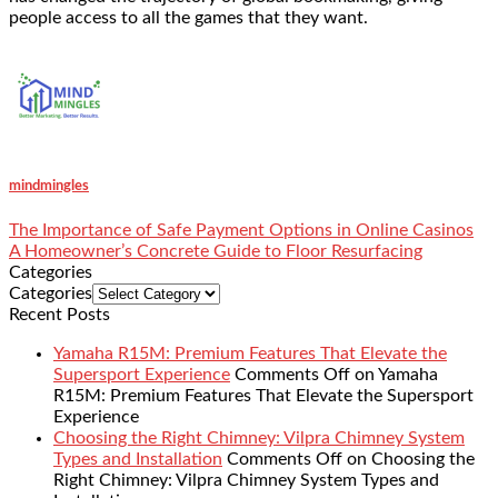
people access to all the games that they want.
mindmingles
The Importance of Safe Payment Options in Online Casinos
A Homeowner’s Concrete Guide to Floor Resurfacing
Categories
Categories
Recent Posts
Yamaha R15M: Premium Features That Elevate the
Supersport Experience
Comments Off
on Yamaha
R15M: Premium Features That Elevate the Supersport
Experience
Choosing the Right Chimney: Vilpra Chimney System
Types and Installation
Comments Off
on Choosing the
Right Chimney: Vilpra Chimney System Types and