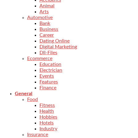
Animal
Arts
Automotive
Bank
Business
Career
Dating Online
Digital Marketing
Dll-Files
Ecommerce
Education
Electrician
Events
Features
Finance
General
Food
Fitness
Health
Hobbies
Hotels
Industry
Insurance