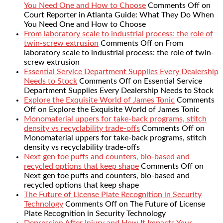
You Need One and How to Choose
Comments Off
on
Court Reporter in Atlanta Guide: What They Do When
You Need One and How to Choose
From laboratory scale to industrial process: the role of
twin-screw extrusion
Comments Off
on From
laboratory scale to industrial process: the role of twin-
screw extrusion
Essential Service Department Supplies Every Dealership
Needs to Stock
Comments Off
on Essential Service
Department Supplies Every Dealership Needs to Stock
Explore the Exquisite World of James Tonic
Comments
Off
on Explore the Exquisite World of James Tonic
Monomaterial uppers for take-back programs, stitch
density vs recyclability trade-offs
Comments Off
on
Monomaterial uppers for take-back programs, stitch
density vs recyclability trade-offs
Next gen toe puffs and counters, bio-based and
recycled options that keep shape
Comments Off
on
Next gen toe puffs and counters, bio-based and
recycled options that keep shape
The Future of License Plate Recognition in Security
Technology
Comments Off
on The Future of License
Plate Recognition in Security Technology
Depression After Injury and How It Impacts Your