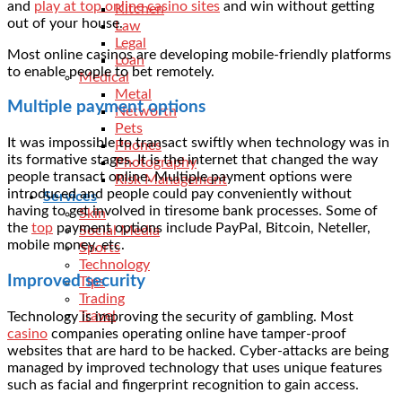
and
play at top online casino sites
and win without getting
Kitchen
out of your house.
Law
Legal
Most online casinos are developing mobile-friendly platforms
Loan
to enable people to bet remotely.
Medical
Metal
Multiple payment options
Networth
Pets
It was impossible to transact swiftly when technology was in
Phones
its formative stages. It is the internet that changed the way
Photography
people transact online. Multiple payment options were
Risk Management
introduced and people could pay conveniently without
Services
having to get involved in tiresome bank processes. Some of
Skin
the
top
payment options include PayPal, Bitcoin, Neteller,
Social Media
mobile money, etc.
Sports
Technology
Improved security
Tips
Trading
Travel
Technology is improving the security of gambling. Most
casino
companies operating online have tamper-proof
websites that are hard to be hacked. Cyber-attacks are being
managed by improved technology that uses unique features
such as facial and fingerprint recognition to gain access.