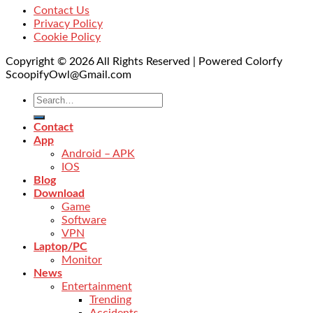
Contact Us
Privacy Policy
Cookie Policy
Copyright © 2026 All Rights Reserved | Powered Colorfy
ScoopifyOwl@Gmail.com
Contact
App
Android – APK
IOS
Blog
Download
Game
Software
VPN
Laptop/PC
Monitor
News
Entertainment
Trending
Accidents