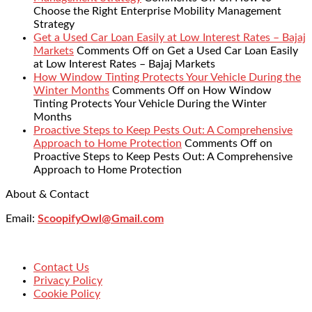
Choose the Right Enterprise Mobility Management
Strategy
Get a Used Car Loan Easily at Low Interest Rates – Bajaj
Markets
Comments Off
on Get a Used Car Loan Easily
at Low Interest Rates – Bajaj Markets
How Window Tinting Protects Your Vehicle During the
Winter Months
Comments Off
on How Window
Tinting Protects Your Vehicle During the Winter
Months
Proactive Steps to Keep Pests Out: A Comprehensive
Approach to Home Protection
Comments Off
on
Proactive Steps to Keep Pests Out: A Comprehensive
Approach to Home Protection
About & Contact
Email:
ScoopifyOwl@Gmail.com
Contact Us
Privacy Policy
Cookie Policy