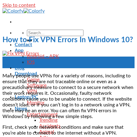
Skip to content
How to Fix VPN Errors In Windows 10?
Contact
App
Android – APK
16
IOS
Mar
Blog
Download
Many people use VPNs for a variety of reasons, including to
Game
ensure that they are not traceable online or even as a
Software
precautionary measure to connect to a secure network when
VPN
their work requires it.
Occasionally, faulty network
Laptop/PC
conditions cause you to be unable to connect. If the website
Monitor
doesn’t load, or if you can’t log in to a network using a VPN,
News
there may be an error.
You can often fix VPN errors in
Entertainment
Windows by following a few simple steps.
Trending
Accidents
First, check your network conditions and make sure that
Animal
you’re able to connect to the internet without a VPN.