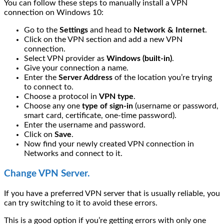
You can follow these steps to manually install a VPN
connection on Windows 10:
Go to the
Settings
and head to
Network & Internet
.
Click on the VPN section and add a new VPN
connection.
Select VPN provider as
Windows (built-in)
.
Give your connection a name.
Enter the
Server Address
of the location you’re trying
to connect to.
Choose a protocol in
VPN type
.
Choose any one
type of sign-in
(username or password,
smart card, certificate, one-time password).
Enter the username and password.
Click on
Save
.
Now find your newly created VPN connection in
Networks and connect to it.
Change VPN Server.
If you have a preferred VPN server that is usually reliable, you
can try switching to it to avoid these errors.
This is a good option if you’re getting errors with only one