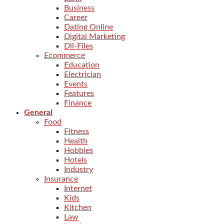
Business
Career
Dating Online
Digital Marketing
Dll-Files
Ecommerce
Education
Electrician
Events
Features
Finance
General
Food
Fitness
Health
Hobbies
Hotels
Industry
Insurance
Internet
Kids
Kitchen
Law