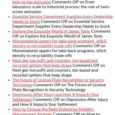
twin-screw extrusion
Comments Off
on From
laboratory scale to industrial process: the role of twin-
screw extrusion
Essential Service Department Supplies Every Dealership
Needs to Stock
Comments Off
on Essential Service
Department Supplies Every Dealership Needs to Stock
Explore the Exquisite World of James Tonic
Comments
Off
on Explore the Exquisite World of James Tonic
Monomaterial uppers for take-back programs, stitch
density vs recyclability trade-offs
Comments Off
on
Monomaterial uppers for take-back programs, stitch
density vs recyclability trade-offs
Next gen toe puffs and counters, bio-based and
recycled options that keep shape
Comments Off
on
Next gen toe puffs and counters, bio-based and
recycled options that keep shape
The Future of License Plate Recognition in Security
Technology
Comments Off
on The Future of License
Plate Recognition in Security Technology
Depression After Injury and How It Impacts Your
Settlement
Comments Off
on Depression After Injury
and How It Impacts Your Settlement
How to Choose the Right Enterprise Mobility
Management Strategy
Comments Off
on How to