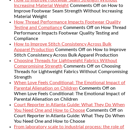
Increasing Material Weight
Comments Off
on How to
Improve Footwear Seam Strength Without Increasing
Material Weight
How Thread Performance Impacts Footwear Quality
Testing and Compliance
Comments Off
on How Thread
Performance Impacts Footwear Quality Testing and
Compliance
How to Improve Stitch Consistency Across Bulk
Apparel Production
Comments Off
on How to Improve
Stitch Consistency Across Bulk Apparel Production
Choosing Threads for Lightweight Fabrics Without
Compromising Strength
Comments Off
on Choosing
Threads for Lightweight Fabrics Without Compromising
Strength
When Love Feels Conditional: The Emotional Impact of
Parental Alienation on Children
Comments Off
on
When Love Feels Conditional: The Emotional Impact of
Parental Alienation on Children
Court Reporter in Atlanta Guide: What They Do When
You Need One and How to Choose
Comments Off
on
Court Reporter in Atlanta Guide: What They Do When
You Need One and How to Choose
From laboratory scale to industrial process: the role of