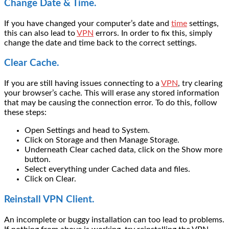
Change Date & Time.
If you have changed your computer’s date and
time
settings,
this can also lead to
VPN
errors. In order to fix this, simply
change the date and time back to the correct settings.
Clear Cache.
If you are still having issues connecting to a
VPN
, try clearing
your browser’s cache. This will erase any stored information
that may be causing the connection error. To do this, follow
these steps:
Open Settings and head to System.
Click on Storage and then Manage Storage.
Underneath Clear cached data, click on the Show more
button.
Select everything under Cached data and files.
Click on Clear.
Reinstall VPN Client.
An incomplete or buggy installation can too lead to problems.