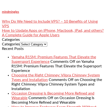
mindmingles
Why Do We Need to Include VPS? – 10 Benefits of Using
VPS
How to Update Apps on iPhone, Macbook, iPad, and others?
A Complete Guide for Apple Users
Categories
Categories
Recent Posts
Yamaha R15M: Premium Features That Elevate the
Supersport Experience
Comments Off
on Yamaha
R15M: Premium Features That Elevate the Supersport
Experience
Choosing the Right Chimney: Vilpra Chimney System
Types and Installation
Comments Off
on Choosing the
Right Chimney: Vilpra Chimney System Types and
Installation
Occasion Dressing Is Becoming More Refined and
Wearable
Comments Off
on Occasion Dressing Is
Becoming More Refined and Wearable
How to Improve Footwear Seam Strength Without