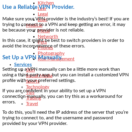
Kitchen
Use a Reliable VPN Provider.
Law
Legal
Make sure your VPN provider is the industry’s best! If you are
Loan
trying to connect to a VPN and keep getting an error, it may
Medical
be because your provider is not reliable.
Metal
Networth
In this case, it might be best to
switch providers
in order to
Pets
avoid the inconvenience of these errors.
Phones
Photography
Set Up a VPN Manually.
Risk Management
Services
Setting up a VPN manually can be a little more work than
Skin
using a third-party app, but you can install a customized VPN
Social Media
profile with your preferred settings.
Sports
Technology
If you are confident in your ability to set up a VPN
Tips
connection manually, you can try this as a workaround for
Trading
errors.
Travel
To do this, you’ll need the IP address of the server that you’re
trying to connect to, and the username and password
provided by your VPN provider.