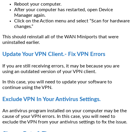
Reboot your computer.
After your computer has restarted, open Device
Manager again.
Click on the Action menu and select “Scan for hardware
changes.”
This should reinstall all of the WAN Miniports that were
uninstalled earlier.
Update Your VPN Client.- Fix VPN Errors
If you are still receiving errors, it may be because you are
using an outdated version of your VPN client.
In this case, you will need to update your software to
continue using the VPN.
Exclude VPN In Your Antivirus Settings.
An antivirus program installed on your computer may be the
cause of your VPN errors. In this case, you will need to
exclude the VPN from your antivirus settings to fix the issue.