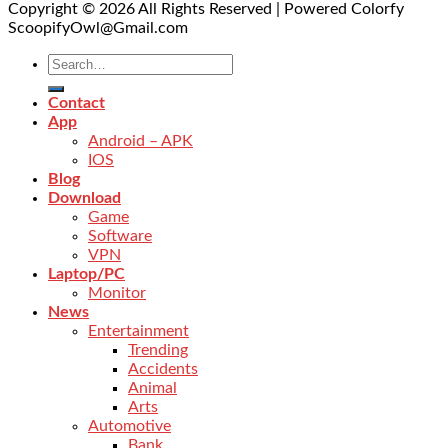
Copyright © 2026 All Rights Reserved | Powered Colorfy
ScoopifyOwl@Gmail.com
Contact
App
Android – APK
IOS
Blog
Download
Game
Software
VPN
Laptop/PC
Monitor
News
Entertainment
Trending
Accidents
Animal
Arts
Automotive
Bank