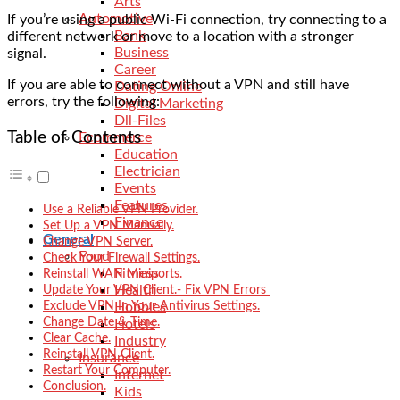
Arts
Automotive
If you’re using a public Wi-Fi connection, try connecting to a
Bank
different network or move to a location with a stronger
Business
signal.
Career
If you are able to connect without a VPN and still have
Dating Online
errors, try the following:
Digital Marketing
Dll-Files
Table of Contents
Ecommerce
Education
Electrician
Events
Features
Use a Reliable VPN Provider.
Finance
Set Up a VPN Manually.
General
Change VPN Server.
Food
Check Your Firewall Settings.
Fitness
Reinstall WAN Miniports.
Health
Update Your VPN Client.- Fix VPN Errors
Exclude VPN In Your Antivirus Settings.
Hobbies
Change Date & Time.
Hotels
Clear Cache.
Industry
Reinstall VPN Client.
Insurance
Restart Your Computer.
Internet
Conclusion.
Kids