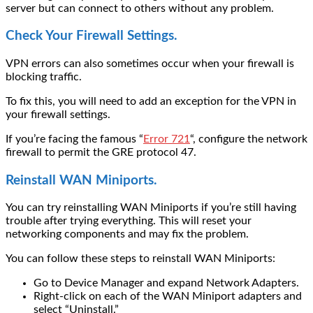
server but can connect to others without any problem.
Check Your Firewall Settings.
VPN errors can also sometimes occur when your firewall is
blocking traffic.
To fix this, you will need to add an exception for the VPN in
your firewall settings.
If you’re facing the famous “
Error 721
“, configure the network
firewall to permit the GRE protocol 47.
Reinstall WAN Miniports.
You can try reinstalling
WAN Miniports
if you’re still having
trouble after trying everything. This will reset your
networking components and may fix the problem.
You can follow these steps to reinstall WAN Miniports:
Go to Device Manager and expand Network Adapters.
Right-click on each of the WAN Miniport adapters and
select “Uninstall.”