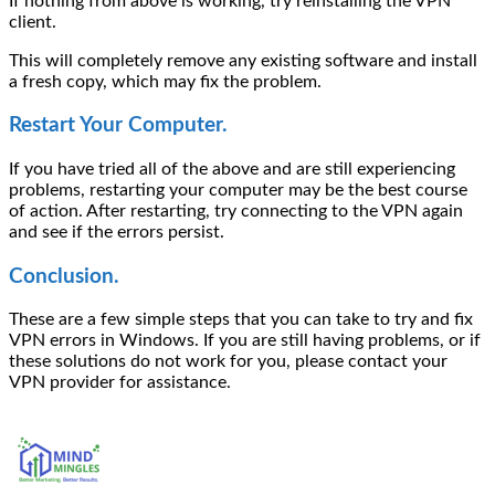
If nothing from above is working, try reinstalling the VPN
client.
This will completely remove any existing software and install
a fresh copy, which may fix the problem.
Restart Your Computer.
If you have tried all of the above and are still experiencing
problems, restarting your computer may be the best course
of action. After restarting, try connecting to the VPN again
and see if the errors persist.
Conclusion.
These are a few simple steps that you can take to try and fix
VPN errors in Windows. If you are still having problems, or if
these solutions do not work for you, please contact your
VPN provider for assistance.