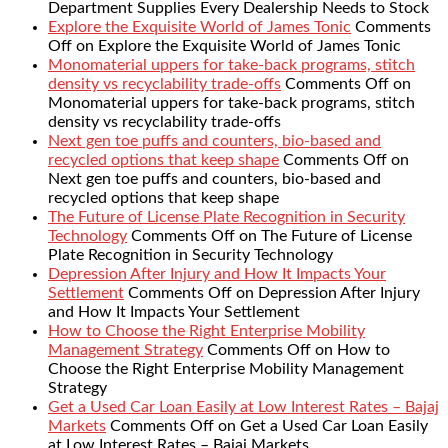
Department Supplies Every Dealership Needs to Stock
Explore the Exquisite World of James Tonic
Comments
Off
on Explore the Exquisite World of James Tonic
Monomaterial uppers for take-back programs, stitch
density vs recyclability trade-offs
Comments Off
on
Monomaterial uppers for take-back programs, stitch
density vs recyclability trade-offs
Next gen toe puffs and counters, bio-based and
recycled options that keep shape
Comments Off
on
Next gen toe puffs and counters, bio-based and
recycled options that keep shape
The Future of License Plate Recognition in Security
Technology
Comments Off
on The Future of License
Plate Recognition in Security Technology
Depression After Injury and How It Impacts Your
Settlement
Comments Off
on Depression After Injury
and How It Impacts Your Settlement
How to Choose the Right Enterprise Mobility
Management Strategy
Comments Off
on How to
Choose the Right Enterprise Mobility Management
Strategy
Get a Used Car Loan Easily at Low Interest Rates – Bajaj
Markets
Comments Off
on Get a Used Car Loan Easily
at Low Interest Rates – Bajaj Markets