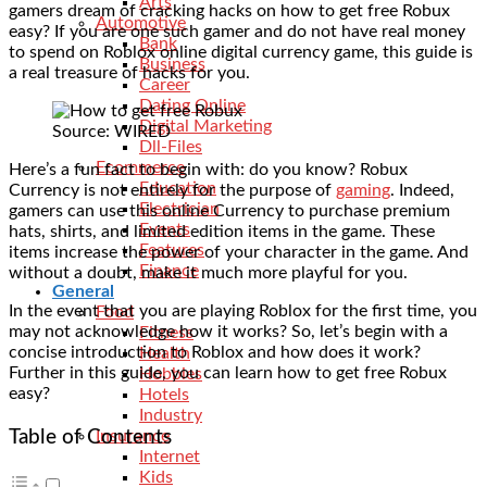
Arts
gamers dream of cracking hacks on how to get free Robux
Automotive
easy? If you are one such gamer and do not have real money
Bank
to spend on Roblox online digital currency game, this guide is
Business
a real treasure of hacks for you.
Career
Dating Online
Digital Marketing
Source: WIRED
Dll-Files
Ecommerce
Here’s a fun fact to begin with: do you know? Robux
Education
Currency is not entirely for the purpose of
gaming
. Indeed,
Electrician
gamers can use this online Currency to purchase premium
Events
hats, shirts, and limited edition items in the game. These
Features
items increase the power of your character in the game. And
Finance
without a doubt, make it much more playful for you.
General
In the event that you are playing Roblox for the first time, you
Food
may not acknowledge how it works? So, let’s begin with a
Fitness
concise introduction to Roblox and how does it work?
Health
Further in this guide, you can learn how to get free Robux
Hobbies
easy?
Hotels
Industry
Table of Contents
Insurance
Internet
Kids