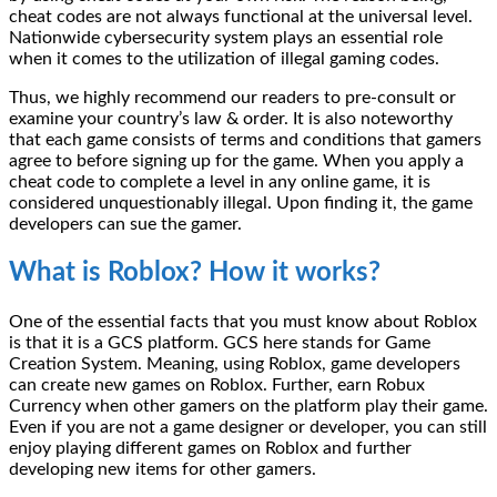
cheat codes are not always functional at the universal level.
Nationwide cybersecurity system plays an essential role
when it comes to the utilization of illegal gaming codes.
Thus, we highly recommend our readers to pre-consult or
examine your country’s law & order. It is also noteworthy
that each game consists of terms and conditions that gamers
agree to before signing up for the game. When you apply a
cheat code to complete a level in any online game, it is
considered unquestionably illegal. Upon finding it, the game
developers can sue the gamer.
What is Roblox? How it works?
One of the essential facts that you must know about Roblox
is that it is a GCS platform. GCS here stands for Game
Creation System. Meaning, using Roblox, game developers
can create new games on Roblox. Further, earn Robux
Currency when other gamers on the platform play their game.
Even if you are not a game designer or developer, you can still
enjoy playing different games on Roblox and further
developing new items for other gamers.