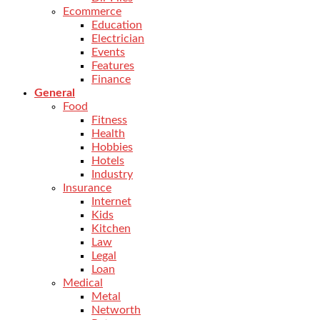
Ecommerce
Education
Electrician
Events
Features
Finance
General
Food
Fitness
Health
Hobbies
Hotels
Industry
Insurance
Internet
Kids
Kitchen
Law
Legal
Loan
Medical
Metal
Networth