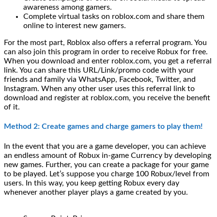
awareness among gamers.
Complete virtual tasks on roblox.com and share them
online to interest new gamers.
For the most part, Roblox also offers a referral program. You
can also join this program in order to receive Robux for free.
When you download and enter roblox.com, you get a referral
link. You can share this URL/Link/promo code with your
friends and family via WhatsApp, Facebook, Twitter, and
Instagram. When any other user uses this referral link to
download and register at roblox.com, you receive the benefit
of it.
Method 2: Create games and charge gamers to play them!
In the event that you are a game developer, you can achieve
an endless amount of Robux in-game Currency by developing
new games. Further, you can create a package for your game
to be played. Let’s suppose you charge 100 Robux/level from
users. In this way, you keep getting Robux every day
whenever another player plays a game created by you.