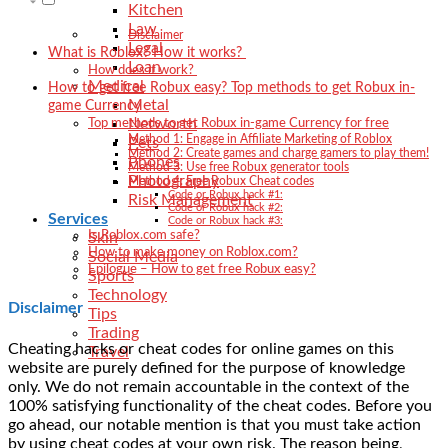
Kitchen
Law
Disclaimer
Legal
What is Roblox? How it works?
Loan
How does it work?
Medical
How to get free Robux easy? Top methods to get Robux in-
Metal
game Currency
Networth
Top methods to get Robux in-game Currency for free
Method 1: Engage in Affiliate Marketing of Roblox
Pets
Method 2: Create games and charge gamers to play them!
Phones
Method 3: Use free Robux generator tools
Photography
Method 4: Free Robux Cheat codes
Code or Robux hack #1:
Risk Management
Code or Robux hack #2:
Services
Code or Robux hack #3:
Is Roblox.com safe?
Skin
How to make money on Roblox.com?
Social Media
Epilogue – How to get free Robux easy?
Sports
Technology
Disclaimer
Tips
Trading
Cheating hacks or cheat codes for online games on this
Travel
website are purely defined for the purpose of knowledge
only. We do not remain accountable in the context of the
100% satisfying functionality of the cheat codes. Before you
go ahead, our notable mention is that you must take action
by using cheat codes at your own risk. The reason being,