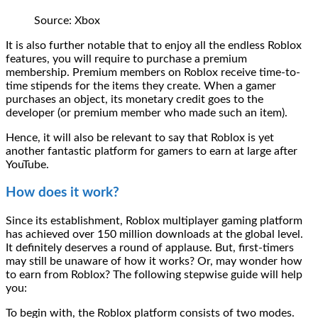
Source: Xbox
It is also further notable that to enjoy all the endless Roblox
features, you will require to purchase a premium
membership. Premium members on Roblox receive time-to-
time stipends for the items they create. When a gamer
purchases an object, its monetary credit goes to the
developer (or premium member who made such an item).
Hence, it will also be relevant to say that Roblox is yet
another fantastic platform for gamers to earn at large after
YouTube.
How does it work?
Since its establishment, Roblox multiplayer gaming platform
has achieved over 150 million downloads at the global level.
It definitely deserves a round of applause. But, first-timers
may still be unaware of how it works? Or, may wonder how
to earn from Roblox? The following stepwise guide will help
you:
To begin with, the Roblox platform consists of two modes.