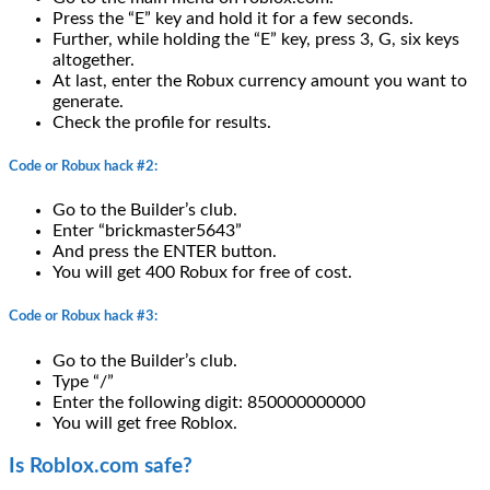
Press the “E” key and hold it for a few seconds.
Further, while holding the “E” key, press 3, G, six keys
altogether.
At last, enter the Robux currency amount you want to
generate.
Check the profile for results.
Code or Robux hack #2:
Go to the Builder’s club.
Enter “brickmaster5643”
And press the ENTER button.
You will get 400 Robux for free of cost.
Code or Robux hack #3:
Go to the Builder’s club.
Type “/”
Enter the following digit: 850000000000
You will get free Roblox.
Is Roblox.com safe?