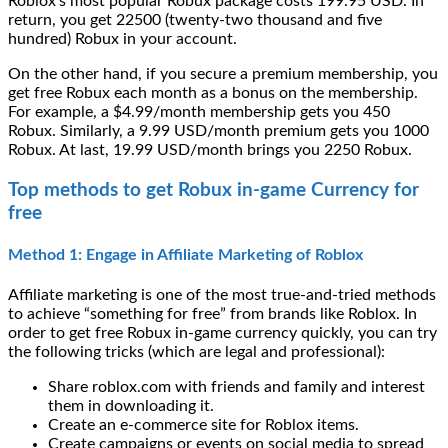
Roblox’s most popular Robux package costs 199.95 USD. In
return, you get 22500 (twenty-two thousand and five
hundred) Robux in your account.
On the other hand, if you secure a premium membership, you
get free Robux each month as a bonus on the membership.
For example, a $4.99/month membership gets you 450
Robux. Similarly, a 9.99 USD/month premium gets you 1000
Robux. At last, 19.99 USD/month brings you 2250 Robux.
Top methods to get Robux in-game Currency for
free
Method 1: Engage in Affiliate Marketing of Roblox
Affiliate marketing is one of the most true-and-tried methods
to achieve “something for free” from brands like Roblox. In
order to get free Robux in-game currency quickly, you can try
the following tricks (which are legal and professional):
Share roblox.com with friends and family and interest
them in downloading it.
Create an e-commerce site for Roblox items.
Create campaigns or events on social media to spread