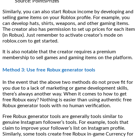
Source: PointsPrizes
Similarly, you can also start Robux income by developing and
selling game items on your Roblox profile. For example, you
can develop hats, shirts, weapons, and other gaming items.
The creator also has permission to set up prices for each item
(in Robux). Just remember to activate creator’s mode on
roblox.com to get started.
It is also notable that the creator requires a premium
membership to sell games and gaming items on the platform.
Method 3: Use free Robux generator tools
In the event that the above two methods do not prove fit for
you due to a lack of marketing or game development skills,
there’s always another way. When it comes to how to get
free Robux easy? Nothing is easier than using authentic free
Robux generator tools with no human verification.
Free Robux generator tools are generally tools similar to
genuine Instagram follower’s tools. For example, tools that
claim to improve your follower’s list on Instagram profile.
Similarly, some tools create free Robux in-game Currency for