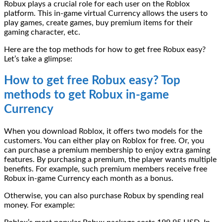
Robux plays a crucial role for each user on the Roblox
platform. This in-game virtual Currency allows the users to
play games, create games, buy premium items for their
gaming character, etc.
Here are the top methods for how to get free Robux easy?
Let’s take a glimpse:
How to get free Robux easy? Top
methods to get Robux in-game
Currency
When you download Roblox, it offers two models for the
customers. You can either play on Roblox for free. Or, you
can purchase a premium membership to enjoy extra gaming
features. By purchasing a premium, the player wants multiple
benefits. For example, such premium members receive free
Robux in-game Currency each month as a bonus.
Otherwise, you can also purchase Robux by spending real
money. For example: