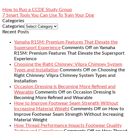
How to Run a CCDE Study Group
7 Smart Tools You Can Use To Train Your Dog
Categories
Categories
Recent Posts
Yamaha R15M: Premium Features That Elevate the
Supersport Experience
Comments Off
on Yamaha
R15M: Premium Features That Elevate the Supersport
Experience
Choosing the Right Chimney: Vilpra Chimney System
Types and Installation
Comments Off
on Choosing the
Right Chimney: Vilpra Chimney System Types and
Installation
Occasion Dressing Is Becoming More Refined and
Wearable
Comments Off
on Occasion Dressing Is
Becoming More Refined and Wearable
How to Improve Footwear Seam Strength Without
Increasing Material Weight
Comments Off
on How to
Improve Footwear Seam Strength Without Increasing
Material Weight
How Thread Performance Impacts Footwear Quality