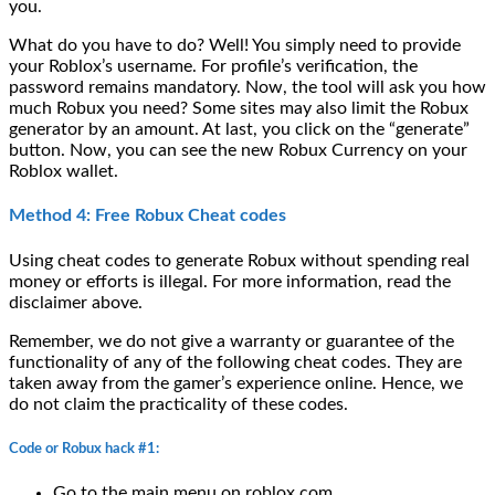
you.
What do you have to do? Well! You simply need to provide
your Roblox’s username. For profile’s verification, the
password remains mandatory. Now, the tool will ask you how
much Robux you need? Some sites may also limit the Robux
generator by an amount. At last, you click on the “generate”
button. Now, you can see the new Robux Currency on your
Roblox wallet.
Method 4: Free Robux Cheat codes
Using cheat codes to generate Robux without spending real
money or efforts is illegal. For more information, read the
disclaimer above.
Remember, we do not give a warranty or guarantee of the
functionality of any of the following cheat codes. They are
taken away from the gamer’s experience online. Hence, we
do not claim the practicality of these codes.
Code or Robux hack #1:
Go to the main menu on roblox.com.