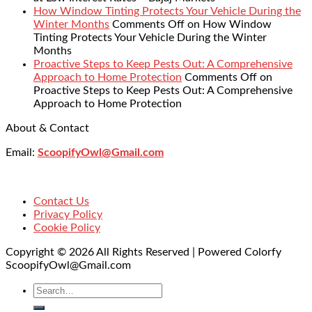
How Window Tinting Protects Your Vehicle During the
Winter Months
Comments Off
on How Window
Tinting Protects Your Vehicle During the Winter
Months
Proactive Steps to Keep Pests Out: A Comprehensive
Approach to Home Protection
Comments Off
on
Proactive Steps to Keep Pests Out: A Comprehensive
Approach to Home Protection
About & Contact
Email:
ScoopifyOwl@Gmail.com
Contact Us
Privacy Policy
Cookie Policy
Copyright © 2026 All Rights Reserved | Powered Colorfy
ScoopifyOwl@Gmail.com