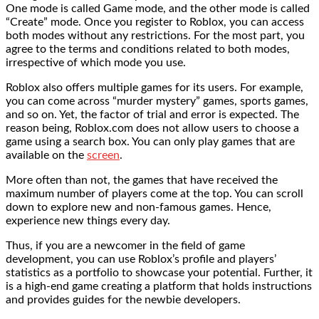
One mode is called Game mode, and the other mode is called
“Create” mode. Once you register to Roblox, you can access
both modes without any restrictions. For the most part, you
agree to the terms and conditions related to both modes,
irrespective of which mode you use.
Roblox also offers multiple games for its users. For example,
you can come across “murder mystery” games, sports games,
and so on. Yet, the factor of trial and error is expected. The
reason being, Roblox.com does not allow users to choose a
game using a search box. You can only play games that are
available on the
screen
.
More often than not, the games that have received the
maximum number of players come at the top. You can scroll
down to explore new and non-famous games. Hence,
experience new things every day.
Thus, if you are a newcomer in the field of game
development, you can use Roblox’s profile and players’
statistics as a portfolio to showcase your potential. Further, it
is a high-end game creating a platform that holds instructions
and provides guides for the newbie developers.