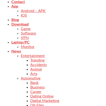
Contact
App
Android – APK
IOS
Blog
Download
Game
Software
VPN
Laptop/PC
Monitor
News
Entertainment
Trending
Accidents
Animal
Arts
Automotive
Bank
Business
Career
Dating Online
Digital Marketing
Dll-Files