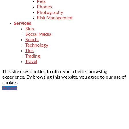
Pets
Phones
Photography
Risk Management
Services
Skin
Social Media
Sports
Technology
Tips
Trading
Travel
This site uses cookies to offer you a better browsing
experience. By browsing this website, you agree to our use of
cookies.
Accept