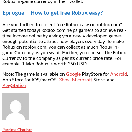
Robux in-game currency in their wallet.
Epilogue – How to get free Robux easy?
Are you thrilled to collect free Robux easy on roblox.com?
Get started today! Roblox.com helps gamers to achieve real-
time income online by giving your newly developed games
enough potential to attract new players every day. To make
Robux on roblox.com, you can collect as much Robux in-
game Currency as you want. Further, you can sell the Robux
Currency to the company as per its current price rate. For
example, 1 lakh Robux is worth 350 USD.
Note: The game is available on
Google
PlayStore for
Android
,
App Store for iOS/macOS,
Xbox
,
Microsoft
Store, and
PlayStation
.
Purnima Chauhan