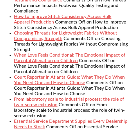
Testing and Compliance
Comments Off
on How Thread
Performance Impacts Footwear Quality Testing and
Compliance
How to Improve Stitch Consistency Across Bulk
Apparel Production
Comments Off
on How to Improve
Stitch Consistency Across Bulk Apparel Production
Choosing Threads for Lightweight Fabrics Without
Compromising Strength
Comments Off
on Choosing
Threads for Lightweight Fabrics Without Compromising
Strength
When Love Feels Conditional: The Emotional Impact of
Parental Alienation on Children
Comments Off
on
When Love Feels Conditional: The Emotional Impact of
Parental Alienation on Children
Court Reporter in Atlanta Guide: What They Do When
You Need One and How to Choose
Comments Off
on
Court Reporter in Atlanta Guide: What They Do When
You Need One and How to Choose
From laboratory scale to industrial process: the role of
twin-screw extrusion
Comments Off
on From
laboratory scale to industrial process: the role of twin-
screw extrusion
Essential Service Department Supplies Every Dealership
Needs to Stock
Comments Off
on Essential Service