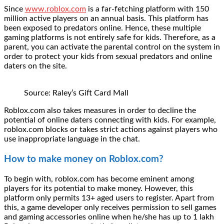
Since
www.roblox.com
is a far-fetching platform with 150
million active players on an annual basis. This platform has
been exposed to predators online. Hence, these multiple
gaming platforms is not entirely safe for kids. Therefore, as a
parent, you can activate the parental control on the system in
order to protect your kids from sexual predators and online
daters on the site.
Source: Raley’s Gift Card Mall
Roblox.com also takes measures in order to decline the
potential of online daters connecting with kids. For example,
roblox.com blocks or takes strict actions against players who
use inappropriate language in the chat.
How to make money on Roblox.com?
To begin with, roblox.com has become eminent among
players for its potential to make money. However, this
platform only permits 13+ aged users to register. Apart from
this, a game developer only receives permission to sell games
and gaming accessories online when he/she has up to 1 lakh