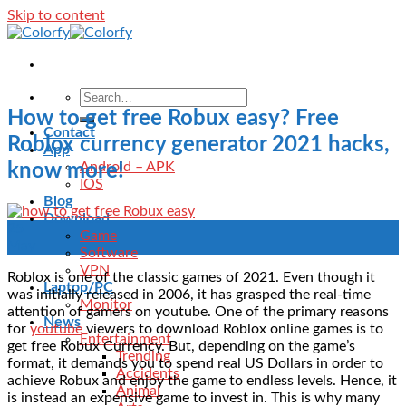
Skip to content
How to get free Robux easy? Free
Contact
Roblox currency generator 2021 hacks,
App
Android – APK
know more!
IOS
Blog
Download
25
Game
May
Software
VPN
Roblox is one of the classic games of 2021. Even though it
Laptop/PC
was initially released in 2006, it has grasped the real-time
Monitor
attention of gamers on youtube. One of the primary reasons
News
for
youtube
viewers to download Roblox online games is to
Entertainment
get free Robux Currency. But, depending on the game’s
Trending
format, it demands you to spend real US Dollars in order to
Accidents
achieve Robux and enjoy the game to endless levels. Hence, it
Animal
is instead an expensive game to invest in. This is why many