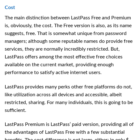
Cost
The main distinction between LastPass Free and Premium
is, obviously, the cost. The Free version is also, as its name
suggests, free. That is somewhat unique from password
managers; although some reputable names do provide free
services, they are normally incredibly restricted. But,
LastPass offers among the most effective free choices
available on the current market, providing enough
performance to satisfy active internet users.
LastPass provides many perks other free platforms do not,
like utilization across all devices and accessible, albeit
restricted, sharing. For many individuals, this is going to be
sufficient.
LastPass Premium is LastPass’ paid version, providing all of
the advantages of LastPass Free with a few substantial