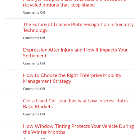
for
recycled options that keep shape
take-
Comments Off
on
back
Next
programs,
gen
The Future of License Plate Recognition in Security
stitch
toe
density
Technology
puffs
vs
Comments Off
on
and
recyclability
The
counters,
trade-
Future
Depression After Injury and How It Impacts Your
bio-
offs
of
based
Settlement
License
and
Comments Off
on
Plate
recycled
Depression
Recognition
options
After
How to Choose the Right Enterprise Mobility
in
that
Injury
Security
Management Strategy
keep
and
Technology
shape
Comments Off
on
How
How
It
to
Get a Used Car Loan Easily at Low Interest Rates –
Impacts
Choose
Your
Bajaj Markets
the
Settlement
Comments Off
on
Right
Get
Enterprise
a
How Window Tinting Protects Your Vehicle During
Mobility
Used
Management
the Winter Months
Car
Strategy