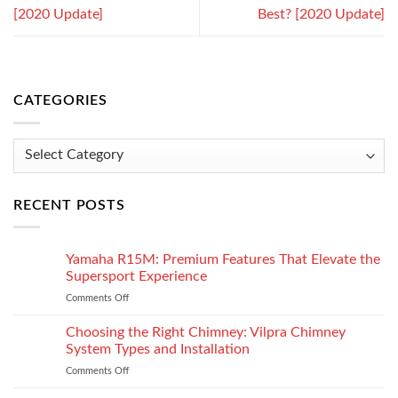
[2020 Update]
Best? [2020 Update]
CATEGORIES
Categories
RECENT POSTS
Yamaha R15M: Premium Features That Elevate the
Supersport Experience
Comments Off
on
Yamaha
R15M:
Choosing the Right Chimney: Vilpra Chimney
Premium
System Types and Installation
Features
Comments Off
on
That
Choosing
Elevate