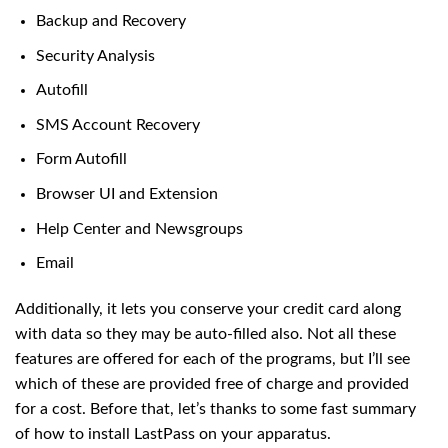
Backup and Recovery
Security Analysis
Autofill
SMS Account Recovery
Form Autofill
Browser UI and Extension
Help Center and Newsgroups
Email
Additionally, it lets you conserve your credit card along
with data so they may be auto-filled also. Not all these
features are offered for each of the programs, but I’ll see
which of these are provided free of charge and provided
for a cost. Before that, let’s thanks to some fast summary
of how to install LastPass on your apparatus.