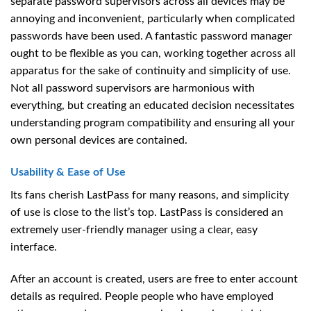
separate password supervisors across all devices may be
annoying and inconvenient, particularly when complicated
passwords have been used. A fantastic password manager
ought to be flexible as you can, working together across all
apparatus for the sake of continuity and simplicity of use.
Not all password supervisors are harmonious with
everything, but creating an educated decision necessitates
understanding program compatibility and ensuring all your
own personal devices are contained.
Usability & Ease of Use
Its fans cherish LastPass for many reasons, and simplicity
of use is close to the list’s top. LastPass is considered an
extremely user-friendly manager using a clear, easy
interface.
After an account is created, users are free to enter account
details as required. People people who have employed