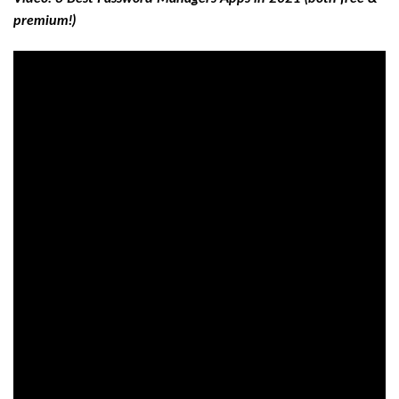
premium!)