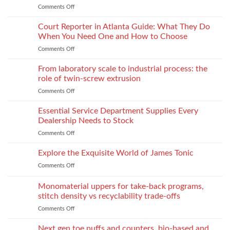
Production
Comments Off
on
Fabrics
When
Without
Love
Court Reporter in Atlanta Guide: What They Do
Compromising
Feels
Strength
When You Need One and How to Choose
Conditional:
Comments Off
on
The
Court
Emotional
Reporter
From laboratory scale to industrial process: the
Impact
in
of
role of twin-screw extrusion
Atlanta
Parental
Comments Off
on
Guide:
Alienation
From
What
on
laboratory
Essential Service Department Supplies Every
They
Children
scale
Do
Dealership Needs to Stock
to
When
Comments Off
on
industrial
You
Essential
process:
Need
Service
Explore the Exquisite World of James Tonic
the
One
Department
role
and
Comments Off
on
Supplies
of
How
Explore
Every
twin-
to
the
Monomaterial uppers for take-back programs,
Dealership
screw
Choose
Exquisite
Needs
stitch density vs recyclability trade-offs
extrusion
World
to
Comments Off
on
of
Stock
Monomaterial
James
uppers
Tonic
Next gen toe puffs and counters, bio-based and