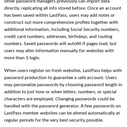
other password managers previously can import data
directly, replicating all info stored before. Once an account
has been saved within LastPass, users may add notes or
construct out more comprehensive profiles together with
additional information, including Social Security numbers,
credit card numbers, addresses, birthdays, and routing
numbers. Saved passwords will autofill if pages load, but
users may alter information manually for websites with
more than 1 login.
When users register on fresh websites, LastPass helps with
password production to guarantee a safe account. Users
may personalize passwords by choosing password length in
addition to just how or when letters, numbers, or special
characters are employed. Changing passwords could be
handled with the password generator. A few passwords on
LastPass member websites can be altered automatically at
regular periods for the very best security possible.