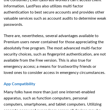
the consumer.) Even LastPass workers can’t access client
information. LastPass also utilizes multi factor
authentication to best secure accounts and provides other
valuable services such as account audits to determine weak
passwords.
There are, nevertheless, several advantages available to
Premium users never contained for those appreciating the
absolutely free program. The most advanced multi-factor
security choices, such as fingerprint authentication, are not
available from the Free version. This is also true for
emergency access; a means for trustworthy friends or
loved ones to consider access in emergency circumstances.
App Compatibility
Many folks have more than just one internet-enabled
apparatus, such as function computers, personal
computers, smartphones, and tablet computers. Utilizing