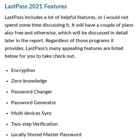
LastPass 2021 Features
LastPass includes a lot of helpful features, or I would not
spend some time discussing it. It will have a couple of plans
also free and otherwise, which will be discussed in detail
later in the report. Regardless of those programs it
provides, LastPass’s many appealing features are listed
below for you to take check out.
Encryption
Zero-knowledge
Password Changer
Password Generator
Multi devices Sync
Two-step Verification
Locally Stored Master Password