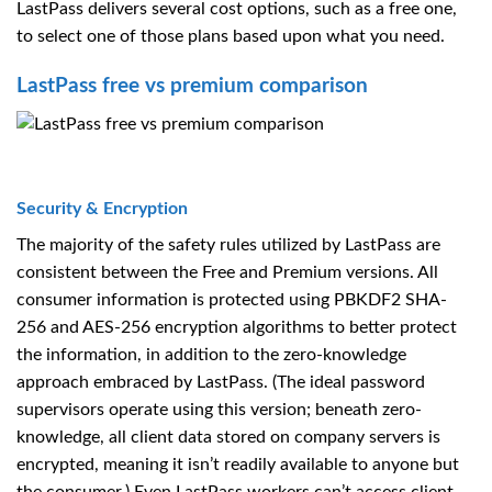
LastPass delivers several cost options, such as a free one,
to select one of those plans based upon what you need.
LastPass free vs premium comparison
Security & Encryption
The majority of the safety rules utilized by LastPass are
consistent between the Free and Premium versions. All
consumer information is protected using PBKDF2 SHA-
256 and AES-256 encryption algorithms to better protect
the information, in addition to the zero-knowledge
approach embraced by LastPass. (The ideal password
supervisors operate using this version; beneath zero-
knowledge, all client data stored on company servers is
encrypted, meaning it isn’t readily available to anyone but