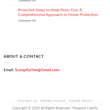
Comments Off
on
Loan
How
Easily
Window
Proactive Steps to Keep Pests Out: A
at
Tinting
Low
Comprehensive Approach to Home Protection
Protects
Interest
Comments Off
on
Your
Rates
Proactive
Vehicle
–
Steps
During
Bajaj
to
the
Markets
Keep
Winter
Pests
Months
Out:
A
Comprehensive
ABOUT & CONTACT
Approach
to
Home
Email:
ScoopifyOwl@Gmail.com
Protection
CONTACT US
PRIVACY POLICY
COOKIE POLICY
Copyright © 2026 All Rights Reserved | Powered Colorfy