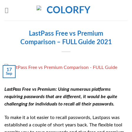
Skip
to
content
LastPass Free vs Premium
Comparison – FULL Guide 2021
17
Sep
LastPass Free vs Premium: Using numerous platforms
requiring passwords that are different, it would be quite
challenging for individuals to recall all their passwords.
To make it a lot easier to recall passwords, Lastpass was
established a couple of short years back. The flexible tool