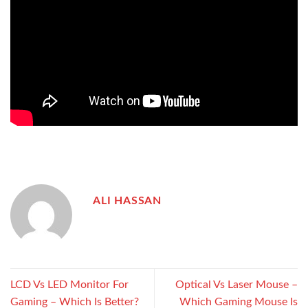
ALI HASSAN
LCD Vs LED Monitor For
Optical Vs Laser Mouse –
Gaming – Which Is Better?
Which Gaming Mouse Is