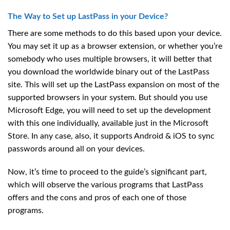
The Way to Set up LastPass in your Device?
There are some methods to do this based upon your device.
You may set it up as a browser extension, or whether you’re
somebody who uses multiple browsers, it will better that
you download the worldwide binary out of the LastPass
site. This will set up the LastPass expansion on most of the
supported browsers in your system. But should you use
Microsoft Edge, you will need to set up the development
with this one individually, available just in the Microsoft
Store. In any case, also, it supports Android & iOS to sync
passwords around all on your devices.
Now, it’s time to proceed to the guide’s significant part,
which will observe the various programs that LastPass
offers and the cons and pros of each one of those
programs.