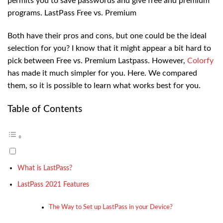
permits you to save passwords and give free and premium
programs. LastPass Free vs. Premium
Both have their pros and cons, but one could be the ideal
selection for you? I know that it might appear a bit hard to
pick between Free vs. Premium Lastpass. However,
Colorfy
has made it much simpler for you. Here. We compared
them, so it is possible to learn what works best for you.
Table of Contents
What is LastPass?
LastPass 2021 Features
The Way to Set up LastPass in your Device?