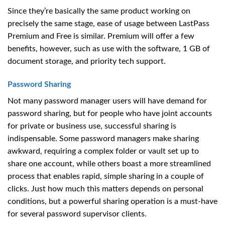
Since they’re basically the same product working on
precisely the same stage, ease of usage between LastPass
Premium and Free is similar. Premium will offer a few
benefits, however, such as use with the software, 1 GB of
document storage, and priority tech support.
Password Sharing
Not many password manager users will have demand for
password sharing, but for people who have joint accounts
for private or business use, successful sharing is
indispensable. Some password managers make sharing
awkward, requiring a complex folder or vault set up to
share one account, while others boast a more streamlined
process that enables rapid, simple sharing in a couple of
clicks. Just how much this matters depends on personal
conditions, but a powerful sharing operation is a must-have
for several password supervisor clients.