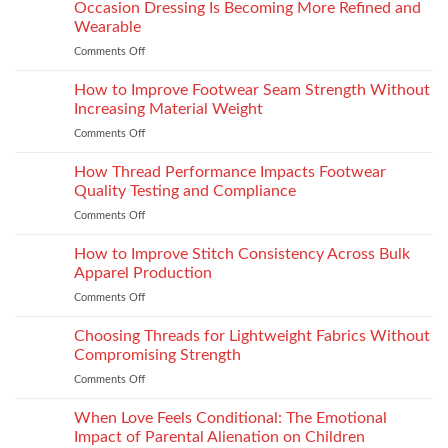
the
Occasion Dressing Is Becoming More Refined and
the
Right
Supersport
Wearable
Chimney:
Experience
Comments Off
on
Vilpra
Occasion
Chimney
Dressing
How to Improve Footwear Seam Strength Without
System
Is
Types
Increasing Material Weight
Becoming
and
Comments Off
on
More
Installation
How
Refined
to
How Thread Performance Impacts Footwear
and
Improve
Wearable
Quality Testing and Compliance
Footwear
Comments Off
on
Seam
How
Strength
Thread
How to Improve Stitch Consistency Across Bulk
Without
Performance
Increasing
Apparel Production
Impacts
Material
Comments Off
on
Footwear
Weight
How
Quality
to
Choosing Threads for Lightweight Fabrics Without
Testing
Improve
and
Compromising Strength
Stitch
Compliance
Comments Off
on
Consistency
Choosing
Across
Threads
When Love Feels Conditional: The Emotional
Bulk
for
Apparel
Impact of Parental Alienation on Children
Lightweight