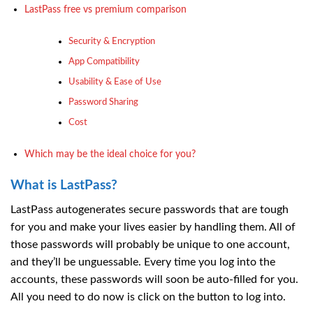
LastPass free vs premium comparison
Security & Encryption
App Compatibility
Usability & Ease of Use
Password Sharing
Cost
Which may be the ideal choice for you?
What is LastPass?
LastPass autogenerates secure passwords that are tough
for you and make your lives easier by handling them. All of
those passwords will probably be unique to one account,
and they’ll be unguessable. Every time you log into the
accounts, these passwords will soon be auto-filled for you.
All you need to do now is click on the button to log into.