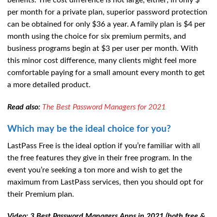
benefits. The cost difference is not large, either; in only $
per month for a private plan, superior password protection
can be obtained for only $36 a year. A family plan is $4 per
month using the choice for six premium permits, and
business programs begin at $3 per user per month. With
this minor cost difference, many clients might feel more
comfortable paying for a small amount every month to get
a more detailed product.
Read also:
The Best Password Managers for 2021
Which may be the ideal choice for you?
LastPass Free is the ideal option if you’re familiar with all
the free features they give in their free program. In the
event you’re seeking a ton more and wish to get the
maximum from LastPass services, then you should opt for
their Premium plan.
Video: 3 Best Password Managers Apps in 2021 (both free &